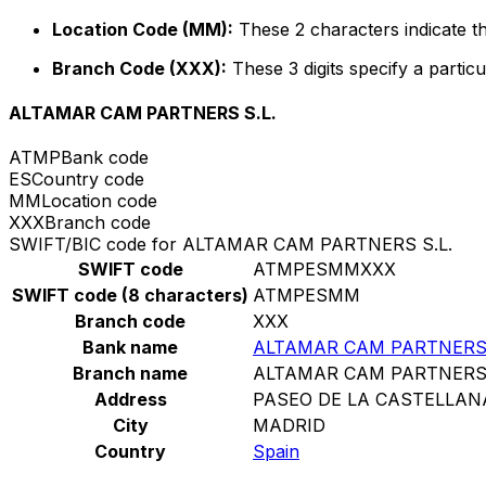
Location Code (MM):
These 2 characters indicate th
Branch Code (XXX):
These 3 digits specify a particu
ALTAMAR CAM PARTNERS S.L.
ATMP
Bank code
ES
Country code
MM
Location code
XXX
Branch code
SWIFT/BIC code for ALTAMAR CAM PARTNERS S.L.
SWIFT code
ATMPESMMXXX
SWIFT code (8 characters)
ATMPESMM
Branch code
XXX
Bank name
ALTAMAR CAM PARTNERS 
Branch name
ALTAMAR CAM PARTNERS 
Address
PASEO DE LA CASTELLANA
City
MADRID
Country
Spain