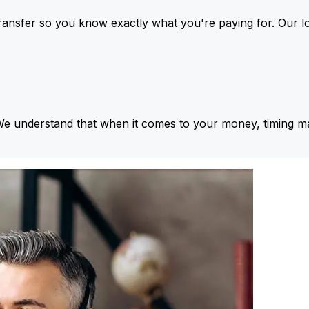
ansfer so you know exactly what you're paying for. Our l
We understand that when it comes to your money, timing ma