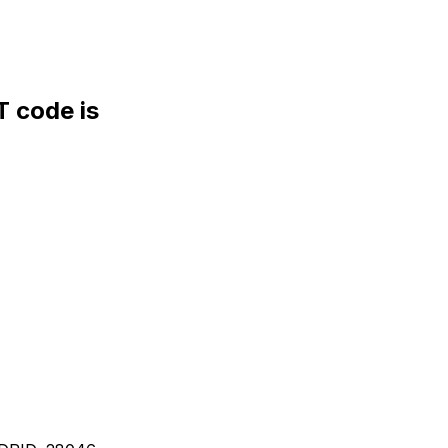
 code is