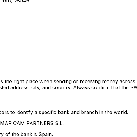
DRID, 28046
es the right place when sending or receiving money ac
 address, city, and country. Always confirm that the SWI
rs to identify a specific bank and branch in the world.
LTAMAR CAM PARTNERS S.L.
y of the bank is Spain.