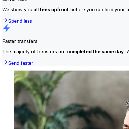
We show you
all fees upfront
before you confirm your tr
Spend less
Faster transfers
The majority of transfers are
completed the same day
. 
Send faster