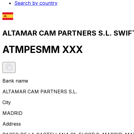
Search by country
ALTAMAR CAM PARTNERS S.L. SWIFT
ATMPESMM XXX
Bank name
ALTAMAR CAM PARTNERS S.L.
City
MADRID
Address