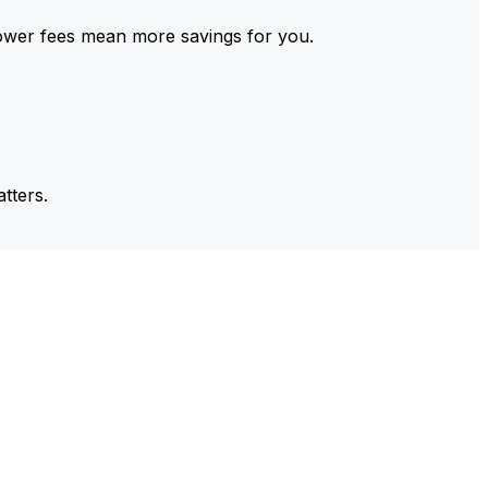
ower fees mean more savings for you.
tters.