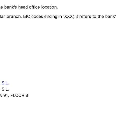
e bank’s head office location.
lar branch. BIC codes ending in ‘XXX’, it refers to the bank’
S.L.
S.L.
 91, FLOOR 8