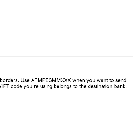
ross borders. Use ATMPESMMXXX when you want to send
FT code you're using belongs to the destination bank.