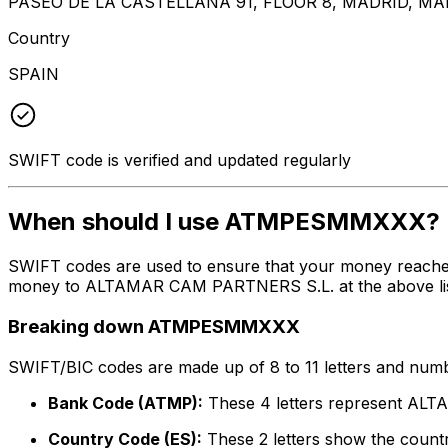
PASEO DE LA CASTELLANA 91, FLOOR 8, MADRID, MA
Country
SPAIN
SWIFT code is verified and updated regularly
When should I use ATMPESMMXXX?
SWIFT codes are used to ensure that your money reach
money to ALTAMAR CAM PARTNERS S.L. at the above listed
Breaking down ATMPESMMXXX
SWIFT/BIC codes are made up of 8 to 11 letters and numbe
Bank Code (ATMP):
These 4 letters represent A
Country Code (ES):
These 2 letters show the countr