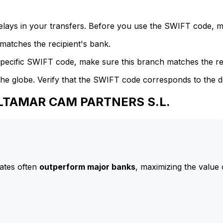
delays in your transfers. Before you use the SWIFT code, 
atches the recipient's bank.
specific SWIFT code, make sure this branch matches the re
he globe. Verify that the SWIFT code corresponds to the d
ALTAMAR CAM PARTNERS S.L.
ates often
outperform major banks
, maximizing the value 