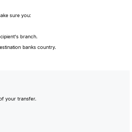
make sure you:
cipient's branch.
estination banks country.
of your transfer.