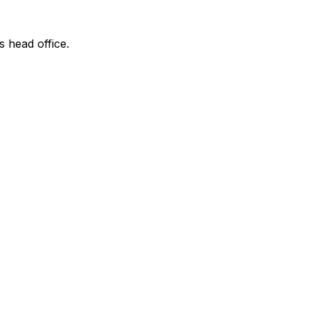
s head office.