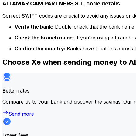
ALTAMAR CAM PARTNERS S.L. code details
Correct SWIFT codes are crucial to avoid any issues or 
Verify the bank:
Double-check that the bank name m
Check the branch name:
If you're using a branch-
Confirm the country:
Banks have locations across t
Choose Xe when sending money to 
Better rates
Compare us to your bank and discover the savings. Our r
Send more
Lower fees