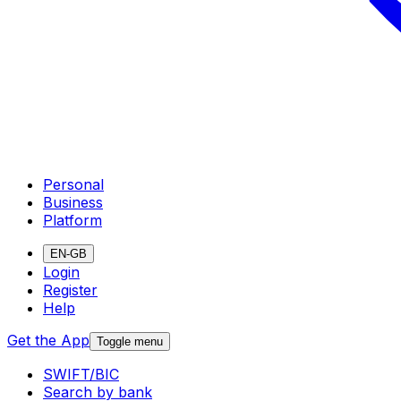
Personal
Business
Platform
EN-GB
Login
Register
Help
Get the App
Toggle menu
SWIFT/BIC
Search by bank