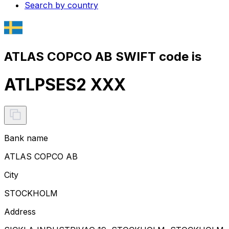
Search by country
ATLAS COPCO AB SWIFT code is
ATLPSES2 XXX
Bank name
ATLAS COPCO AB
City
STOCKHOLM
Address