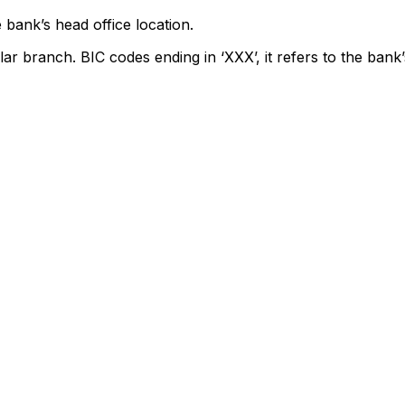
 bank’s head office location.
lar branch. BIC codes ending in ‘XXX’, it refers to the bank’