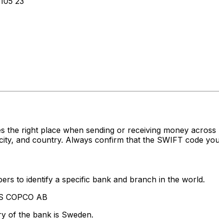
105 23
s the right place when sending or receiving money acro
ty, and country. Always confirm that the SWIFT code you'r
rs to identify a specific bank and branch in the world.
LAS COPCO AB
ry of the bank is Sweden.