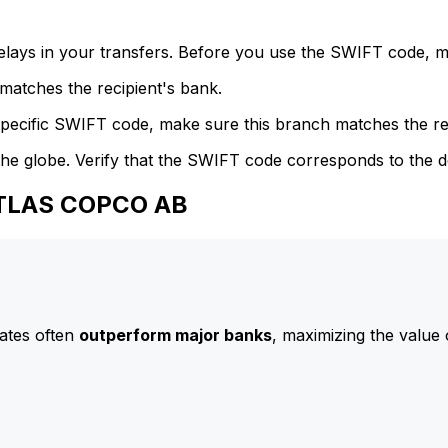
delays in your transfers. Before you use the SWIFT code, 
atches the recipient's bank.
specific SWIFT code, make sure this branch matches the re
he globe. Verify that the SWIFT code corresponds to the d
ATLAS COPCO AB
ates often
outperform major banks
, maximizing the value 