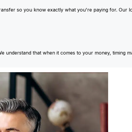
ansfer so you know exactly what you're paying for. Our l
We understand that when it comes to your money, timing ma