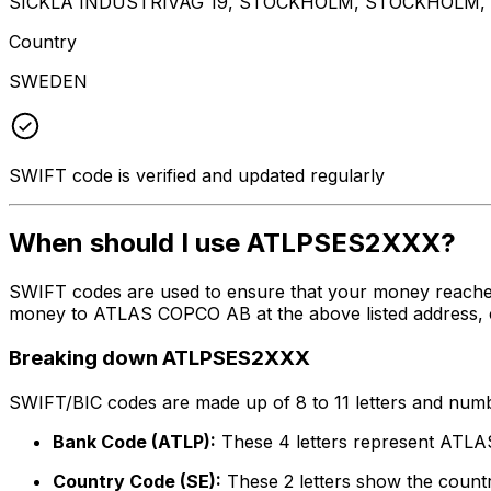
SICKLA INDUSTRIVAG 19, STOCKHOLM, STOCKHOLM, 
Country
SWEDEN
SWIFT code is verified and updated regularly
When should I use ATLPSES2XXX?
SWIFT codes are used to ensure that your money reache
money to ATLAS COPCO AB at the above listed address, ci
Breaking down ATLPSES2XXX
SWIFT/BIC codes are made up of 8 to 11 letters and numbe
Bank Code (ATLP):
These 4 letters represent AT
Country Code (SE):
These 2 letters show the count