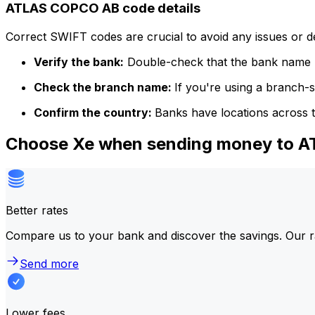
ATLAS COPCO AB code details
Correct SWIFT codes are crucial to avoid any issues or 
Verify the bank:
Double-check that the bank name m
Check the branch name:
If you're using a branch-
Confirm the country:
Banks have locations across t
Choose Xe when sending money to 
Better rates
Compare us to your bank and discover the savings. Our r
Send more
Lower fees