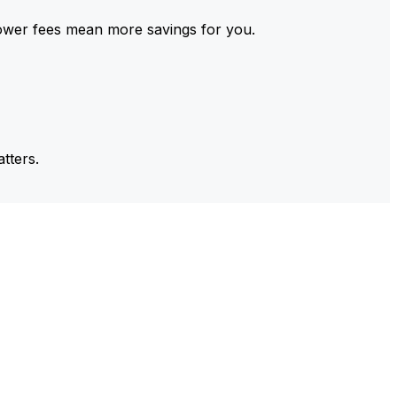
ower fees mean more savings for you.
tters.