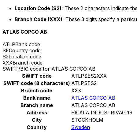
Location Code (S2):
These 2 characters indicate the
Branch Code (XXX):
These 3 digits specify a particu
ATLAS COPCO AB
ATLP
Bank code
SE
Country code
S2
Location code
XXX
Branch code
SWIFT/BIC code for ATLAS COPCO AB
SWIFT code
ATLPSES2XXX
SWIFT code (8 characters)
ATLPSES2
Branch code
XXX
Bank name
ATLAS COPCO AB
Branch name
ATLAS COPCO AB
Address
SICKLA INDUSTRIVAG 19
City
STOCKHOLM
Country
Sweden