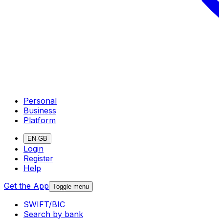
Personal
Business
Platform
EN-GB
Login
Register
Help
Get the App
Toggle menu
SWIFT/BIC
Search by bank