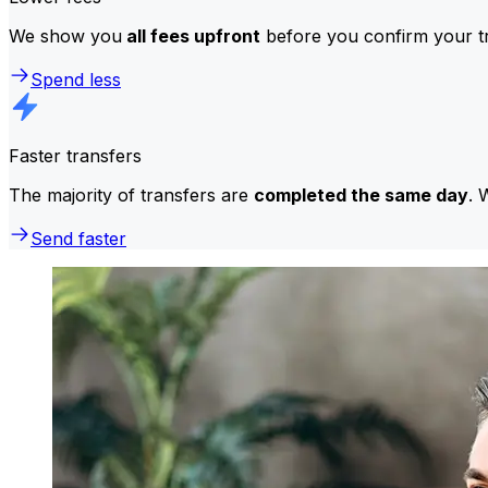
We show you
all fees upfront
before you confirm your tr
Spend less
Faster transfers
The majority of transfers are
completed the same day
. 
Send faster