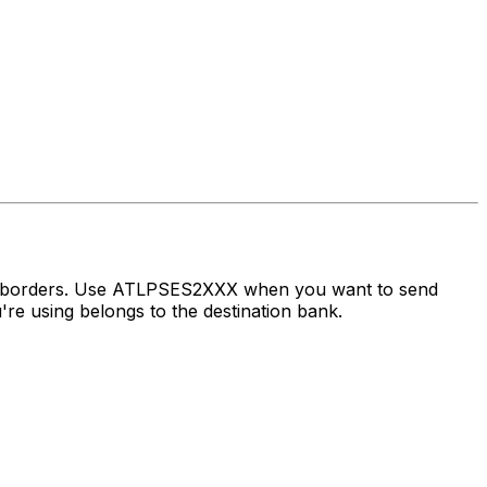
ss borders. Use ATLPSES2XXX when you want to send
e using belongs to the destination bank.