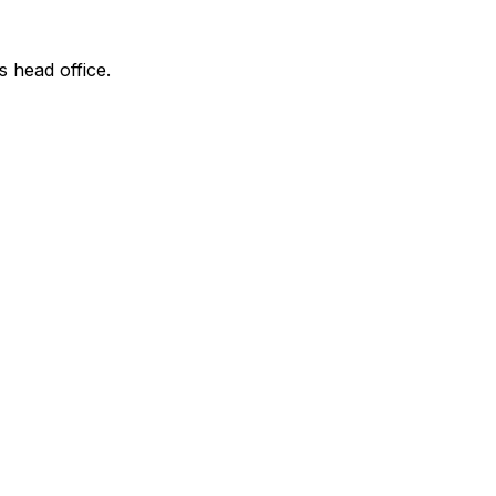
s head office.