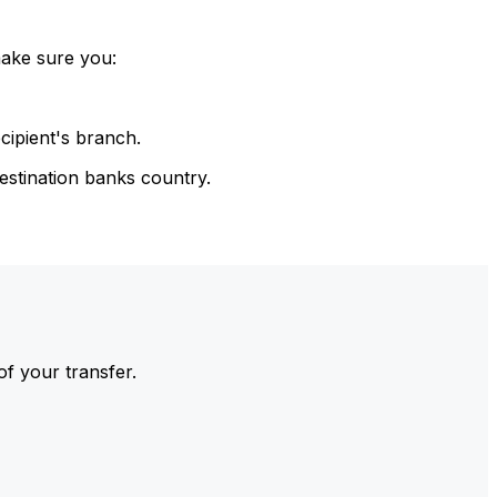
make sure you:
cipient's branch.
estination banks country.
of your transfer.