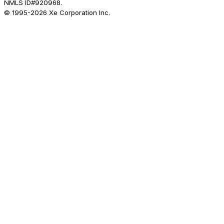
NMLS ID#920968.
© 1995-
2026
Xe Corporation Inc.