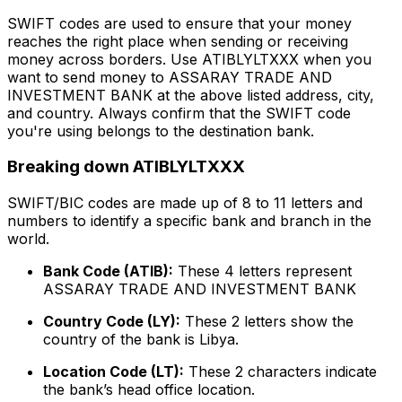
SWIFT codes are used to ensure that your money
reaches the right place when sending or receiving
money across borders. Use ATIBLYLTXXX when you
want to send money to ASSARAY TRADE AND
INVESTMENT BANK at the above listed address, city,
and country. Always confirm that the SWIFT code
you're using belongs to the destination bank.
Breaking down ATIBLYLTXXX
SWIFT/BIC codes are made up of 8 to 11 letters and
numbers to identify a specific bank and branch in the
world.
Bank Code (ATIB):
These 4 letters represent
ASSARAY TRADE AND INVESTMENT BANK
Country Code (LY):
These 2 letters show the
country of the bank is Libya.
Location Code (LT):
These 2 characters indicate
the bank’s head office location.