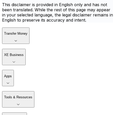
This disclaimer is provided in English only and has not
been translated. While the rest of this page may appear
in your selected language, the legal disclaimer remains in
English to preserve its accuracy and intent.
Transfer Money
XE Business
Apps
Tools & Resources