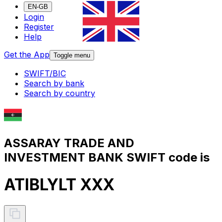
EN-GB
Login
Register
Help
Get the App
Toggle menu
SWIFT/BIC
Search by bank
Search by country
ASSARAY TRADE AND
INVESTMENT BANK SWIFT code is
ATIBLYLT XXX