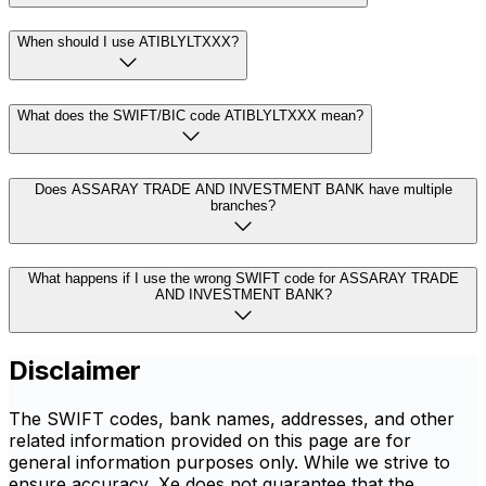
When should I use ATIBLYLTXXX?
What does the SWIFT/BIC code ATIBLYLTXXX mean?
Does ASSARAY TRADE AND INVESTMENT BANK have multiple
branches?
What happens if I use the wrong SWIFT code for ASSARAY TRADE
AND INVESTMENT BANK?
Disclaimer
The SWIFT codes, bank names, addresses, and other
related information provided on this page are for
general information purposes only. While we strive to
ensure accuracy, Xe does not guarantee that the