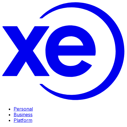
Personal
Business
Platform