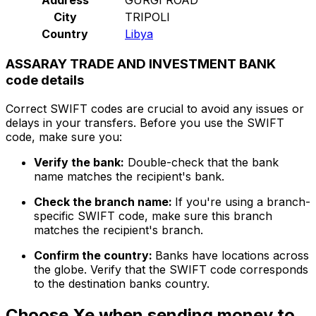
City
TRIPOLI
Country
Libya
ASSARAY TRADE AND INVESTMENT BANK
code details
Correct SWIFT codes are crucial to avoid any issues or
delays in your transfers. Before you use the SWIFT
code, make sure you:
Verify the bank:
Double-check that the bank
name matches the recipient's bank.
Check the branch name:
If you're using a branch-
specific SWIFT code, make sure this branch
matches the recipient's branch.
Confirm the country:
Banks have locations across
the globe. Verify that the SWIFT code corresponds
to the destination banks country.
Choose Xe when sending money to