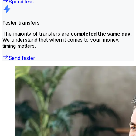
Spend less
Faster transfers
The majority of transfers are
completed the same day
.
We understand that when it comes to your money,
timing matters.
Send faster