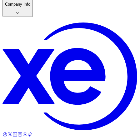
Company Info