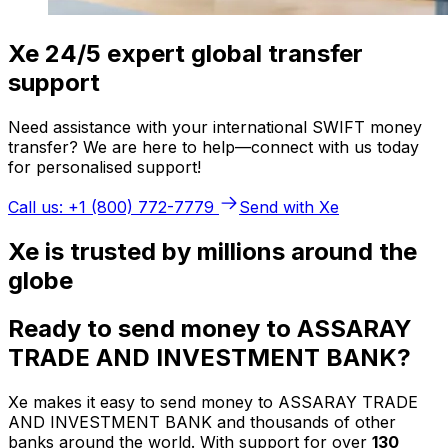
Xe 24/5 expert global transfer
support
Need assistance with your international SWIFT money
transfer? We are here to help—connect with us today
for personalised support!
Call us: +1 (800) 772-7779
Send with Xe
Xe is trusted by millions around the
globe
Ready to send money to ASSARAY
TRADE AND INVESTMENT BANK?
Xe makes it easy to send money to ASSARAY TRADE
AND INVESTMENT BANK and thousands of other
banks around the world. With support for over
130