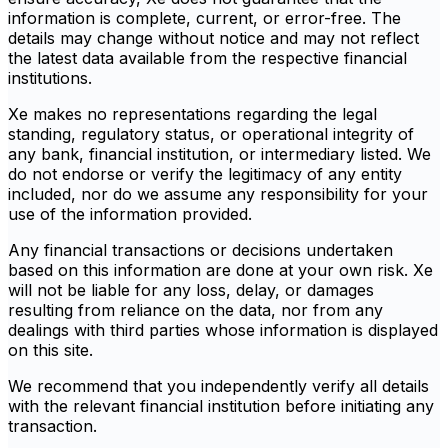
information is complete, current, or error-free. The
details may change without notice and may not reflect
the latest data available from the respective financial
institutions.
Xe makes no representations regarding the legal
standing, regulatory status, or operational integrity of
any bank, financial institution, or intermediary listed. We
do not endorse or verify the legitimacy of any entity
included, nor do we assume any responsibility for your
use of the information provided.
Any financial transactions or decisions undertaken
based on this information are done at your own risk. Xe
will not be liable for any loss, delay, or damages
resulting from reliance on the data, nor from any
dealings with third parties whose information is displayed
on this site.
We recommend that you independently verify all details
with the relevant financial institution before initiating any
transaction.