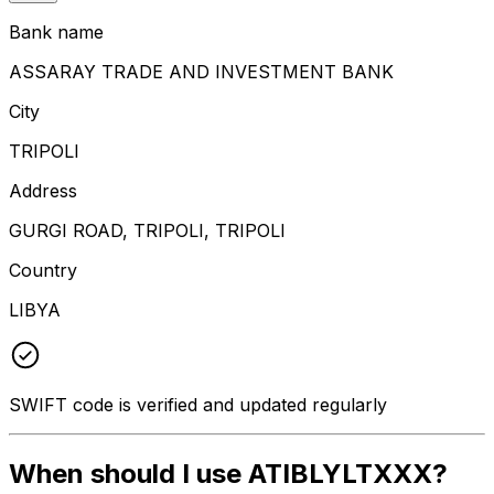
Bank name
ASSARAY TRADE AND INVESTMENT BANK
City
TRIPOLI
Address
GURGI ROAD, TRIPOLI, TRIPOLI
Country
LIBYA
SWIFT code is verified and updated regularly
When should I use ATIBLYLTXXX?