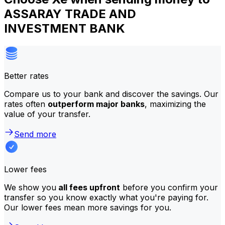
ASSARAY TRADE AND
INVESTMENT BANK
Better rates
Compare us to your bank and discover the savings. Our
rates often
outperform major banks
, maximizing the
value of your transfer.
Send more
Lower fees
We show you
all fees upfront
before you confirm your
transfer so you know exactly what you're paying for.
Our lower fees mean more savings for you.