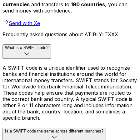
currencies
and transfers to
190 countries
, you can
send money with confidence.
Send with Xe
Frequently asked questions about ATIBLYLTXXX
What is a SWIFT code?
A SWIFT code is a unique identifier used to recognize
banks and financial institutions around the world for
international money transfers. SWIFT stands for Society
for Worldwide Interbank Financial Telecommunication.
These codes help ensure that payments are routed to
the correct bank and country. A typical SWIFT code is
either 8 or 11 characters long and includes information
about the bank, country, location, and sometimes a
specific branch.
Is a SWIFT code the same across different branches?