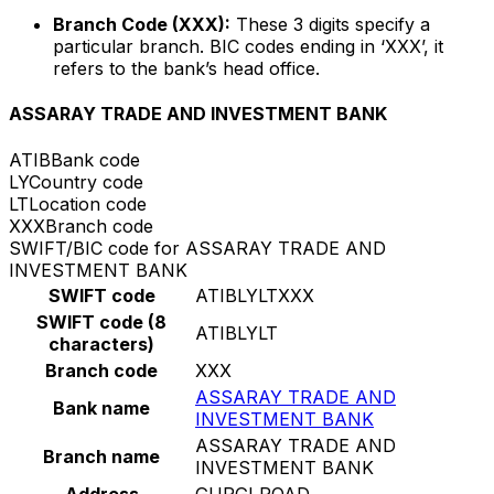
Branch Code (XXX):
These 3 digits specify a
particular branch. BIC codes ending in ‘XXX’, it
refers to the bank’s head office.
ASSARAY TRADE AND INVESTMENT BANK
ATIB
Bank code
LY
Country code
LT
Location code
XXX
Branch code
SWIFT/BIC code for ASSARAY TRADE AND
INVESTMENT BANK
SWIFT code
ATIBLYLTXXX
SWIFT code (8
ATIBLYLT
characters)
Branch code
XXX
ASSARAY TRADE AND
Bank name
INVESTMENT BANK
ASSARAY TRADE AND
Branch name
INVESTMENT BANK
Address
GURGI ROAD