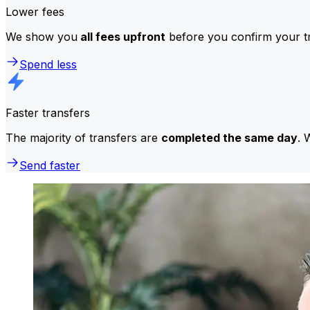
Lower fees
We show you
all fees upfront
before you confirm your tr
Spend less
Faster transfers
The majority of transfers are
completed the same day
. 
Send faster