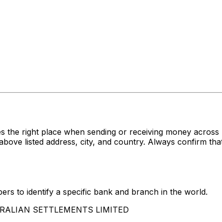
s the right place when sending or receiving money acr
isted address, city, and country. Always confirm that 
rs to identify a specific bank and branch in the world.
USTRALIAN SETTLEMENTS LIMITED