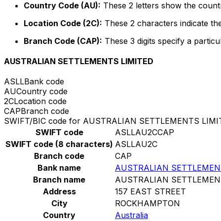
Country Code (AU):
These 2 letters show the countr
Location Code (2C):
These 2 characters indicate the
Branch Code (CAP):
These 3 digits specify a particu
AUSTRALIAN SETTLEMENTS LIMITED
ASLL
Bank code
AU
Country code
2C
Location code
CAP
Branch code
SWIFT/BIC code for AUSTRALIAN SETTLEMENTS LIMI
SWIFT code
ASLLAU2CCAP
SWIFT code (8 characters)
ASLLAU2C
Branch code
CAP
Bank name
AUSTRALIAN SETTLEMEN
Branch name
AUSTRALIAN SETTLEMEN
Address
157 EAST STREET
City
ROCKHAMPTON
Country
Australia