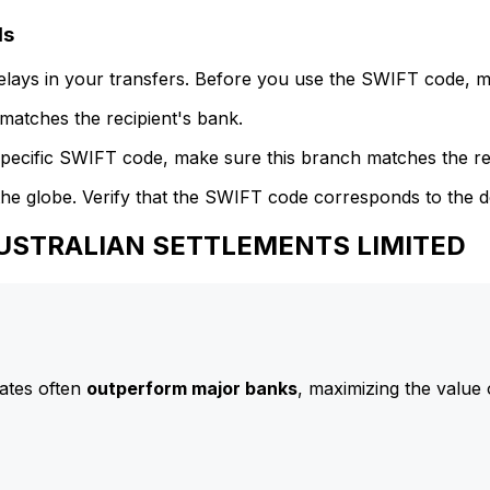
ls
delays in your transfers. Before you use the SWIFT code, 
atches the recipient's bank.
specific SWIFT code, make sure this branch matches the re
he globe. Verify that the SWIFT code corresponds to the d
 AUSTRALIAN SETTLEMENTS LIMITED
ates often
outperform major banks
, maximizing the value 