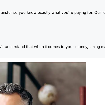
ansfer so you know exactly what you're paying for. Our l
We understand that when it comes to your money, timing ma