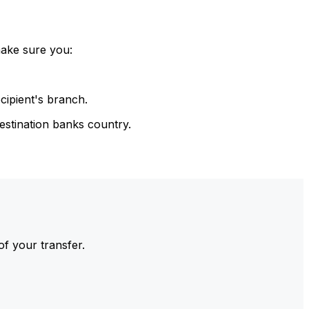
make sure you:
cipient's branch.
estination banks country.
of your transfer.