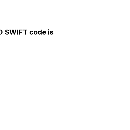
SWIFT code is