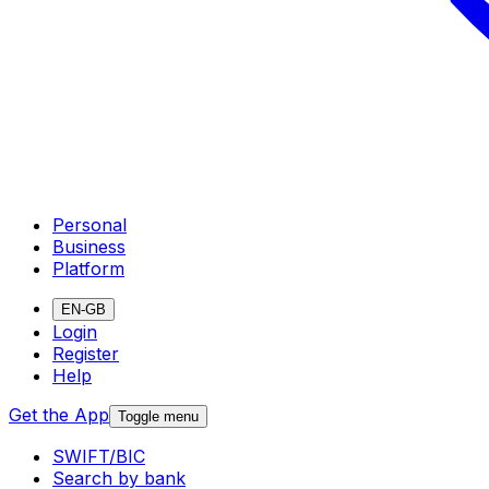
Personal
Business
Platform
EN-GB
Login
Register
Help
Get the App
Toggle menu
SWIFT/BIC
Search by bank