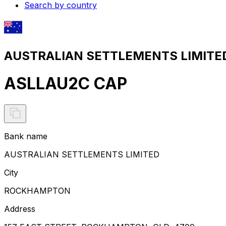
Search by country
AUSTRALIAN SETTLEMENTS LIMITED 
ASLLAU2C CAP
Bank name
AUSTRALIAN SETTLEMENTS LIMITED
City
ROCKHAMPTON
Address