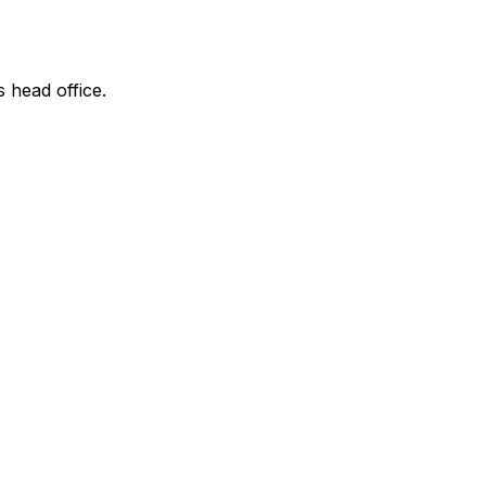
s head office.