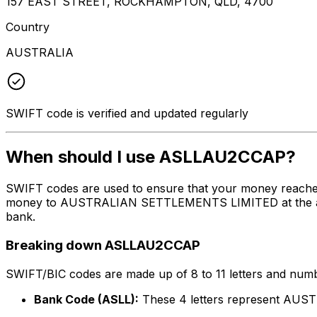
157 EAST STREET, ROCKHAMPTON, QLD, 4700
Country
AUSTRALIA
SWIFT code is verified and updated regularly
When should I use ASLLAU2CCAP?
SWIFT codes are used to ensure that your money reache
money to AUSTRALIAN SETTLEMENTS LIMITED at the above l
bank.
Breaking down ASLLAU2CCAP
SWIFT/BIC codes are made up of 8 to 11 letters and numbe
Bank Code (ASLL):
These 4 letters represent A