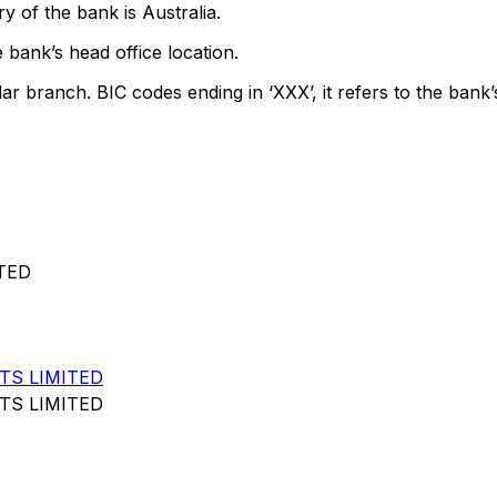
y of the bank is Australia.
 bank’s head office location.
lar branch. BIC codes ending in ‘XXX’, it refers to the bank’
TED
TS LIMITED
TS LIMITED