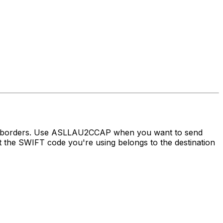
oss borders. Use ASLLAU2CCAP when you want to send
the SWIFT code you're using belongs to the destination