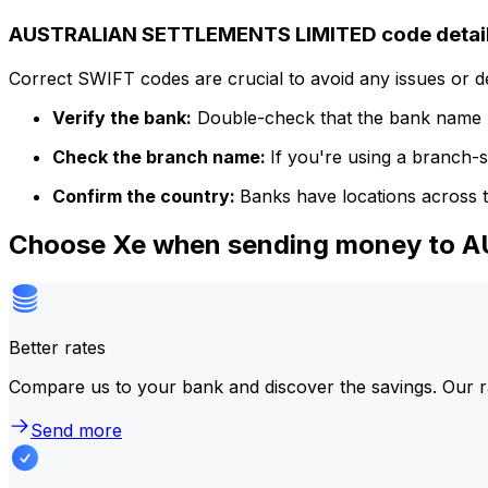
AUSTRALIAN SETTLEMENTS LIMITED code detai
Correct SWIFT codes are crucial to avoid any issues or 
Verify the bank:
Double-check that the bank name m
Check the branch name:
If you're using a branch-
Confirm the country:
Banks have locations across t
Choose Xe when sending money to
Better rates
Compare us to your bank and discover the savings. Our r
Send more