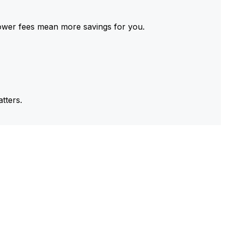
ower fees mean more savings for you.
tters.