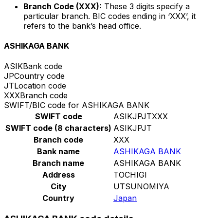
Branch Code (XXX):
These 3 digits specify a
particular branch. BIC codes ending in ‘XXX’, it
refers to the bank’s head office.
ASHIKAGA BANK
ASIK
Bank code
JP
Country code
JT
Location code
XXX
Branch code
SWIFT/BIC code for ASHIKAGA BANK
SWIFT code
ASIKJPJTXXX
SWIFT code (8 characters)
ASIKJPJT
Branch code
XXX
Bank name
ASHIKAGA BANK
Branch name
ASHIKAGA BANK
Address
TOCHIGI
City
UTSUNOMIYA
Country
Japan