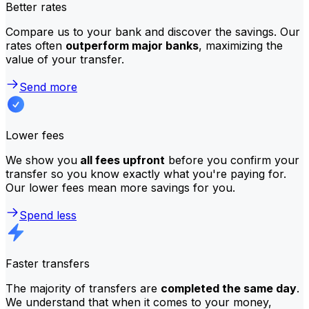
Better rates
Compare us to your bank and discover the savings. Our
rates often
outperform major banks
, maximizing the
value of your transfer.
Send more
Lower fees
We show you
all fees upfront
before you confirm your
transfer so you know exactly what you're paying for.
Our lower fees mean more savings for you.
Spend less
Faster transfers
The majority of transfers are
completed the same day
.
We understand that when it comes to your money,