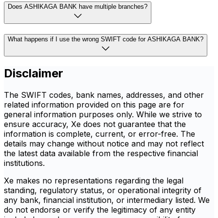
Does ASHIKAGA BANK have multiple branches?
What happens if I use the wrong SWIFT code for ASHIKAGA BANK?
Disclaimer
The SWIFT codes, bank names, addresses, and other
related information provided on this page are for
general information purposes only. While we strive to
ensure accuracy, Xe does not guarantee that the
information is complete, current, or error-free. The
details may change without notice and may not reflect
the latest data available from the respective financial
institutions.
Xe makes no representations regarding the legal
standing, regulatory status, or operational integrity of
any bank, financial institution, or intermediary listed. We
do not endorse or verify the legitimacy of any entity