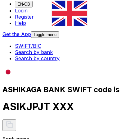
EN-GB
Login
Register
Help
Get the App
Toggle menu
SWIFT/BIC
Search by bank
Search by country
ASHIKAGA BANK SWIFT code is
ASIKJPJT XXX
Bank name