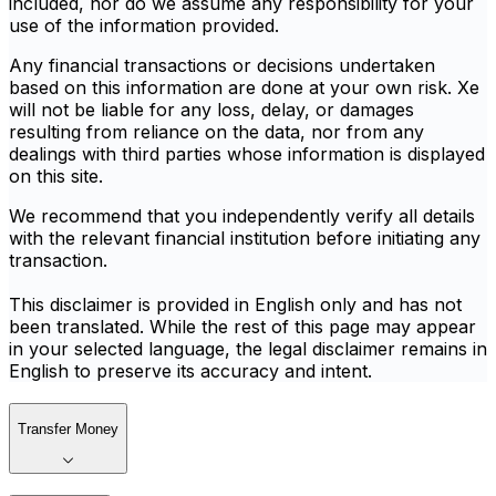
included, nor do we assume any responsibility for your
use of the information provided.
Any financial transactions or decisions undertaken
based on this information are done at your own risk. Xe
will not be liable for any loss, delay, or damages
resulting from reliance on the data, nor from any
dealings with third parties whose information is displayed
on this site.
We recommend that you independently verify all details
with the relevant financial institution before initiating any
transaction.
This disclaimer is provided in English only and has not
been translated. While the rest of this page may appear
in your selected language, the legal disclaimer remains in
English to preserve its accuracy and intent.
Transfer Money