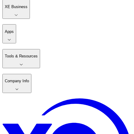
XE Business
Apps
Tools & Resources
Company Info