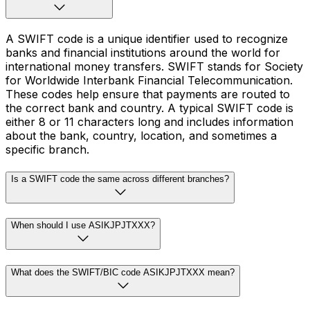
A SWIFT code is a unique identifier used to recognize
banks and financial institutions around the world for
international money transfers. SWIFT stands for Society
for Worldwide Interbank Financial Telecommunication.
These codes help ensure that payments are routed to
the correct bank and country. A typical SWIFT code is
either 8 or 11 characters long and includes information
about the bank, country, location, and sometimes a
specific branch.
Is a SWIFT code the same across different branches?
When should I use ASIKJPJTXXX?
What does the SWIFT/BIC code ASIKJPJTXXX mean?