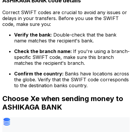
ASHIKAGA BANK code details
Correct SWIFT codes are crucial to avoid any issues or
delays in your transfers. Before you use the SWIFT
code, make sure you:
Verify the bank:
Double-check that the bank
name matches the recipient's bank.
Check the branch name:
If you're using a branch-
specific SWIFT code, make sure this branch
matches the recipient's branch.
Confirm the country:
Banks have locations across
the globe. Verify that the SWIFT code corresponds
to the destination banks country.
Choose Xe when sending money to
ASHIKAGA BANK