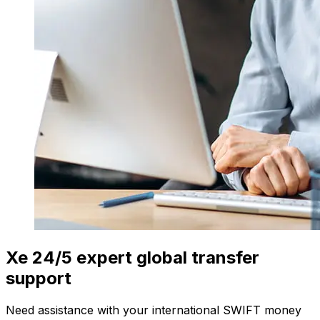
Xe 24/5 expert global transfer
support
Need assistance with your international SWIFT money