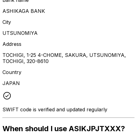
ASHIKAGA BANK
City
UTSUNOMIYA
Address
TOCHIGI, 1-25 4-CHOME, SAKURA, UTSUNOMIYA,
TOCHIGI, 320-8610
Country
JAPAN
SWIFT code is verified and updated regularly
When should I use ASIKJPJTXXX?