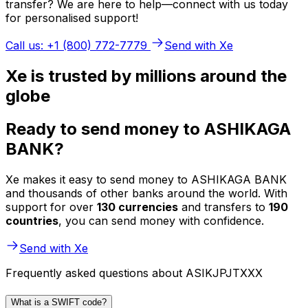
transfer? We are here to help—connect with us today
for personalised support!
Call us: +1 (800) 772-7779
Send with Xe
Xe is trusted by millions around the
globe
Ready to send money to ASHIKAGA
BANK?
Xe makes it easy to send money to ASHIKAGA BANK
and thousands of other banks around the world. With
support for over
130 currencies
and transfers to
190
countries
, you can send money with confidence.
Send with Xe
Frequently asked questions about ASIKJPJTXXX
What is a SWIFT code?