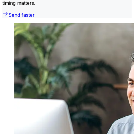
timing matters.
Send faster