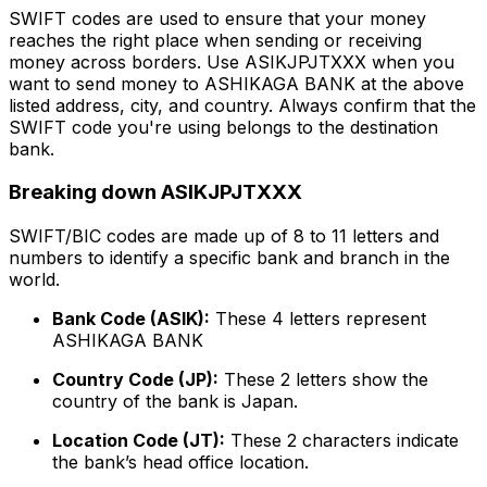
SWIFT codes are used to ensure that your money
reaches the right place when sending or receiving
money across borders. Use ASIKJPJTXXX when you
want to send money to ASHIKAGA BANK at the above
listed address, city, and country. Always confirm that the
SWIFT code you're using belongs to the destination
bank.
Breaking down ASIKJPJTXXX
SWIFT/BIC codes are made up of 8 to 11 letters and
numbers to identify a specific bank and branch in the
world.
Bank Code (ASIK):
These 4 letters represent
ASHIKAGA BANK
Country Code (JP):
These 2 letters show the
country of the bank is Japan.
Location Code (JT):
These 2 characters indicate
the bank’s head office location.