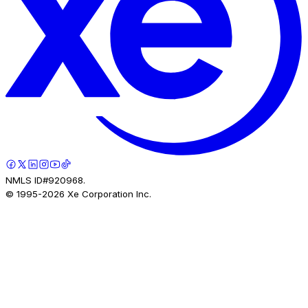
NMLS ID#920968.
© 1995-
2026
Xe Corporation Inc.