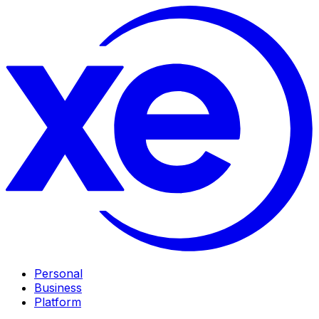
Personal
Business
Platform