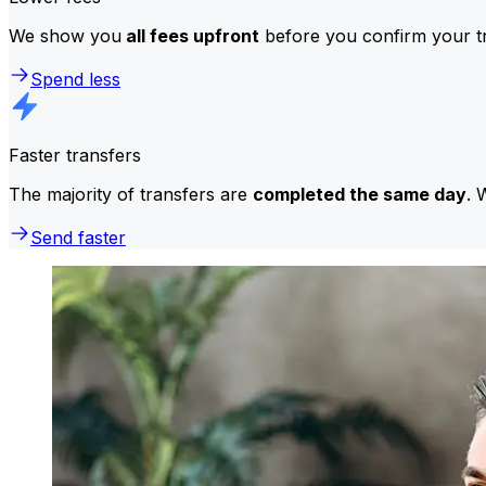
We show you
all fees upfront
before you confirm your tr
Spend less
Faster transfers
The majority of transfers are
completed the same day
. 
Send faster