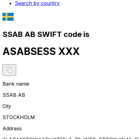
Search by country
SSAB AB SWIFT code is
ASABSESS XXX
Bank name
SSAB AB
City
STOCKHOLM
Address