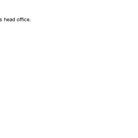
s head office.