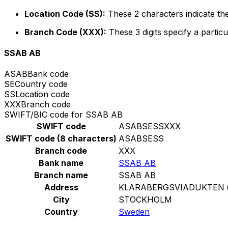
Location Code (SS):
These 2 characters indicate the
Branch Code (XXX):
These 3 digits specify a particu
SSAB AB
ASAB
Bank code
SE
Country code
SS
Location code
XXX
Branch code
SWIFT/BIC code for SSAB AB
SWIFT code
ASABSESSXXX
SWIFT code (8 characters)
ASABSESS
Branch code
XXX
Bank name
SSAB AB
Branch name
SSAB AB
Address
KLARABERGSVIADUKTEN 6
City
STOCKHOLM
Country
Sweden