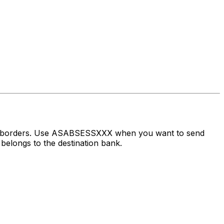
oss borders. Use ASABSESSXXX when you want to send
belongs to the destination bank.