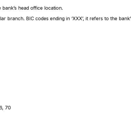
 bank’s head office location.
lar branch. BIC codes ending in ‘XXX’, it refers to the bank’
, 70