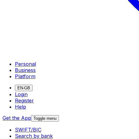
Personal
Business
Platform
EN-GB
Login
Register
Help
Get the App
Toggle menu
SWIFT/BIC
Search by bank