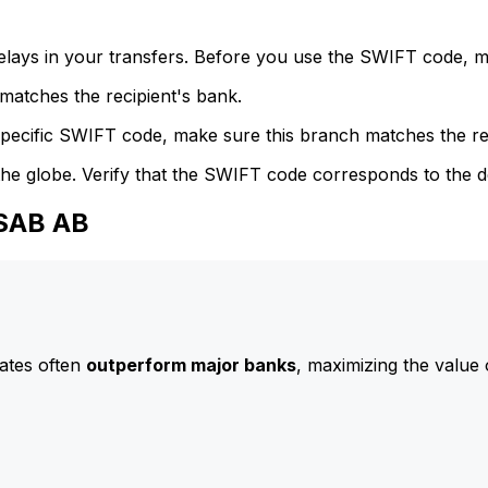
delays in your transfers. Before you use the SWIFT code, 
atches the recipient's bank.
specific SWIFT code, make sure this branch matches the re
he globe. Verify that the SWIFT code corresponds to the d
SSAB AB
ates often
outperform major banks
, maximizing the value 