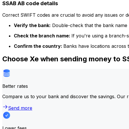
SSAB AB code details
Correct SWIFT codes are crucial to avoid any issues or 
Verify the bank:
Double-check that the bank name m
Check the branch name:
If you're using a branch-
Confirm the country:
Banks have locations across t
Choose Xe when sending money to 
Better rates
Compare us to your bank and discover the savings. Our r
Send more
Lower fees