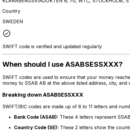
KLARABERGSVIADUKTEN 6, 70, WTC, STOCKHOLM, ST
Country
SWEDEN
SWIFT code is verified and updated regularly
When should I use ASABSESSXXX?
SWIFT codes are used to ensure that your money reach
money to SSAB AB at the above listed address, city, and 
Breaking down ASABSESSXXX
SWIFT/BIC codes are made up of 8 to 11 letters and numbe
Bank Code (ASAB):
These 4 letters represent SSA
Country Code (SE):
These 2 letters show the count