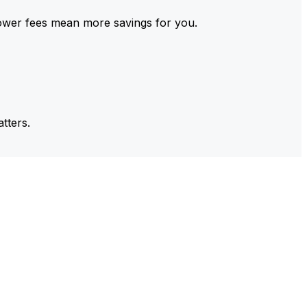
ower fees mean more savings for you.
tters.