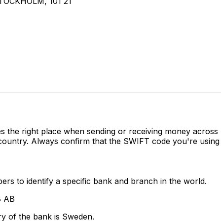
OCKHOLM, 101 21
es the right place when sending or receiving money acr
country. Always confirm that the SWIFT code you're using 
rs to identify a specific bank and branch in the world.
B AB
ry of the bank is Sweden.