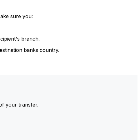
make sure you:
cipient's branch.
estination banks country.
of your transfer.