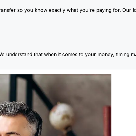
ansfer so you know exactly what you're paying for. Our l
We understand that when it comes to your money, timing ma