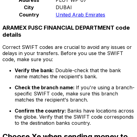
City
DUBAI
Country
United Arab Emirates
ARAMEX PJSC FINANCIAL DEPARTMENT code
details
Correct SWIFT codes are crucial to avoid any issues or
delays in your transfers. Before you use the SWIFT
code, make sure you:
Verify the bank:
Double-check that the bank
name matches the recipient's bank.
Check the branch name:
If you're using a branch-
specific SWIFT code, make sure this branch
matches the recipient's branch.
Confirm the country:
Banks have locations across
the globe. Verify that the SWIFT code corresponds
to the destination banks country.
Choose Xe when sending money to