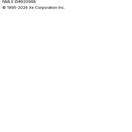
NMLS ID#920968.
© 1995-
2026
Xe Corporation Inc.