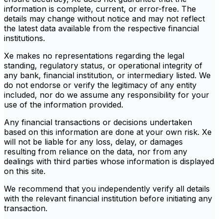
information is complete, current, or error-free. The
details may change without notice and may not reflect
the latest data available from the respective financial
institutions.
Xe makes no representations regarding the legal
standing, regulatory status, or operational integrity of
any bank, financial institution, or intermediary listed. We
do not endorse or verify the legitimacy of any entity
included, nor do we assume any responsibility for your
use of the information provided.
Any financial transactions or decisions undertaken
based on this information are done at your own risk. Xe
will not be liable for any loss, delay, or damages
resulting from reliance on the data, nor from any
dealings with third parties whose information is displayed
on this site.
We recommend that you independently verify all details
with the relevant financial institution before initiating any
transaction.