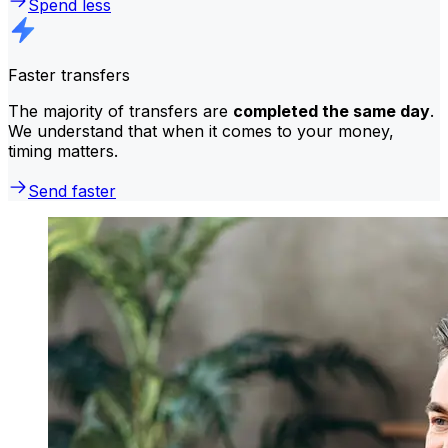
Spend less
Faster transfers
The majority of transfers are
completed the same day
.
We understand that when it comes to your money,
timing matters.
Send faster