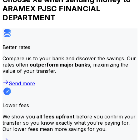
ARAMEX PJSC FINANCIAL
DEPARTMENT
Better rates
Compare us to your bank and discover the savings. Our
rates often
outperform major banks
, maximizing the
value of your transfer.
Send more
Lower fees
We show you
all fees upfront
before you confirm your
transfer so you know exactly what you're paying for.
Our lower fees mean more savings for you.