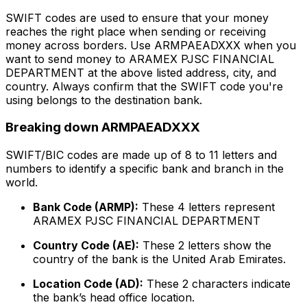
SWIFT codes are used to ensure that your money
reaches the right place when sending or receiving
money across borders. Use ARMPAEADXXX when you
want to send money to ARAMEX PJSC FINANCIAL
DEPARTMENT at the above listed address, city, and
country. Always confirm that the SWIFT code you're
using belongs to the destination bank.
Breaking down ARMPAEADXXX
SWIFT/BIC codes are made up of 8 to 11 letters and
numbers to identify a specific bank and branch in the
world.
Bank Code (ARMP):
These 4 letters represent
ARAMEX PJSC FINANCIAL DEPARTMENT
Country Code (AE):
These 2 letters show the
country of the bank is the United Arab Emirates.
Location Code (AD):
These 2 characters indicate
the bank’s head office location.