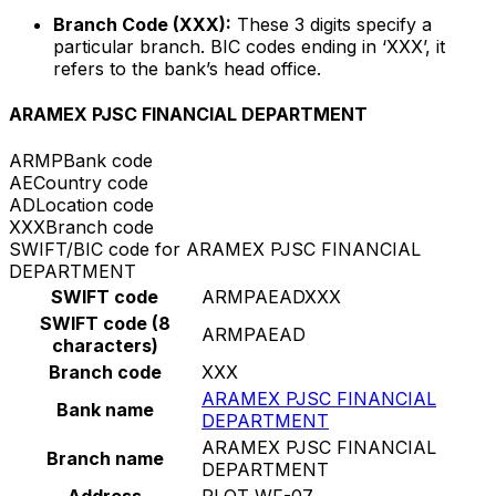
Branch Code (XXX):
These 3 digits specify a
particular branch. BIC codes ending in ‘XXX’, it
refers to the bank’s head office.
ARAMEX PJSC FINANCIAL DEPARTMENT
ARMP
Bank code
AE
Country code
AD
Location code
XXX
Branch code
SWIFT/BIC code for ARAMEX PJSC FINANCIAL
DEPARTMENT
SWIFT code
ARMPAEADXXX
SWIFT code (8
ARMPAEAD
characters)
Branch code
XXX
ARAMEX PJSC FINANCIAL
Bank name
DEPARTMENT
ARAMEX PJSC FINANCIAL
Branch name
DEPARTMENT
Address
PLOT WF-07