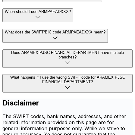
When should I use ARMPAEADXXX?
What does the SWIFT/BIC code ARMPAEADXXX mean?
Does ARAMEX PJSC FINANCIAL DEPARTMENT have multiple
branches?
What happens if I use the wrong SWIFT code for ARAMEX PJSC
FINANCIAL DEPARTMENT?
Disclaimer
The SWIFT codes, bank names, addresses, and other
related information provided on this page are for
general information purposes only. While we strive to
ensure accuracy, Xe does not guarantee that the