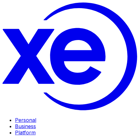
Personal
Business
Platform