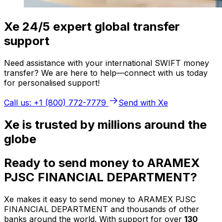
Xe 24/5 expert global transfer
support
Need assistance with your international SWIFT money
transfer? We are here to help—connect with us today
for personalised support!
Call us: +1 (800) 772-7779
Send with Xe
Xe is trusted by millions around the
globe
Ready to send money to ARAMEX
PJSC FINANCIAL DEPARTMENT?
Xe makes it easy to send money to ARAMEX PJSC
FINANCIAL DEPARTMENT and thousands of other
banks around the world. With support for over
130