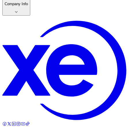
Company Info