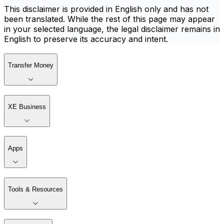
This disclaimer is provided in English only and has not
been translated. While the rest of this page may appear
in your selected language, the legal disclaimer remains in
English to preserve its accuracy and intent.
Transfer Money
XE Business
Apps
Tools & Resources