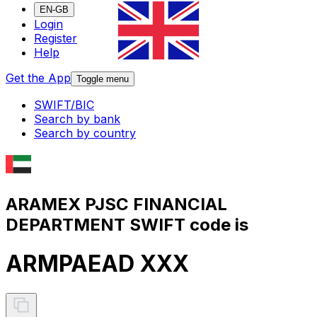
EN-GB
Login
Register
Help
Get the App
Toggle menu
SWIFT/BIC
Search by bank
Search by country
ARAMEX PJSC FINANCIAL
DEPARTMENT SWIFT code is
ARMPAEAD XXX