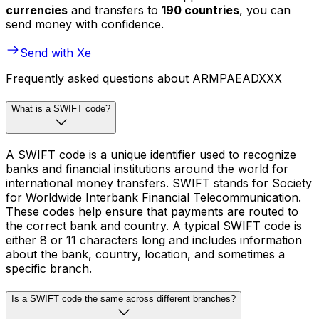
currencies
and transfers to
190 countries
, you can
send money with confidence.
Send with Xe
Frequently asked questions about ARMPAEADXXX
What is a SWIFT code?
A SWIFT code is a unique identifier used to recognize
banks and financial institutions around the world for
international money transfers. SWIFT stands for Society
for Worldwide Interbank Financial Telecommunication.
These codes help ensure that payments are routed to
the correct bank and country. A typical SWIFT code is
either 8 or 11 characters long and includes information
about the bank, country, location, and sometimes a
specific branch.
Is a SWIFT code the same across different branches?