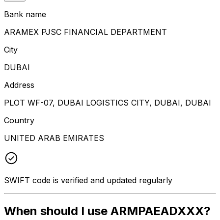
Bank name
ARAMEX PJSC FINANCIAL DEPARTMENT
City
DUBAI
Address
PLOT WF-07, DUBAI LOGISTICS CITY, DUBAI, DUBAI
Country
UNITED ARAB EMIRATES
SWIFT code is verified and updated regularly
When should I use ARMPAEADXXX?