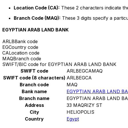
Location Code (CA):
These 2 characters indicate the
Branch Code (MAQ):
These 3 digits specify a particu
EGYPTIAN ARAB LAND BANK
ARLB
Bank code
EG
Country code
CA
Location code
MAQ
Branch code
SWIFT/BIC code for EGYPTIAN ARAB LAND BANK
SWIFT code
ARLBEGCAMAQ
SWIFT code (8 characters)
ARLBEGCA
Branch code
MAQ
Bank name
EGYPTIAN ARAB LAND B
Branch name
EGYPTIAN ARAB LAND B
Address
33 MAQRIZY ST
City
HELIOPOLIS
Country
Egypt