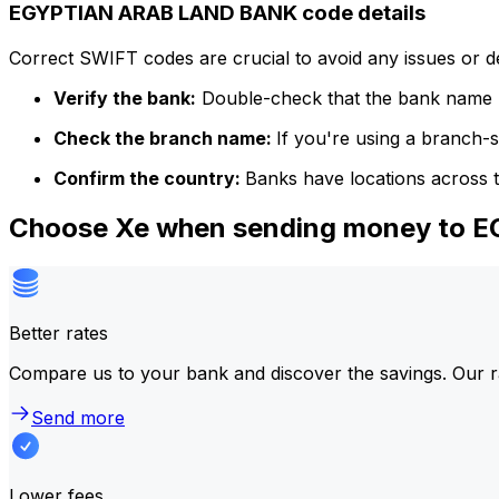
EGYPTIAN ARAB LAND BANK code details
Correct SWIFT codes are crucial to avoid any issues or 
Verify the bank:
Double-check that the bank name m
Check the branch name:
If you're using a branch-
Confirm the country:
Banks have locations across t
Choose Xe when sending money to
Better rates
Compare us to your bank and discover the savings. Our r
Send more
Lower fees