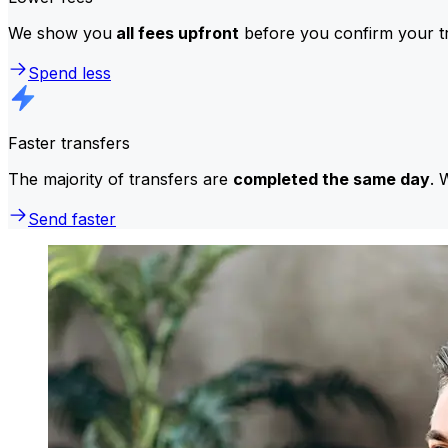
We show you
all fees upfront
before you confirm your tr
Spend less
Faster transfers
The majority of transfers are
completed the same day
. 
Send faster