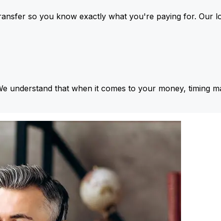
ansfer so you know exactly what you're paying for. Our l
We understand that when it comes to your money, timing ma