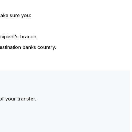
make sure you:
cipient's branch.
estination banks country.
of your transfer.