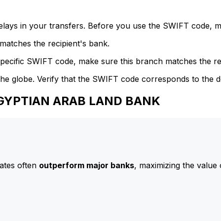
delays in your transfers. Before you use the SWIFT code, 
atches the recipient's bank.
specific SWIFT code, make sure this branch matches the re
he globe. Verify that the SWIFT code corresponds to the d
 EGYPTIAN ARAB LAND BANK
ates often
outperform major banks
, maximizing the value 