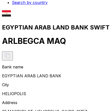
Search by country
EGYPTIAN ARAB LAND BANK SWIFT c
ARLBEGCA MAQ
Bank name
EGYPTIAN ARAB LAND BANK
City
HELIOPOLIS
Address