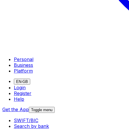
Personal
Business
Platform
EN-GB
Login
Register
Help
Get the App
Toggle menu
SWIFT/BIC
Search by bank