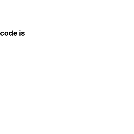
ode is