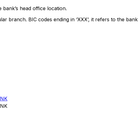
 bank’s head office location.
lar branch. BIC codes ending in ‘XXX’, it refers to the bank
ANK
ANK