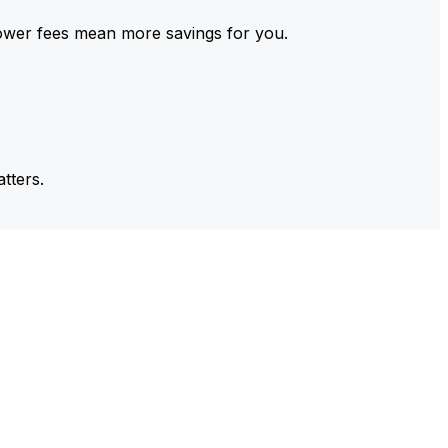
ower fees mean more savings for you.
tters.