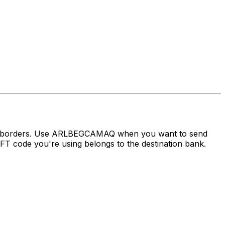
oss borders. Use ARLBEGCAMAQ when you want to send
 code you're using belongs to the destination bank.