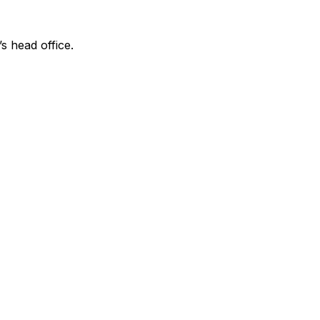
’s head office.