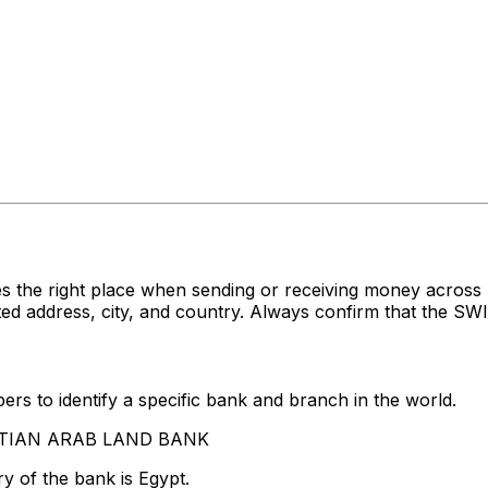
es the right place when sending or receiving money acr
ddress, city, and country. Always confirm that the SWIFT
rs to identify a specific bank and branch in the world.
GYPTIAN ARAB LAND BANK
y of the bank is Egypt.