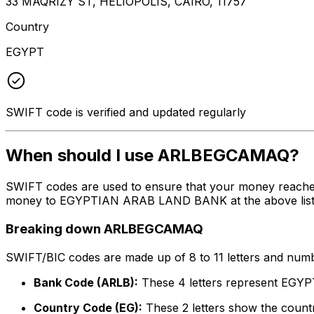
33 MAQRIZY ST, HELIOPOLIS, CAIRO, 11757
Country
EGYPT
SWIFT code is verified and updated regularly
When should I use ARLBEGCAMAQ?
SWIFT codes are used to ensure that your money reach
money to EGYPTIAN ARAB LAND BANK at the above listed a
Breaking down ARLBEGCAMAQ
SWIFT/BIC codes are made up of 8 to 11 letters and numbe
Bank Code (ARLB):
These 4 letters represent E
Country Code (EG):
These 2 letters show the countr