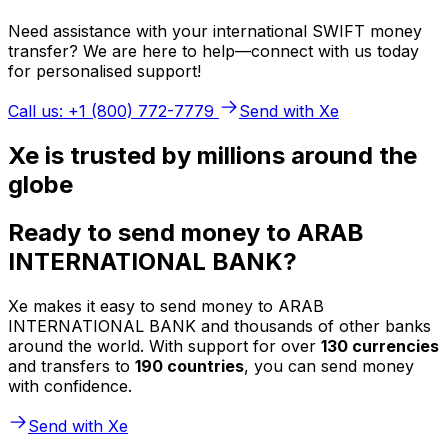
Need assistance with your international SWIFT money
transfer? We are here to help—connect with us today
for personalised support!
Call us: +1 (800) 772-7779
Send with Xe
Xe is trusted by millions around the
globe
Ready to send money to ARAB
INTERNATIONAL BANK?
Xe makes it easy to send money to ARAB
INTERNATIONAL BANK and thousands of other banks
around the world. With support for over
130 currencies
and transfers to
190 countries
, you can send money
with confidence.
Send with Xe