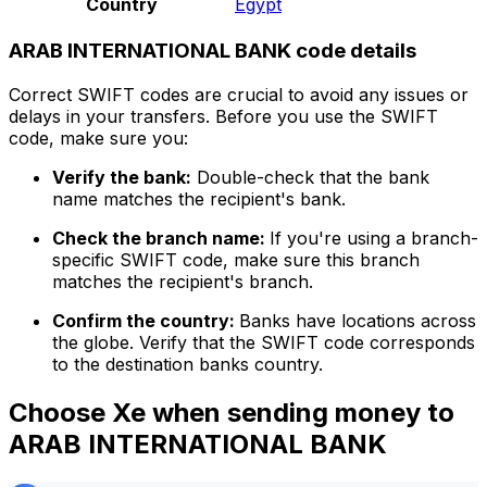
Country
Egypt
ARAB INTERNATIONAL BANK code details
Correct SWIFT codes are crucial to avoid any issues or
delays in your transfers. Before you use the SWIFT
code, make sure you:
Verify the bank:
Double-check that the bank
name matches the recipient's bank.
Check the branch name:
If you're using a branch-
specific SWIFT code, make sure this branch
matches the recipient's branch.
Confirm the country:
Banks have locations across
the globe. Verify that the SWIFT code corresponds
to the destination banks country.
Choose Xe when sending money to
ARAB INTERNATIONAL BANK