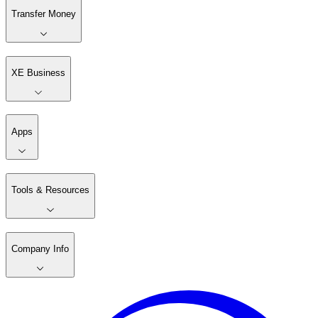
Transfer Money
XE Business
Apps
Tools & Resources
Company Info