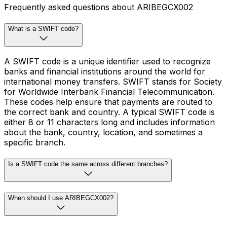
Frequently asked questions about ARIBEGCX002
What is a SWIFT code?
A SWIFT code is a unique identifier used to recognize
banks and financial institutions around the world for
international money transfers. SWIFT stands for Society
for Worldwide Interbank Financial Telecommunication.
These codes help ensure that payments are routed to
the correct bank and country. A typical SWIFT code is
either 8 or 11 characters long and includes information
about the bank, country, location, and sometimes a
specific branch.
Is a SWIFT code the same across different branches?
When should I use ARIBEGCX002?