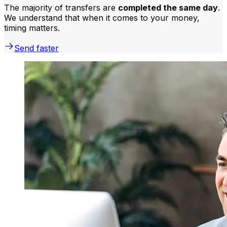
The majority of transfers are
completed the same day
.
We understand that when it comes to your money,
timing matters.
Send faster