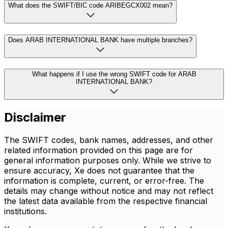
What does the SWIFT/BIC code ARIBEGCX002 mean?
Does ARAB INTERNATIONAL BANK have multiple branches?
What happens if I use the wrong SWIFT code for ARAB
INTERNATIONAL BANK?
Disclaimer
The SWIFT codes, bank names, addresses, and other
related information provided on this page are for
general information purposes only. While we strive to
ensure accuracy, Xe does not guarantee that the
information is complete, current, or error-free. The
details may change without notice and may not reflect
the latest data available from the respective financial
institutions.