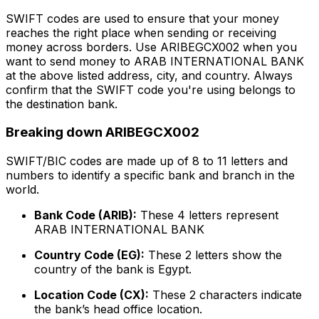
SWIFT codes are used to ensure that your money
reaches the right place when sending or receiving
money across borders. Use ARIBEGCX002 when you
want to send money to ARAB INTERNATIONAL BANK
at the above listed address, city, and country. Always
confirm that the SWIFT code you're using belongs to
the destination bank.
Breaking down ARIBEGCX002
SWIFT/BIC codes are made up of 8 to 11 letters and
numbers to identify a specific bank and branch in the
world.
Bank Code (ARIB):
These 4 letters represent
ARAB INTERNATIONAL BANK
Country Code (EG):
These 2 letters show the
country of the bank is Egypt.
Location Code (CX):
These 2 characters indicate
the bank’s head office location.