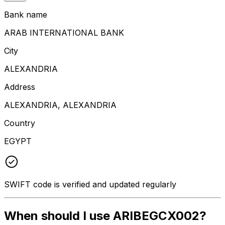
Bank name
ARAB INTERNATIONAL BANK
City
ALEXANDRIA
Address
ALEXANDRIA, ALEXANDRIA
Country
EGYPT
SWIFT code is verified and updated regularly
When should I use ARIBEGCX002?