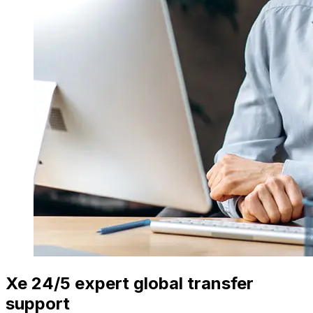
Xe 24/5 expert global transfer
support