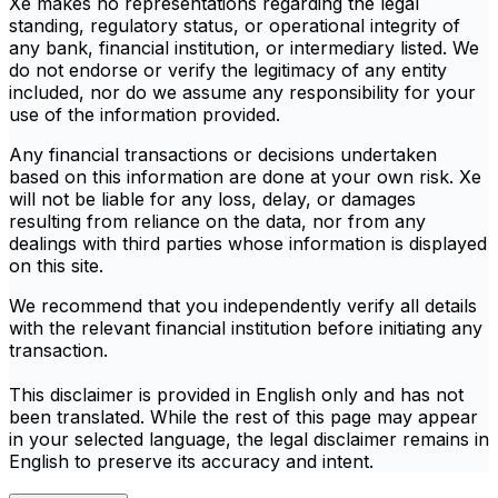
Xe makes no representations regarding the legal
standing, regulatory status, or operational integrity of
any bank, financial institution, or intermediary listed. We
do not endorse or verify the legitimacy of any entity
included, nor do we assume any responsibility for your
use of the information provided.
Any financial transactions or decisions undertaken
based on this information are done at your own risk. Xe
will not be liable for any loss, delay, or damages
resulting from reliance on the data, nor from any
dealings with third parties whose information is displayed
on this site.
We recommend that you independently verify all details
with the relevant financial institution before initiating any
transaction.
This disclaimer is provided in English only and has not
been translated. While the rest of this page may appear
in your selected language, the legal disclaimer remains in
English to preserve its accuracy and intent.