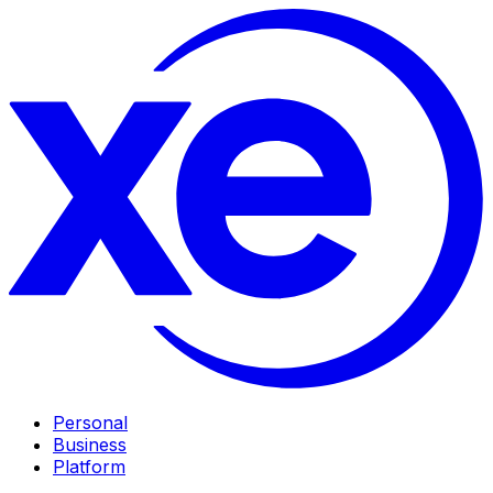
Personal
Business
Platform