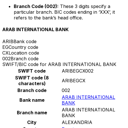
Branch Code (002):
These 3 digits specify a
particular branch. BIC codes ending in ‘XXX’, it
refers to the bank’s head office.
ARAB INTERNATIONAL BANK
ARIB
Bank code
EG
Country code
CX
Location code
002
Branch code
SWIFT/BIC code for ARAB INTERNATIONAL BANK
SWIFT code
ARIBEGCX002
SWIFT code (8
ARIBEGCX
characters)
Branch code
002
ARAB INTERNATIONAL
Bank name
BANK
ARAB INTERNATIONAL
Branch name
BANK
City
ALEXANDRIA