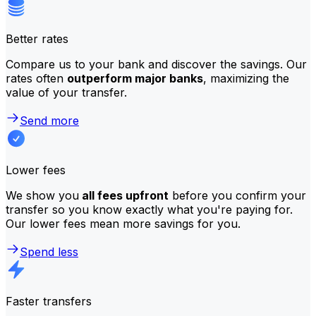
Better rates
Compare us to your bank and discover the savings. Our
rates often
outperform major banks
, maximizing the
value of your transfer.
Send more
Lower fees
We show you
all fees upfront
before you confirm your
transfer so you know exactly what you're paying for.
Our lower fees mean more savings for you.
Spend less
Faster transfers