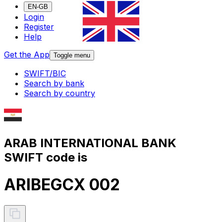
EN-GB
Login
Register
Help
Get the App
Toggle menu
SWIFT/BIC
Search by bank
Search by country
ARAB INTERNATIONAL BANK
SWIFT code is
ARIBEGCX 002