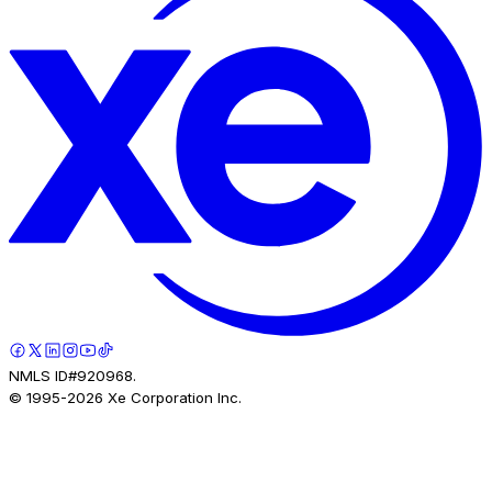
NMLS ID#920968.
© 1995-
2026
Xe Corporation Inc.