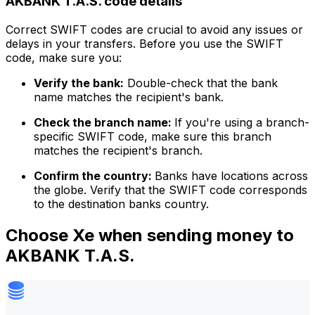
AKBANK T.A.S. code details
Correct SWIFT codes are crucial to avoid any issues or
delays in your transfers. Before you use the SWIFT
code, make sure you:
Verify the bank:
Double-check that the bank
name matches the recipient's bank.
Check the branch name:
If you're using a branch-
specific SWIFT code, make sure this branch
matches the recipient's branch.
Confirm the country:
Banks have locations across
the globe. Verify that the SWIFT code corresponds
to the destination banks country.
Choose Xe when sending money to
AKBANK T.A.S.