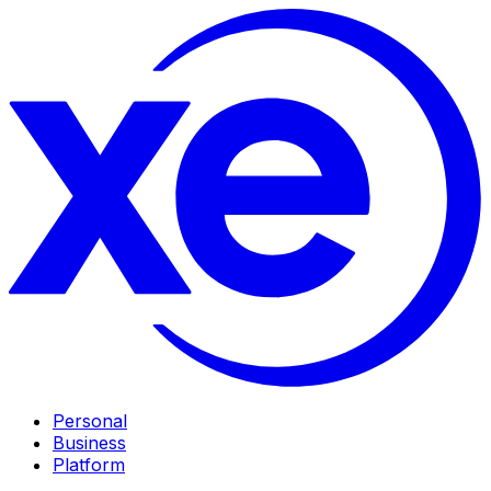
Personal
Business
Platform