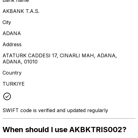
AKBANK T.A.S.
City
ADANA
Address
ATATURK CADDESI 17, CINARLI MAH, ADANA,
ADANA, 01010
Country
TURKIYE
SWIFT code is verified and updated regularly
When should I use AKBKTRIS002?