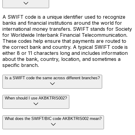
A SWIFT code is a unique identifier used to recognize
banks and financial institutions around the world for
international money transfers. SWIFT stands for Society
for Worldwide Interbank Financial Telecommunication.
These codes help ensure that payments are routed to
the correct bank and country. A typical SWIFT code is
either 8 or 11 characters long and includes information
about the bank, country, location, and sometimes a
specific branch.
Is a SWIFT code the same across different branches?
When should I use AKBKTRIS002?
What does the SWIFT/BIC code AKBKTRIS002 mean?