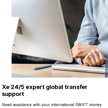
Xe 24/5 expert global transfer
support
Need assistance with your international SWIFT money