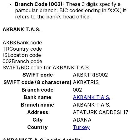
Branch Code (002):
These 3 digits specify a
particular branch. BIC codes ending in ‘XXX’, it
refers to the bank’s head office.
AKBANK T.A.S.
AKBK
Bank code
TR
Country code
IS
Location code
002
Branch code
SWIFT/BIC code for AKBANK T.A.S.
SWIFT code
AKBKTRIS002
SWIFT code (8 characters)
AKBKTRIS
Branch code
002
Bank name
AKBANK T.A.S.
Branch name
AKBANK T.A.S.
Address
ATATURK CADDESI 17
City
ADANA
Country
Turkey