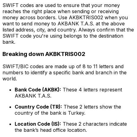
SWIFT codes are used to ensure that your money
reaches the right place when sending or receiving
money across borders. Use AKBKTRIS002 when you
want to send money to AKBANK T.A.S. at the above
listed address, city, and country. Always confirm that the
SWIFT code you're using belongs to the destination
bank.
Breaking down AKBKTRIS002
SWIFT/BIC codes are made up of 8 to 11 letters and
numbers to identify a specific bank and branch in the
world.
Bank Code (AKBK):
These 4 letters represent
AKBANK T.A.S.
Country Code (TR):
These 2 letters show the
country of the bank is Turkey.
Location Code (IS):
These 2 characters indicate
the bank’s head office location.