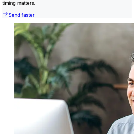
timing matters.
Send faster