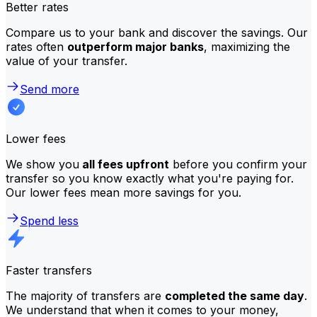
Better rates
Compare us to your bank and discover the savings. Our
rates often
outperform major banks
, maximizing the
value of your transfer.
Send more
Lower fees
We show you
all fees upfront
before you confirm your
transfer so you know exactly what you're paying for.
Our lower fees mean more savings for you.
Spend less
Faster transfers
The majority of transfers are
completed the same day
.
We understand that when it comes to your money,