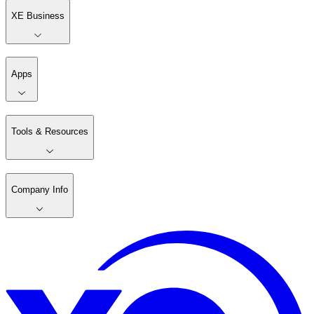
XE Business
Apps
Tools & Resources
Company Info