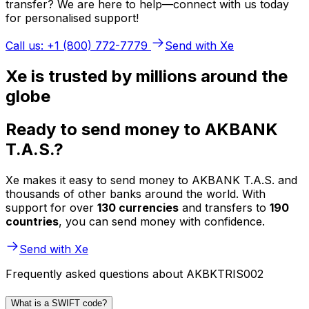
transfer? We are here to help—connect with us today
for personalised support!
Call us: +1 (800) 772-7779
Send with Xe
Xe is trusted by millions around the
globe
Ready to send money to AKBANK
T.A.S.?
Xe makes it easy to send money to AKBANK T.A.S. and
thousands of other banks around the world. With
support for over
130 currencies
and transfers to
190
countries
, you can send money with confidence.
Send with Xe
Frequently asked questions about AKBKTRIS002
What is a SWIFT code?