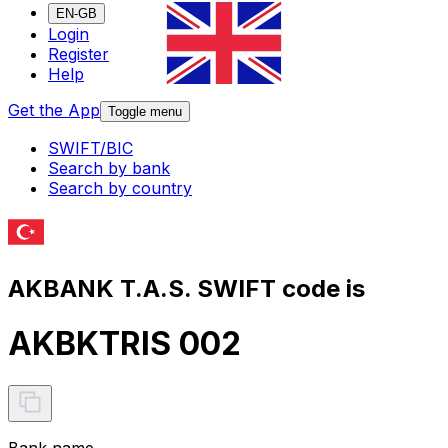
EN-GB
Login
Register
Help
Get the App
Toggle menu
SWIFT/BIC
Search by bank
Search by country
AKBANK T.A.S. SWIFT code is
AKBKTRIS 002
Bank name