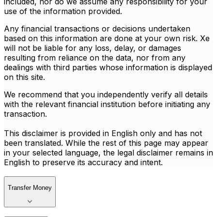
included, nor do we assume any responsibility for your
use of the information provided.
Any financial transactions or decisions undertaken
based on this information are done at your own risk. Xe
will not be liable for any loss, delay, or damages
resulting from reliance on the data, nor from any
dealings with third parties whose information is displayed
on this site.
We recommend that you independently verify all details
with the relevant financial institution before initiating any
transaction.
This disclaimer is provided in English only and has not
been translated. While the rest of this page may appear
in your selected language, the legal disclaimer remains in
English to preserve its accuracy and intent.
Transfer Money