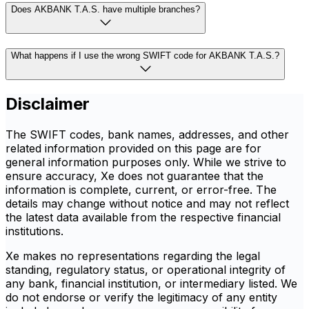
Does AKBANK T.A.S. have multiple branches?
What happens if I use the wrong SWIFT code for AKBANK T.A.S.?
Disclaimer
The SWIFT codes, bank names, addresses, and other
related information provided on this page are for
general information purposes only. While we strive to
ensure accuracy, Xe does not guarantee that the
information is complete, current, or error-free. The
details may change without notice and may not reflect
the latest data available from the respective financial
institutions.
Xe makes no representations regarding the legal
standing, regulatory status, or operational integrity of
any bank, financial institution, or intermediary listed. We
do not endorse or verify the legitimacy of any entity