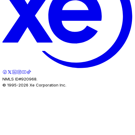
NMLS ID#920968.
© 1995-
2026
Xe Corporation Inc.