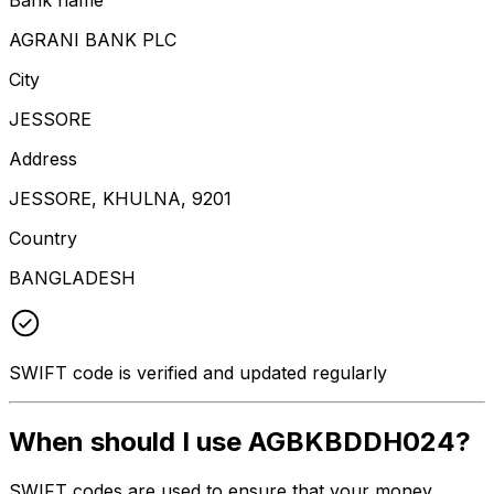
AGRANI BANK PLC
City
JESSORE
Address
JESSORE, KHULNA, 9201
Country
BANGLADESH
SWIFT code is verified and updated regularly
When should I use AGBKBDDH024?
SWIFT codes are used to ensure that your money