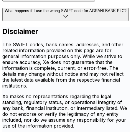
What happens if I use the wrong SWIFT code for AGRANI BANK PLC?
Disclaimer
The SWIFT codes, bank names, addresses, and other
related information provided on this page are for
general information purposes only. While we strive to
ensure accuracy, Xe does not guarantee that the
information is complete, current, or error-free. The
details may change without notice and may not reflect
the latest data available from the respective financial
institutions.
Xe makes no representations regarding the legal
standing, regulatory status, or operational integrity of
any bank, financial institution, or intermediary listed. We
do not endorse or verify the legitimacy of any entity
included, nor do we assume any responsibility for your
use of the information provided.