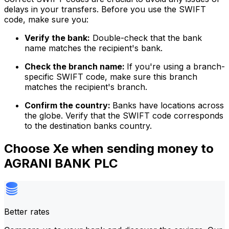
delays in your transfers. Before you use the SWIFT
code, make sure you:
Verify the bank:
Double-check that the bank
name matches the recipient's bank.
Check the branch name:
If you're using a branch-
specific SWIFT code, make sure this branch
matches the recipient's branch.
Confirm the country:
Banks have locations across
the globe. Verify that the SWIFT code corresponds
to the destination banks country.
Choose Xe when sending money to
AGRANI BANK PLC
Better rates