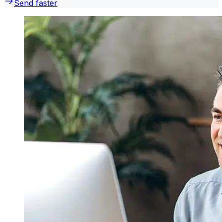
Send faster