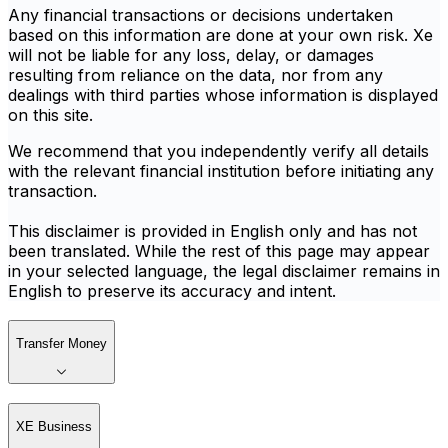
Any financial transactions or decisions undertaken
based on this information are done at your own risk. Xe
will not be liable for any loss, delay, or damages
resulting from reliance on the data, nor from any
dealings with third parties whose information is displayed
on this site.
We recommend that you independently verify all details
with the relevant financial institution before initiating any
transaction.
This disclaimer is provided in English only and has not
been translated. While the rest of this page may appear
in your selected language, the legal disclaimer remains in
English to preserve its accuracy and intent.
Transfer Money
XE Business