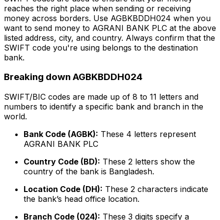
reaches the right place when sending or receiving
money across borders. Use AGBKBDDH024 when you
want to send money to AGRANI BANK PLC at the above
listed address, city, and country. Always confirm that the
SWIFT code you're using belongs to the destination
bank.
Breaking down AGBKBDDH024
SWIFT/BIC codes are made up of 8 to 11 letters and
numbers to identify a specific bank and branch in the
world.
Bank Code (AGBK):
These 4 letters represent
AGRANI BANK PLC
Country Code (BD):
These 2 letters show the
country of the bank is Bangladesh.
Location Code (DH):
These 2 characters indicate
the bank’s head office location.
Branch Code (024):
These 3 digits specify a