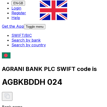
EN-GB
Login
Register
Help
Get the App
Toggle menu
SWIFT/BIC
Search by bank
Search by country
AGRANI BANK PLC SWIFT code is
AGBKBDDH 024
Bank name