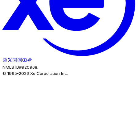
NMLS ID#920968.
© 1995-
2026
Xe Corporation Inc.