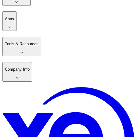
Apps
Tools & Resources
Company Info