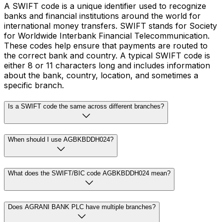
A SWIFT code is a unique identifier used to recognize
banks and financial institutions around the world for
international money transfers. SWIFT stands for Society
for Worldwide Interbank Financial Telecommunication.
These codes help ensure that payments are routed to
the correct bank and country. A typical SWIFT code is
either 8 or 11 characters long and includes information
about the bank, country, location, and sometimes a
specific branch.
Is a SWIFT code the same across different branches?
When should I use AGBKBDDH024?
What does the SWIFT/BIC code AGBKBDDH024 mean?
Does AGRANI BANK PLC have multiple branches?