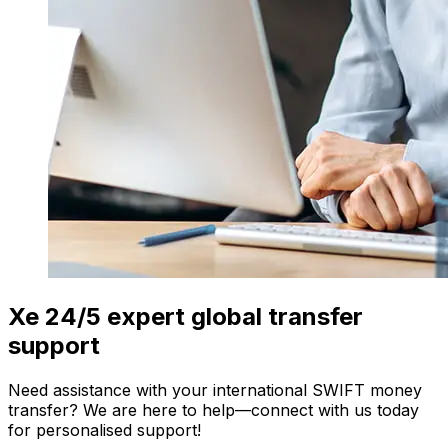
Xe 24/5 expert global transfer
support
Need assistance with your international SWIFT money
transfer? We are here to help—connect with us today
for personalised support!