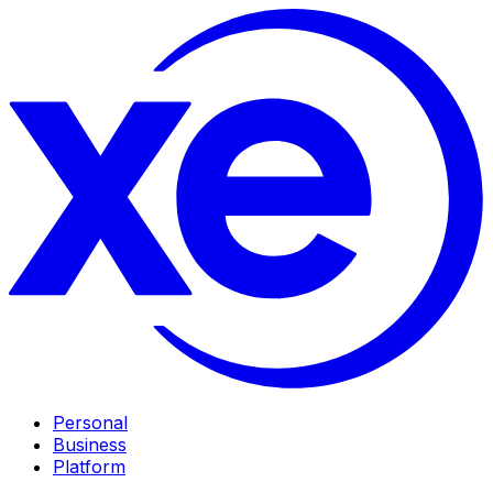
Personal
Business
Platform