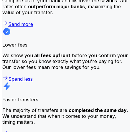
Compare us to your bank and discover the savings. Our
rates often
outperform major banks
, maximizing the
value of your transfer.
Send more
Lower fees
We show you
all fees upfront
before you confirm your
transfer so you know exactly what you're paying for.
Our lower fees mean more savings for you.
Spend less
Faster transfers
The majority of transfers are
completed the same day
.
We understand that when it comes to your money,
timing matters.