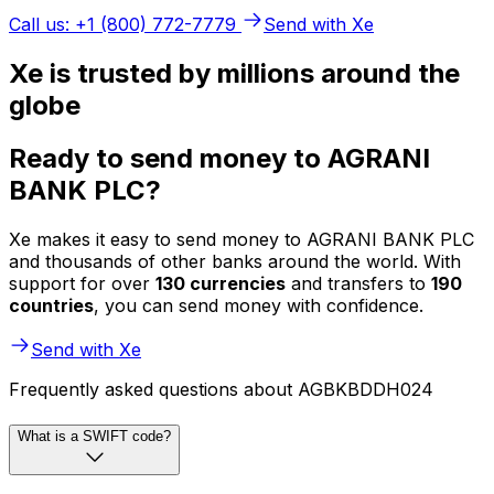
Call us: +1 (800) 772-7779
Send with Xe
Xe is trusted by millions around the
globe
Ready to send money to AGRANI
BANK PLC?
Xe makes it easy to send money to AGRANI BANK PLC
and thousands of other banks around the world. With
support for over
130 currencies
and transfers to
190
countries
, you can send money with confidence.
Send with Xe
Frequently asked questions about AGBKBDDH024
What is a SWIFT code?