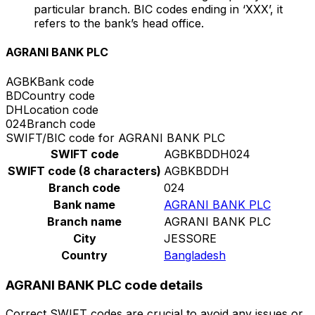
particular branch. BIC codes ending in ‘XXX’, it
refers to the bank’s head office.
AGRANI BANK PLC
AGBK
Bank code
BD
Country code
DH
Location code
024
Branch code
SWIFT/BIC code for AGRANI BANK PLC
SWIFT code
AGBKBDDH024
SWIFT code (8 characters)
AGBKBDDH
Branch code
024
Bank name
AGRANI BANK PLC
Branch name
AGRANI BANK PLC
City
JESSORE
Country
Bangladesh
AGRANI BANK PLC code details
Correct SWIFT codes are crucial to avoid any issues or