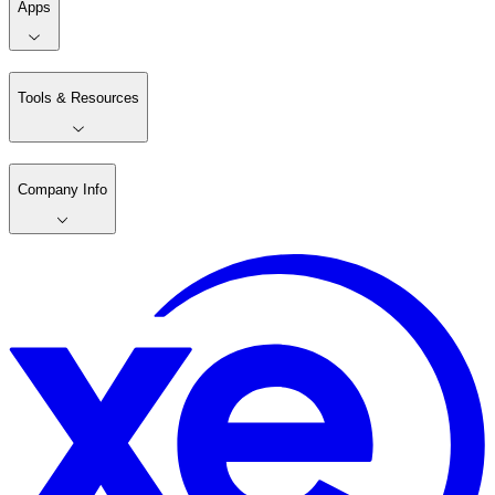
Apps
Tools & Resources
Company Info