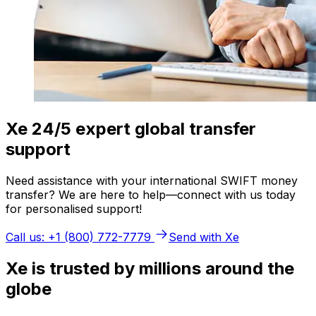
Xe 24/5 expert global transfer
support
Need assistance with your international SWIFT money
transfer? We are here to help—connect with us today
for personalised support!
Call us: +1 (800) 772-7779
Send with Xe
Xe is trusted by millions around the
globe