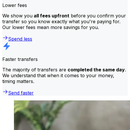
Lower fees
We show you
all fees upfront
before you confirm your
transfer so you know exactly what you're paying for.
Our lower fees mean more savings for you.
Spend less
Faster transfers
The majority of transfers are
completed the same day
.
We understand that when it comes to your money,
timing matters.
Send faster