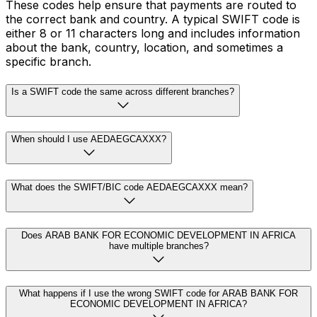
These codes help ensure that payments are routed to
the correct bank and country. A typical SWIFT code is
either 8 or 11 characters long and includes information
about the bank, country, location, and sometimes a
specific branch.
Is a SWIFT code the same across different branches?
When should I use AEDAEGCAXXX?
What does the SWIFT/BIC code AEDAEGCAXXX mean?
Does ARAB BANK FOR ECONOMIC DEVELOPMENT IN AFRICA
have multiple branches?
What happens if I use the wrong SWIFT code for ARAB BANK FOR
ECONOMIC DEVELOPMENT IN AFRICA?