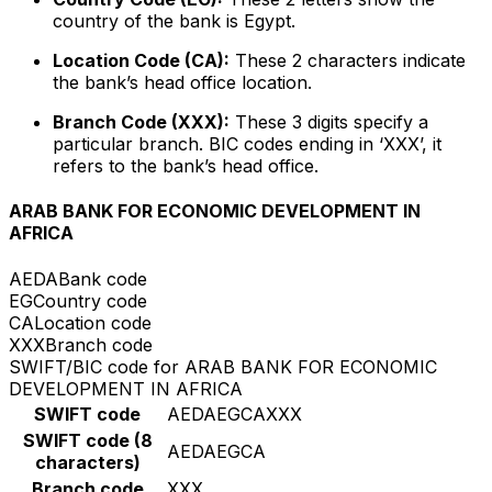
country of the bank is Egypt.
Location Code (CA):
These 2 characters indicate
the bank’s head office location.
Branch Code (XXX):
These 3 digits specify a
particular branch. BIC codes ending in ‘XXX’, it
refers to the bank’s head office.
ARAB BANK FOR ECONOMIC DEVELOPMENT IN
AFRICA
AEDA
Bank code
EG
Country code
CA
Location code
XXX
Branch code
SWIFT/BIC code for ARAB BANK FOR ECONOMIC
DEVELOPMENT IN AFRICA
SWIFT code
AEDAEGCAXXX
SWIFT code (8
AEDAEGCA
characters)
Branch code
XXX