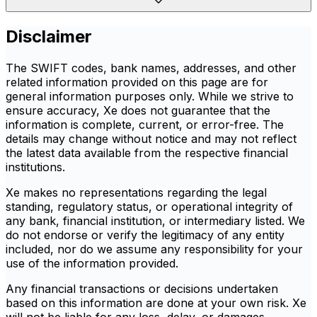
Disclaimer
The SWIFT codes, bank names, addresses, and other
related information provided on this page are for
general information purposes only. While we strive to
ensure accuracy, Xe does not guarantee that the
information is complete, current, or error-free. The
details may change without notice and may not reflect
the latest data available from the respective financial
institutions.
Xe makes no representations regarding the legal
standing, regulatory status, or operational integrity of
any bank, financial institution, or intermediary listed. We
do not endorse or verify the legitimacy of any entity
included, nor do we assume any responsibility for your
use of the information provided.
Any financial transactions or decisions undertaken
based on this information are done at your own risk. Xe