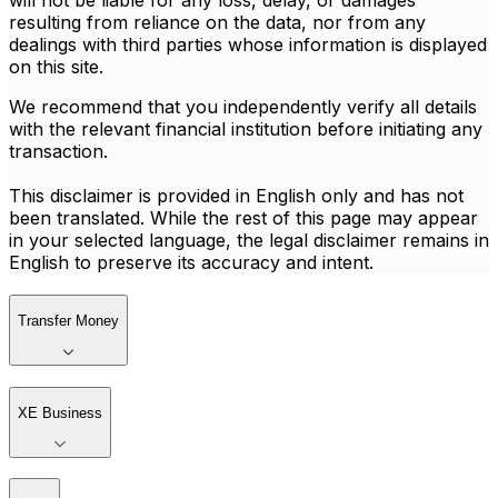
will not be liable for any loss, delay, or damages
resulting from reliance on the data, nor from any
dealings with third parties whose information is displayed
on this site.
We recommend that you independently verify all details
with the relevant financial institution before initiating any
transaction.
This disclaimer is provided in English only and has not
been translated. While the rest of this page may appear
in your selected language, the legal disclaimer remains in
English to preserve its accuracy and intent.
Transfer Money
XE Business