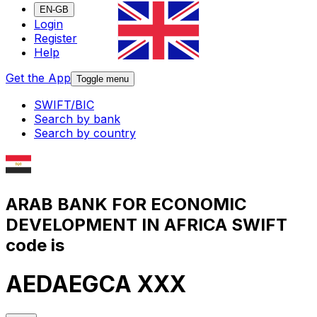
EN-GB
Login
Register
Help
Get the App
Toggle menu
SWIFT/BIC
Search by bank
Search by country
ARAB BANK FOR ECONOMIC
DEVELOPMENT IN AFRICA SWIFT
code is
AEDAEGCA XXX