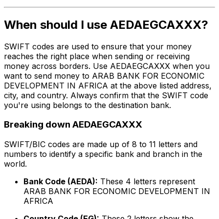
When should I use AEDAEGCAXXX?
SWIFT codes are used to ensure that your money
reaches the right place when sending or receiving
money across borders. Use AEDAEGCAXXX when you
want to send money to ARAB BANK FOR ECONOMIC
DEVELOPMENT IN AFRICA at the above listed address,
city, and country. Always confirm that the SWIFT code
you're using belongs to the destination bank.
Breaking down AEDAEGCAXXX
SWIFT/BIC codes are made up of 8 to 11 letters and
numbers to identify a specific bank and branch in the
world.
Bank Code (AEDA):
These 4 letters represent
ARAB BANK FOR ECONOMIC DEVELOPMENT IN
AFRICA
Country Code (EG):
These 2 letters show the