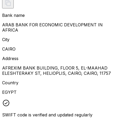
Bank name
ARAB BANK FOR ECONOMIC DEVELOPMENT IN
AFRICA
City
CAIRO
Address
AFREXIM BANK BUILDING, FLOOR 5, EL-MAAHAD
ELESHTERAKY ST, HELIOPLIS, CAIRO, CAIRO, 11757
Country
EGYPT
SWIFT code is verified and updated regularly