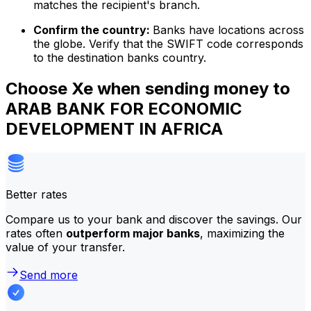
matches the recipient's branch.
Confirm the country:
Banks have locations across
the globe. Verify that the SWIFT code corresponds
to the destination banks country.
Choose Xe when sending money to
ARAB BANK FOR ECONOMIC
DEVELOPMENT IN AFRICA
Better rates
Compare us to your bank and discover the savings. Our
rates often
outperform major banks
, maximizing the
value of your transfer.
Send more