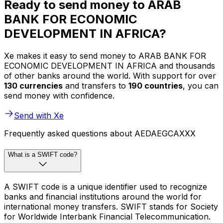
Ready to send money to ARAB
BANK FOR ECONOMIC
DEVELOPMENT IN AFRICA?
Xe makes it easy to send money to ARAB BANK FOR
ECONOMIC DEVELOPMENT IN AFRICA and thousands
of other banks around the world. With support for over
130 currencies
and transfers to
190 countries
, you can
send money with confidence.
Send with Xe
Frequently asked questions about AEDAEGCAXXX
What is a SWIFT code?
A SWIFT code is a unique identifier used to recognize
banks and financial institutions around the world for
international money transfers. SWIFT stands for Society
for Worldwide Interbank Financial Telecommunication.