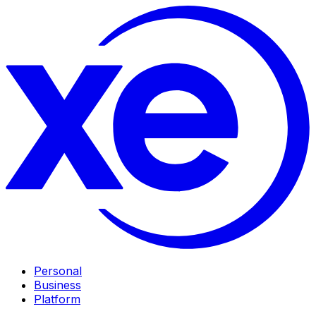
Personal
Business
Platform