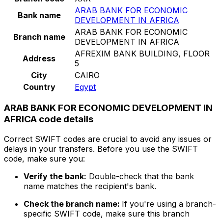
ARAB BANK FOR ECONOMIC
Bank name
DEVELOPMENT IN AFRICA
ARAB BANK FOR ECONOMIC
Branch name
DEVELOPMENT IN AFRICA
AFREXIM BANK BUILDING, FLOOR
Address
5
City
CAIRO
Country
Egypt
ARAB BANK FOR ECONOMIC DEVELOPMENT IN
AFRICA code details
Correct SWIFT codes are crucial to avoid any issues or
delays in your transfers. Before you use the SWIFT
code, make sure you:
Verify the bank:
Double-check that the bank
name matches the recipient's bank.
Check the branch name:
If you're using a branch-
specific SWIFT code, make sure this branch