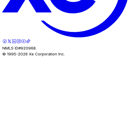
NMLS ID#920968.
© 1995-
2026
Xe Corporation Inc.