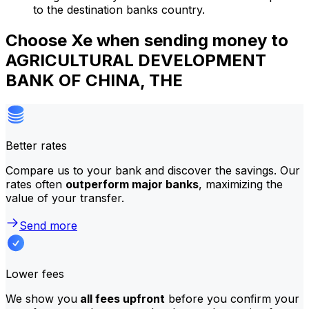
to the destination banks country.
Choose Xe when sending money to
AGRICULTURAL DEVELOPMENT
BANK OF CHINA, THE
Better rates
Compare us to your bank and discover the savings. Our
rates often
outperform major banks
, maximizing the
value of your transfer.
Send more
Lower fees
We show you
all fees upfront
before you confirm your