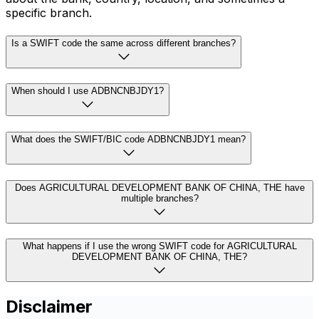
specific branch.
Is a SWIFT code the same across different branches?
When should I use ADBNCNBJDY1?
What does the SWIFT/BIC code ADBNCNBJDY1 mean?
Does AGRICULTURAL DEVELOPMENT BANK OF CHINA, THE have
multiple branches?
What happens if I use the wrong SWIFT code for AGRICULTURAL
DEVELOPMENT BANK OF CHINA, THE?
Disclaimer