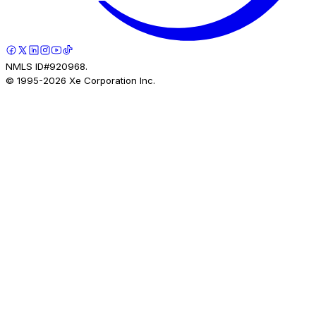
NMLS ID#920968.
© 1995-
2026
Xe Corporation Inc.