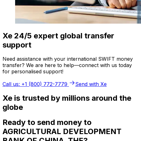
Xe 24/5 expert global transfer
support
Need assistance with your international SWIFT money
transfer? We are here to help—connect with us today
for personalised support!
Call us: +1 (800) 772-7779
Send with Xe
Xe is trusted by millions around the
globe
Ready to send money to
AGRICULTURAL DEVELOPMENT
BANK OF CHINA, THE?