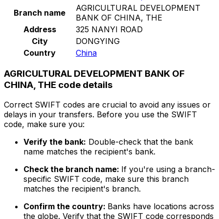
AGRICULTURAL DEVELOPMENT
Branch name
BANK OF CHINA, THE
Address
325 NANYI ROAD
City
DONGYING
Country
China
AGRICULTURAL DEVELOPMENT BANK OF
CHINA, THE code details
Correct SWIFT codes are crucial to avoid any issues or
delays in your transfers. Before you use the SWIFT
code, make sure you:
Verify the bank:
Double-check that the bank
name matches the recipient's bank.
Check the branch name:
If you're using a branch-
specific SWIFT code, make sure this branch
matches the recipient's branch.
Confirm the country:
Banks have locations across
the globe. Verify that the SWIFT code corresponds