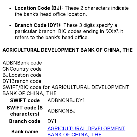
Location Code (BJ):
These 2 characters indicate
the bank’s head office location.
Branch Code (DY1):
These 3 digits specify a
particular branch. BIC codes ending in ‘XXX’, it
refers to the bank’s head office.
AGRICULTURAL DEVELOPMENT BANK OF CHINA, THE
ADBN
Bank code
CN
Country code
BJ
Location code
DY1
Branch code
SWIFT/BIC code for AGRICULTURAL DEVELOPMENT
BANK OF CHINA, THE
SWIFT code
ADBNCNBJDY1
SWIFT code (8
ADBNCNBJ
characters)
Branch code
DY1
AGRICULTURAL DEVELOPMENT
Bank name
BANK OF CHINA, THE