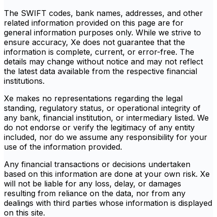
The SWIFT codes, bank names, addresses, and other
related information provided on this page are for
general information purposes only. While we strive to
ensure accuracy, Xe does not guarantee that the
information is complete, current, or error-free. The
details may change without notice and may not reflect
the latest data available from the respective financial
institutions.
Xe makes no representations regarding the legal
standing, regulatory status, or operational integrity of
any bank, financial institution, or intermediary listed. We
do not endorse or verify the legitimacy of any entity
included, nor do we assume any responsibility for your
use of the information provided.
Any financial transactions or decisions undertaken
based on this information are done at your own risk. Xe
will not be liable for any loss, delay, or damages
resulting from reliance on the data, nor from any
dealings with third parties whose information is displayed
on this site.