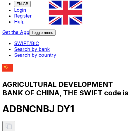
EN-GB
Login
Register
Help
Get the App
Toggle menu
SWIFT/BIC
Search by bank
Search by country
AGRICULTURAL DEVELOPMENT
BANK OF CHINA, THE SWIFT code is
ADBNCNBJ DY1