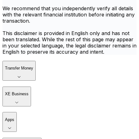
We recommend that you independently verify all details
with the relevant financial institution before initiating any
transaction.
This disclaimer is provided in English only and has not
been translated. While the rest of this page may appear
in your selected language, the legal disclaimer remains in
English to preserve its accuracy and intent.
Transfer Money
XE Business
Apps