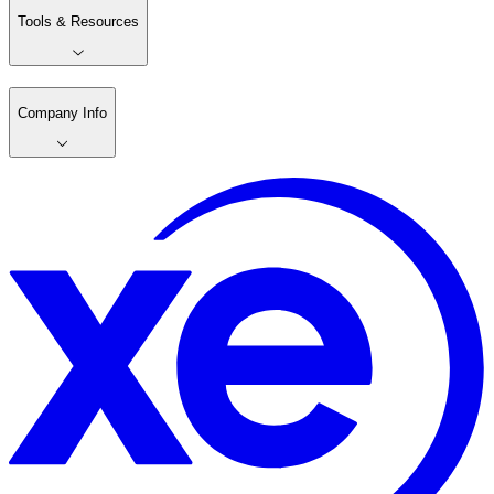
Tools & Resources
Company Info