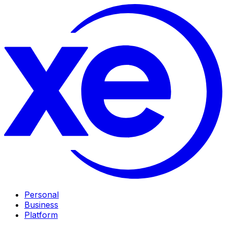
Personal
Business
Platform