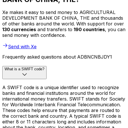
Xe makes it easy to send money to AGRICULTURAL
DEVELOPMENT BANK OF CHINA, THE and thousands
of other banks around the world. With support for over
130 currencies
and transfers to
190 countries
, you can
send money with confidence.
Send with Xe
Frequently asked questions about ADBNCNBJDY1
What is a SWIFT code?
A SWIFT code is a unique identifier used to recognize
banks and financial institutions around the world for
international money transfers. SWIFT stands for Society
for Worldwide Interbank Financial Telecommunication.
These codes help ensure that payments are routed to
the correct bank and country. A typical SWIFT code is
either 8 or 11 characters long and includes information
about the bank, country, location, and sometimes a