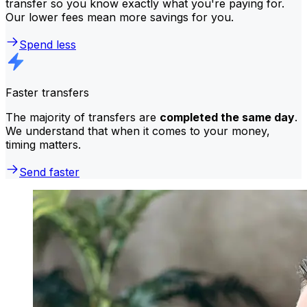
transfer so you know exactly what you're paying for.
Our lower fees mean more savings for you.
Spend less
Faster transfers
The majority of transfers are
completed the same day
.
We understand that when it comes to your money,
timing matters.
Send faster