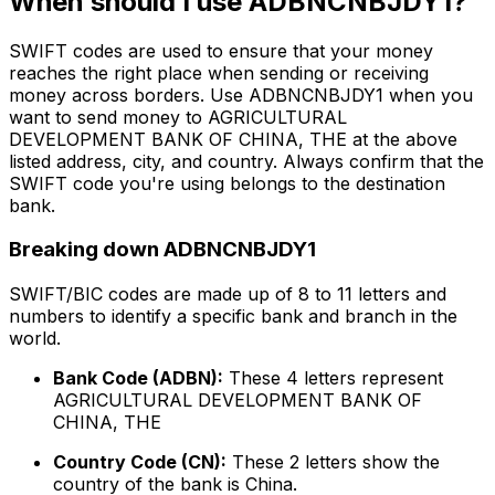
When should I use ADBNCNBJDY1?
SWIFT codes are used to ensure that your money
reaches the right place when sending or receiving
money across borders. Use ADBNCNBJDY1 when you
want to send money to AGRICULTURAL
DEVELOPMENT BANK OF CHINA, THE at the above
listed address, city, and country. Always confirm that the
SWIFT code you're using belongs to the destination
bank.
Breaking down ADBNCNBJDY1
SWIFT/BIC codes are made up of 8 to 11 letters and
numbers to identify a specific bank and branch in the
world.
Bank Code (ADBN):
These 4 letters represent
AGRICULTURAL DEVELOPMENT BANK OF
CHINA, THE
Country Code (CN):
These 2 letters show the
country of the bank is China.