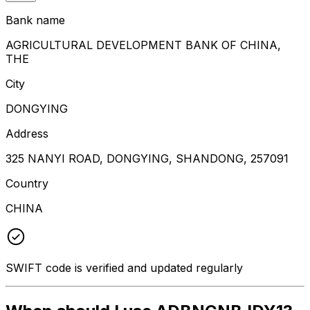
Bank name
AGRICULTURAL DEVELOPMENT BANK OF CHINA,
THE
City
DONGYING
Address
325 NANYI ROAD, DONGYING, SHANDONG, 257091
Country
CHINA
SWIFT code is verified and updated regularly