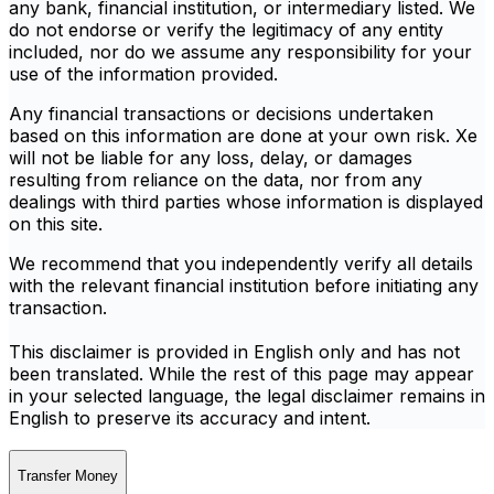
any bank, financial institution, or intermediary listed. We
do not endorse or verify the legitimacy of any entity
included, nor do we assume any responsibility for your
use of the information provided.
Any financial transactions or decisions undertaken
based on this information are done at your own risk. Xe
will not be liable for any loss, delay, or damages
resulting from reliance on the data, nor from any
dealings with third parties whose information is displayed
on this site.
We recommend that you independently verify all details
with the relevant financial institution before initiating any
transaction.
This disclaimer is provided in English only and has not
been translated. While the rest of this page may appear
in your selected language, the legal disclaimer remains in
English to preserve its accuracy and intent.
Transfer Money