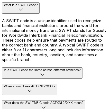
What is a SWIFT code?
A SWIFT code is a unique identifier used to recognize
banks and financial institutions around the world for
international money transfers. SWIFT stands for Society
for Worldwide Interbank Financial Telecommunication.
These codes help ensure that payments are routed to
the correct bank and country. A typical SWIFT code is
either 8 or 11 characters long and includes information
about the bank, country, location, and sometimes a
specific branch.
Is a SWIFT code the same across different branches?
When should I use ACTXNL22XXX?
What does the SWIFT/BIC code ACTXNL22XXX mean?