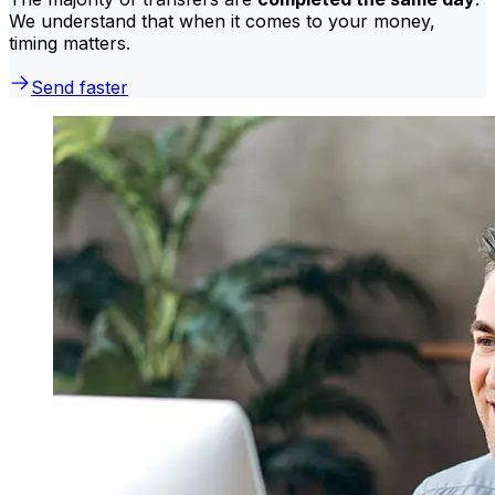
We understand that when it comes to your money,
timing matters.
Send faster