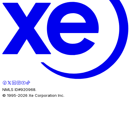
NMLS ID#920968.
© 1995-
2026
Xe Corporation Inc.