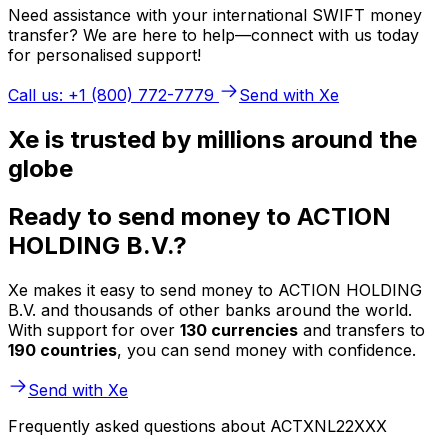
Need assistance with your international SWIFT money
transfer? We are here to help—connect with us today
for personalised support!
Call us: +1 (800) 772-7779
Send with Xe
Xe is trusted by millions around the
globe
Ready to send money to ACTION
HOLDING B.V.?
Xe makes it easy to send money to ACTION HOLDING
B.V. and thousands of other banks around the world.
With support for over
130 currencies
and transfers to
190 countries
, you can send money with confidence.
Send with Xe
Frequently asked questions about ACTXNL22XXX