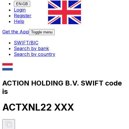
EN-GB
Login
Register
Help
Get the App
Toggle menu
SWIFT/BIC
Search by bank
Search by country
ACTION HOLDING B.V. SWIFT code
is
ACTXNL22 XXX