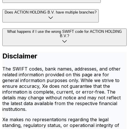
Does ACTION HOLDING B.V. have multiple branches?
What happens if I use the wrong SWIFT code for ACTION HOLDING
B.V.?
Disclaimer
The SWIFT codes, bank names, addresses, and other
related information provided on this page are for
general information purposes only. While we strive to
ensure accuracy, Xe does not guarantee that the
information is complete, current, or error-free. The
details may change without notice and may not reflect
the latest data available from the respective financial
institutions.
Xe makes no representations regarding the legal
standing, regulatory status, or operational integrity of