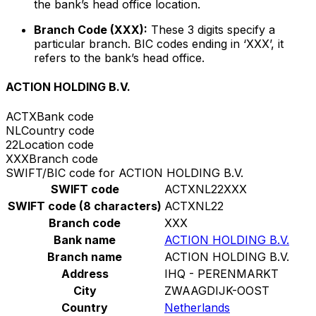
the bank’s head office location.
Branch Code (XXX):
These 3 digits specify a
particular branch. BIC codes ending in ‘XXX’, it
refers to the bank’s head office.
ACTION HOLDING B.V.
ACTX
Bank code
NL
Country code
22
Location code
XXX
Branch code
SWIFT/BIC code for ACTION HOLDING B.V.
SWIFT code
ACTXNL22XXX
SWIFT code (8 characters)
ACTXNL22
Branch code
XXX
Bank name
ACTION HOLDING B.V.
Branch name
ACTION HOLDING B.V.
Address
IHQ - PERENMARKT
City
ZWAAGDIJK-OOST
Country
Netherlands