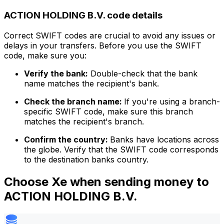
ACTION HOLDING B.V. code details
Correct SWIFT codes are crucial to avoid any issues or
delays in your transfers. Before you use the SWIFT
code, make sure you:
Verify the bank:
Double-check that the bank
name matches the recipient's bank.
Check the branch name:
If you're using a branch-
specific SWIFT code, make sure this branch
matches the recipient's branch.
Confirm the country:
Banks have locations across
the globe. Verify that the SWIFT code corresponds
to the destination banks country.
Choose Xe when sending money to
ACTION HOLDING B.V.