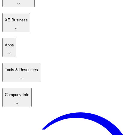
XE Business
Apps
Tools & Resources
Company Info