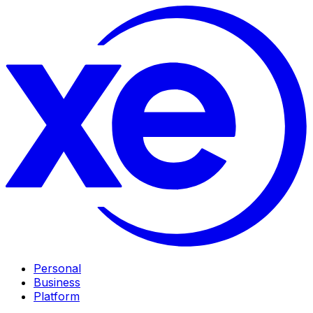
Personal
Business
Platform