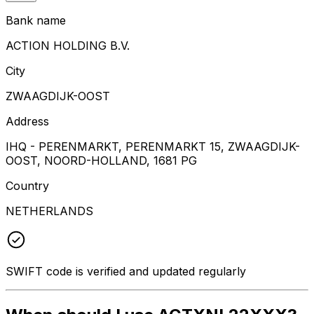
Bank name
ACTION HOLDING B.V.
City
ZWAAGDIJK-OOST
Address
IHQ - PERENMARKT, PERENMARKT 15, ZWAAGDIJK-
OOST, NOORD-HOLLAND, 1681 PG
Country
NETHERLANDS
SWIFT code is verified and updated regularly