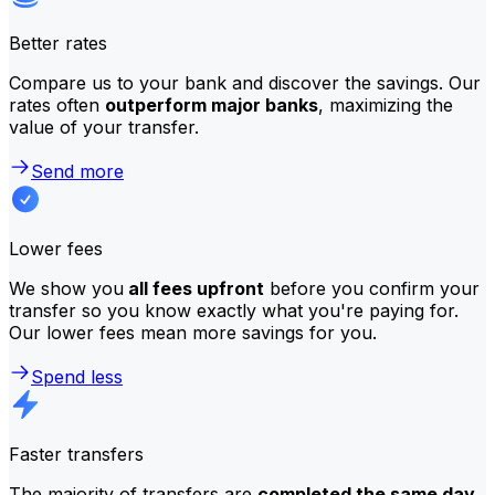
Better rates
Compare us to your bank and discover the savings. Our
rates often
outperform major banks
, maximizing the
value of your transfer.
Send more
Lower fees
We show you
all fees upfront
before you confirm your
transfer so you know exactly what you're paying for.
Our lower fees mean more savings for you.
Spend less
Faster transfers
The majority of transfers are
completed the same day
.