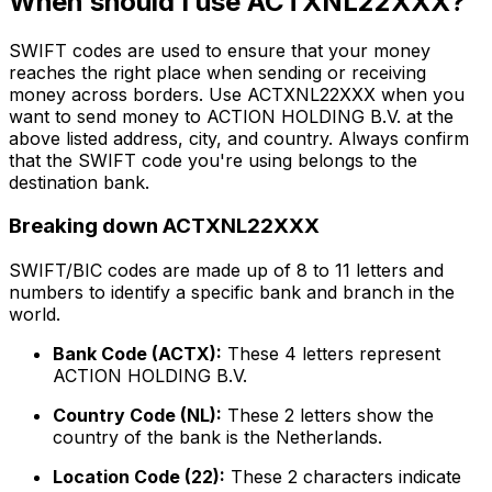
When should I use ACTXNL22XXX?
SWIFT codes are used to ensure that your money
reaches the right place when sending or receiving
money across borders. Use ACTXNL22XXX when you
want to send money to ACTION HOLDING B.V. at the
above listed address, city, and country. Always confirm
that the SWIFT code you're using belongs to the
destination bank.
Breaking down ACTXNL22XXX
SWIFT/BIC codes are made up of 8 to 11 letters and
numbers to identify a specific bank and branch in the
world.
Bank Code (ACTX):
These 4 letters represent
ACTION HOLDING B.V.
Country Code (NL):
These 2 letters show the
country of the bank is the Netherlands.
Location Code (22):
These 2 characters indicate