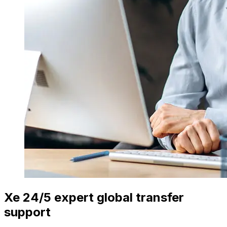
Xe 24/5 expert global transfer
support