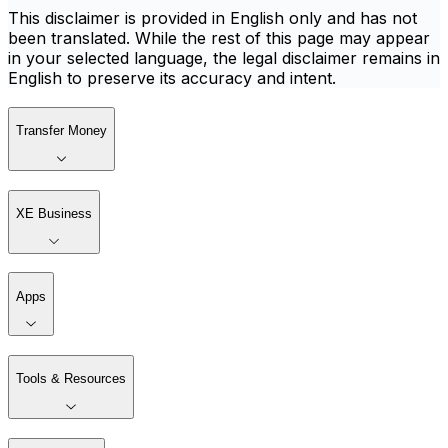
This disclaimer is provided in English only and has not
been translated. While the rest of this page may appear
in your selected language, the legal disclaimer remains in
English to preserve its accuracy and intent.
Transfer Money
XE Business
Apps
Tools & Resources