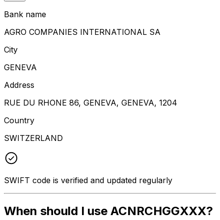
Bank name
AGRO COMPANIES INTERNATIONAL SA
City
GENEVA
Address
RUE DU RHONE 86, GENEVA, GENEVA, 1204
Country
SWITZERLAND
SWIFT code is verified and updated regularly
When should I use ACNRCHGGXXX?