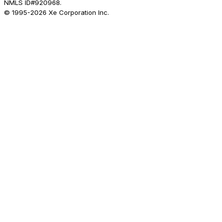
NMLS ID#920968.
© 1995-
2026
Xe Corporation Inc.