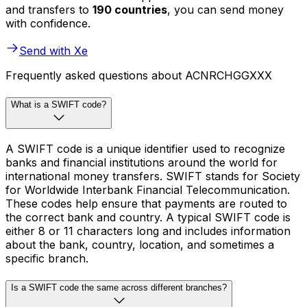
and transfers to
190 countries
, you can send money
with confidence.
Send with Xe
Frequently asked questions about ACNRCHGGXXX
What is a SWIFT code?
A SWIFT code is a unique identifier used to recognize
banks and financial institutions around the world for
international money transfers. SWIFT stands for Society
for Worldwide Interbank Financial Telecommunication.
These codes help ensure that payments are routed to
the correct bank and country. A typical SWIFT code is
either 8 or 11 characters long and includes information
about the bank, country, location, and sometimes a
specific branch.
Is a SWIFT code the same across different branches?