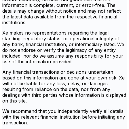
information is complete, current, or error-free. The
details may change without notice and may not reflect
the latest data available from the respective financial
institutions.
Xe makes no representations regarding the legal
standing, regulatory status, or operational integrity of
any bank, financial institution, or intermediary listed. We
do not endorse or verify the legitimacy of any entity
included, nor do we assume any responsibility for your
use of the information provided.
Any financial transactions or decisions undertaken
based on this information are done at your own risk. Xe
will not be liable for any loss, delay, or damages
resulting from reliance on the data, nor from any
dealings with third parties whose information is displayed
on this site.
We recommend that you independently verify all details
with the relevant financial institution before initiating any
transaction.