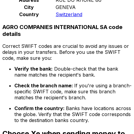
City
GENEVA
Country
Switzerland
AGRO COMPANIES INTERNATIONAL SA code
details
Correct SWIFT codes are crucial to avoid any issues or
delays in your transfers. Before you use the SWIFT
code, make sure you:
Verify the bank:
Double-check that the bank
name matches the recipient's bank.
Check the branch name:
If you're using a branch-
specific SWIFT code, make sure this branch
matches the recipient's branch.
Confirm the country:
Banks have locations across
the globe. Verify that the SWIFT code corresponds
to the destination banks country.
Choose Xe when sending money to