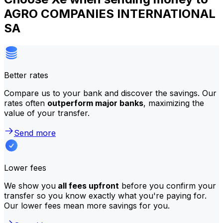
AGRO COMPANIES INTERNATIONAL
SA
Better rates
Compare us to your bank and discover the savings. Our
rates often
outperform major banks
, maximizing the
value of your transfer.
Send more
Lower fees
We show you
all fees upfront
before you confirm your
transfer so you know exactly what you're paying for.
Our lower fees mean more savings for you.