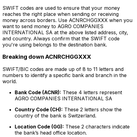
SWIFT codes are used to ensure that your money
reaches the right place when sending or receiving
money across borders. Use ACNRCHGGXXX when you
want to send money to AGRO COMPANIES
INTERNATIONAL SA at the above listed address, city,
and country. Always confirm that the SWIFT code
you're using belongs to the destination bank.
Breaking down ACNRCHGGXXX
SWIFT/BIC codes are made up of 8 to 11 letters and
numbers to identify a specific bank and branch in the
world.
Bank Code (ACNR):
These 4 letters represent
AGRO COMPANIES INTERNATIONAL SA
Country Code (CH):
These 2 letters show the
country of the bank is Switzerland.
Location Code (GG):
These 2 characters indicate
the bank’s head office location.