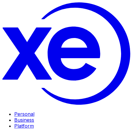
Personal
Business
Platform