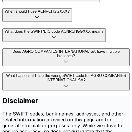
When should I use ACNRCHGGXXX?
What does the SWIFT/BIC code ACNRCHGGXXX mean?
Does AGRO COMPANIES INTERNATIONAL SA have multiple
branches?
What happens if I use the wrong SWIFT code for AGRO COMPANIES
INTERNATIONAL SA?
Disclaimer
The SWIFT codes, bank names, addresses, and other
related information provided on this page are for
general information purposes only. While we strive to
ensure accuracy, Xe does not guarantee that the