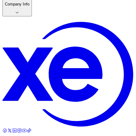
Company Info