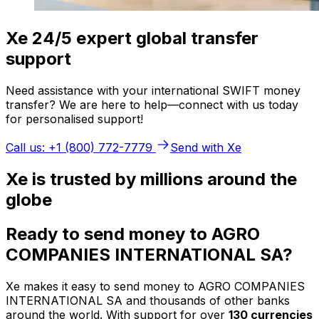
Xe 24/5 expert global transfer
support
Need assistance with your international SWIFT money
transfer? We are here to help—connect with us today
for personalised support!
Call us: +1 (800) 772-7779
Send with Xe
Xe is trusted by millions around the
globe
Ready to send money to AGRO
COMPANIES INTERNATIONAL SA?
Xe makes it easy to send money to AGRO COMPANIES
INTERNATIONAL SA and thousands of other banks
around the world. With support for over
130 currencies