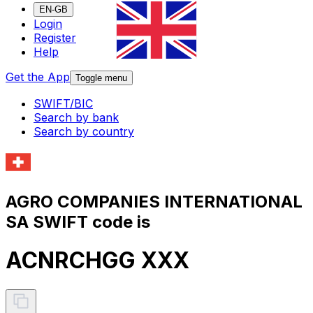
EN-GB
Login
Register
Help
Get the App
Toggle menu
SWIFT/BIC
Search by bank
Search by country
AGRO COMPANIES INTERNATIONAL
SA SWIFT code is
ACNRCHGG XXX