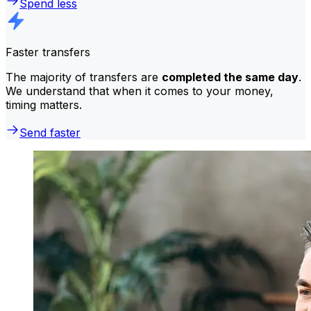
Spend less
Faster transfers
The majority of transfers are
completed the same day
.
We understand that when it comes to your money,
timing matters.
Send faster