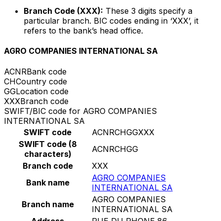
Branch Code (XXX):
These 3 digits specify a
particular branch. BIC codes ending in ‘XXX’, it
refers to the bank’s head office.
AGRO COMPANIES INTERNATIONAL SA
ACNR
Bank code
CH
Country code
GG
Location code
XXX
Branch code
SWIFT/BIC code for AGRO COMPANIES
INTERNATIONAL SA
SWIFT code
ACNRCHGGXXX
SWIFT code (8
ACNRCHGG
characters)
Branch code
XXX
AGRO COMPANIES
Bank name
INTERNATIONAL SA
AGRO COMPANIES
Branch name
INTERNATIONAL SA
Address
RUE DU RHONE 86