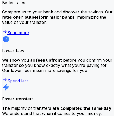
Better rates
Compare us to your bank and discover the savings. Our
rates often
outperform major banks
, maximizing the
value of your transfer.
Send more
Lower fees
We show you
all fees upfront
before you confirm your
transfer so you know exactly what you're paying for.
Our lower fees mean more savings for you.
Spend less
Faster transfers
The majority of transfers are
completed the same day
.
We understand that when it comes to your money,