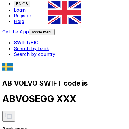
EN-GB
Login
Register
Help
Get the App
Toggle menu
SWIFT/BIC
Search by bank
Search by country
AB VOLVO SWIFT code is
ABVOSEGG XXX
Bank name