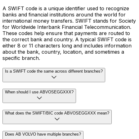
A SWIFT code is a unique identifier used to recognize
banks and financial institutions around the world for
international money transfers. SWIFT stands for Society
for Worldwide Interbank Financial Telecommunication.
These codes help ensure that payments are routed to
the correct bank and country. A typical SWIFT code is
either 8 or 11 characters long and includes information
about the bank, country, location, and sometimes a
specific branch.
Is a SWIFT code the same across different branches?
When should I use ABVOSEGGXXX?
What does the SWIFT/BIC code ABVOSEGGXXX mean?
Does AB VOLVO have multiple branches?