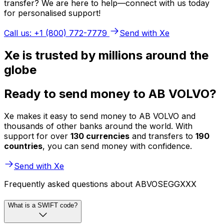
transfer? We are here to help—connect with us today
for personalised support!
Call us: +1 (800) 772-7779
Send with Xe
Xe is trusted by millions around the
globe
Ready to send money to AB VOLVO?
Xe makes it easy to send money to AB VOLVO and
thousands of other banks around the world. With
support for over
130 currencies
and transfers to
190
countries
, you can send money with confidence.
Send with Xe
Frequently asked questions about ABVOSEGGXXX
What is a SWIFT code?