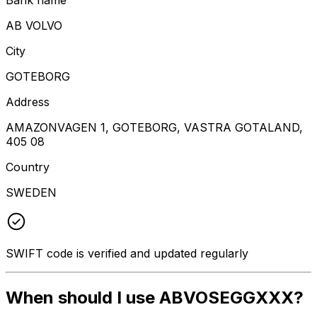
AB VOLVO
City
GOTEBORG
Address
AMAZONVAGEN 1, GOTEBORG, VASTRA GOTALAND,
405 08
Country
SWEDEN
SWIFT code is verified and updated regularly
When should I use ABVOSEGGXXX?