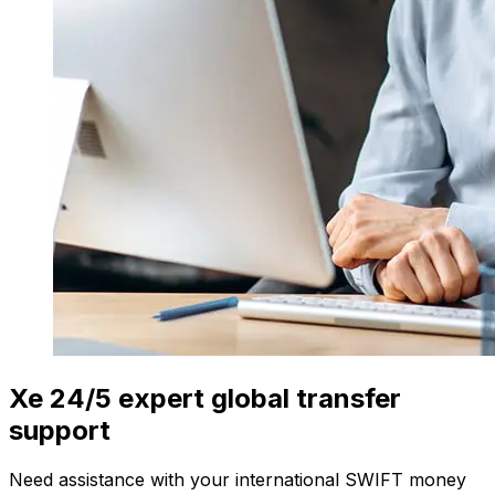
Xe 24/5 expert global transfer
support
Need assistance with your international SWIFT money