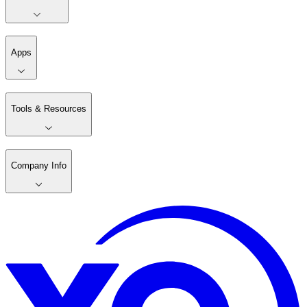
Apps
Tools & Resources
Company Info