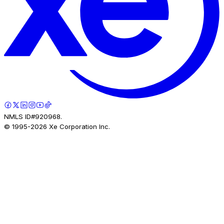
NMLS ID#920968.
© 1995-
2026
Xe Corporation Inc.