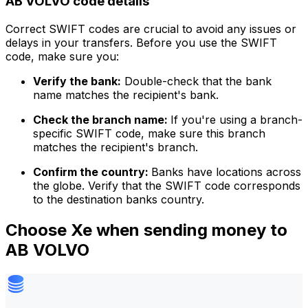
AB VOLVO code details
Correct SWIFT codes are crucial to avoid any issues or
delays in your transfers. Before you use the SWIFT
code, make sure you:
Verify the bank:
Double-check that the bank
name matches the recipient's bank.
Check the branch name:
If you're using a branch-
specific SWIFT code, make sure this branch
matches the recipient's branch.
Confirm the country:
Banks have locations across
the globe. Verify that the SWIFT code corresponds
to the destination banks country.
Choose Xe when sending money to
AB VOLVO