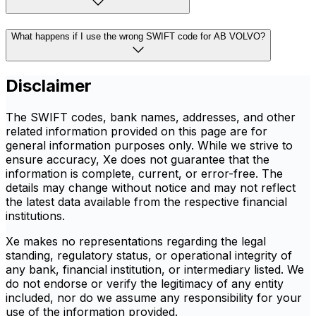
What happens if I use the wrong SWIFT code for AB VOLVO?
Disclaimer
The SWIFT codes, bank names, addresses, and other
related information provided on this page are for
general information purposes only. While we strive to
ensure accuracy, Xe does not guarantee that the
information is complete, current, or error-free. The
details may change without notice and may not reflect
the latest data available from the respective financial
institutions.
Xe makes no representations regarding the legal
standing, regulatory status, or operational integrity of
any bank, financial institution, or intermediary listed. We
do not endorse or verify the legitimacy of any entity
included, nor do we assume any responsibility for your
use of the information provided.