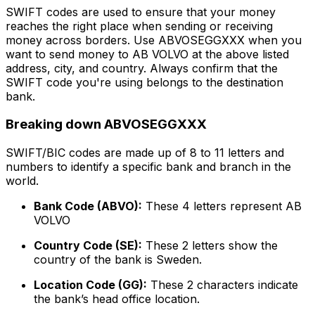
SWIFT codes are used to ensure that your money
reaches the right place when sending or receiving
money across borders. Use ABVOSEGGXXX when you
want to send money to AB VOLVO at the above listed
address, city, and country. Always confirm that the
SWIFT code you're using belongs to the destination
bank.
Breaking down ABVOSEGGXXX
SWIFT/BIC codes are made up of 8 to 11 letters and
numbers to identify a specific bank and branch in the
world.
Bank Code (ABVO):
These 4 letters represent AB
VOLVO
Country Code (SE):
These 2 letters show the
country of the bank is Sweden.
Location Code (GG):
These 2 characters indicate
the bank’s head office location.