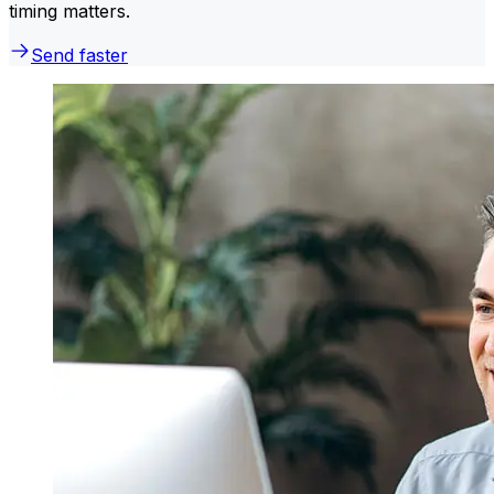
timing matters.
Send faster