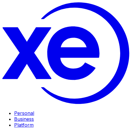
Personal
Business
Platform