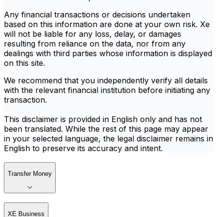
Any financial transactions or decisions undertaken
based on this information are done at your own risk. Xe
will not be liable for any loss, delay, or damages
resulting from reliance on the data, nor from any
dealings with third parties whose information is displayed
on this site.
We recommend that you independently verify all details
with the relevant financial institution before initiating any
transaction.
This disclaimer is provided in English only and has not
been translated. While the rest of this page may appear
in your selected language, the legal disclaimer remains in
English to preserve its accuracy and intent.
Transfer Money
XE Business