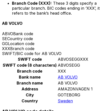
Branch Code (XXX):
These 3 digits specify a
particular branch. BIC codes ending in ‘XXX’, it
refers to the bank’s head office.
AB VOLVO
ABVO
Bank code
SE
Country code
GG
Location code
XXX
Branch code
SWIFT/BIC code for AB VOLVO
SWIFT code
ABVOSEGGXXX
SWIFT code (8 characters)
ABVOSEGG
Branch code
XXX
Bank name
AB VOLVO
Branch name
AB VOLVO
Address
AMAZONVAGEN 1
City
GOTEBORG
Country
Sweden