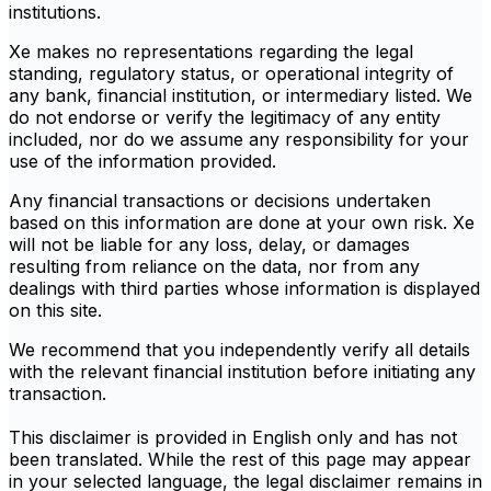
institutions.
Xe makes no representations regarding the legal
standing, regulatory status, or operational integrity of
any bank, financial institution, or intermediary listed. We
do not endorse or verify the legitimacy of any entity
included, nor do we assume any responsibility for your
use of the information provided.
Any financial transactions or decisions undertaken
based on this information are done at your own risk. Xe
will not be liable for any loss, delay, or damages
resulting from reliance on the data, nor from any
dealings with third parties whose information is displayed
on this site.
We recommend that you independently verify all details
with the relevant financial institution before initiating any
transaction.
This disclaimer is provided in English only and has not
been translated. While the rest of this page may appear
in your selected language, the legal disclaimer remains in