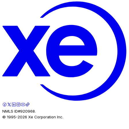
NMLS ID#920968.
© 1995-
2026
Xe Corporation Inc.