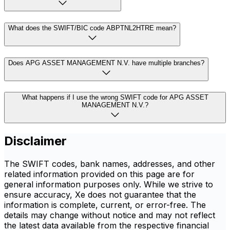
What does the SWIFT/BIC code ABPTNL2HTRE mean?
Does APG ASSET MANAGEMENT N.V. have multiple branches?
What happens if I use the wrong SWIFT code for APG ASSET
MANAGEMENT N.V.?
Disclaimer
The SWIFT codes, bank names, addresses, and other
related information provided on this page are for
general information purposes only. While we strive to
ensure accuracy, Xe does not guarantee that the
information is complete, current, or error-free. The
details may change without notice and may not reflect
the latest data available from the respective financial