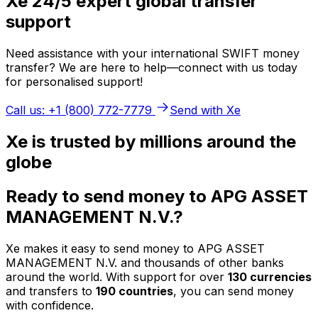
Xe 24/5 expert global transfer
support
Need assistance with your international SWIFT money
transfer? We are here to help—connect with us today
for personalised support!
Call us: +1 (800) 772-7779
Send with Xe
Xe is trusted by millions around the
globe
Ready to send money to APG ASSET
MANAGEMENT N.V.?
Xe makes it easy to send money to APG ASSET
MANAGEMENT N.V. and thousands of other banks
around the world. With support for over
130 currencies
and transfers to
190 countries
, you can send money
with confidence.