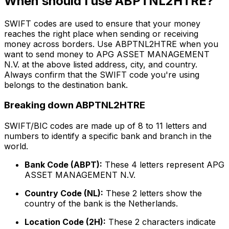
When should I use ABPTNL2HTRE?
SWIFT codes are used to ensure that your money
reaches the right place when sending or receiving
money across borders. Use ABPTNL2HTRE when you
want to send money to APG ASSET MANAGEMENT
N.V. at the above listed address, city, and country.
Always confirm that the SWIFT code you're using
belongs to the destination bank.
Breaking down ABPTNL2HTRE
SWIFT/BIC codes are made up of 8 to 11 letters and
numbers to identify a specific bank and branch in the
world.
Bank Code (ABPT):
These 4 letters represent APG
ASSET MANAGEMENT N.V.
Country Code (NL):
These 2 letters show the
country of the bank is the Netherlands.
Location Code (2H):
These 2 characters indicate