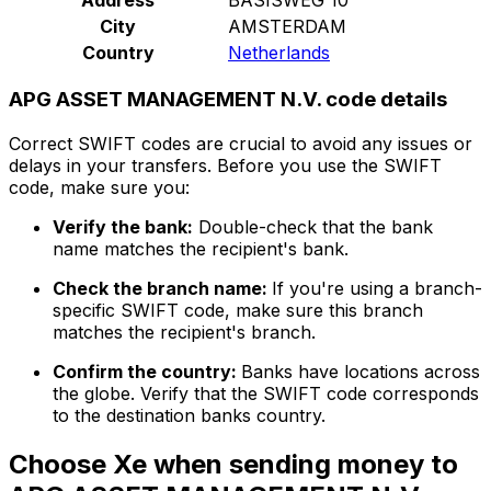
City
AMSTERDAM
Country
Netherlands
APG ASSET MANAGEMENT N.V. code details
Correct SWIFT codes are crucial to avoid any issues or
delays in your transfers. Before you use the SWIFT
code, make sure you:
Verify the bank:
Double-check that the bank
name matches the recipient's bank.
Check the branch name:
If you're using a branch-
specific SWIFT code, make sure this branch
matches the recipient's branch.
Confirm the country:
Banks have locations across
the globe. Verify that the SWIFT code corresponds
to the destination banks country.
Choose Xe when sending money to