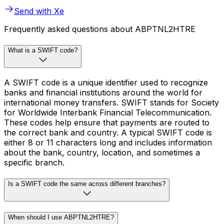
Send with Xe
Frequently asked questions about ABPTNL2HTRE
What is a SWIFT code?
A SWIFT code is a unique identifier used to recognize
banks and financial institutions around the world for
international money transfers. SWIFT stands for Society
for Worldwide Interbank Financial Telecommunication.
These codes help ensure that payments are routed to
the correct bank and country. A typical SWIFT code is
either 8 or 11 characters long and includes information
about the bank, country, location, and sometimes a
specific branch.
Is a SWIFT code the same across different branches?
When should I use ABPTNL2HTRE?