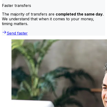
Faster transfers
The majority of transfers are
completed the same day
.
We understand that when it comes to your money,
timing matters.
Send faster