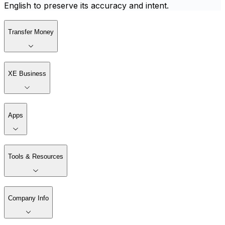
English to preserve its accuracy and intent.
Transfer Money
XE Business
Apps
Tools & Resources
Company Info