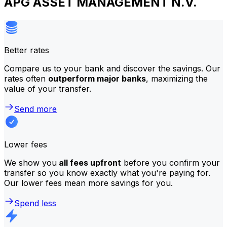
APG ASSET MANAGEMENT N.V.
Better rates
Compare us to your bank and discover the savings. Our
rates often
outperform major banks
, maximizing the
value of your transfer.
Send more
Lower fees
We show you
all fees upfront
before you confirm your
transfer so you know exactly what you're paying for.
Our lower fees mean more savings for you.
Spend less