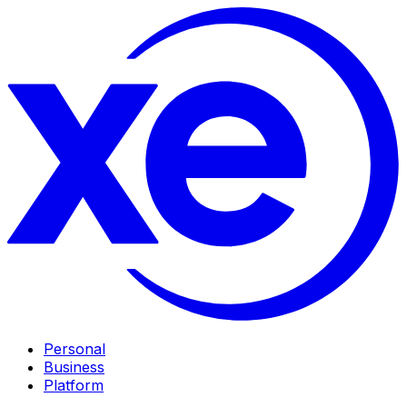
Personal
Business
Platform