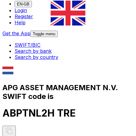
EN-GB
Login
Register
Help
Get the App
Toggle menu
SWIFT/BIC
Search by bank
Search by country
APG ASSET MANAGEMENT N.V.
SWIFT code is
ABPTNL2H TRE