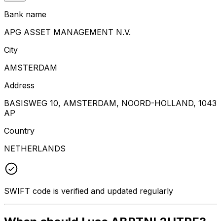
Bank name
APG ASSET MANAGEMENT N.V.
City
AMSTERDAM
Address
BASISWEG 10, AMSTERDAM, NOORD-HOLLAND, 1043
AP
Country
NETHERLANDS
SWIFT code is verified and updated regularly