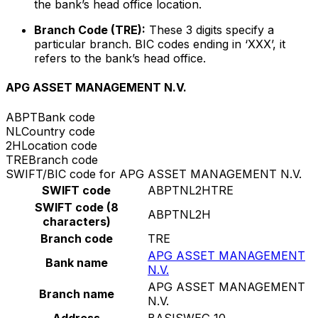
the bank’s head office location.
Branch Code (TRE):
These 3 digits specify a
particular branch. BIC codes ending in ‘XXX’, it
refers to the bank’s head office.
APG ASSET MANAGEMENT N.V.
ABPT
Bank code
NL
Country code
2H
Location code
TRE
Branch code
SWIFT/BIC code for APG ASSET MANAGEMENT N.V.
SWIFT code
ABPTNL2HTRE
SWIFT code (8
ABPTNL2H
characters)
Branch code
TRE
APG ASSET MANAGEMENT
Bank name
N.V.
APG ASSET MANAGEMENT
Branch name
N.V.
Address
BASISWEG 10