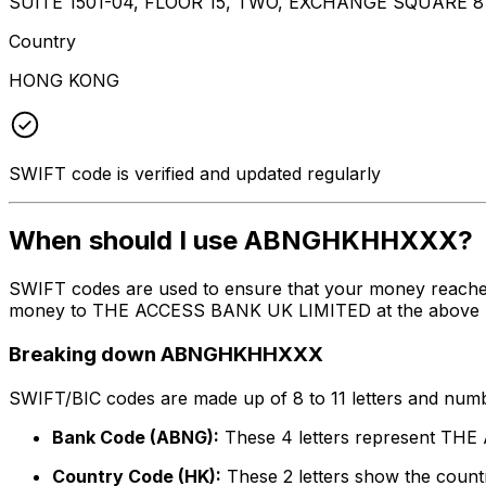
SUITE 1501-04, FLOOR 15, TWO, EXCHANGE SQUARE
Country
HONG KONG
SWIFT code is verified and updated regularly
When should I use ABNGHKHHXXX?
SWIFT codes are used to ensure that your money reach
money to THE ACCESS BANK UK LIMITED at the above liste
Breaking down ABNGHKHHXXX
SWIFT/BIC codes are made up of 8 to 11 letters and numbe
Bank Code (ABNG):
These 4 letters represent T
Country Code (HK):
These 2 letters show the count