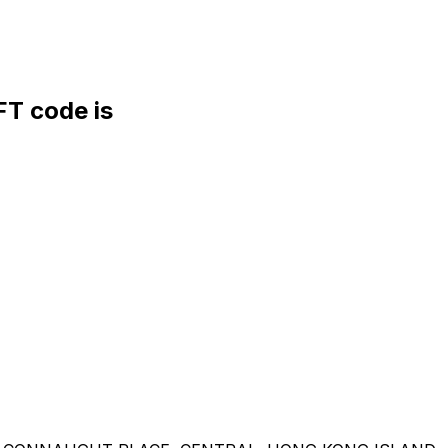
T code is