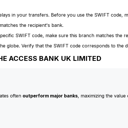
delays in your transfers. Before you use the SWIFT code, 
atches the recipient's bank.
specific SWIFT code, make sure this branch matches the re
he globe. Verify that the SWIFT code corresponds to the d
THE ACCESS BANK UK LIMITED
ates often
outperform major banks
, maximizing the value 