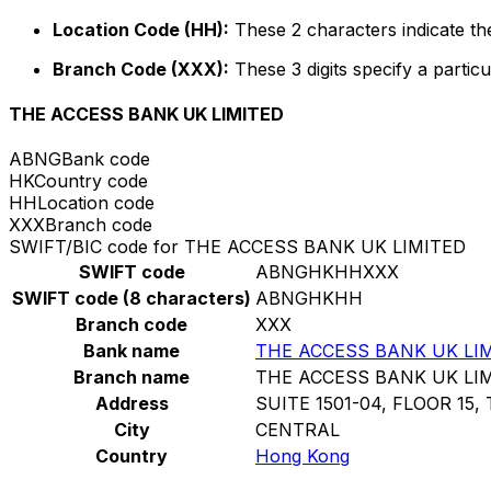
Location Code (HH):
These 2 characters indicate the
Branch Code (XXX):
These 3 digits specify a particu
THE ACCESS BANK UK LIMITED
ABNG
Bank code
HK
Country code
HH
Location code
XXX
Branch code
SWIFT/BIC code for THE ACCESS BANK UK LIMITED
SWIFT code
ABNGHKHHXXX
SWIFT code (8 characters)
ABNGHKHH
Branch code
XXX
Bank name
THE ACCESS BANK UK LI
Branch name
THE ACCESS BANK UK LI
Address
SUITE 1501-04, FLOOR 15,
City
CENTRAL
Country
Hong Kong