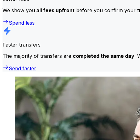
We show you
all fees upfront
before you confirm your tr
Spend less
Faster transfers
The majority of transfers are
completed the same day
. 
Send faster