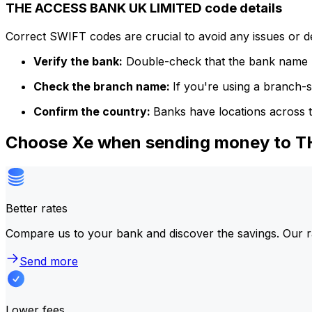
THE ACCESS BANK UK LIMITED code details
Correct SWIFT codes are crucial to avoid any issues or 
Verify the bank:
Double-check that the bank name m
Check the branch name:
If you're using a branch-
Confirm the country:
Banks have locations across t
Choose Xe when sending money to 
Better rates
Compare us to your bank and discover the savings. Our r
Send more
Lower fees