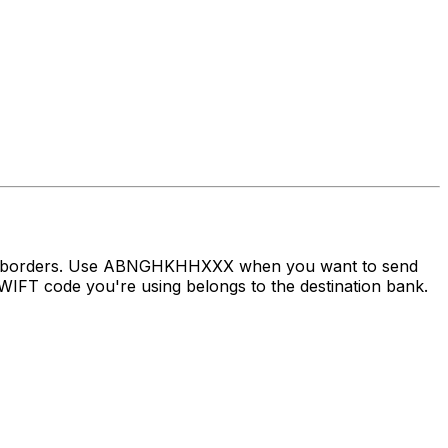
oss borders. Use ABNGHKHHXXX when you want to send
IFT code you're using belongs to the destination bank.