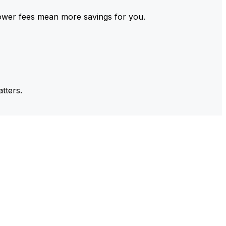
ower fees mean more savings for you.
tters.