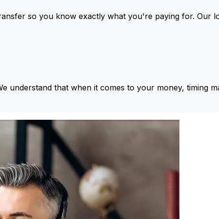
ansfer so you know exactly what you're paying for. Our l
We understand that when it comes to your money, timing ma