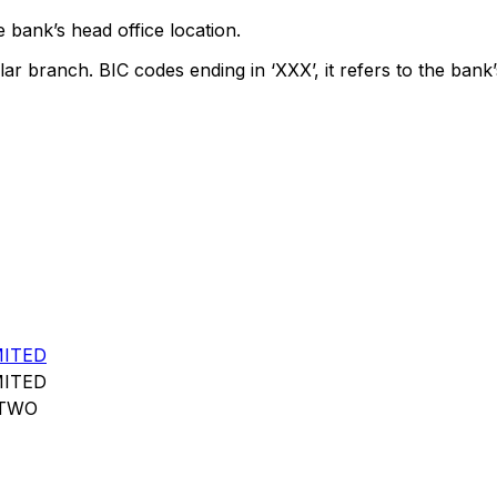
 bank’s head office location.
lar branch. BIC codes ending in ‘XXX’, it refers to the bank’
MITED
MITED
 TWO