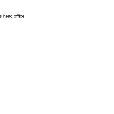
s head office.