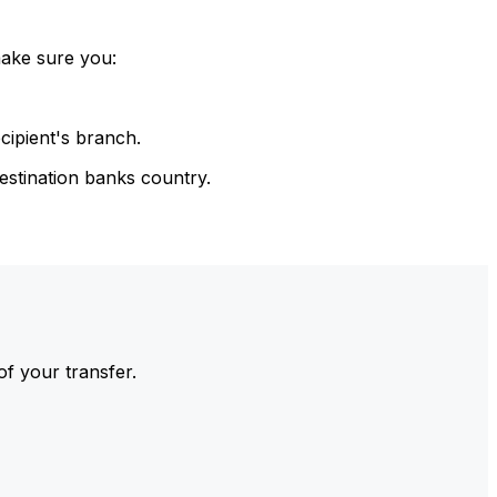
make sure you:
cipient's branch.
estination banks country.
of your transfer.