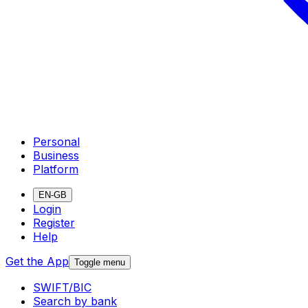
Personal
Business
Platform
EN-GB
Login
Register
Help
Get the App
Toggle menu
SWIFT/BIC
Search by bank