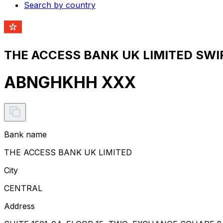
Search by country
THE ACCESS BANK UK LIMITED SWIF
ABNGHKHH XXX
Bank name
THE ACCESS BANK UK LIMITED
City
CENTRAL
Address