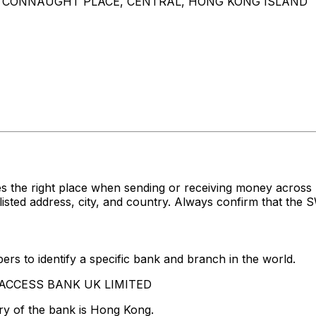
 8 CONNAUGHT PLACE, CENTRAL, HONG KONG ISLAND
es the right place when sending or receiving money acr
d address, city, and country. Always confirm that the SW
rs to identify a specific bank and branch in the world.
HE ACCESS BANK UK LIMITED
ry of the bank is Hong Kong.