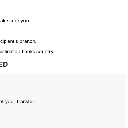
make sure you:
cipient's branch.
estination banks country.
SED
of your transfer.