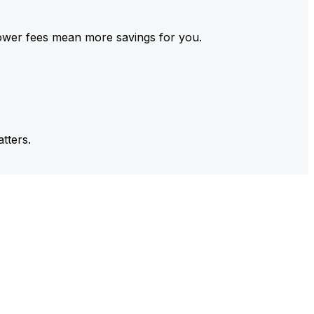
ower fees mean more savings for you.
tters.