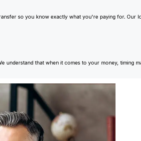
ansfer so you know exactly what you're paying for. Our l
We understand that when it comes to your money, timing ma