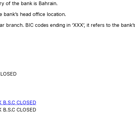
y of the bank is Bahrain.
 bank’s head office location.
ar branch. BIC codes ending in ‘XXX’, it refers to the bank’s
CLOSED
 B.S.C CLOSED
 B.S.C CLOSED