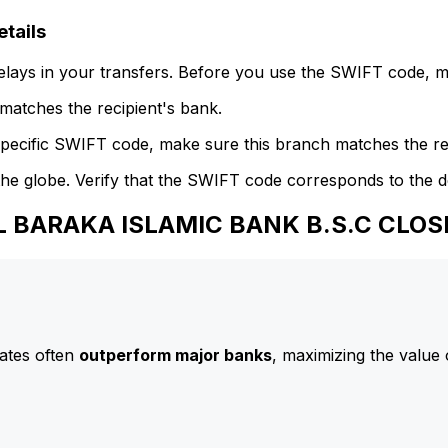
tails
delays in your transfers. Before you use the SWIFT code, 
atches the recipient's bank.
specific SWIFT code, make sure this branch matches the re
he globe. Verify that the SWIFT code corresponds to the d
AL BARAKA ISLAMIC BANK B.S.C CLO
ates often
outperform major banks
, maximizing the value 