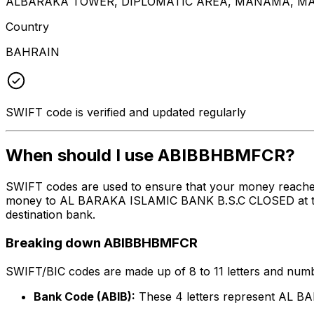
ALBARAKA TOWER, DIPLOMATIC AREA, MANAMA, MA
Country
BAHRAIN
SWIFT code is verified and updated regularly
When should I use ABIBBHBMFCR?
SWIFT codes are used to ensure that your money reach
money to AL BARAKA ISLAMIC BANK B.S.C CLOSED at the ab
destination bank.
Breaking down ABIBBHBMFCR
SWIFT/BIC codes are made up of 8 to 11 letters and numbe
Bank Code (ABIB):
These 4 letters represent AL