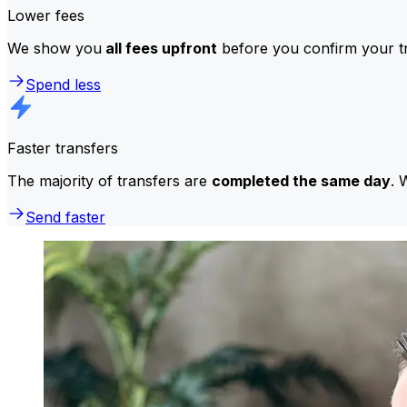
Lower fees
We show you
all fees upfront
before you confirm your tr
Spend less
Faster transfers
The majority of transfers are
completed the same day
. 
Send faster