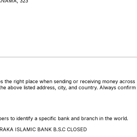
NAMA, 323
es the right place when sending or receiving money acr
ove listed address, city, and country. Always confirm t
rs to identify a specific bank and branch in the world.
 BARAKA ISLAMIC BANK B.S.C CLOSED