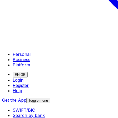
Personal
Business
Platform
EN-GB
Login
Register
Help
Get the App
Toggle menu
SWIFT/BIC
Search by bank