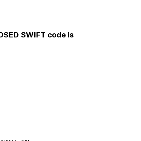
OSED SWIFT code is