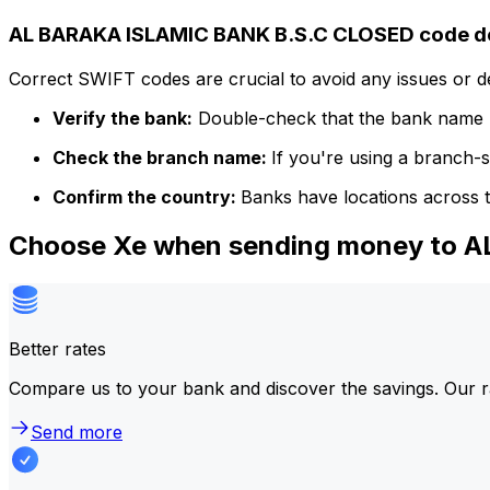
AL BARAKA ISLAMIC BANK B.S.C CLOSED code de
Correct SWIFT codes are crucial to avoid any issues or 
Verify the bank:
Double-check that the bank name m
Check the branch name:
If you're using a branch-
Confirm the country:
Banks have locations across t
Choose Xe when sending money to 
Better rates
Compare us to your bank and discover the savings. Our r
Send more