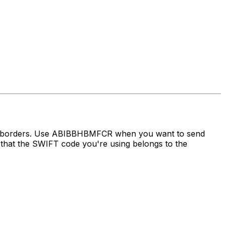
oss borders. Use ABIBBHBMFCR when you want to send
hat the SWIFT code you're using belongs to the