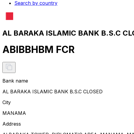
Search by country
AL BARAKA ISLAMIC BANK B.S.C CL
ABIBBHBM FCR
Bank name
AL BARAKA ISLAMIC BANK B.S.C CLOSED
City
MANAMA
Address