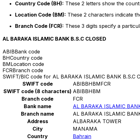
Country Code (BH):
These 2 letters show the countr
Location Code (BM):
These 2 characters indicate the
Branch Code (FCR):
These 3 digits specify a particul
AL BARAKA ISLAMIC BANK B.S.C CLOSED
ABIB
Bank code
BH
Country code
BM
Location code
FCR
Branch code
SWIFT/BIC code for AL BARAKA ISLAMIC BANK B.S.C 
SWIFT code
ABIBBHBMFCR
SWIFT code (8 characters)
ABIBBHBM
Branch code
FCR
Bank name
AL BARAKA ISLAMIC BANK
Branch name
AL BARAKA ISLAMIC BANK
Address
ALBARAKA TOWER
City
MANAMA
Country
Bahrain