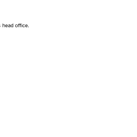
 head office.