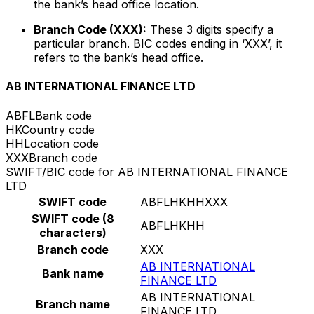
the bank’s head office location.
Branch Code (XXX):
These 3 digits specify a
particular branch. BIC codes ending in ‘XXX’, it
refers to the bank’s head office.
AB INTERNATIONAL FINANCE LTD
ABFL
Bank code
HK
Country code
HH
Location code
XXX
Branch code
SWIFT/BIC code for AB INTERNATIONAL FINANCE
LTD
SWIFT code
ABFLHKHHXXX
SWIFT code (8
ABFLHKHH
characters)
Branch code
XXX
AB INTERNATIONAL
Bank name
FINANCE LTD
AB INTERNATIONAL
Branch name
FINANCE LTD