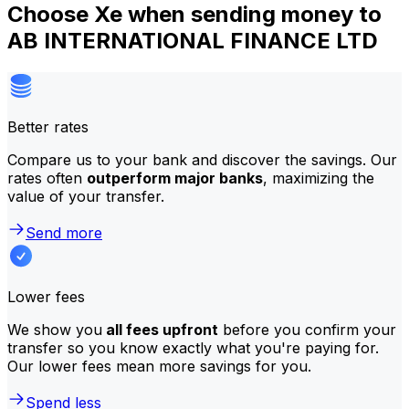
Choose Xe when sending money to
AB INTERNATIONAL FINANCE LTD
Better rates
Compare us to your bank and discover the savings. Our
rates often
outperform major banks
, maximizing the
value of your transfer.
Send more
Lower fees
We show you
all fees upfront
before you confirm your
transfer so you know exactly what you're paying for.
Our lower fees mean more savings for you.
Spend less