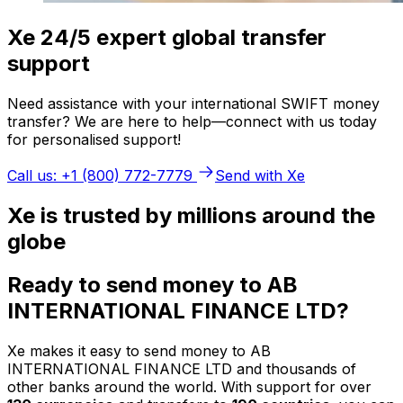
Xe 24/5 expert global transfer
support
Need assistance with your international SWIFT money
transfer? We are here to help—connect with us today
for personalised support!
Call us: +1 (800) 772-7779
Send with Xe
Xe is trusted by millions around the
globe
Ready to send money to AB
INTERNATIONAL FINANCE LTD?
Xe makes it easy to send money to AB
INTERNATIONAL FINANCE LTD and thousands of
other banks around the world. With support for over