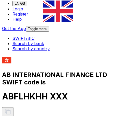
EN-GB
Login
Register
Help
Get the App
Toggle menu
SWIFT/BIC
Search by bank
Search by country
AB INTERNATIONAL FINANCE LTD
SWIFT code is
ABFLHKHH XXX