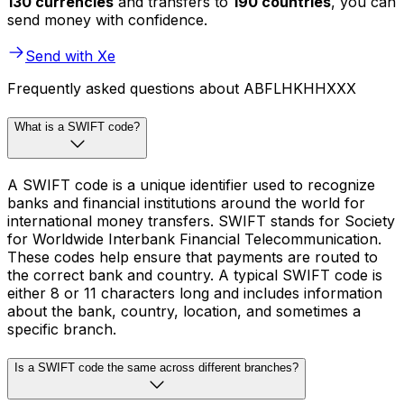
130 currencies
and transfers to
190 countries
, you can
send money with confidence.
Send with Xe
Frequently asked questions about ABFLHKHHXXX
What is a SWIFT code?
A SWIFT code is a unique identifier used to recognize
banks and financial institutions around the world for
international money transfers. SWIFT stands for Society
for Worldwide Interbank Financial Telecommunication.
These codes help ensure that payments are routed to
the correct bank and country. A typical SWIFT code is
either 8 or 11 characters long and includes information
about the bank, country, location, and sometimes a
specific branch.
Is a SWIFT code the same across different branches?