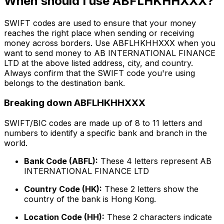
When should I use ABFLHKHHXXX?
SWIFT codes are used to ensure that your money
reaches the right place when sending or receiving
money across borders. Use ABFLHKHHXXX when you
want to send money to AB INTERNATIONAL FINANCE
LTD at the above listed address, city, and country.
Always confirm that the SWIFT code you're using
belongs to the destination bank.
Breaking down ABFLHKHHXXX
SWIFT/BIC codes are made up of 8 to 11 letters and
numbers to identify a specific bank and branch in the
world.
Bank Code (ABFL):
These 4 letters represent AB
INTERNATIONAL FINANCE LTD
Country Code (HK):
These 2 letters show the
country of the bank is Hong Kong.
Location Code (HH):
These 2 characters indicate