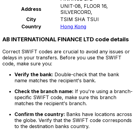
UNIT-08, FLOOR 16,
Address
SILVERCORD,
City
TSIM SHA TSUI
Country
Hong Kong
AB INTERNATIONAL FINANCE LTD code details
Correct SWIFT codes are crucial to avoid any issues or
delays in your transfers. Before you use the SWIFT
code, make sure you:
Verify the bank:
Double-check that the bank
name matches the recipient's bank.
Check the branch name:
If you're using a branch-
specific SWIFT code, make sure this branch
matches the recipient's branch.
Confirm the country:
Banks have locations across
the globe. Verify that the SWIFT code corresponds
to the destination banks country.