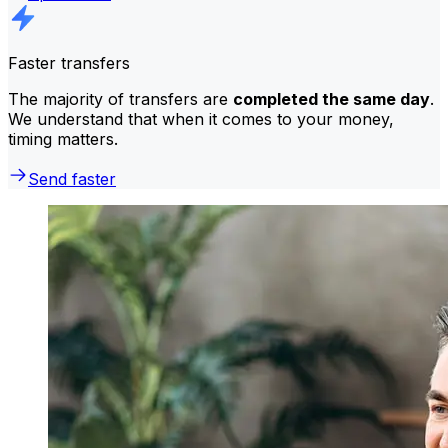
Faster transfers
The majority of transfers are
completed the same day
.
We understand that when it comes to your money,
timing matters.
Send faster