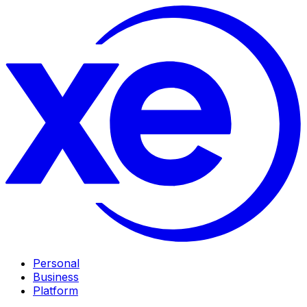
Personal
Business
Platform