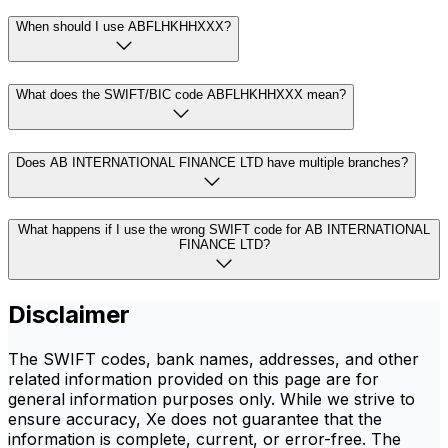
When should I use ABFLHKHHXXX?
What does the SWIFT/BIC code ABFLHKHHXXX mean?
Does AB INTERNATIONAL FINANCE LTD have multiple branches?
What happens if I use the wrong SWIFT code for AB INTERNATIONAL
FINANCE LTD?
Disclaimer
The SWIFT codes, bank names, addresses, and other
related information provided on this page are for
general information purposes only. While we strive to
ensure accuracy, Xe does not guarantee that the
information is complete, current, or error-free. The