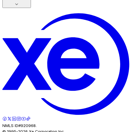
NMLS ID#920968.
© 1995-
2026
Xe Corporation Inc.