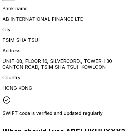
Bank name
AB INTERNATIONAL FINANCE LTD
City
TSIM SHA TSUI
Address
UNIT-08, FLOOR 16, SILVERCORD,, TOWER-I 30
CANTON ROAD, TSIM SHA TSUI, KOWLOON
Country
HONG KONG
SWIFT code is verified and updated regularly