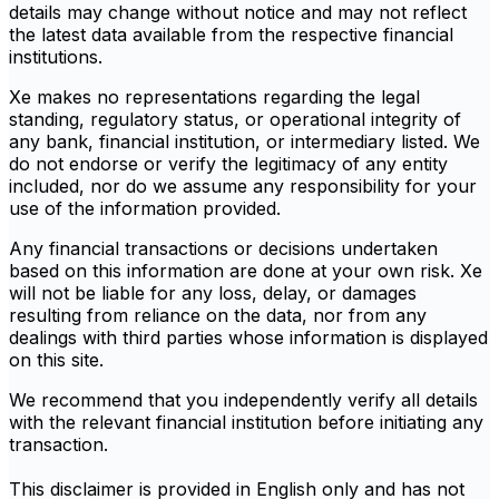
details may change without notice and may not reflect
the latest data available from the respective financial
institutions.
Xe makes no representations regarding the legal
standing, regulatory status, or operational integrity of
any bank, financial institution, or intermediary listed. We
do not endorse or verify the legitimacy of any entity
included, nor do we assume any responsibility for your
use of the information provided.
Any financial transactions or decisions undertaken
based on this information are done at your own risk. Xe
will not be liable for any loss, delay, or damages
resulting from reliance on the data, nor from any
dealings with third parties whose information is displayed
on this site.
We recommend that you independently verify all details
with the relevant financial institution before initiating any
transaction.
This disclaimer is provided in English only and has not