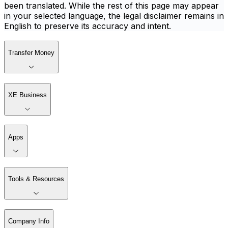
been translated. While the rest of this page may appear
in your selected language, the legal disclaimer remains in
English to preserve its accuracy and intent.
Transfer Money
XE Business
Apps
Tools & Resources
Company Info