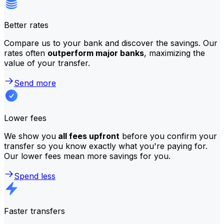
Better rates
Compare us to your bank and discover the savings. Our
rates often
outperform major banks
, maximizing the
value of your transfer.
Send more
Lower fees
We show you
all fees upfront
before you confirm your
transfer so you know exactly what you're paying for.
Our lower fees mean more savings for you.
Spend less
Faster transfers