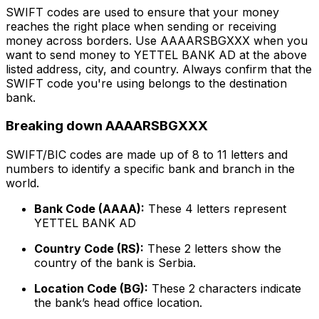
SWIFT codes are used to ensure that your money
reaches the right place when sending or receiving
money across borders. Use AAAARSBGXXX when you
want to send money to YETTEL BANK AD at the above
listed address, city, and country. Always confirm that the
SWIFT code you're using belongs to the destination
bank.
Breaking down AAAARSBGXXX
SWIFT/BIC codes are made up of 8 to 11 letters and
numbers to identify a specific bank and branch in the
world.
Bank Code (AAAA):
These 4 letters represent
YETTEL BANK AD
Country Code (RS):
These 2 letters show the
country of the bank is Serbia.
Location Code (BG):
These 2 characters indicate
the bank’s head office location.