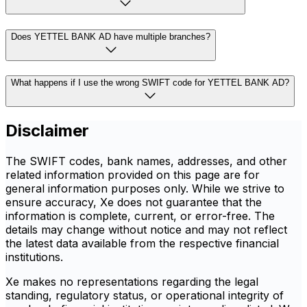
Does YETTEL BANK AD have multiple branches?
What happens if I use the wrong SWIFT code for YETTEL BANK AD?
Disclaimer
The SWIFT codes, bank names, addresses, and other
related information provided on this page are for
general information purposes only. While we strive to
ensure accuracy, Xe does not guarantee that the
information is complete, current, or error-free. The
details may change without notice and may not reflect
the latest data available from the respective financial
institutions.
Xe makes no representations regarding the legal
standing, regulatory status, or operational integrity of