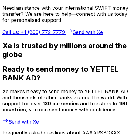
Need assistance with your international SWIFT money
transfer? We are here to help—connect with us today
for personalised support!
Call us: +1 (800) 772-7779
Send with Xe
Xe is trusted by millions around the
globe
Ready to send money to YETTEL
BANK AD?
Xe makes it easy to send money to YETTEL BANK AD
and thousands of other banks around the world. With
support for over
130 currencies
and transfers to
190
countries
, you can send money with confidence.
Send with Xe
Frequently asked questions about AAAARSBGXXX