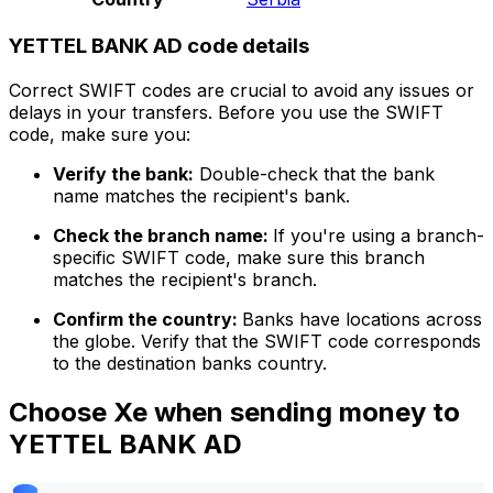
YETTEL BANK AD code details
Correct SWIFT codes are crucial to avoid any issues or
delays in your transfers. Before you use the SWIFT
code, make sure you:
Verify the bank:
Double-check that the bank
name matches the recipient's bank.
Check the branch name:
If you're using a branch-
specific SWIFT code, make sure this branch
matches the recipient's branch.
Confirm the country:
Banks have locations across
the globe. Verify that the SWIFT code corresponds
to the destination banks country.
Choose Xe when sending money to
YETTEL BANK AD