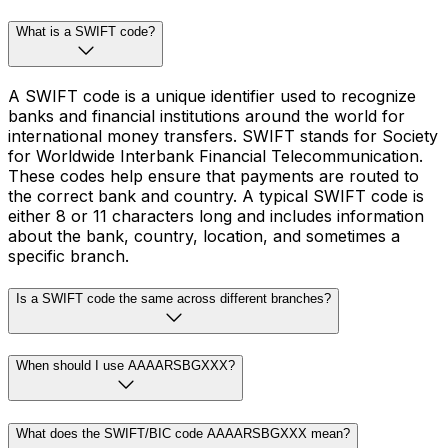
What is a SWIFT code?
A SWIFT code is a unique identifier used to recognize
banks and financial institutions around the world for
international money transfers. SWIFT stands for Society
for Worldwide Interbank Financial Telecommunication.
These codes help ensure that payments are routed to
the correct bank and country. A typical SWIFT code is
either 8 or 11 characters long and includes information
about the bank, country, location, and sometimes a
specific branch.
Is a SWIFT code the same across different branches?
When should I use AAAARSBGXXX?
What does the SWIFT/BIC code AAAARSBGXXX mean?