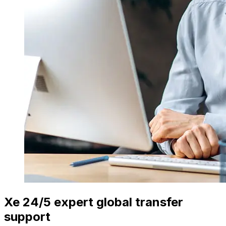
Xe 24/5 expert global transfer
support