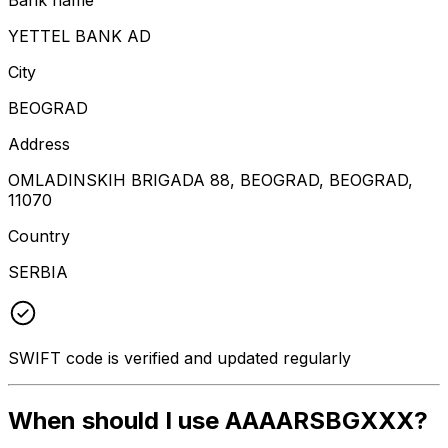
YETTEL BANK AD
City
BEOGRAD
Address
OMLADINSKIH BRIGADA 88, BEOGRAD, BEOGRAD,
11070
Country
SERBIA
SWIFT code is verified and updated regularly
When should I use AAAARSBGXXX?