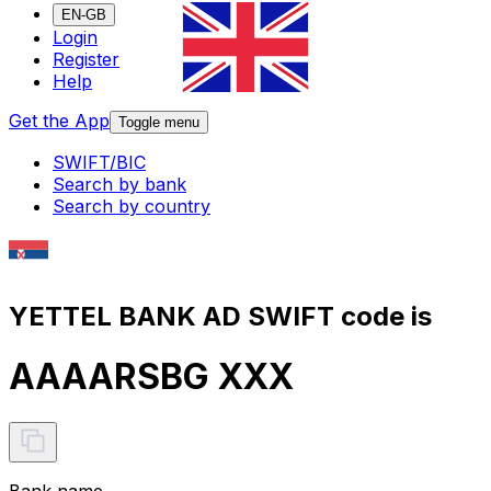
EN-GB
Login
Register
Help
Get the App
Toggle menu
SWIFT/BIC
Search by bank
Search by country
YETTEL BANK AD SWIFT code is
AAAARSBG XXX
Bank name