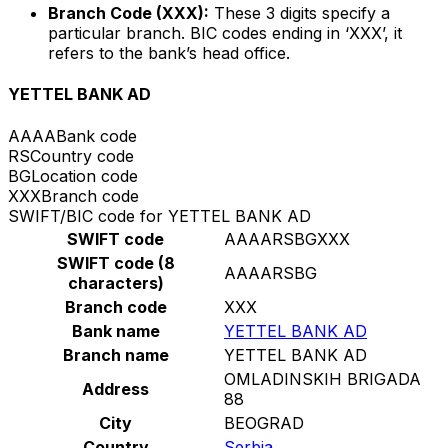
Branch Code (XXX):
These 3 digits specify a
particular branch. BIC codes ending in ‘XXX’, it
refers to the bank’s head office.
YETTEL BANK AD
AAAA
Bank code
RS
Country code
BG
Location code
XXX
Branch code
SWIFT/BIC code for YETTEL BANK AD
SWIFT code
AAAARSBGXXX
SWIFT code (8
AAAARSBG
characters)
Branch code
XXX
Bank name
YETTEL BANK AD
Branch name
YETTEL BANK AD
OMLADINSKIH BRIGADA
Address
88
City
BEOGRAD
Country
Serbia