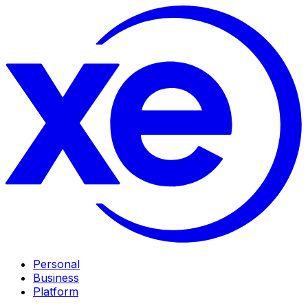
Personal
Business
Platform