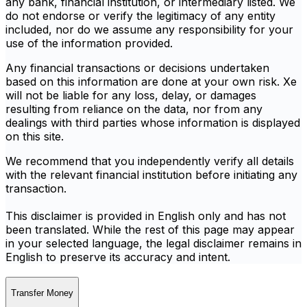
any bank, financial institution, or intermediary listed. We
do not endorse or verify the legitimacy of any entity
included, nor do we assume any responsibility for your
use of the information provided.
Any financial transactions or decisions undertaken
based on this information are done at your own risk. Xe
will not be liable for any loss, delay, or damages
resulting from reliance on the data, nor from any
dealings with third parties whose information is displayed
on this site.
We recommend that you independently verify all details
with the relevant financial institution before initiating any
transaction.
This disclaimer is provided in English only and has not
been translated. While the rest of this page may appear
in your selected language, the legal disclaimer remains in
English to preserve its accuracy and intent.
Transfer Money