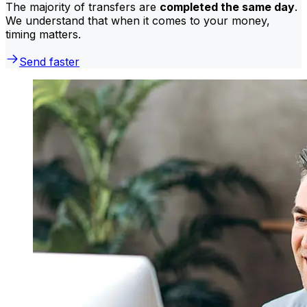
The majority of transfers are
completed the same day
.
We understand that when it comes to your money,
timing matters.
Send faster