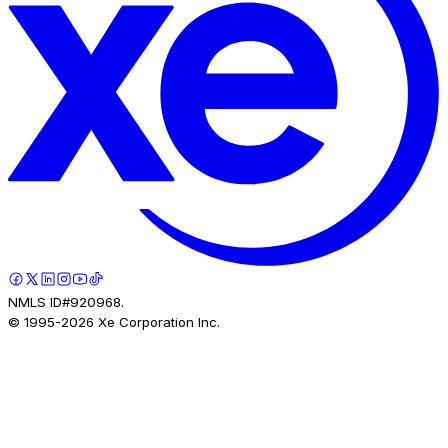
NMLS ID#920968.
© 1995-
2026
Xe Corporation Inc.