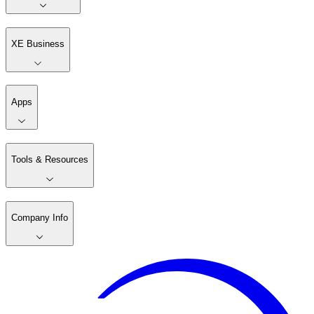
XE Business
Apps
Tools & Resources
Company Info