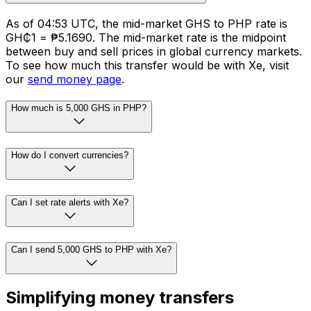
As of 04:53 UTC, the mid-market GHS to PHP rate is
GH₵1 = ₱5.1690. The mid-market rate is the midpoint
between buy and sell prices in global currency markets.
To see how much this transfer would be with Xe, visit
our
send money page
.
How much is 5,000 GHS in PHP?
How do I convert currencies?
Can I set rate alerts with Xe?
Can I send 5,000 GHS to PHP with Xe?
Simplifying money transfers