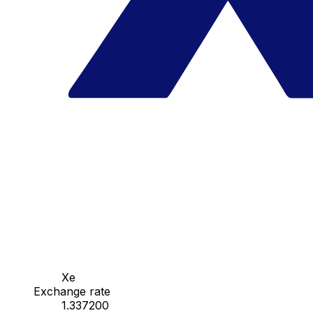
Xe
Exchange rate
1.337200