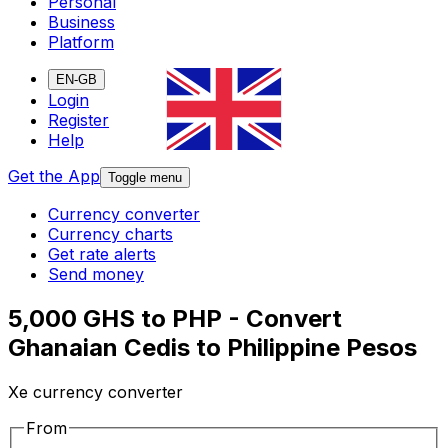
Personal
Business
Platform
EN-GB
Login
Register
Help
Get the App
Toggle menu
Currency converter
Currency charts
Get rate alerts
Send money
5,000 GHS to PHP - Convert
Ghanaian Cedis to Philippine Pesos
Xe currency converter
From