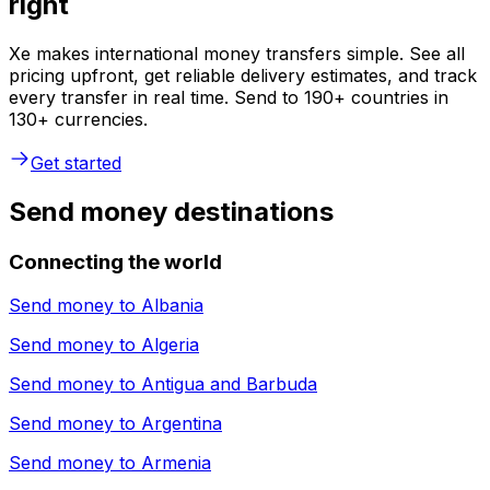
right
Xe makes international money transfers simple. See all
pricing upfront, get reliable delivery estimates, and track
every transfer in real time. Send to 190+ countries in
130+ currencies.
Get started
Send money destinations
Connecting the world
Send money to
Albania
Send money to
Algeria
Send money to
Antigua and Barbuda
Send money to
Argentina
Send money to
Armenia