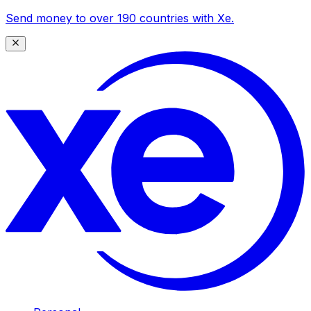
Send money to over 190 countries with Xe.