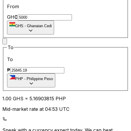
From
GH₵
GHS
-
Ghanaian Cedi
To
To
₱
PHP
-
Philippine Peso
1.00
GHS
=
5.16
903815
PHP
Mid-market rate at 04:53 UTC
Speak with a currency expert today.
We can beat