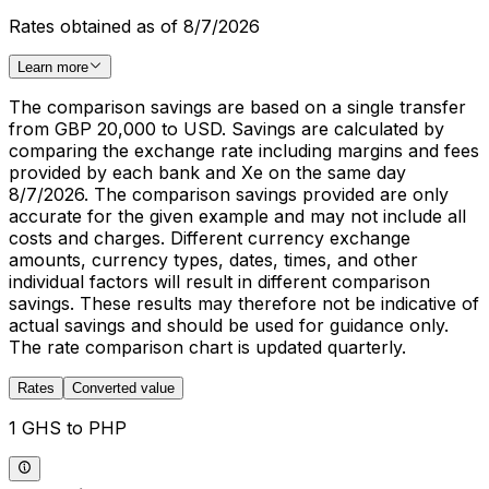
Rates obtained as of 8/7/2026
Learn more
The comparison savings are based on a single transfer
from GBP 20,000 to USD. Savings are calculated by
comparing the exchange rate including margins and fees
provided by each bank and Xe on the same day
8/7/2026. The comparison savings provided are only
accurate for the given example and may not include all
costs and charges. Different currency exchange
amounts, currency types, dates, times, and other
individual factors will result in different comparison
savings. These results may therefore not be indicative of
actual savings and should be used for guidance only.
The rate comparison chart is updated quarterly.
Rates
Converted value
1 GHS to PHP