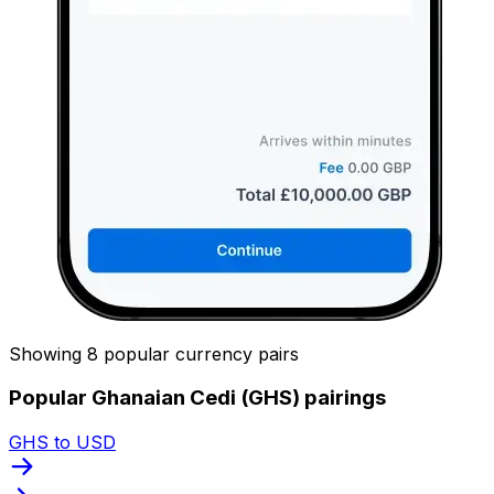
Showing 8 popular currency pairs
Popular Ghanaian Cedi (GHS) pairings
GHS to USD