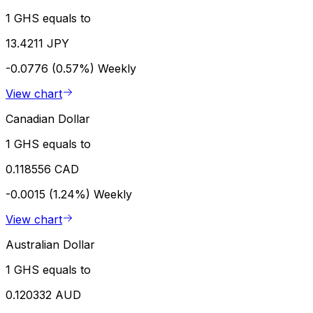
1 GHS equals to
13.4211 JPY
-0.0776 (0.57%)
Weekly
View chart
Canadian Dollar
1 GHS equals to
0.118556 CAD
-0.0015 (1.24%)
Weekly
View chart
Australian Dollar
1 GHS equals to
0.120332 AUD