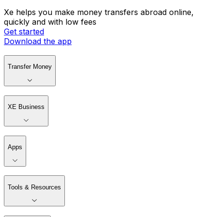
Xe helps you make money transfers abroad online,
quickly and with low fees
Get started
Download the app
Transfer Money
XE Business
Apps
Tools & Resources