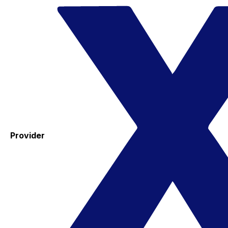
Provider