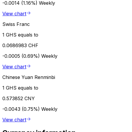
-0.0014 (1.16%)
Weekly
View chart
Swiss Franc
1 GHS equals to
0.0686983 CHF
-0.0005 (0.69%)
Weekly
View chart
Chinese Yuan Renminbi
1 GHS equals to
0.573852 CNY
-0.0043 (0.75%)
Weekly
View chart