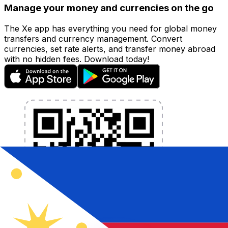
Manage your money and currencies on the go
The Xe app has everything you need for global money
transfers and currency management. Convert
currencies, set rate alerts, and transfer money abroad
with no hidden fees. Download today!