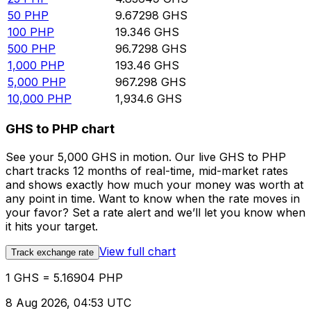
50
PHP
9.67298
GHS
100
PHP
19.346
GHS
500
PHP
96.7298
GHS
1,000
PHP
193.46
GHS
5,000
PHP
967.298
GHS
10,000
PHP
1,934.6
GHS
GHS to PHP chart
See your 5,000 GHS in motion. Our live GHS to PHP
chart tracks 12 months of real-time, mid-market rates
and shows exactly how much your money was worth at
any point in time. Want to know when the rate moves in
your favor? Set a rate alert and we’ll let you know when
it hits your target.
View full chart
Track exchange rate
1 GHS = 5.16904 PHP
8 Aug 2026, 04:53 UTC