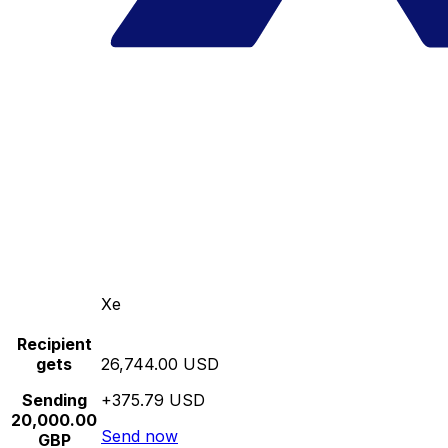
Xe
Recipient
gets
26,744.00 USD
Sending
+375.79 USD
20,000.00
Send now
GBP