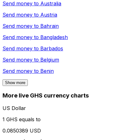
Send money to
Australia
Send money to
Austria
Send money to
Bahrain
Send money to
Bangladesh
Send money to
Barbados
Send money to
Belgium
Send money to
Benin
Show more
More live GHS currency charts
US Dollar
1 GHS equals to
0.0850389 USD