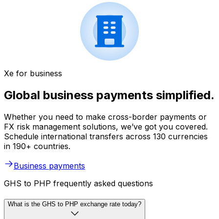
Xe for business
Global business payments simplified.
Whether you need to make cross-border payments or
FX risk management solutions, we’ve got you covered.
Schedule international transfers across 130 currencies
in 190+ countries.
Business payments
GHS to PHP frequently asked questions
What is the GHS to PHP exchange rate today?