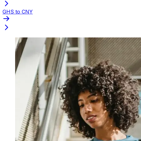
GHS to CNY