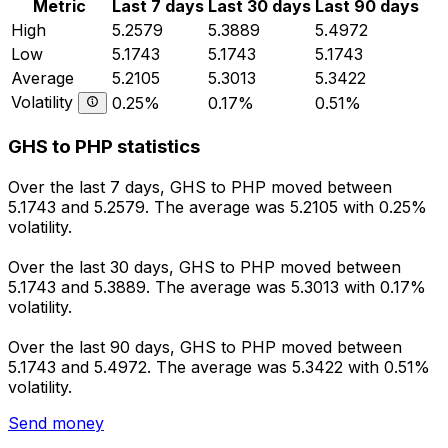
Metric
Last 7 days
Last 30 days
Last 90 days
High
5.2579
5.3889
5.4972
Low
5.1743
5.1743
5.1743
Average
5.2105
5.3013
5.3422
Volatility
0.25%
0.17%
0.51%
GHS to PHP statistics
Over the last 7 days, GHS to PHP moved between
5.1743 and 5.2579. The average was 5.2105 with 0.25%
volatility.
Over the last 30 days, GHS to PHP moved between
5.1743 and 5.3889. The average was 5.3013 with 0.17%
volatility.
Over the last 90 days, GHS to PHP moved between
5.1743 and 5.4972. The average was 5.3422 with 0.51%
volatility.
Send money