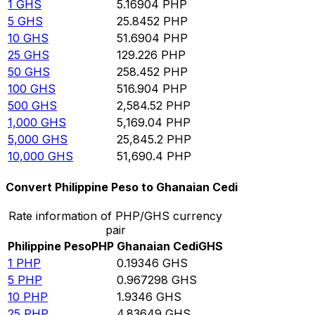
1
GHS
5.16904
PHP
5
GHS
25.8452
PHP
10
GHS
51.6904
PHP
25
GHS
129.226
PHP
50
GHS
258.452
PHP
100
GHS
516.904
PHP
500
GHS
2,584.52
PHP
1,000
GHS
5,169.04
PHP
5,000
GHS
25,845.2
PHP
10,000
GHS
51,690.4
PHP
Convert Philippine Peso to Ghanaian Cedi
Rate information of PHP/GHS currency
pair
Philippine Peso
PHP
Ghanaian Cedi
GHS
1
PHP
0.19346
GHS
5
PHP
0.967298
GHS
10
PHP
1.9346
GHS
25
PHP
4.83649
GHS