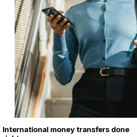
International money transfers done