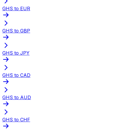
GHS to EUR
GHS to GBP
GHS to JPY
GHS to CAD
GHS to AUD
GHS to CHF