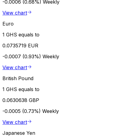
-0.0006 (0.68%)
Weekly
View chart
Euro
1 GHS equals to
0.0735719 EUR
-0.0007 (0.93%)
Weekly
View chart
British Pound
1 GHS equals to
0.0630638 GBP
-0.0005 (0.73%)
Weekly
View chart
Japanese Yen