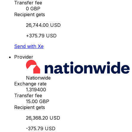
Transfer fee
0 GBP
Recipient gets
26,744.00 USD
+375.79 USD
Send with Xe
Provider
Nationwide
Exchange rate
1.319400
Transfer fee
15.00 GBP
Recipient gets
26,368.20 USD
-375.79 USD