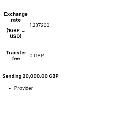
Exchange
rate
1.337200
(1GBP →
USD)
Transfer
0 GBP
fee
Sending 20,000.00 GBP
Provider