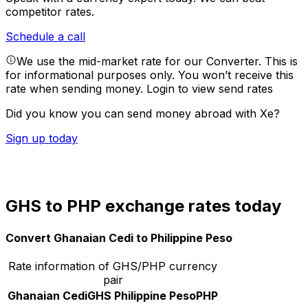
competitor rates.
Schedule a call
We use the mid-market rate for our Converter. This is
for informational purposes only. You won’t receive this
rate when sending money.
Login to view send rates
Did you know you can send money abroad with Xe?
Sign up today
GHS to PHP exchange rates today
Convert Ghanaian Cedi to Philippine Peso
Rate information of GHS/PHP currency
pair
Ghanaian Cedi
GHS
Philippine Peso
PHP