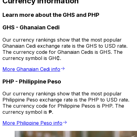
Currency information
Learn more about the GHS and PHP
GHS
-
Ghanaian Cedi
Our currency rankings show that the most popular
Ghanaian Cedi exchange rate is the GHS to USD rate.
The currency code for Ghanaian Cedis is GHS. The
currency symbol is GH₵.
More Ghanaian Cedi info
PHP
-
Philippine Peso
Our currency rankings show that the most popular
Philippine Peso exchange rate is the PHP to USD rate.
The currency code for Philippine Pesos is PHP. The
currency symbol is ₱.
More Philippine Peso info