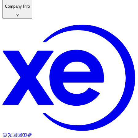
Company Info