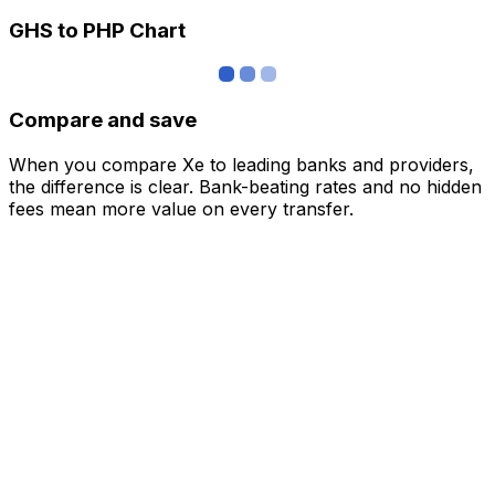
GHS to PHP Chart
Compare and save
When you compare Xe to leading banks and providers,
the difference is clear. Bank-beating rates and no hidden
fees mean more value on every transfer.