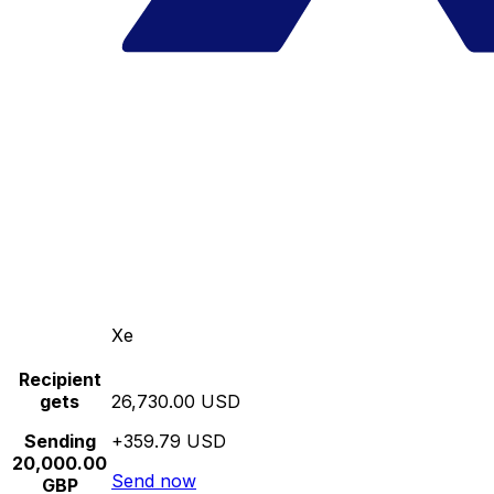
Xe
Recipient
gets
26,730.00 USD
Sending
+359.79 USD
20,000.00
Send now
GBP