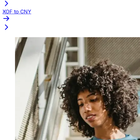
XOF to CNY