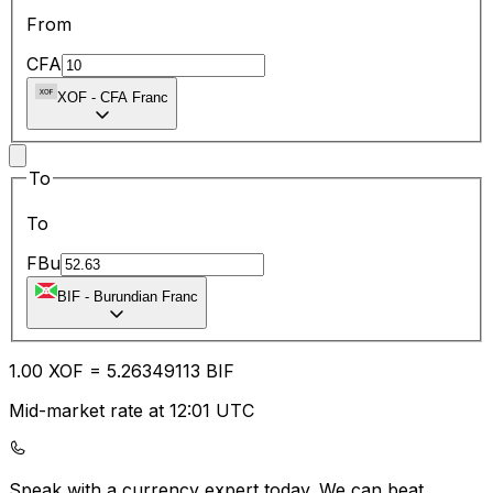
From
CFA
XOF
-
CFA Franc
To
To
FBu
BIF
-
Burundian Franc
1.00
XOF
=
5.26
349113
BIF
Mid-market rate at 12:01 UTC
Speak with a currency expert today.
We can beat