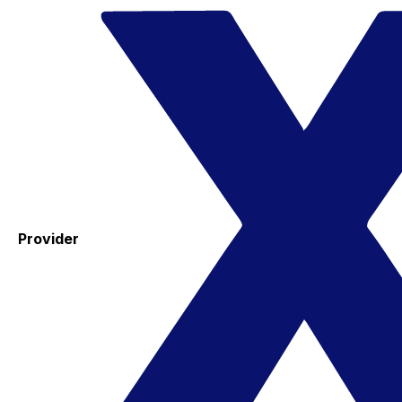
Provider