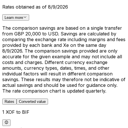
Rates obtained as of 8/9/2026
Learn more
The comparison savings are based on a single transfer
from GBP 20,000 to USD. Savings are calculated by
comparing the exchange rate including margins and fees
provided by each bank and Xe on the same day
8/9/2026. The comparison savings provided are only
accurate for the given example and may not include all
costs and charges. Different currency exchange
amounts, currency types, dates, times, and other
individual factors will result in different comparison
savings. These results may therefore not be indicative of
actual savings and should be used for guidance only.
The rate comparison chart is updated quarterly.
Rates
Converted value
1 XOF to BIF