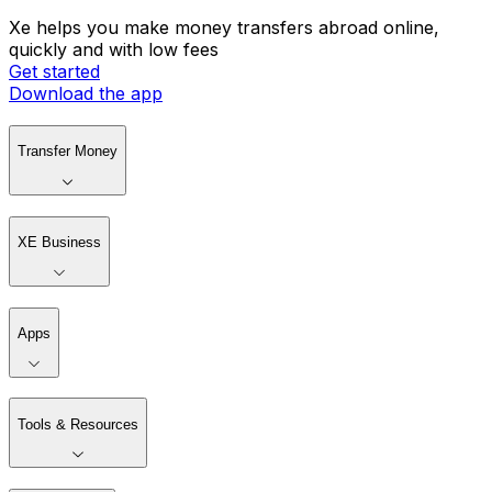
Xe helps you make money transfers abroad online,
quickly and with low fees
Get started
Download the app
Transfer Money
XE Business
Apps
Tools & Resources