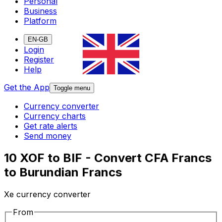
Personal
Business
Platform
EN-GB
Login
Register
Help
Get the App
Toggle menu
Currency converter
Currency charts
Get rate alerts
Send money
10 XOF to BIF - Convert CFA Francs
to Burundian Francs
Xe currency converter
From