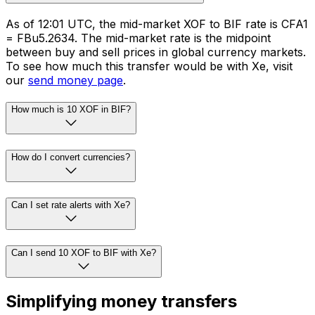
As of 12:01 UTC, the mid-market XOF to BIF rate is CFA1
= FBu5.2634. The mid-market rate is the midpoint
between buy and sell prices in global currency markets.
To see how much this transfer would be with Xe, visit
our
send money page
.
How much is 10 XOF in BIF?
How do I convert currencies?
Can I set rate alerts with Xe?
Can I send 10 XOF to BIF with Xe?
Simplifying money transfers