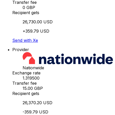
Transfer fee
0 GBP
Recipient gets
26,730.00 USD
+359.79 USD
Send with Xe
Provider
Nationwide
Exchange rate
1.319500
Transfer fee
15.00 GBP
Recipient gets
26,370.20 USD
-359.79 USD