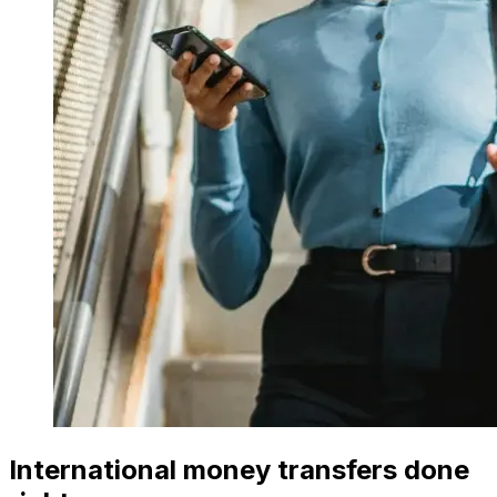
International money transfers done