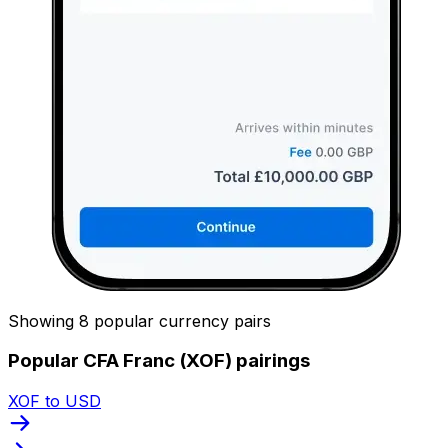
Showing 8 popular currency pairs
Popular CFA Franc (XOF) pairings
XOF to USD