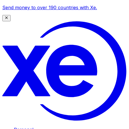
Send money to over 190 countries with Xe.