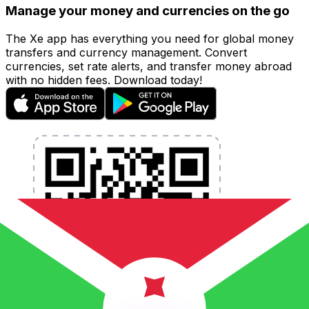
Manage your money and currencies on the go
The Xe app has everything you need for global money
transfers and currency management. Convert
currencies, set rate alerts, and transfer money abroad
with no hidden fees. Download today!