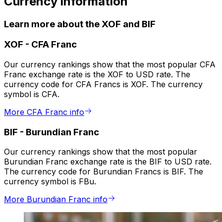
Currency information
Learn more about the XOF and BIF
XOF
-
CFA Franc
Our currency rankings show that the most popular CFA
Franc exchange rate is the XOF to USD rate. The
currency code for CFA Francs is XOF. The currency
symbol is CFA.
More CFA Franc info
BIF
-
Burundian Franc
Our currency rankings show that the most popular
Burundian Franc exchange rate is the BIF to USD rate.
The currency code for Burundian Francs is BIF. The
currency symbol is FBu.
More Burundian Franc info