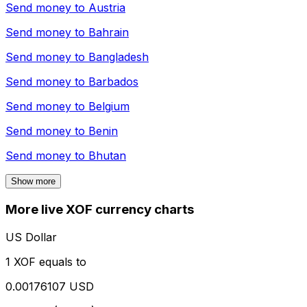
Send money to
Austria
Send money to
Bahrain
Send money to
Bangladesh
Send money to
Barbados
Send money to
Belgium
Send money to
Benin
Send money to
Bhutan
Show more
More live XOF currency charts
US Dollar
1 XOF equals to
0.00176107 USD