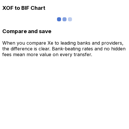
XOF to BIF Chart
Compare and save
When you compare Xe to leading banks and providers,
the difference is clear. Bank-beating rates and no hidden
fees mean more value on every transfer.