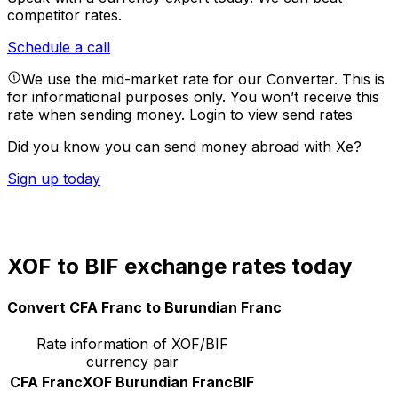
competitor rates.
Schedule a call
We use the mid-market rate for our Converter. This is
for informational purposes only. You won’t receive this
rate when sending money.
Login to view send rates
Did you know you can send money abroad with Xe?
Sign up today
XOF to BIF exchange rates today
Convert CFA Franc to Burundian Franc
Rate information of XOF/BIF
currency pair
CFA Franc
XOF
Burundian Franc
BIF