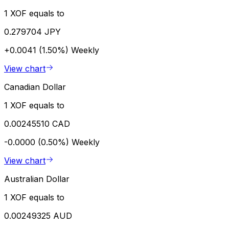
1 XOF equals to
0.279704 JPY
+0.0041 (1.50%)
Weekly
View chart
Canadian Dollar
1 XOF equals to
0.00245510 CAD
-0.0000 (0.50%)
Weekly
View chart
Australian Dollar
1 XOF equals to
0.00249325 AUD