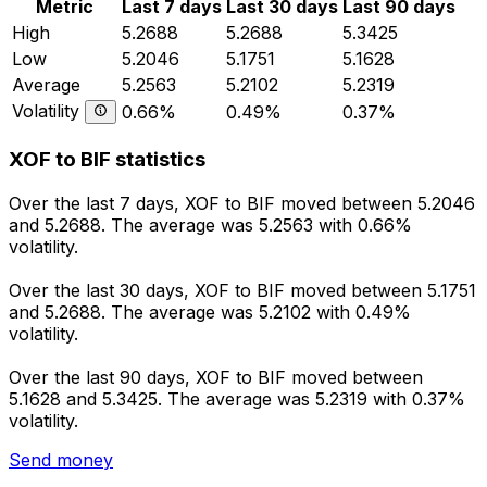
Metric
Last 7 days
Last 30 days
Last 90 days
High
5.2688
5.2688
5.3425
Low
5.2046
5.1751
5.1628
Average
5.2563
5.2102
5.2319
Volatility
0.66%
0.49%
0.37%
XOF to BIF statistics
Over the last 7 days, XOF to BIF moved between 5.2046
and 5.2688. The average was 5.2563 with 0.66%
volatility.
Over the last 30 days, XOF to BIF moved between 5.1751
and 5.2688. The average was 5.2102 with 0.49%
volatility.
Over the last 90 days, XOF to BIF moved between
5.1628 and 5.3425. The average was 5.2319 with 0.37%
volatility.
Send money