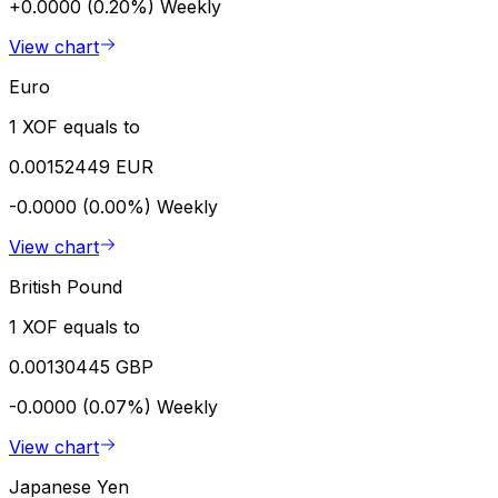
+0.0000 (0.20%)
Weekly
View chart
Euro
1 XOF equals to
0.00152449 EUR
-0.0000 (0.00%)
Weekly
View chart
British Pound
1 XOF equals to
0.00130445 GBP
-0.0000 (0.07%)
Weekly
View chart
Japanese Yen