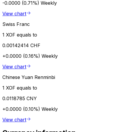
-0.0000 (0.71%)
Weekly
View chart
Swiss Franc
1 XOF equals to
0.00142414 CHF
+0.0000 (0.16%)
Weekly
View chart
Chinese Yuan Renminbi
1 XOF equals to
0.0118785 CNY
+0.0000 (0.10%)
Weekly
View chart