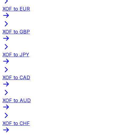
XOF to EUR
XOF to GBP
XOF to JPY
XOF to CAD
XOF to AUD
XOF to CHF