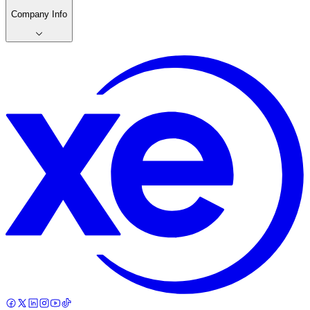
Company Info