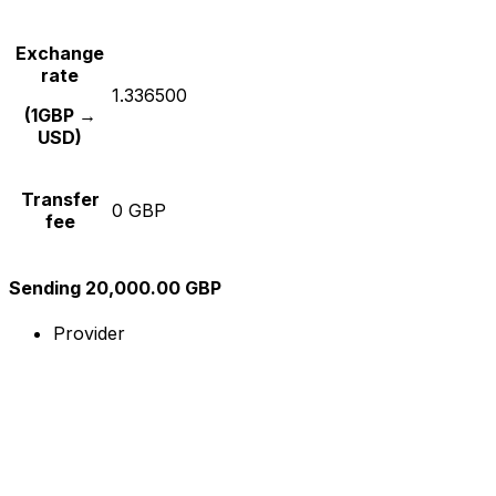
Exchange
rate
1.336500
(1GBP →
USD)
Transfer
0 GBP
fee
Sending 20,000.00 GBP
Provider