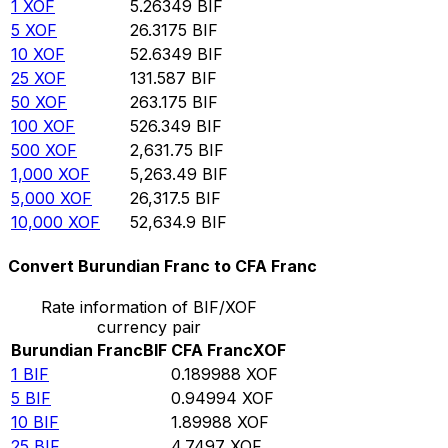
1
XOF
5.26349
BIF
5
XOF
26.3175
BIF
10
XOF
52.6349
BIF
25
XOF
131.587
BIF
50
XOF
263.175
BIF
100
XOF
526.349
BIF
500
XOF
2,631.75
BIF
1,000
XOF
5,263.49
BIF
5,000
XOF
26,317.5
BIF
10,000
XOF
52,634.9
BIF
Convert Burundian Franc to CFA Franc
Rate information of BIF/XOF
currency pair
Burundian Franc
BIF
CFA Franc
XOF
1
BIF
0.189988
XOF
5
BIF
0.94994
XOF
10
BIF
1.89988
XOF
25
BIF
4.7497
XOF