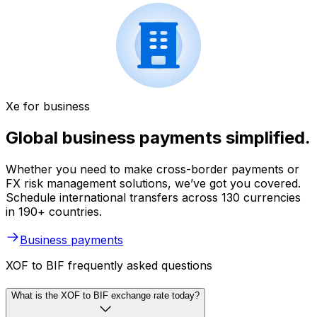
Xe for business
Global business payments simplified.
Whether you need to make cross-border payments or
FX risk management solutions, we’ve got you covered.
Schedule international transfers across 130 currencies
in 190+ countries.
Business payments
XOF to BIF frequently asked questions
What is the XOF to BIF exchange rate today?