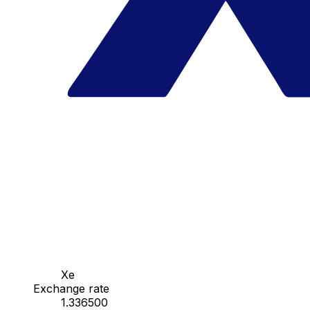
Xe
Exchange rate
1.336500