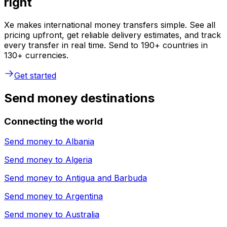
right
Xe makes international money transfers simple. See all
pricing upfront, get reliable delivery estimates, and track
every transfer in real time. Send to 190+ countries in
130+ currencies.
Get started
Send money destinations
Connecting the world
Send money to
Albania
Send money to
Algeria
Send money to
Antigua and Barbuda
Send money to
Argentina
Send money to
Australia