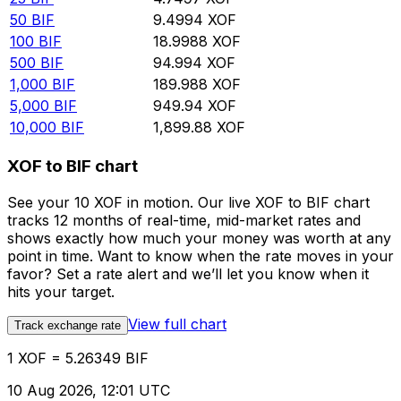
50
BIF
9.4994
XOF
100
BIF
18.9988
XOF
500
BIF
94.994
XOF
1,000
BIF
189.988
XOF
5,000
BIF
949.94
XOF
10,000
BIF
1,899.88
XOF
XOF to BIF chart
See your 10 XOF in motion. Our live XOF to BIF chart
tracks 12 months of real-time, mid-market rates and
shows exactly how much your money was worth at any
point in time. Want to know when the rate moves in your
favor? Set a rate alert and we’ll let you know when it
hits your target.
View full chart
Track exchange rate
1 XOF = 5.26349 BIF
10 Aug 2026, 12:01 UTC