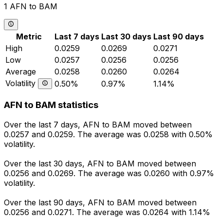
1 AFN to BAM
Metric
Last 7 days
Last 30 days
Last 90 days
High
0.0259
0.0269
0.0271
Low
0.0257
0.0256
0.0256
Average
0.0258
0.0260
0.0264
Volatility
0.50%
0.97%
1.14%
AFN to BAM statistics
Over the last 7 days, AFN to BAM moved between
0.0257 and 0.0259. The average was 0.0258 with 0.50%
volatility.
Over the last 30 days, AFN to BAM moved between
0.0256 and 0.0269. The average was 0.0260 with 0.97%
volatility.
Over the last 90 days, AFN to BAM moved between
0.0256 and 0.0271. The average was 0.0264 with 1.14%