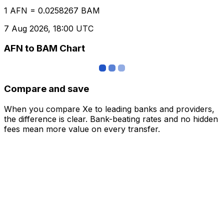
1 AFN = 0.0258267 BAM
7 Aug 2026, 18:00 UTC
AFN to BAM Chart
Compare and save
When you compare Xe to leading banks and providers,
the difference is clear. Bank-beating rates and no hidden
fees mean more value on every transfer.