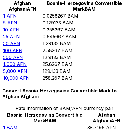
Afghan
Bosnia-Herzegovina Convertible
Afghani
AFN
Mark
BAM
1
AFN
0.0258267
BAM
5
AFN
0.129133
BAM
10
AFN
0.258267
BAM
25
AFN
0.645667
BAM
50
AFN
1.29133
BAM
100
AFN
2.58267
BAM
500
AFN
12.9133
BAM
1,000
AFN
25.8267
BAM
5,000
AFN
129.133
BAM
10,000
AFN
258.267
BAM
Convert Bosnia-Herzegovina Convertible Mark to
Afghan Afghani
Rate information of BAM/AFN currency pair
Bosnia-Herzegovina Convertible
Afghan
Mark
BAM
Afghani
AFN
1
BAM
38.7196
AFN