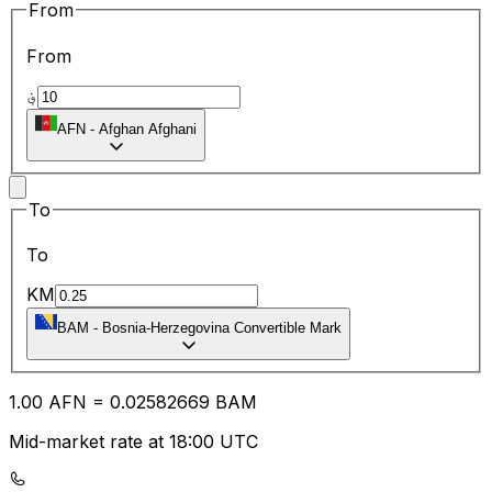
From
From
؋
AFN
-
Afghan Afghani
To
To
KM
BAM
-
Bosnia-Herzegovina Convertible Mark
1.00
AFN
=
0.02
582669
BAM
Mid-market rate at 18:00 UTC