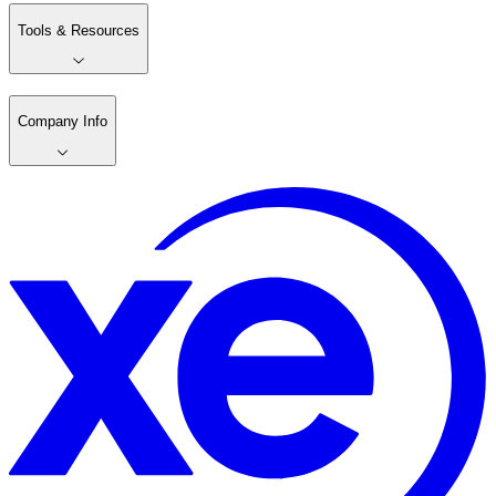
Tools & Resources
Company Info