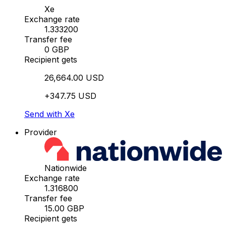
Xe
Exchange rate
1.333200
Transfer fee
0 GBP
Recipient gets
26,664.00 USD
+347.75 USD
Send with Xe
Provider
Nationwide
Exchange rate
1.316800
Transfer fee
15.00 GBP
Recipient gets