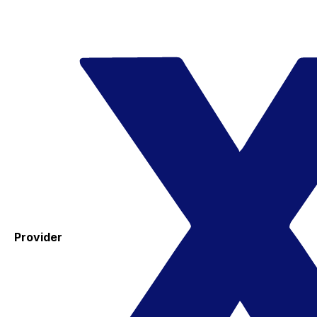
Provider