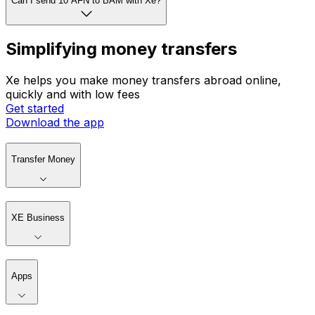
Can I send 10 AFN to BAM with Xe?
Simplifying money transfers
Xe helps you make money transfers abroad online,
quickly and with low fees
Get started
Download the app
Transfer Money
XE Business
Apps