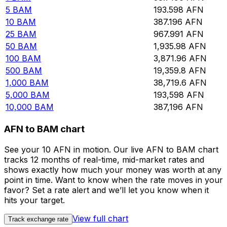
5
BAM
193.598
AFN
10
BAM
387.196
AFN
25
BAM
967.991
AFN
50
BAM
1,935.98
AFN
100
BAM
3,871.96
AFN
500
BAM
19,359.8
AFN
1,000
BAM
38,719.6
AFN
5,000
BAM
193,598
AFN
10,000
BAM
387,196
AFN
AFN to BAM chart
See your 10 AFN in motion. Our live AFN to BAM chart
tracks 12 months of real-time, mid-market rates and
shows exactly how much your money was worth at any
point in time. Want to know when the rate moves in your
favor? Set a rate alert and we’ll let you know when it
hits your target.
View full chart
Track exchange rate