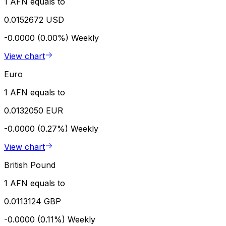
1 AFN equals to
0.0152672 USD
-0.0000 (0.00%)
Weekly
View chart
Euro
1 AFN equals to
0.0132050 EUR
-0.0000 (0.27%)
Weekly
View chart
British Pound
1 AFN equals to
0.0113124 GBP
-0.0000 (0.11%)
Weekly