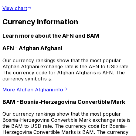
View chart
Currency information
Learn more about the AFN and BAM
AFN
-
Afghan Afghani
Our currency rankings show that the most popular
Afghan Afghani exchange rate is the AFN to USD rate.
The currency code for Afghan Afghanis is AFN. The
currency symbol is ؋.
More Afghan Afghani info
BAM
-
Bosnia-Herzegovina Convertible Mark
Our currency rankings show that the most popular
Bosnia-Herzegovina Convertible Mark exchange rate is
the BAM to USD rate. The currency code for Bosnia-
Herzegovina Convertible Marks is BAM. The currency