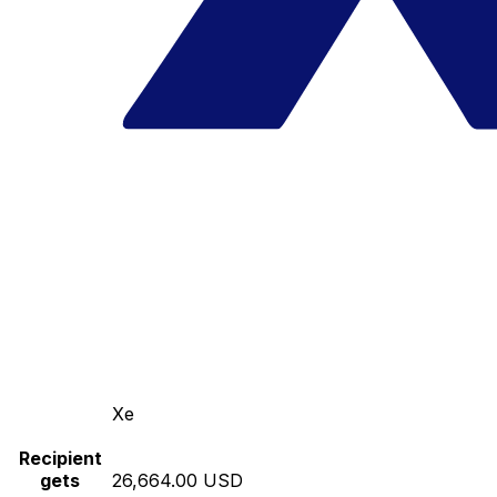
Xe
Recipient
gets
26,664.00 USD