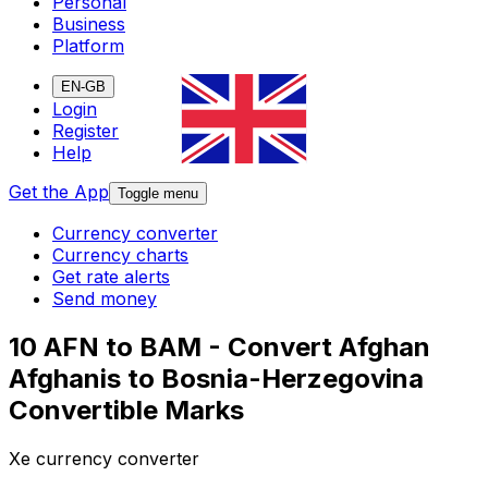
Personal
Business
Platform
EN-GB
Login
Register
Help
Get the App
Toggle menu
Currency converter
Currency charts
Get rate alerts
Send money
10 AFN to BAM - Convert Afghan
Afghanis to Bosnia-Herzegovina
Convertible Marks
Xe currency converter