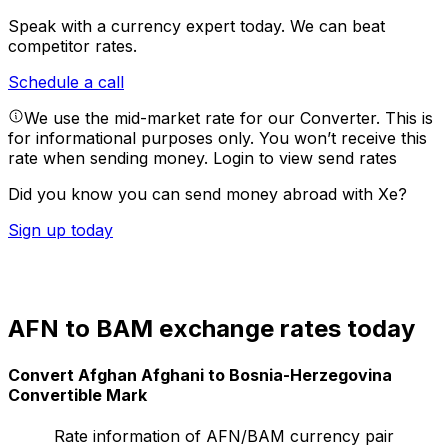
Speak with a currency expert today.
We can beat
competitor rates.
Schedule a call
We use the mid-market rate for our Converter. This is
for informational purposes only. You won’t receive this
rate when sending money.
Login to view send rates
Did you know you can send money abroad with Xe?
Sign up today
AFN to BAM exchange rates today
Convert Afghan Afghani to Bosnia-Herzegovina
Convertible Mark
Rate information of AFN/BAM currency pair