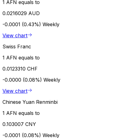
1 AFN equals to
0.0216029 AUD
-0.0001 (0.43%)
Weekly
View chart
Swiss Franc
1 AFN equals to
0.0123310 CHF
-0.0000 (0.08%)
Weekly
View chart
Chinese Yuan Renminbi
1 AFN equals to
0.103007 CNY
-0.0001 (0.08%)
Weekly