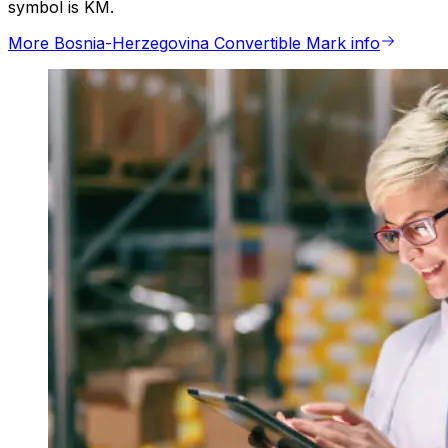
symbol is KM.
More Bosnia-Herzegovina Convertible Mark info