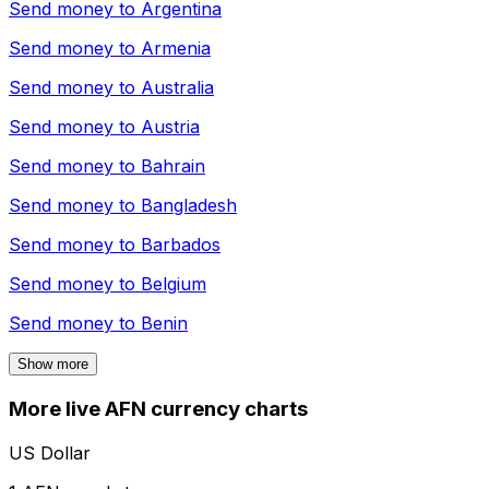
Send money to
Argentina
Send money to
Armenia
Send money to
Australia
Send money to
Austria
Send money to
Bahrain
Send money to
Bangladesh
Send money to
Barbados
Send money to
Belgium
Send money to
Benin
Show more
More live AFN currency charts
US Dollar