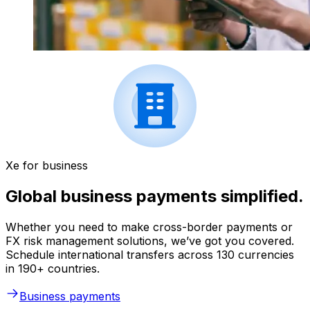
Xe for business
Global business payments simplified.
Whether you need to make cross-border payments or
FX risk management solutions, we’ve got you covered.
Schedule international transfers across 130 currencies
in 190+ countries.
Business payments