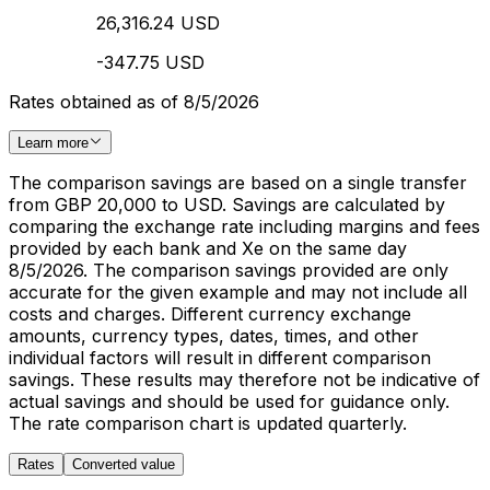
26,316.24 USD
-347.75 USD
Rates obtained as of 8/5/2026
Learn more
The comparison savings are based on a single transfer
from GBP 20,000 to USD. Savings are calculated by
comparing the exchange rate including margins and fees
provided by each bank and Xe on the same day
8/5/2026. The comparison savings provided are only
accurate for the given example and may not include all
costs and charges. Different currency exchange
amounts, currency types, dates, times, and other
individual factors will result in different comparison
savings. These results may therefore not be indicative of
actual savings and should be used for guidance only.
The rate comparison chart is updated quarterly.
Rates
Converted value