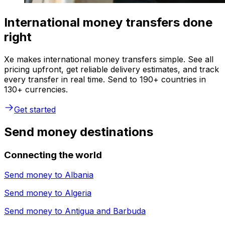
International money transfers done
right
Xe makes international money transfers simple. See all
pricing upfront, get reliable delivery estimates, and track
every transfer in real time. Send to 190+ countries in
130+ currencies.
Get started
Send money destinations
Connecting the world
Send money to
Albania
Send money to
Algeria
Send money to
Antigua and Barbuda