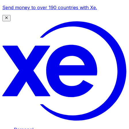
Send money to over 190 countries with Xe.