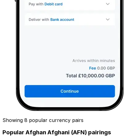
Showing 8 popular currency pairs
Popular Afghan Afghani (AFN) pairings