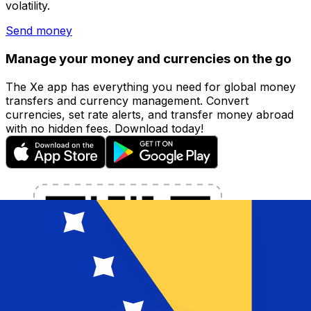
volatility.
Send money
Manage your money and currencies on the go
The Xe app has everything you need for global money
transfers and currency management. Convert
currencies, set rate alerts, and transfer money abroad
with no hidden fees. Download today!