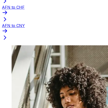
AFN to CHF
AFN to CNY