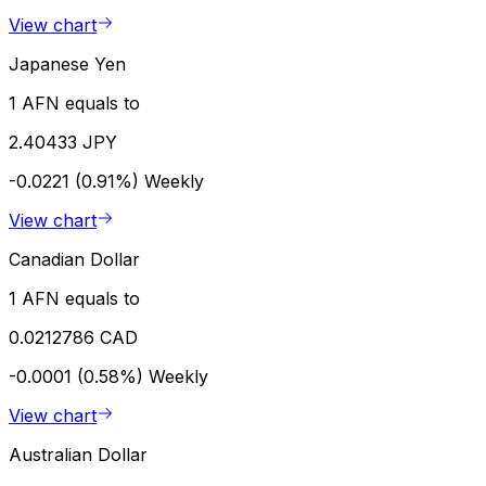
View chart
Japanese Yen
1 AFN equals to
2.40433 JPY
-0.0221 (0.91%)
Weekly
View chart
Canadian Dollar
1 AFN equals to
0.0212786 CAD
-0.0001 (0.58%)
Weekly
View chart
Australian Dollar