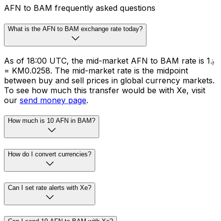
AFN to BAM frequently asked questions
What is the AFN to BAM exchange rate today?
As of 18:00 UTC, the mid-market AFN to BAM rate is ؋1
= KM0.0258. The mid-market rate is the midpoint
between buy and sell prices in global currency markets.
To see how much this transfer would be with Xe, visit
our
send money page
.
How much is 10 AFN in BAM?
How do I convert currencies?
Can I set rate alerts with Xe?