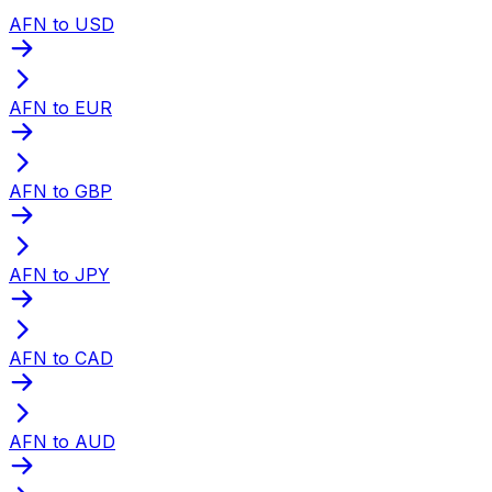
AFN to USD
AFN to EUR
AFN to GBP
AFN to JPY
AFN to CAD
AFN to AUD