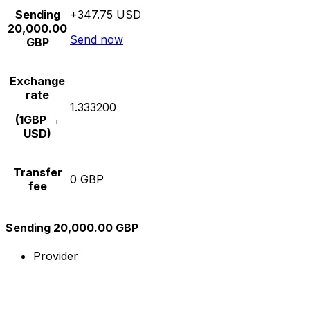
Sending
+347.75 USD
20,000.00
Send now
GBP
Exchange
rate
1.333200
(1GBP →
USD)
Transfer
0 GBP
fee
Sending 20,000.00 GBP
Provider