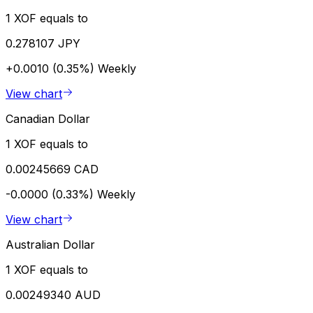
1 XOF equals to
0.278107 JPY
+0.0010 (0.35%)
Weekly
View chart
Canadian Dollar
1 XOF equals to
0.00245669 CAD
-0.0000 (0.33%)
Weekly
View chart
Australian Dollar
1 XOF equals to
0.00249340 AUD