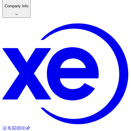
Company Info