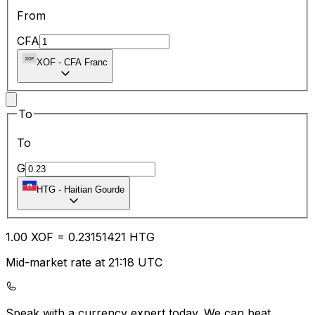
From
CFA
XOF
-
CFA Franc
To
To
G
HTG
-
Haitian Gourde
1.00
XOF
=
0.23
151421
HTG
Mid-market rate at 21:18 UTC
Speak with a currency expert today.
We can beat