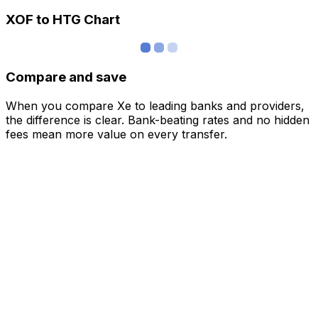
XOF to HTG Chart
Compare and save
When you compare Xe to leading banks and providers,
the difference is clear. Bank-beating rates and no hidden
fees mean more value on every transfer.