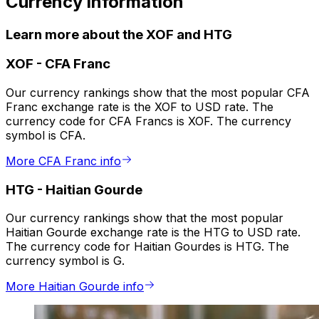
Currency information
Learn more about the XOF and HTG
XOF
-
CFA Franc
Our currency rankings show that the most popular CFA
Franc exchange rate is the XOF to USD rate. The
currency code for CFA Francs is XOF. The currency
symbol is CFA.
More CFA Franc info
HTG
-
Haitian Gourde
Our currency rankings show that the most popular
Haitian Gourde exchange rate is the HTG to USD rate.
The currency code for Haitian Gourdes is HTG. The
currency symbol is G.
More Haitian Gourde info