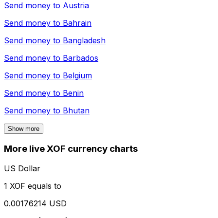
Send money to
Austria
Send money to
Bahrain
Send money to
Bangladesh
Send money to
Barbados
Send money to
Belgium
Send money to
Benin
Send money to
Bhutan
Show more
More live XOF currency charts
US Dollar
1 XOF equals to
0.00176214 USD