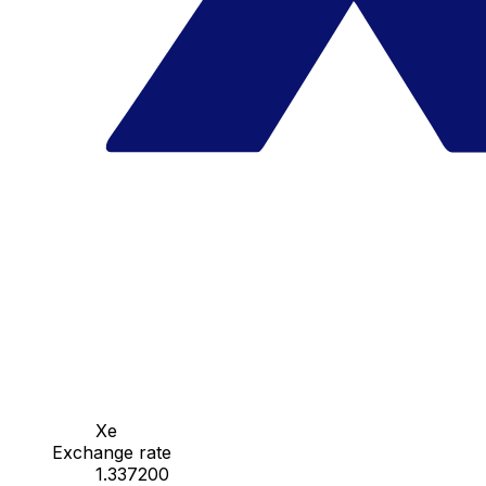
Xe
Exchange rate
1.337200