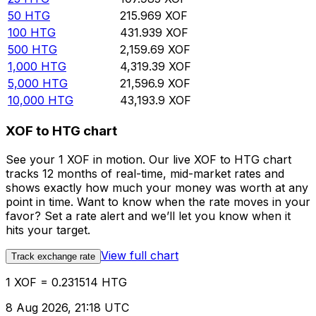
50
HTG
215.969
XOF
100
HTG
431.939
XOF
500
HTG
2,159.69
XOF
1,000
HTG
4,319.39
XOF
5,000
HTG
21,596.9
XOF
10,000
HTG
43,193.9
XOF
XOF to HTG chart
See your 1 XOF in motion. Our live XOF to HTG chart
tracks 12 months of real-time, mid-market rates and
shows exactly how much your money was worth at any
point in time. Want to know when the rate moves in your
favor? Set a rate alert and we’ll let you know when it
hits your target.
View full chart
Track exchange rate
1 XOF = 0.231514 HTG
8 Aug 2026, 21:18 UTC