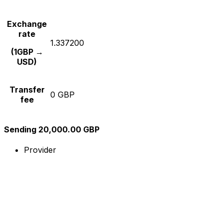
Exchange
rate
1.337200
(1GBP →
USD)
Transfer
0 GBP
fee
Sending 20,000.00 GBP
Provider