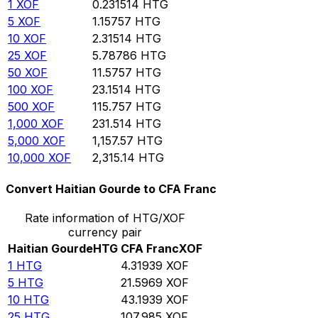
1
XOF
0.231514
HTG
5
XOF
1.15757
HTG
10
XOF
2.31514
HTG
25
XOF
5.78786
HTG
50
XOF
11.5757
HTG
100
XOF
23.1514
HTG
500
XOF
115.757
HTG
1,000
XOF
231.514
HTG
5,000
XOF
1,157.57
HTG
10,000
XOF
2,315.14
HTG
Convert Haitian Gourde to CFA Franc
Rate information of HTG/XOF
currency pair
Haitian Gourde
HTG
CFA Franc
XOF
1
HTG
4.31939
XOF
5
HTG
21.5969
XOF
10
HTG
43.1939
XOF
25
HTG
107.985
XOF