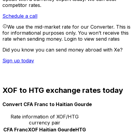
competitor rates.
Schedule a call
We use the mid-market rate for our Converter. This is
for informational purposes only. You won’t receive this
rate when sending money.
Login to view send rates
Did you know you can send money abroad with Xe?
Sign up today
XOF to HTG exchange rates today
Convert CFA Franc to Haitian Gourde
Rate information of XOF/HTG
currency pair
CFA Franc
XOF
Haitian Gourde
HTG