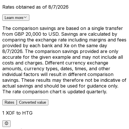
Rates obtained as of 8/7/2026
Learn more
The comparison savings are based on a single transfer
from GBP 20,000 to USD. Savings are calculated by
comparing the exchange rate including margins and fees
provided by each bank and Xe on the same day
8/7/2026. The comparison savings provided are only
accurate for the given example and may not include all
costs and charges. Different currency exchange
amounts, currency types, dates, times, and other
individual factors will result in different comparison
savings. These results may therefore not be indicative of
actual savings and should be used for guidance only.
The rate comparison chart is updated quarterly.
Rates
Converted value
1 XOF to HTG