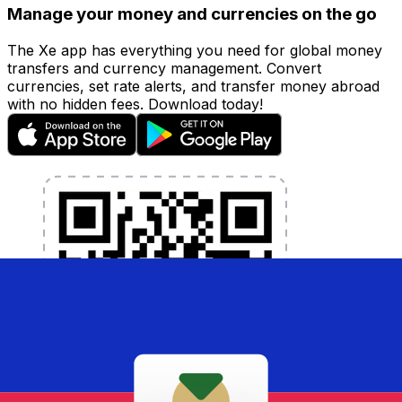
Manage your money and currencies on the go
The Xe app has everything you need for global money
transfers and currency management. Convert
currencies, set rate alerts, and transfer money abroad
with no hidden fees. Download today!