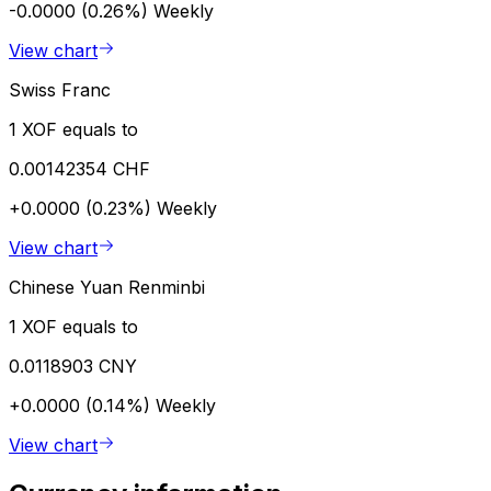
-0.0000 (0.26%)
Weekly
View chart
Swiss Franc
1 XOF equals to
0.00142354 CHF
+0.0000 (0.23%)
Weekly
View chart
Chinese Yuan Renminbi
1 XOF equals to
0.0118903 CNY
+0.0000 (0.14%)
Weekly
View chart