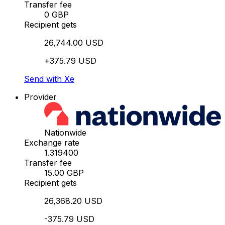
Transfer fee
0 GBP
Recipient gets
26,744.00 USD
+375.79 USD
Send with Xe
Provider
Nationwide
Exchange rate
1.319400
Transfer fee
15.00 GBP
Recipient gets
26,368.20 USD
-375.79 USD