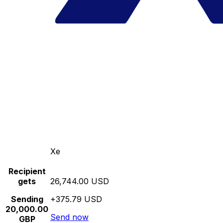
Xe
Recipient
gets
26,744.00 USD
Sending
+375.79 USD
20,000.00
Send now
GBP