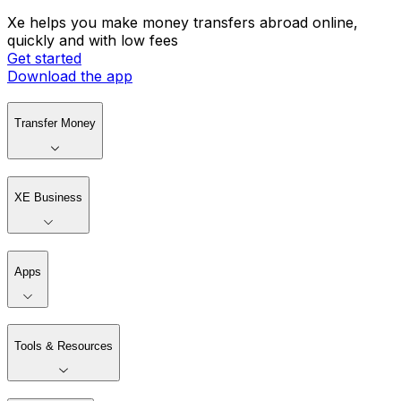
Xe helps you make money transfers abroad online,
quickly and with low fees
Get started
Download the app
Transfer Money
XE Business
Apps
Tools & Resources