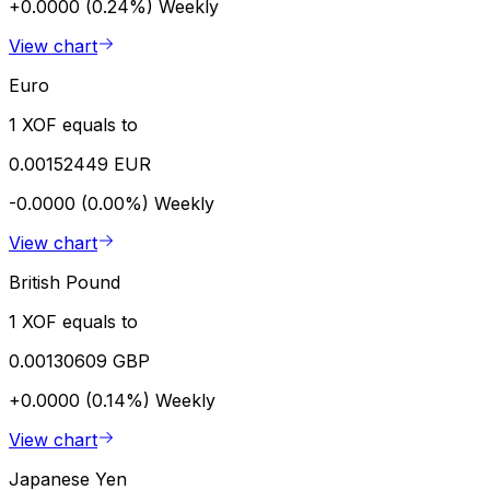
+0.0000 (0.24%)
Weekly
View chart
Euro
1 XOF equals to
0.00152449 EUR
-0.0000 (0.00%)
Weekly
View chart
British Pound
1 XOF equals to
0.00130609 GBP
+0.0000 (0.14%)
Weekly
View chart
Japanese Yen