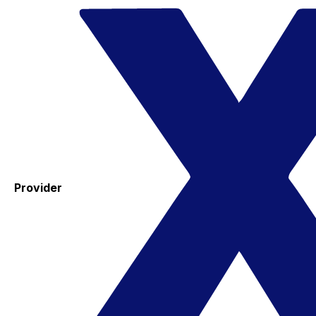
Provider