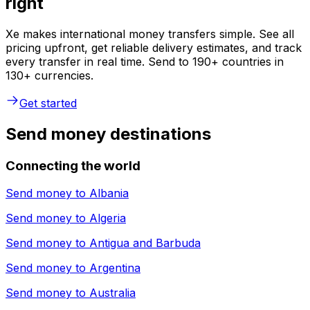
right
Xe makes international money transfers simple. See all
pricing upfront, get reliable delivery estimates, and track
every transfer in real time. Send to 190+ countries in
130+ currencies.
Get started
Send money destinations
Connecting the world
Send money to
Albania
Send money to
Algeria
Send money to
Antigua and Barbuda
Send money to
Argentina
Send money to
Australia