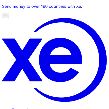
Send money to over 190 countries with Xe.