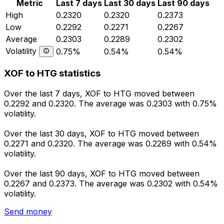
Metric
Last 7 days
Last 30 days
Last 90 days
High
0.2320
0.2320
0.2373
Low
0.2292
0.2271
0.2267
Average
0.2303
0.2289
0.2302
Volatility
0.75%
0.54%
0.54%
XOF to HTG statistics
Over the last 7 days, XOF to HTG moved between
0.2292 and 0.2320. The average was 0.2303 with 0.75%
volatility.
Over the last 30 days, XOF to HTG moved between
0.2271 and 0.2320. The average was 0.2289 with 0.54%
volatility.
Over the last 90 days, XOF to HTG moved between
0.2267 and 0.2373. The average was 0.2302 with 0.54%
volatility.
Send money