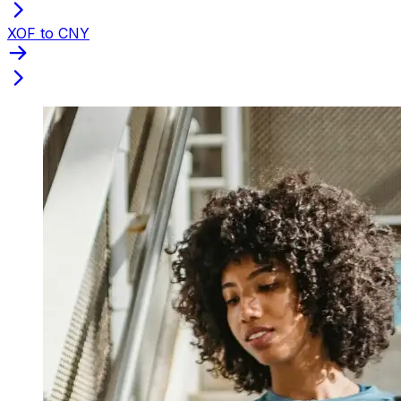
XOF to CNY