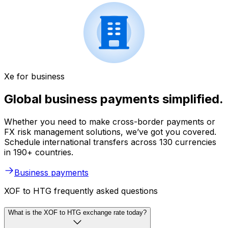
Xe for business
Global business payments simplified.
Whether you need to make cross-border payments or
FX risk management solutions, we’ve got you covered.
Schedule international transfers across 130 currencies
in 190+ countries.
Business payments
XOF to HTG frequently asked questions
What is the XOF to HTG exchange rate today?