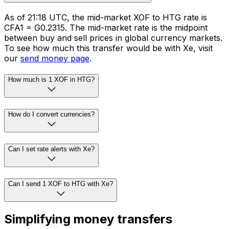
As of 21:18 UTC, the mid-market XOF to HTG rate is
CFA1 = G0.2315. The mid-market rate is the midpoint
between buy and sell prices in global currency markets.
To see how much this transfer would be with Xe, visit
our
send money page
.
How much is 1 XOF in HTG?
How do I convert currencies?
Can I set rate alerts with Xe?
Can I send 1 XOF to HTG with Xe?
Simplifying money transfers