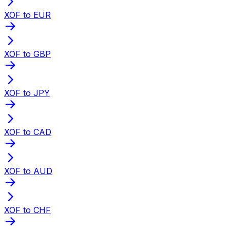
XOF to EUR
XOF to GBP
XOF to JPY
XOF to CAD
XOF to AUD
XOF to CHF