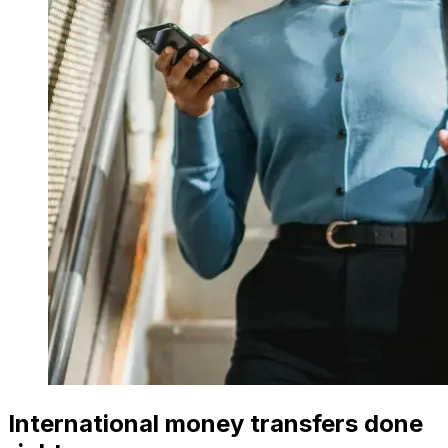
International money transfers done