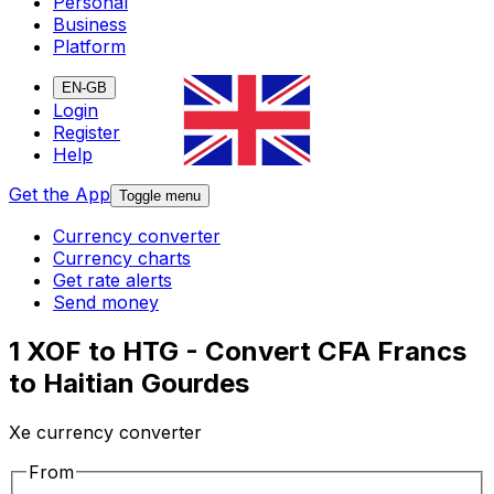
Personal
Business
Platform
EN-GB
Login
Register
Help
Get the App
Toggle menu
Currency converter
Currency charts
Get rate alerts
Send money
1 XOF to HTG - Convert CFA Francs
to Haitian Gourdes
Xe currency converter
From