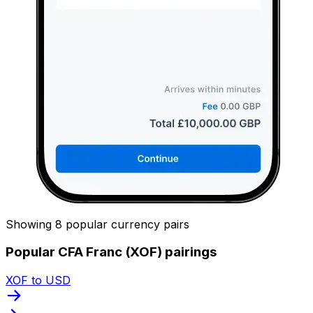
Showing 8 popular currency pairs
Popular CFA Franc (XOF) pairings
XOF to USD