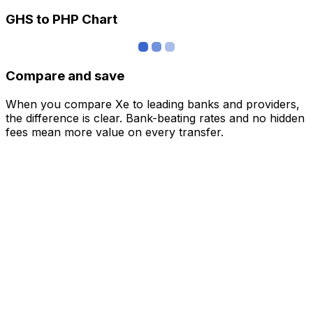
GHS to PHP Chart
Compare and save
When you compare Xe to leading banks and providers,
the difference is clear. Bank-beating rates and no hidden
fees mean more value on every transfer.