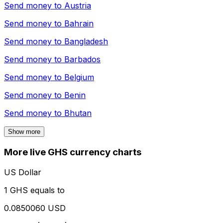
Send money to
Austria
Send money to
Bahrain
Send money to
Bangladesh
Send money to
Barbados
Send money to
Belgium
Send money to
Benin
Send money to
Bhutan
Show more
More live GHS currency charts
US Dollar
1 GHS equals to
0.0850060 USD