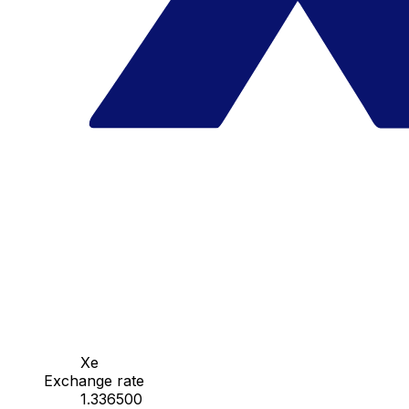
Xe
Exchange rate
1.336500