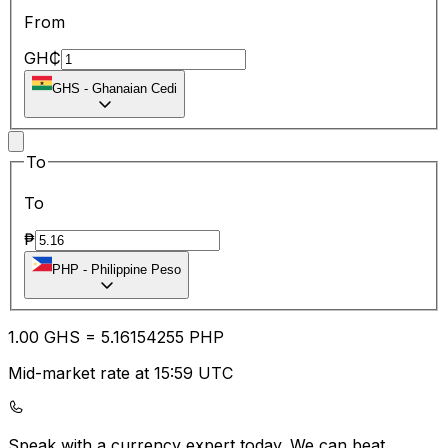
From
GH₵
GHS
-
Ghanaian Cedi
To
To
₱
PHP
-
Philippine Peso
1.00
GHS
=
5.16
154255
PHP
Mid-market rate at 15:59 UTC
Speak with a currency expert today.
We can beat