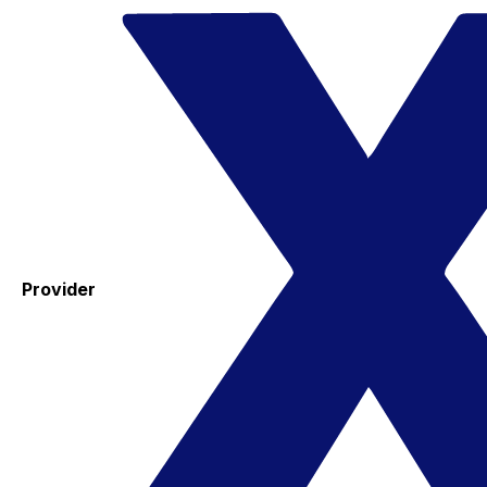
Provider