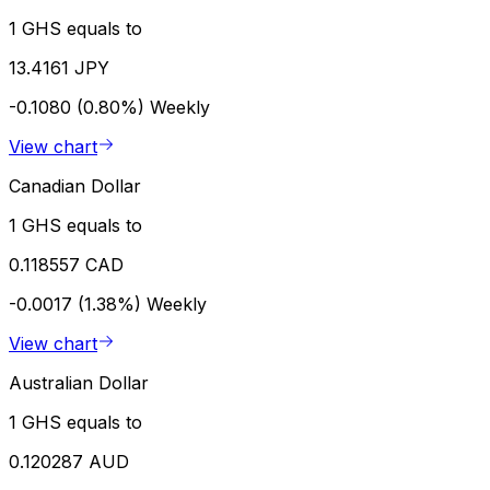
1 GHS equals to
13.4161 JPY
-0.1080 (0.80%)
Weekly
View chart
Canadian Dollar
1 GHS equals to
0.118557 CAD
-0.0017 (1.38%)
Weekly
View chart
Australian Dollar
1 GHS equals to
0.120287 AUD