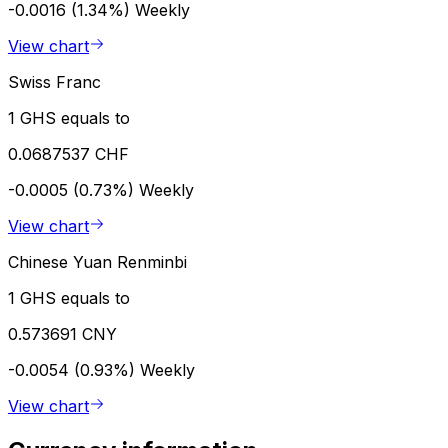
-0.0016 (1.34%)
Weekly
View chart
Swiss Franc
1 GHS equals to
0.0687537 CHF
-0.0005 (0.73%)
Weekly
View chart
Chinese Yuan Renminbi
1 GHS equals to
0.573691 CNY
-0.0054 (0.93%)
Weekly
View chart