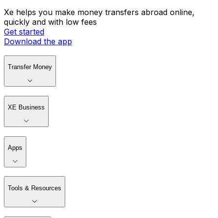
Xe helps you make money transfers abroad online,
quickly and with low fees
Get started
Download the app
Transfer Money
XE Business
Apps
Tools & Resources