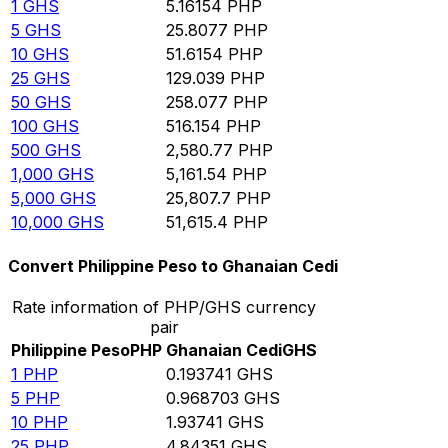
1
GHS
5.16154
PHP
5
GHS
25.8077
PHP
10
GHS
51.6154
PHP
25
GHS
129.039
PHP
50
GHS
258.077
PHP
100
GHS
516.154
PHP
500
GHS
2,580.77
PHP
1,000
GHS
5,161.54
PHP
5,000
GHS
25,807.7
PHP
10,000
GHS
51,615.4
PHP
Convert Philippine Peso to Ghanaian Cedi
Rate information of PHP/GHS currency
pair
Philippine Peso
PHP
Ghanaian Cedi
GHS
1
PHP
0.193741
GHS
5
PHP
0.968703
GHS
10
PHP
1.93741
GHS
25
PHP
4.84351
GHS