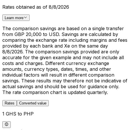
Rates obtained as of 8/8/2026
Learn more
The comparison savings are based on a single transfer
from GBP 20,000 to USD. Savings are calculated by
comparing the exchange rate including margins and fees
provided by each bank and Xe on the same day
8/8/2026. The comparison savings provided are only
accurate for the given example and may not include all
costs and charges. Different currency exchange
amounts, currency types, dates, times, and other
individual factors will result in different comparison
savings. These results may therefore not be indicative of
actual savings and should be used for guidance only.
The rate comparison chart is updated quarterly.
Rates
Converted value
1 GHS to PHP