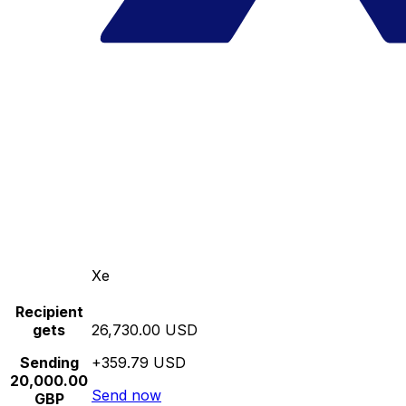
Xe
Recipient
gets
26,730.00 USD
Sending
+359.79 USD
20,000.00
Send now
GBP