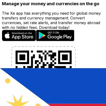
Manage your money and currencies on the go
The Xe app has everything you need for global money
transfers and currency management. Convert
currencies, set rate alerts, and transfer money abroad
with no hidden fees. Download today!