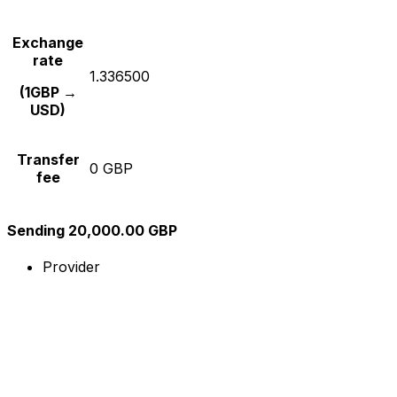
Exchange
rate
1.336500
(1GBP →
USD)
Transfer
0 GBP
fee
Sending 20,000.00 GBP
Provider