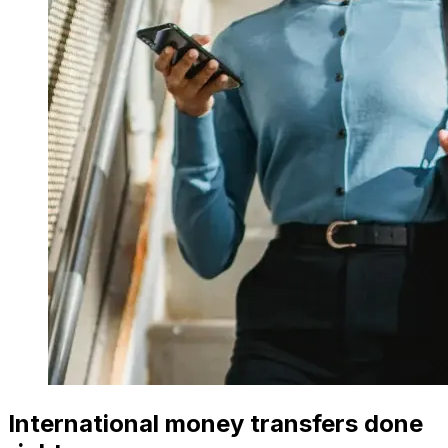
International money transfers done