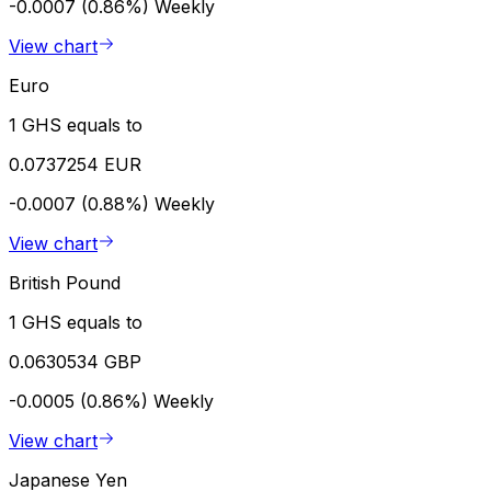
-0.0007 (0.86%)
Weekly
View chart
Euro
1 GHS equals to
0.0737254 EUR
-0.0007 (0.88%)
Weekly
View chart
British Pound
1 GHS equals to
0.0630534 GBP
-0.0005 (0.86%)
Weekly
View chart
Japanese Yen