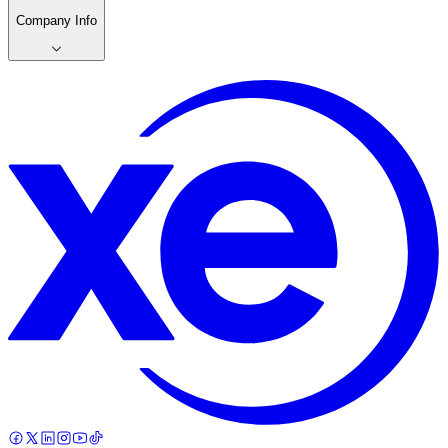
Company Info