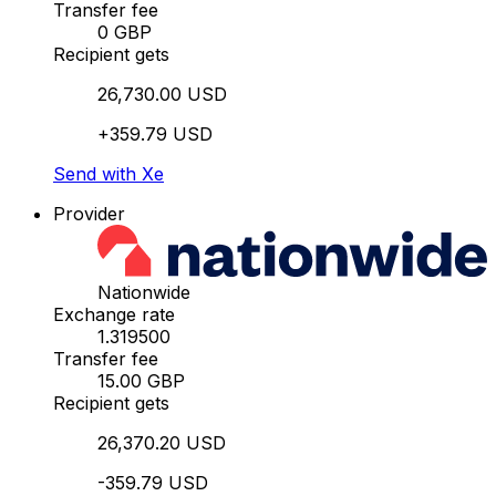
Transfer fee
0 GBP
Recipient gets
26,730.00 USD
+359.79 USD
Send with Xe
Provider
Nationwide
Exchange rate
1.319500
Transfer fee
15.00 GBP
Recipient gets
26,370.20 USD
-359.79 USD