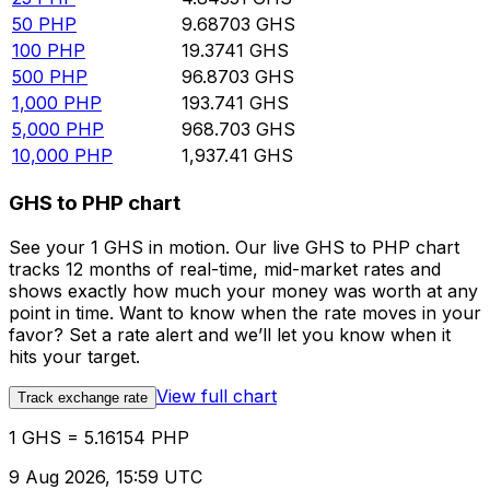
50
PHP
9.68703
GHS
100
PHP
19.3741
GHS
500
PHP
96.8703
GHS
1,000
PHP
193.741
GHS
5,000
PHP
968.703
GHS
10,000
PHP
1,937.41
GHS
GHS to PHP chart
See your 1 GHS in motion. Our live GHS to PHP chart
tracks 12 months of real-time, mid-market rates and
shows exactly how much your money was worth at any
point in time. Want to know when the rate moves in your
favor? Set a rate alert and we’ll let you know when it
hits your target.
View full chart
Track exchange rate
1 GHS = 5.16154 PHP
9 Aug 2026, 15:59 UTC