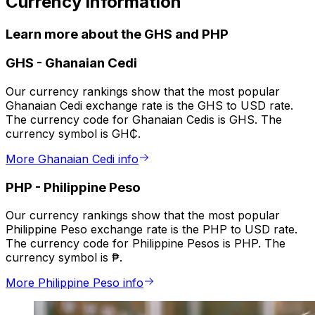
Currency information
Learn more about the GHS and PHP
GHS
-
Ghanaian Cedi
Our currency rankings show that the most popular
Ghanaian Cedi exchange rate is the GHS to USD rate.
The currency code for Ghanaian Cedis is GHS. The
currency symbol is GH₵.
More Ghanaian Cedi info
PHP
-
Philippine Peso
Our currency rankings show that the most popular
Philippine Peso exchange rate is the PHP to USD rate.
The currency code for Philippine Pesos is PHP. The
currency symbol is ₱.
More Philippine Peso info