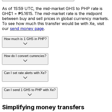
As of 15:59 UTC, the mid-market GHS to PHP rate is
GH₵1 = ₱5.1615. The mid-market rate is the midpoint
between buy and sell prices in global currency markets.
To see how much this transfer would be with Xe, visit
our
send money page
.
How much is 1 GHS in PHP?
How do I convert currencies?
Can I set rate alerts with Xe?
Can I send 1 GHS to PHP with Xe?
Simplifying money transfers