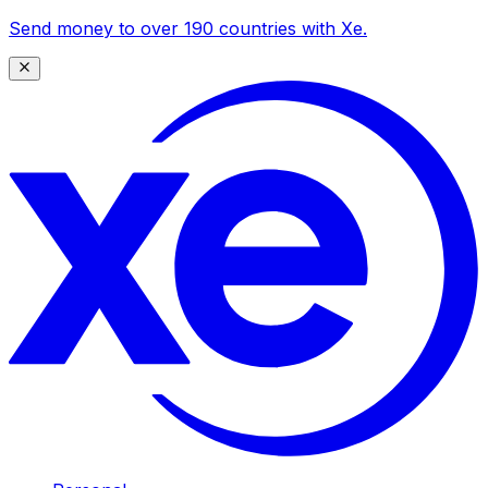
Send money to over 190 countries with Xe.