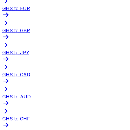
GHS to EUR
GHS to GBP
GHS to JPY
GHS to CAD
GHS to AUD
GHS to CHF