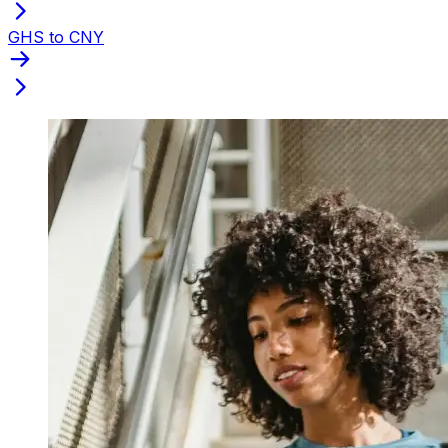
GHS to CNY