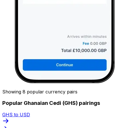
Showing 8 popular currency pairs
Popular Ghanaian Cedi (GHS) pairings
GHS to USD