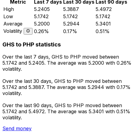
Metric
Last 7 days
Last 30 days
Last 90 days
High
5.2405
5.3887
5.4972
Low
5.1742
5.1742
5.1742
Average
5.2000
5.2944
5.3401
Volatility
0.26%
0.17%
0.51%
GHS to PHP statistics
Over the last 7 days, GHS to PHP moved between
5.1742 and 5.2405. The average was 5.2000 with 0.26%
volatility.
Over the last 30 days, GHS to PHP moved between
5.1742 and 5.3887. The average was 5.2944 with 0.17%
volatility.
Over the last 90 days, GHS to PHP moved between
5.1742 and 5.4972. The average was 5.3401 with 0.51%
volatility.
Send money