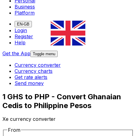
Personal
Business
Platform
EN-GB
Login
Register
Help
Get the App
Toggle menu
Currency converter
Currency charts
Get rate alerts
Send money
1 GHS to PHP - Convert Ghanaian
Cedis to Philippine Pesos
Xe currency converter
From