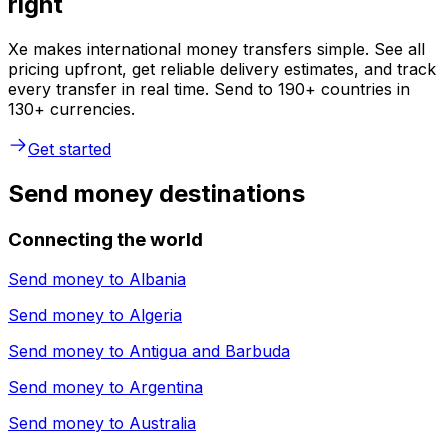
right
Xe makes international money transfers simple. See all
pricing upfront, get reliable delivery estimates, and track
every transfer in real time. Send to 190+ countries in
130+ currencies.
Get started
Send money destinations
Connecting the world
Send money to
Albania
Send money to
Algeria
Send money to
Antigua and Barbuda
Send money to
Argentina
Send money to
Australia