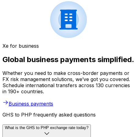
Xe for business
Global business payments simplified.
Whether you need to make cross-border payments or
FX risk management solutions, we’ve got you covered.
Schedule international transfers across 130 currencies
in 190+ countries.
Business payments
GHS to PHP frequently asked questions
What is the GHS to PHP exchange rate today?