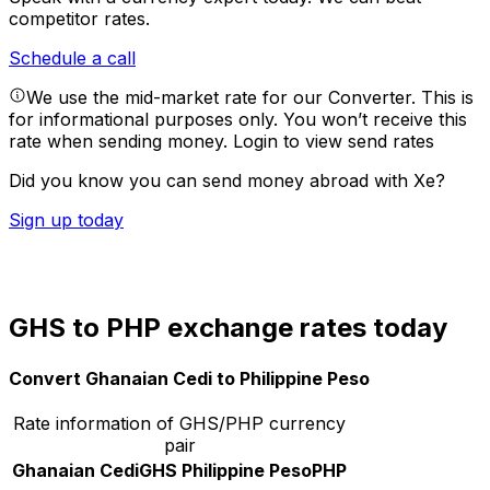
competitor rates.
Schedule a call
We use the mid-market rate for our Converter. This is
for informational purposes only. You won’t receive this
rate when sending money.
Login to view send rates
Did you know you can send money abroad with Xe?
Sign up today
GHS to PHP exchange rates today
Convert Ghanaian Cedi to Philippine Peso
Rate information of GHS/PHP currency
pair
Ghanaian Cedi
GHS
Philippine Peso
PHP