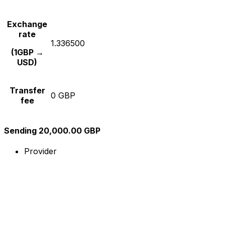
Exchange
rate
1.336500
(1GBP →
USD)
Transfer
0 GBP
fee
Sending 20,000.00 GBP
Provider