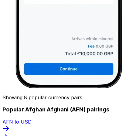
Showing 8 popular currency pairs
Popular Afghan Afghani (AFN) pairings
AFN to USD