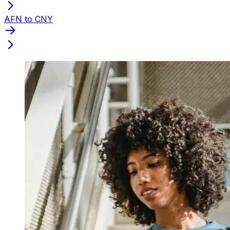
AFN to CNY