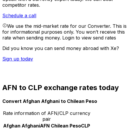
competitor rates.
Schedule a call
We use the mid-market rate for our Converter. This is
for informational purposes only. You won’t receive this
rate when sending money.
Login to view send rates
Did you know you can send money abroad with Xe?
Sign up today
AFN to CLP exchange rates today
Convert Afghan Afghani to Chilean Peso
Rate information of AFN/CLP currency
pair
Afghan Afghani
AFN
Chilean Peso
CLP