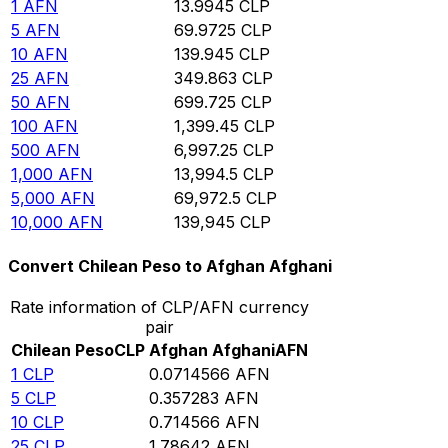
1
AFN
13.9945
CLP
5
AFN
69.9725
CLP
10
AFN
139.945
CLP
25
AFN
349.863
CLP
50
AFN
699.725
CLP
100
AFN
1,399.45
CLP
500
AFN
6,997.25
CLP
1,000
AFN
13,994.5
CLP
5,000
AFN
69,972.5
CLP
10,000
AFN
139,945
CLP
Convert Chilean Peso to Afghan Afghani
Rate information of CLP/AFN currency
pair
Chilean Peso
CLP
Afghan Afghani
AFN
1
CLP
0.0714566
AFN
5
CLP
0.357283
AFN
10
CLP
0.714566
AFN
25
CLP
1.78642
AFN