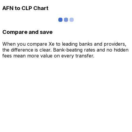
AFN to CLP Chart
Compare and save
When you compare Xe to leading banks and providers,
the difference is clear. Bank-beating rates and no hidden
fees mean more value on every transfer.