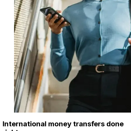
International money transfers done