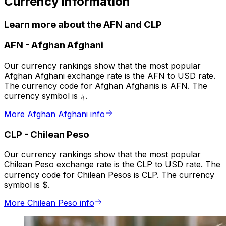
Currency information
Learn more about the AFN and CLP
AFN
-
Afghan Afghani
Our currency rankings show that the most popular
Afghan Afghani exchange rate is the AFN to USD rate.
The currency code for Afghan Afghanis is AFN. The
currency symbol is ؋.
More Afghan Afghani info
CLP
-
Chilean Peso
Our currency rankings show that the most popular
Chilean Peso exchange rate is the CLP to USD rate. The
currency code for Chilean Pesos is CLP. The currency
symbol is $.
More Chilean Peso info