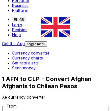
Personal
Business
Platform
EN-GB
Login
Register
Help
Get the App
Toggle menu
Currency converter
Currency charts
Get rate alerts
Send money
1 AFN to CLP - Convert Afghan
Afghanis to Chilean Pesos
Xe currency converter
From