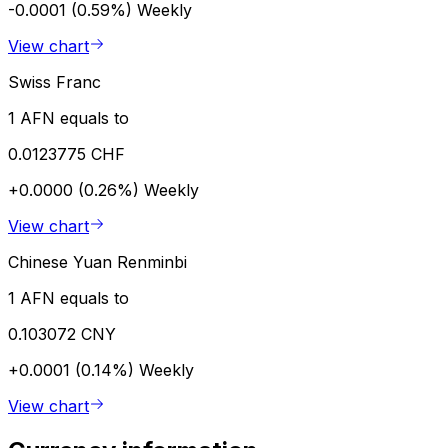
-0.0001 (0.59%)
Weekly
View chart
Swiss Franc
1 AFN equals to
0.0123775 CHF
+0.0000 (0.26%)
Weekly
View chart
Chinese Yuan Renminbi
1 AFN equals to
0.103072 CNY
+0.0001 (0.14%)
Weekly
View chart