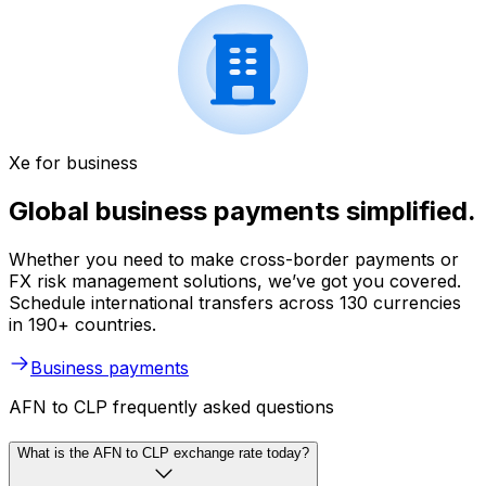
Xe for business
Global business payments simplified.
Whether you need to make cross-border payments or
FX risk management solutions, we’ve got you covered.
Schedule international transfers across 130 currencies
in 190+ countries.
Business payments
AFN to CLP frequently asked questions
What is the AFN to CLP exchange rate today?