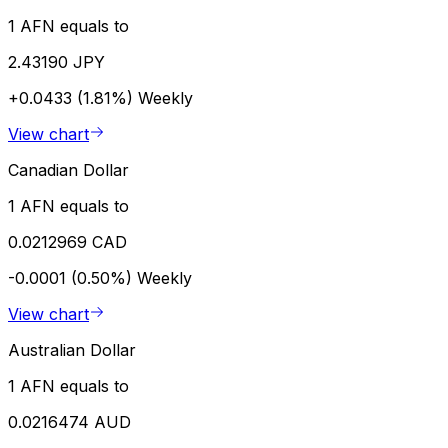
1 AFN equals to
2.43190 JPY
+0.0433 (1.81%)
Weekly
View chart
Canadian Dollar
1 AFN equals to
0.0212969 CAD
-0.0001 (0.50%)
Weekly
View chart
Australian Dollar
1 AFN equals to
0.0216474 AUD