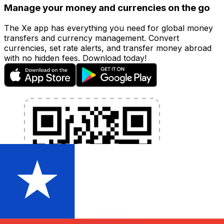
Manage your money and currencies on the go
The Xe app has everything you need for global money
transfers and currency management. Convert
currencies, set rate alerts, and transfer money abroad
with no hidden fees. Download today!