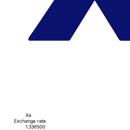
Xe
Exchange rate
1.336500