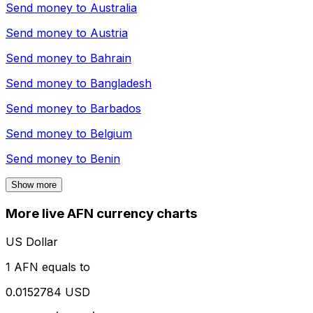
Send money to
Australia
Send money to
Austria
Send money to
Bahrain
Send money to
Bangladesh
Send money to
Barbados
Send money to
Belgium
Send money to
Benin
Show more
More live AFN currency charts
US Dollar
1 AFN equals to
0.0152784 USD