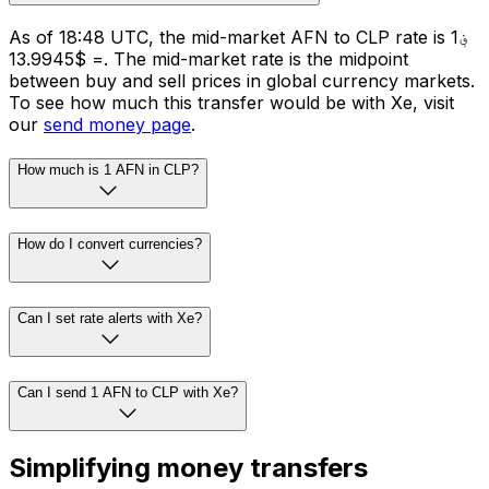
As of 18:48 UTC, the mid-market AFN to CLP rate is ؋1
= $13.9945. The mid-market rate is the midpoint
between buy and sell prices in global currency markets.
To see how much this transfer would be with Xe, visit
our
send money page
.
How much is 1 AFN in CLP?
How do I convert currencies?
Can I set rate alerts with Xe?
Can I send 1 AFN to CLP with Xe?
Simplifying money transfers