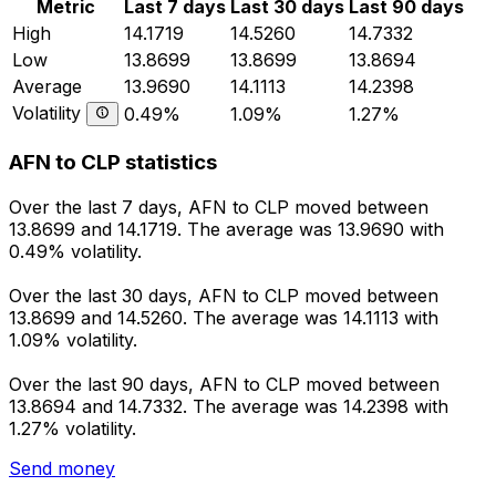
Metric
Last 7 days
Last 30 days
Last 90 days
High
14.1719
14.5260
14.7332
Low
13.8699
13.8699
13.8694
Average
13.9690
14.1113
14.2398
Volatility
0.49%
1.09%
1.27%
AFN to CLP statistics
Over the last 7 days, AFN to CLP moved between
13.8699 and 14.1719. The average was 13.9690 with
0.49% volatility.
Over the last 30 days, AFN to CLP moved between
13.8699 and 14.5260. The average was 14.1113 with
1.09% volatility.
Over the last 90 days, AFN to CLP moved between
13.8694 and 14.7332. The average was 14.2398 with
1.27% volatility.
Send money