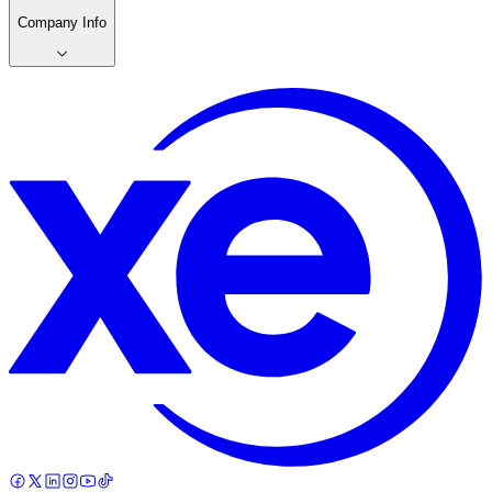
Company Info