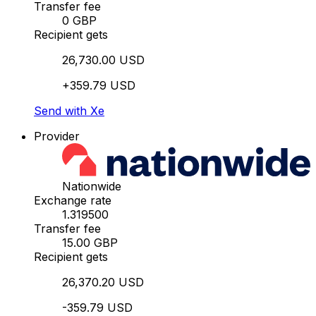
Transfer fee
0 GBP
Recipient gets
26,730.00 USD
+359.79 USD
Send with Xe
Provider
Nationwide
Exchange rate
1.319500
Transfer fee
15.00 GBP
Recipient gets
26,370.20 USD
-359.79 USD