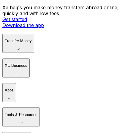
Xe helps you make money transfers abroad online,
quickly and with low fees
Get started
Download the app
Transfer Money
XE Business
Apps
Tools & Resources