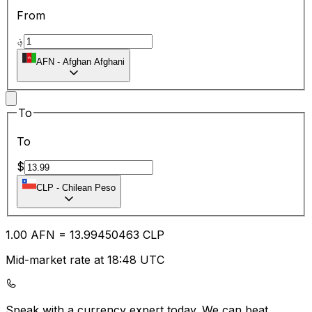
From
؋
AFN
-
Afghan Afghani
To
To
$
CLP
-
Chilean Peso
1.00
AFN
=
13.99
450463
CLP
Mid-market rate at 18:48 UTC
Speak with a currency expert today.
We can beat