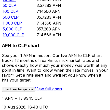
50
CLP
3.57283
AFN
100
CLP
7.14566
AFN
500
CLP
35.7283
AFN
1,000
CLP
71.4566
AFN
5,000
CLP
357.283
AFN
10,000
CLP
714.566
AFN
AFN to CLP chart
See your 1 AFN in motion. Our live AFN to CLP chart
tracks 12 months of real-time, mid-market rates and
shows exactly how much your money was worth at any
point in time. Want to know when the rate moves in your
favor? Set a rate alert and we’ll let you know when it
hits your target.
View full chart
Track exchange rate
1 AFN = 13.9945 CLP
10 Aug 2026, 18:48 UTC