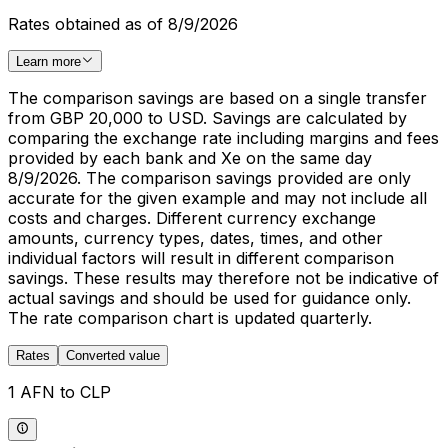
Rates obtained as of 8/9/2026
Learn more
The comparison savings are based on a single transfer
from GBP 20,000 to USD. Savings are calculated by
comparing the exchange rate including margins and fees
provided by each bank and Xe on the same day
8/9/2026. The comparison savings provided are only
accurate for the given example and may not include all
costs and charges. Different currency exchange
amounts, currency types, dates, times, and other
individual factors will result in different comparison
savings. These results may therefore not be indicative of
actual savings and should be used for guidance only.
The rate comparison chart is updated quarterly.
Rates
Converted value
1 AFN to CLP