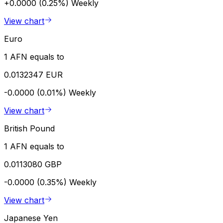
+0.0000 (0.25%)
Weekly
View chart
Euro
1 AFN equals to
0.0132347 EUR
-0.0000 (0.01%)
Weekly
View chart
British Pound
1 AFN equals to
0.0113080 GBP
-0.0000 (0.35%)
Weekly
View chart
Japanese Yen