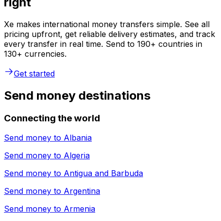
right
Xe makes international money transfers simple. See all
pricing upfront, get reliable delivery estimates, and track
every transfer in real time. Send to 190+ countries in
130+ currencies.
Get started
Send money destinations
Connecting the world
Send money to
Albania
Send money to
Algeria
Send money to
Antigua and Barbuda
Send money to
Argentina
Send money to
Armenia