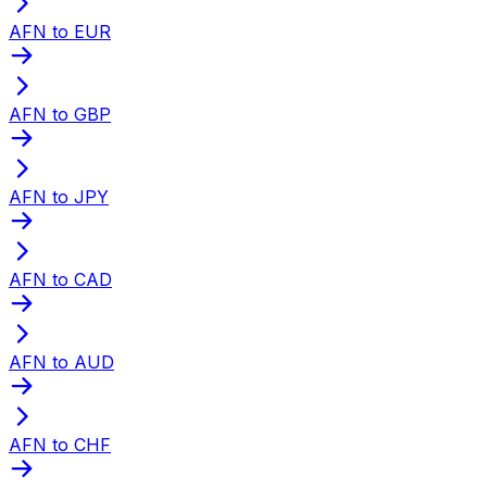
AFN to EUR
AFN to GBP
AFN to JPY
AFN to CAD
AFN to AUD
AFN to CHF