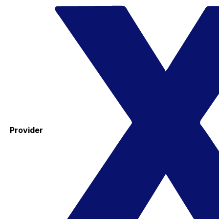
Provider