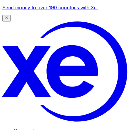
Send money to over 190 countries with Xe.