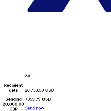
Xe
Recipient
gets
26,730.00 USD
Sending
+359.79 USD
20,000.00
Send now
GBP