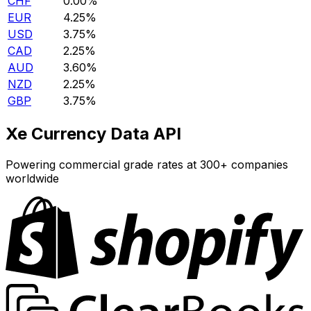
CHF
0.00%
EUR
4.25%
USD
3.75%
CAD
2.25%
AUD
3.60%
NZD
2.25%
GBP
3.75%
Xe Currency Data API
Powering commercial grade rates at 300+ companies
worldwide