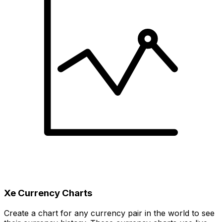
Xe Currency Charts
Create a chart for any currency pair in the world to see