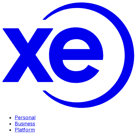
Personal
Business
Platform