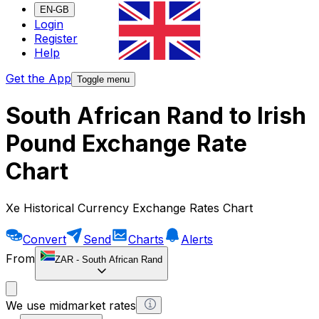
EN-GB
Login
Register
Help
Get the App
Toggle menu
South African Rand to Irish
Pound Exchange Rate
Chart
Xe Historical Currency Exchange Rates Chart
Convert
Send
Charts
Alerts
From
ZAR
-
South African Rand
We use midmarket rates