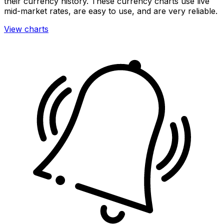
their currency history. These currency charts use live
mid-market rates, are easy to use, and are very reliable.
View charts