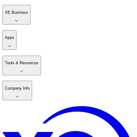
XE Business
Apps
Tools & Resources
Company Info