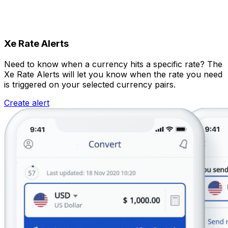
Xe Rate Alerts
Need to know when a currency hits a specific rate? The
Xe Rate Alerts will let you know when the rate you need
is triggered on your selected currency pairs.
Create alert