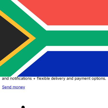
Xe International Money Transfer
Send money online fast, secure and easy. Live tracking
and notifications + flexible delivery and payment options.
Send money