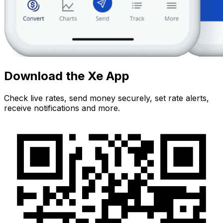
Download the Xe App
Check live rates, send money securely, set rate alerts,
receive notifications and more.