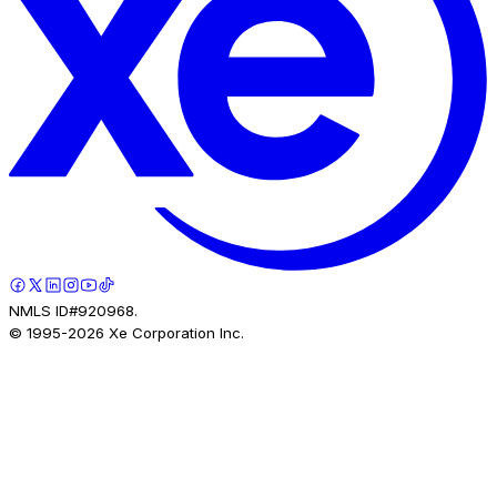
NMLS ID#920968.
© 1995-
2026
Xe Corporation Inc.