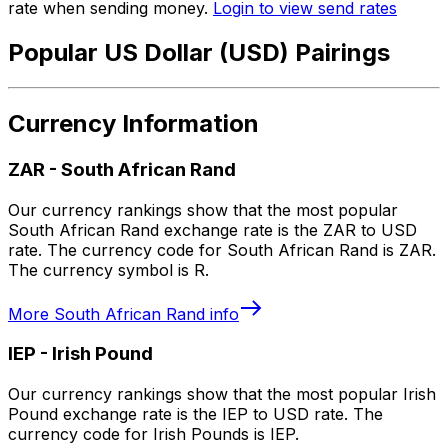
rate when sending money.
Login to view send rates
Popular US Dollar (USD) Pairings
Currency Information
ZAR
-
South African Rand
Our currency rankings show that the most popular
South African Rand exchange rate is the ZAR to USD
rate. The currency code for South African Rand is ZAR.
The currency symbol is R.
More
South African Rand
info
IEP
-
Irish Pound
Our currency rankings show that the most popular Irish
Pound exchange rate is the IEP to USD rate. The
currency code for Irish Pounds is IEP.