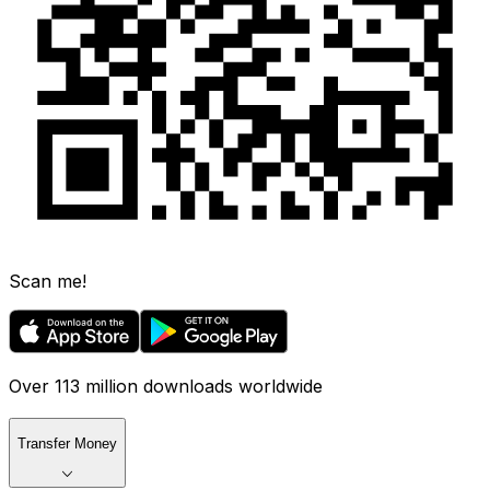
Scan me!
Over 113 million downloads worldwide
Transfer Money