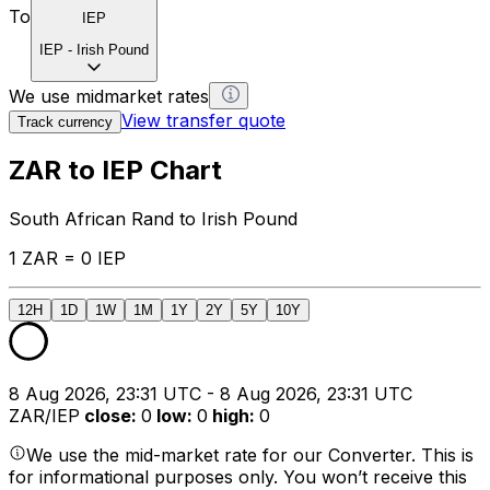
To
IEP
IEP
-
Irish Pound
We use midmarket rates
View transfer quote
Track currency
ZAR to IEP Chart
South African Rand to Irish Pound
1 ZAR = 0 IEP
12H
1D
1W
1M
1Y
2Y
5Y
10Y
8 Aug 2026, 23:31 UTC - 8 Aug 2026, 23:31 UTC
ZAR/IEP
close
:
0
low
:
0
high
:
0
We use the mid-market rate for our Converter. This is
for informational purposes only. You won’t receive this