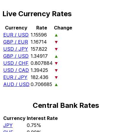
Live Currency Rates
Currency
Rate
Change
EUR / USD
1.15596
▲
GBP / EUR
1.16714
▼
USD / JPY
157.822
▼
GBP / USD
1.34917
▲
USD / CHF
0.807884
▼
USD / CAD
1.39425
▼
EUR / JPY
182.436
▼
AUD / USD
0.706685
▲
Central Bank Rates
Currency
Interest Rate
JPY
0.75%