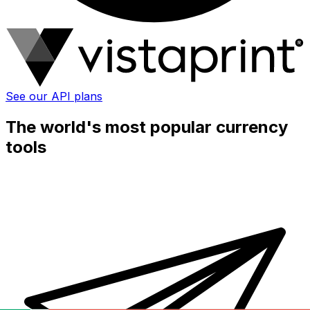
See our API plans
The world's most popular currency
tools