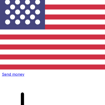
Xe International Money Transfer
Send money online fast, secure and easy. Live tracking
and notifications + flexible delivery and payment options.
Send money