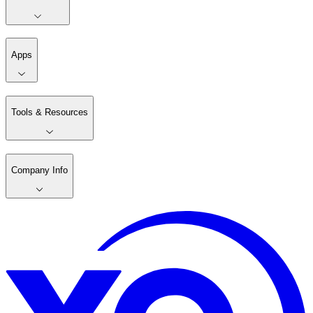
Apps
Tools & Resources
Company Info