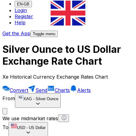
EN-GB
Login
Register
Help
Get the App
Toggle menu
Silver Ounce to US Dollar
Exchange Rate Chart
Xe Historical Currency Exchange Rates Chart
Convert
Send
Charts
Alerts
From
XAG
-
Silver Ounce
We use midmarket rates
To
USD
-
US Dollar