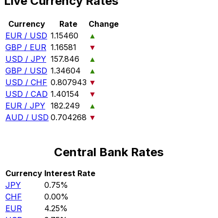
Live Currency Rates
Currency
Rate
Change
EUR / USD
1.15460
▲
GBP / EUR
1.16581
▼
USD / JPY
157.846
▲
GBP / USD
1.34604
▲
USD / CHF
0.807943
▼
USD / CAD
1.40154
▼
EUR / JPY
182.249
▲
AUD / USD
0.704268
▼
Central Bank Rates
Currency
Interest Rate
JPY
0.75%
CHF
0.00%
EUR
4.25%