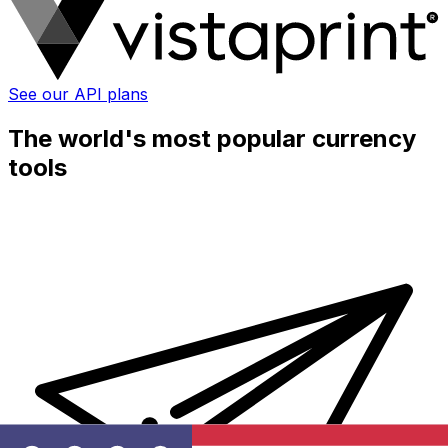
See our API plans
The world's most popular currency
tools