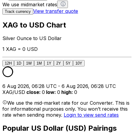
We use midmarket rates
View transfer quote
Track currency
XAG to USD Chart
Silver Ounce to US Dollar
1 XAG = 0 USD
12H
1D
1W
1M
1Y
2Y
5Y
10Y
6 Aug 2026, 06:28 UTC - 6 Aug 2026, 06:28 UTC
XAG/USD
close
:
0
low
:
0
high
:
0
We use the mid-market rate for our Converter. This is
for informational purposes only. You won’t receive this
rate when sending money.
Login to view send rates
Popular US Dollar (USD) Pairings