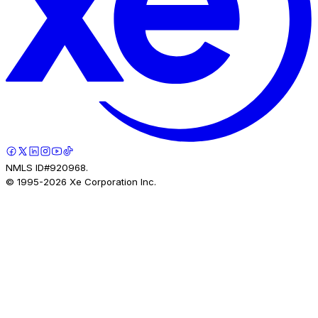
NMLS ID#920968.
© 1995-
2026
Xe Corporation Inc.