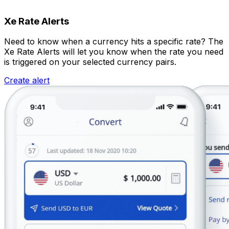
Xe Rate Alerts
Need to know when a currency hits a specific rate? The
Xe Rate Alerts will let you know when the rate you need
is triggered on your selected currency pairs.
Create alert