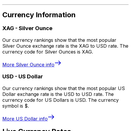
Currency Information
XAG
-
Silver Ounce
Our currency rankings show that the most popular
Silver Ounce exchange rate is the XAG to USD rate. The
currency code for Silver Ounces is XAG.
More
Silver Ounce
info
USD
-
US Dollar
Our currency rankings show that the most popular US
Dollar exchange rate is the USD to USD rate. The
currency code for US Dollars is USD. The currency
symbol is $.
More
US Dollar
info