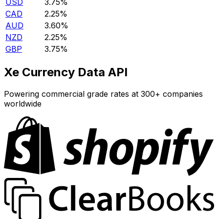
USD
3.75%
CAD
2.25%
AUD
3.60%
NZD
2.25%
GBP
3.75%
Xe Currency Data API
Powering commercial grade rates at 300+ companies
worldwide