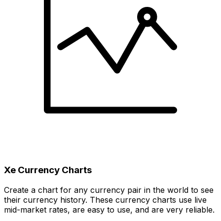
Xe Currency Charts
Create a chart for any currency pair in the world to see
their currency history. These currency charts use live
mid-market rates, are easy to use, and are very reliable.