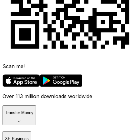
Scan me!
Over 113 million downloads worldwide
Transfer Money
XE Business