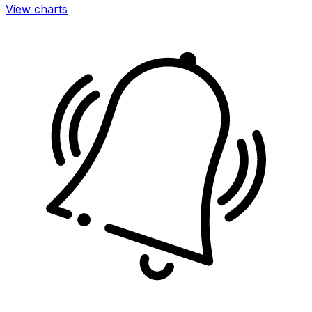
View charts