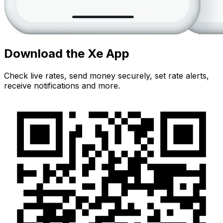
Download the Xe App
Check live rates, send money securely, set rate alerts,
receive notifications and more.