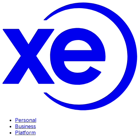
Personal
Business
Platform