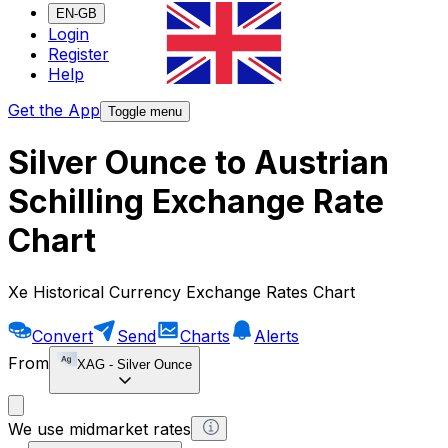
EN-GB
Login
Register
Help
Get the App
Toggle menu
Silver Ounce to Austrian
Schilling Exchange Rate
Chart
Xe Historical Currency Exchange Rates Chart
Convert
Send
Charts
Alerts
From
XAG
-
Silver Ounce
We use midmarket rates