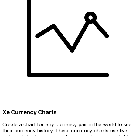
Xe Currency Charts
Create a chart for any currency pair in the world to see
their currency history. These currency charts use live