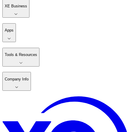
XE Business
Apps
Tools & Resources
Company Info