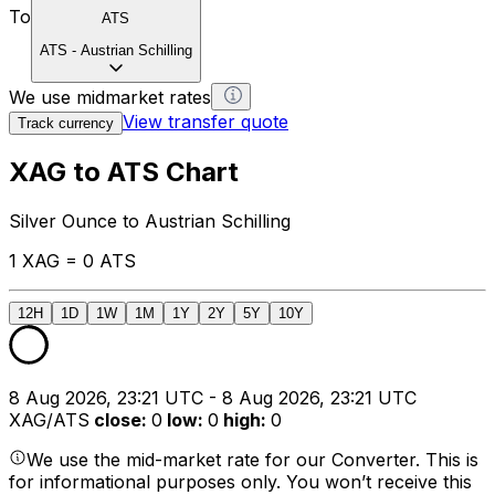
To
ATS
ATS
-
Austrian Schilling
We use midmarket rates
View transfer quote
Track currency
XAG to ATS Chart
Silver Ounce to Austrian Schilling
1 XAG = 0 ATS
12H
1D
1W
1M
1Y
2Y
5Y
10Y
8 Aug 2026, 23:21 UTC - 8 Aug 2026, 23:21 UTC
XAG/ATS
close
:
0
low
:
0
high
:
0
We use the mid-market rate for our Converter. This is
for informational purposes only. You won’t receive this