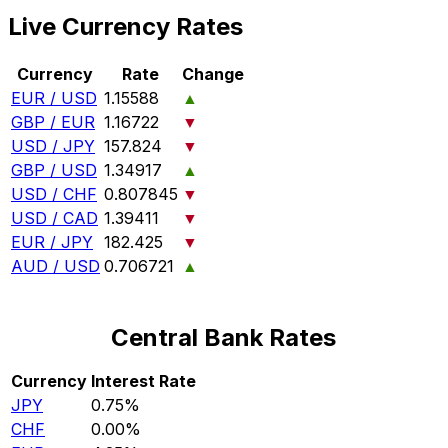
Live Currency Rates
Currency
Rate
Change
EUR / USD
1.15588
▲
GBP / EUR
1.16722
▼
USD / JPY
157.824
▼
GBP / USD
1.34917
▲
USD / CHF
0.807845
▼
USD / CAD
1.39411
▼
EUR / JPY
182.425
▼
AUD / USD
0.706721
▲
Central Bank Rates
Currency
Interest Rate
JPY
0.75%
CHF
0.00%