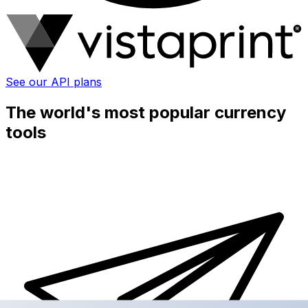
See our API plans
The world's most popular currency
tools