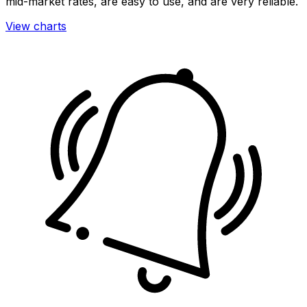
mid-market rates, are easy to use, and are very reliable.
View charts