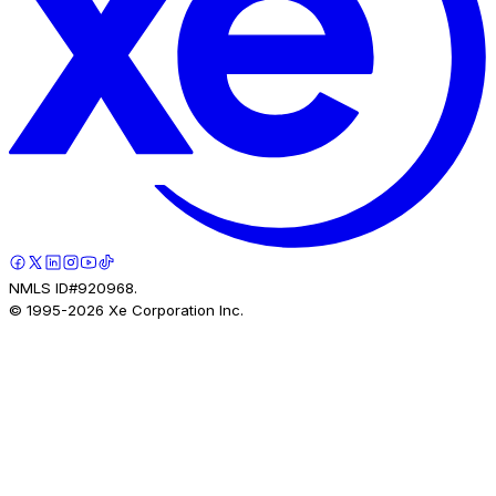
NMLS ID#920968.
© 1995-
2026
Xe Corporation Inc.