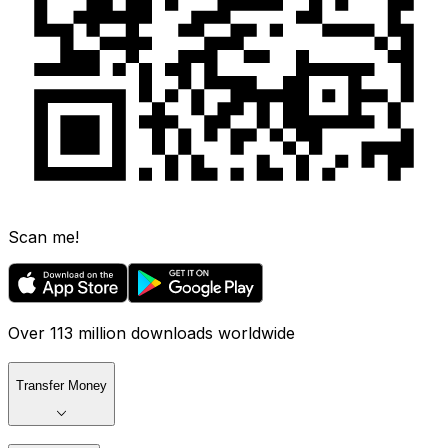
Scan me!
Over 113 million downloads worldwide
Transfer Money