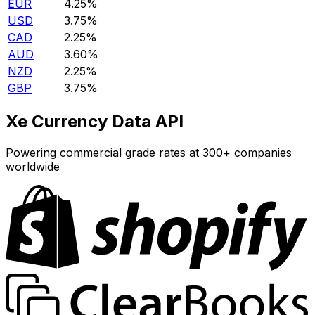
EUR
4.25%
USD
3.75%
CAD
2.25%
AUD
3.60%
NZD
2.25%
GBP
3.75%
Xe Currency Data API
Powering commercial grade rates at 300+ companies
worldwide