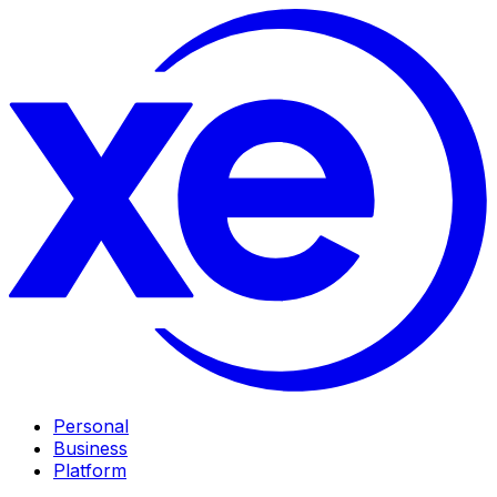
Personal
Business
Platform