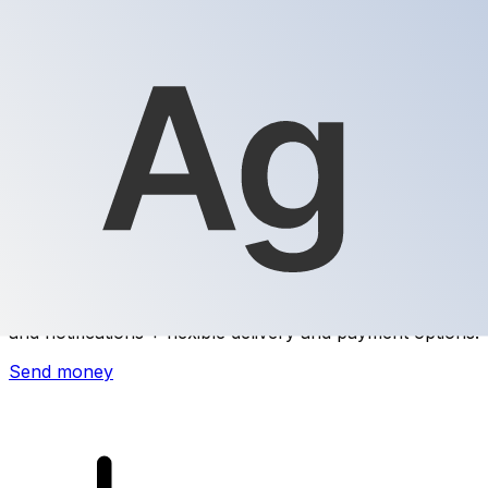
Xe International Money Transfer
Send money online fast, secure and easy. Live tracking
and notifications + flexible delivery and payment options.
Send money