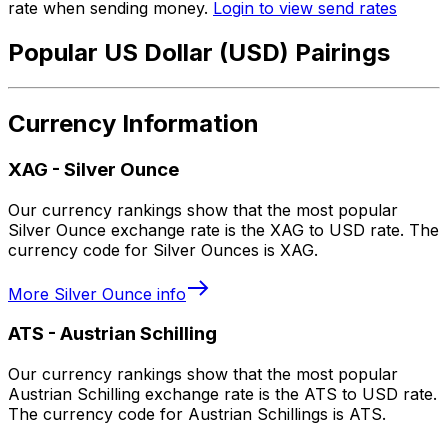
rate when sending money.
Login to view send rates
Popular US Dollar (USD) Pairings
Currency Information
XAG
-
Silver Ounce
Our currency rankings show that the most popular
Silver Ounce exchange rate is the XAG to USD rate. The
currency code for Silver Ounces is XAG.
More
Silver Ounce
info
ATS
-
Austrian Schilling
Our currency rankings show that the most popular
Austrian Schilling exchange rate is the ATS to USD rate.
The currency code for Austrian Schillings is ATS.