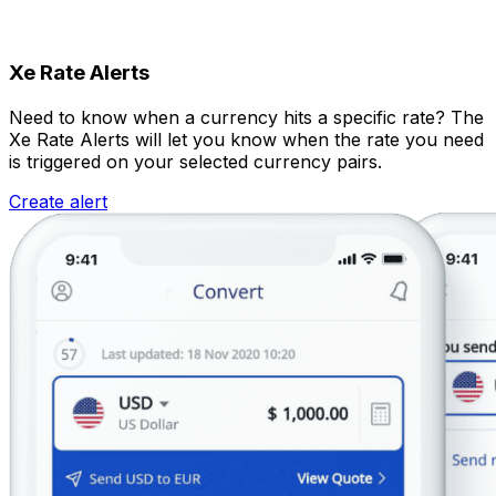
Xe Rate Alerts
Need to know when a currency hits a specific rate? The
Xe Rate Alerts will let you know when the rate you need
is triggered on your selected currency pairs.
Create alert