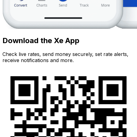
Download the Xe App
Check live rates, send money securely, set rate alerts,
receive notifications and more.