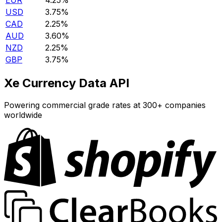
EUR
4.25%
USD
3.75%
CAD
2.25%
AUD
3.60%
NZD
2.25%
GBP
3.75%
Xe Currency Data API
Powering commercial grade rates at 300+ companies
worldwide