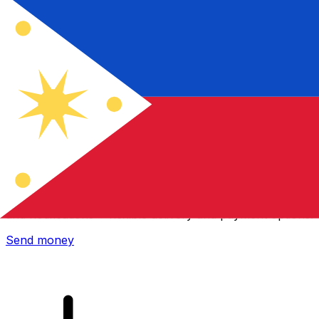
Xe International Money Transfer
Send money online fast, secure and easy. Live tracking
and notifications + flexible delivery and payment options.
Send money