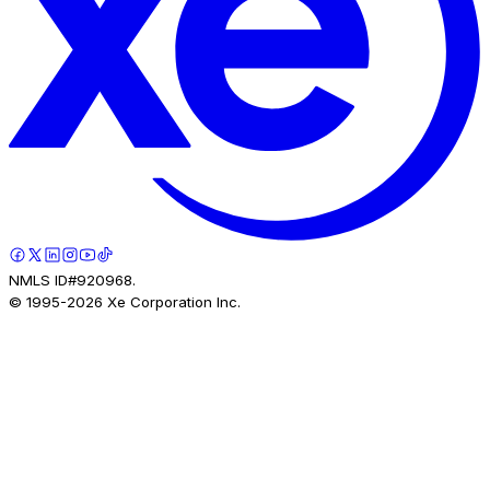
NMLS ID#920968.
© 1995-
2026
Xe Corporation Inc.