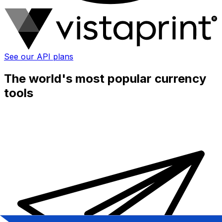
See our API plans
The world's most popular currency
tools