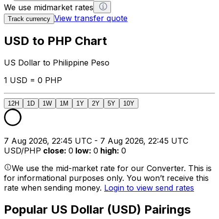
We use midmarket rates
View transfer quote
Track currency
USD to PHP Chart
US Dollar to Philippine Peso
1 USD = 0 PHP
12H
1D
1W
1M
1Y
2Y
5Y
10Y
7 Aug 2026, 22:45 UTC - 7 Aug 2026, 22:45 UTC
USD/PHP
close
:
0
low
:
0
high
:
0
We use the mid-market rate for our Converter. This is
for informational purposes only. You won’t receive this
rate when sending money.
Login to view send rates
Popular US Dollar (USD) Pairings