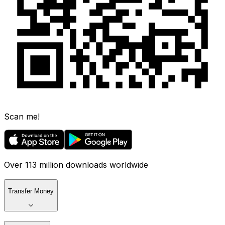
Scan me!
Over 113 million downloads worldwide
Transfer Money