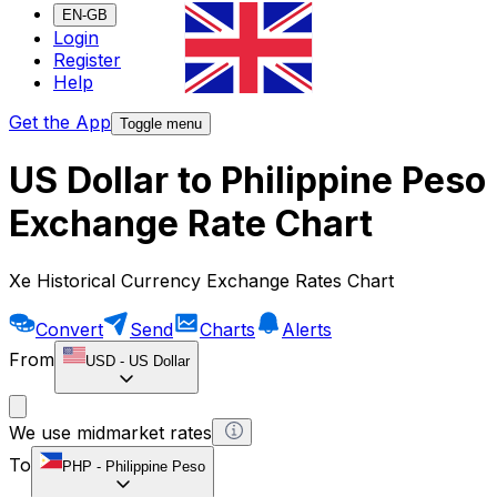
EN-GB
Login
Register
Help
Get the App
Toggle menu
US Dollar to Philippine Peso
Exchange Rate Chart
Xe Historical Currency Exchange Rates Chart
Convert
Send
Charts
Alerts
From
USD
-
US Dollar
We use midmarket rates
To
PHP
-
Philippine Peso