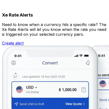
Xe Rate Alerts
Need to know when a currency hits a specific rate? The
Xe Rate Alerts will let you know when the rate you need
is triggered on your selected currency pairs.
Create alert