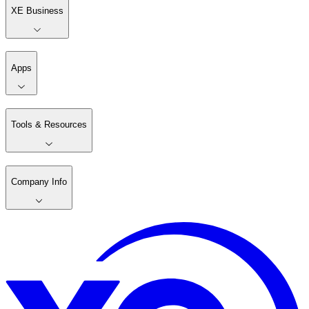
XE Business
Apps
Tools & Resources
Company Info