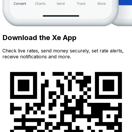
Download the Xe App
Check live rates, send money securely, set rate alerts,
receive notifications and more.