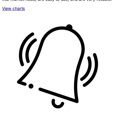
View charts