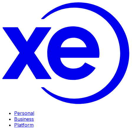
Personal
Business
Platform