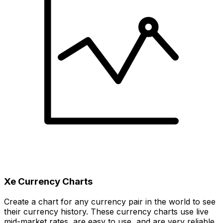
Xe Currency Charts
Create a chart for any currency pair in the world to see
their currency history. These currency charts use live
mid-market rates, are easy to use, and are very reliable.