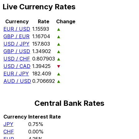
Live Currency Rates
Currency
Rate
Change
EUR / USD
1.15593
▲
GBP / EUR
1.16704
▲
USD / JPY
157.803
▲
GBP / USD
1.34902
▲
USD / CHF
0.807903
▲
USD / CAD
1.39425
▼
EUR / JPY
182.409
▲
AUD / USD
0.706692
▲
Central Bank Rates
Currency
Interest Rate
JPY
0.75%
CHF
0.00%