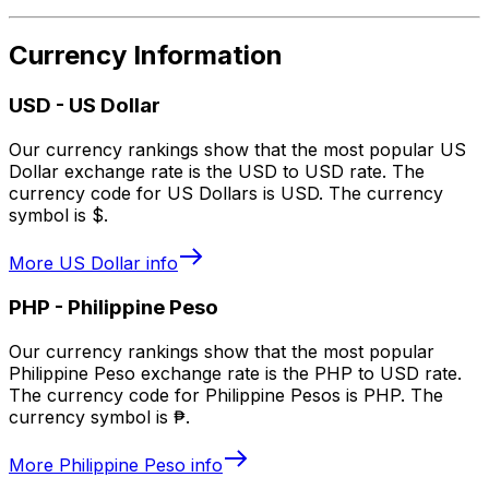
Currency Information
USD
-
US Dollar
Our currency rankings show that the most popular US
Dollar exchange rate is the USD to USD rate. The
currency code for US Dollars is USD. The currency
symbol is $.
More
US Dollar
info
PHP
-
Philippine Peso
Our currency rankings show that the most popular
Philippine Peso exchange rate is the PHP to USD rate.
The currency code for Philippine Pesos is PHP. The
currency symbol is ₱.
More
Philippine Peso
info