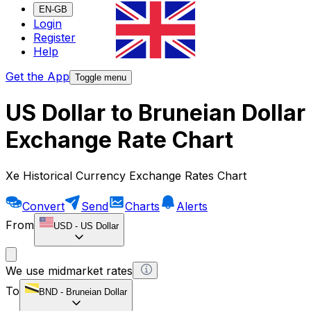
EN-GB
Login
Register
Help
Get the App
Toggle menu
US Dollar to Bruneian Dollar
Exchange Rate Chart
Xe Historical Currency Exchange Rates Chart
Convert
Send
Charts
Alerts
From
USD
-
US Dollar
We use midmarket rates
To
BND
-
Bruneian Dollar