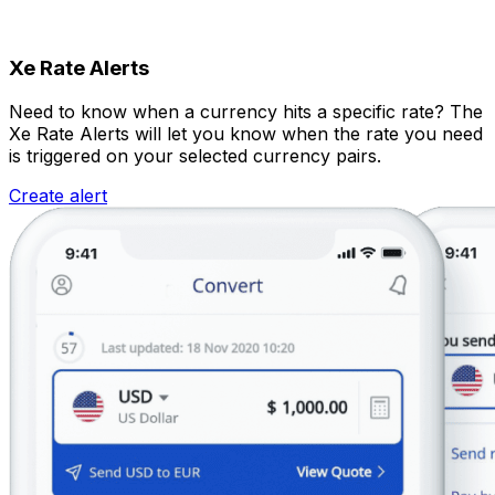
Xe Rate Alerts
Need to know when a currency hits a specific rate? The
Xe Rate Alerts will let you know when the rate you need
is triggered on your selected currency pairs.
Create alert