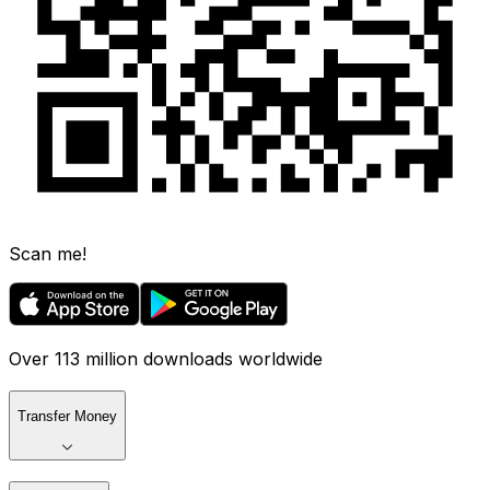
Scan me!
Over 113 million downloads worldwide
Transfer Money