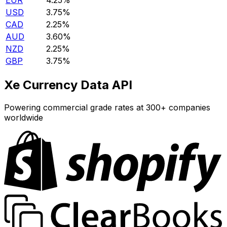
EUR
4.25%
USD
3.75%
CAD
2.25%
AUD
3.60%
NZD
2.25%
GBP
3.75%
Xe Currency Data API
Powering commercial grade rates at 300+ companies
worldwide