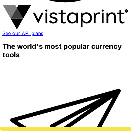
See our API plans
The world's most popular currency
tools