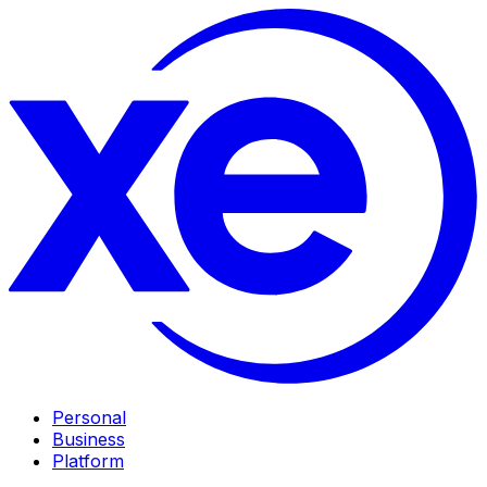
Personal
Business
Platform