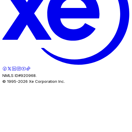
NMLS ID#920968.
© 1995-
2026
Xe Corporation Inc.