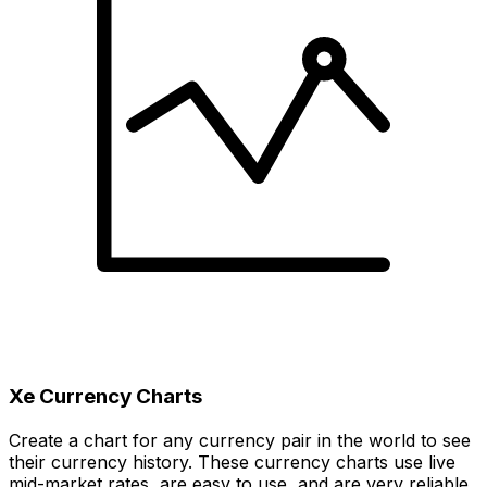
Xe Currency Charts
Create a chart for any currency pair in the world to see
their currency history. These currency charts use live
mid-market rates, are easy to use, and are very reliable.