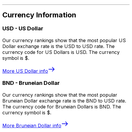
Currency Information
USD
-
US Dollar
Our currency rankings show that the most popular US
Dollar exchange rate is the USD to USD rate. The
currency code for US Dollars is USD. The currency
symbol is $.
More
US Dollar
info
BND
-
Bruneian Dollar
Our currency rankings show that the most popular
Bruneian Dollar exchange rate is the BND to USD rate.
The currency code for Bruneian Dollars is BND. The
currency symbol is $.
More
Bruneian Dollar
info