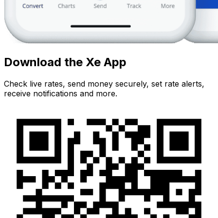
Download the Xe App
Check live rates, send money securely, set rate alerts,
receive notifications and more.