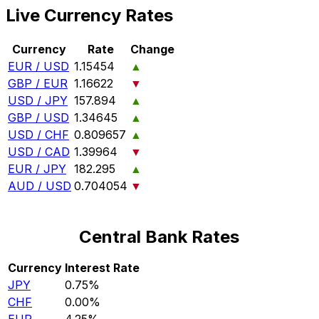
Live Currency Rates
Currency
Rate
Change
EUR / USD
1.15454
▲
GBP / EUR
1.16622
▼
USD / JPY
157.894
▲
GBP / USD
1.34645
▲
USD / CHF
0.809657
▲
USD / CAD
1.39964
▼
EUR / JPY
182.295
▲
AUD / USD
0.704054
▼
Central Bank Rates
Currency
Interest Rate
JPY
0.75%
CHF
0.00%