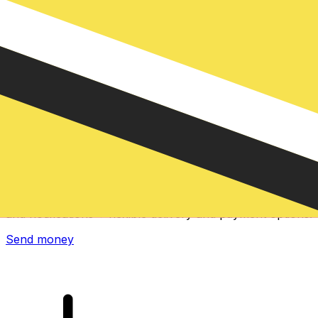
Xe International Money Transfer
Send money online fast, secure and easy. Live tracking
and notifications + flexible delivery and payment options.
Send money