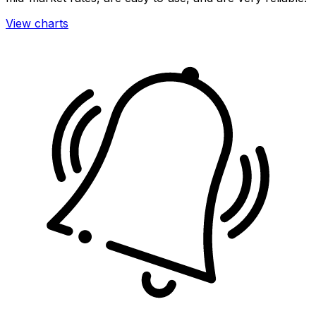
View charts