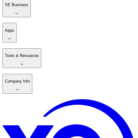
XE Business
Apps
Tools & Resources
Company Info