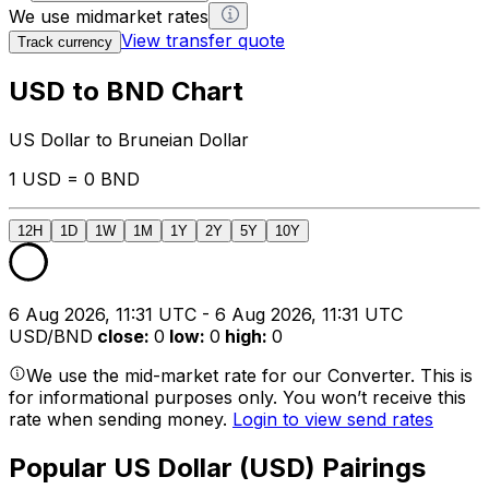
We use midmarket rates
View transfer quote
Track currency
USD to BND Chart
US Dollar to Bruneian Dollar
1 USD = 0 BND
12H
1D
1W
1M
1Y
2Y
5Y
10Y
6 Aug 2026, 11:31 UTC - 6 Aug 2026, 11:31 UTC
USD/BND
close
:
0
low
:
0
high
:
0
We use the mid-market rate for our Converter. This is
for informational purposes only. You won’t receive this
rate when sending money.
Login to view send rates
Popular US Dollar (USD) Pairings