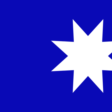
12H
1D
1W
1M
1Y
2Y
5Y
10Y
8 Aug 2026, 08:30 UTC - 8 Aug 2026, 08:30 UTC
TWD/SDD
close
:
0
low
:
0
high
:
0
We use the mid-market rate for our Converter. This is 
Popular US Dollar (USD) Pairings
Currency Information
TWD
-
Taiwan New Dollar
Our currency rankings show that the most popular Taiwa
currency symbol is NT$.
More
Taiwan New Dollar
info