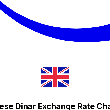
ese Dinar Exchange Rate Ch