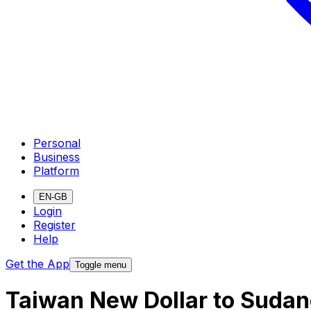
Personal
Business
Platform
EN-GB
Login
Register
Help
Get the App
Toggle menu
Taiwan New Dollar to Sudan