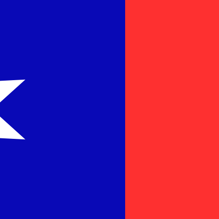
for informational purposes only. You won’t receive this ra
n New Dollar exchange rate is the TWD to USD rate. The 