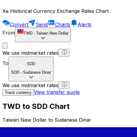
Xe Historical Currency Exchange Rates Chart
Convert
Send
Charts
Alerts
From
TWD
-
Taiwan New Dollar
We use midmarket rates
To
SDD
SDD
-
Sudanese Dinar
We use midmarket rates
View transfer quote
Track currency
TWD to SDD Chart
Taiwan New Dollar to Sudanese Dinar
1 TWD = 0 SDD