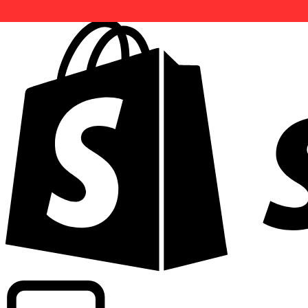
Powering commercial grade rates at 300+ companies wor