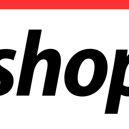
ldwide