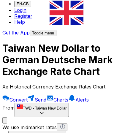
EN-GB
Login
Register
Help
Get the App
Toggle menu
Taiwan New Dollar to
German Deutsche Mark
Exchange Rate Chart
Xe Historical Currency Exchange Rates Chart
Convert
Send
Charts
Alerts
From
TWD
-
Taiwan New Dollar
We use midmarket rates