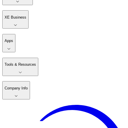
XE Business
Apps
Tools & Resources
Company Info