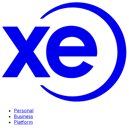
Personal
Business
Platform