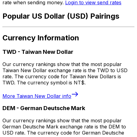
rate when sending money.
Login to view send rates
Popular US Dollar (USD) Pairings
Currency Information
TWD
-
Taiwan New Dollar
Our currency rankings show that the most popular
Taiwan New Dollar exchange rate is the TWD to USD
rate. The currency code for Taiwan New Dollars is
TWD. The currency symbol is NT$.
More
Taiwan New Dollar
info
DEM
-
German Deutsche Mark
Our currency rankings show that the most popular
German Deutsche Mark exchange rate is the DEM to
USD rate. The currency code for German Deutsche