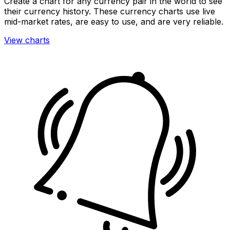
Create a chart for any currency pair in the world to see
their currency history. These currency charts use live
mid-market rates, are easy to use, and are very reliable.
View charts