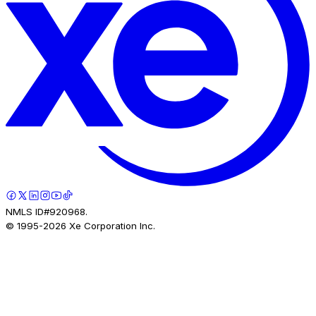
NMLS ID#920968.
© 1995-
2026
Xe Corporation Inc.