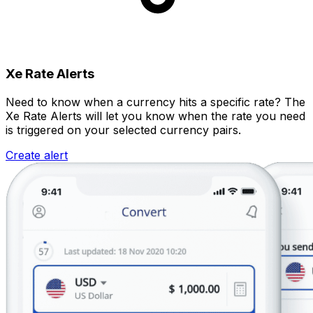
Xe Rate Alerts
Need to know when a currency hits a specific rate? The
Xe Rate Alerts will let you know when the rate you need
is triggered on your selected currency pairs.
Create alert