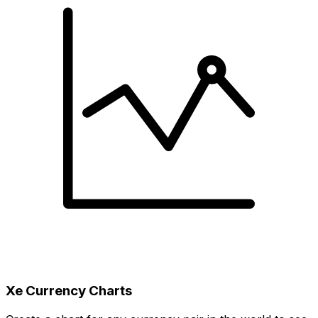
Xe Currency Charts