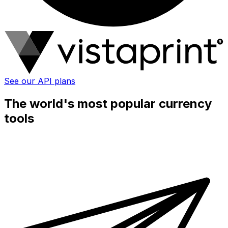
See our API plans
The world's most popular currency
tools