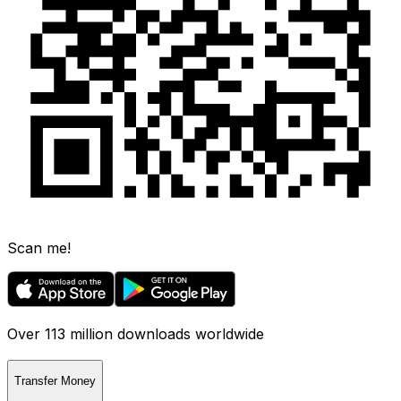
Scan me!
Over 113 million downloads worldwide
Transfer Money