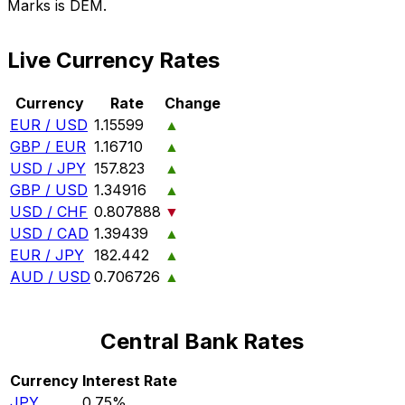
Marks is DEM.
Live Currency Rates
Currency
Rate
Change
EUR / USD
1.15599
▲
GBP / EUR
1.16710
▲
USD / JPY
157.823
▲
GBP / USD
1.34916
▲
USD / CHF
0.807888
▼
USD / CAD
1.39439
▲
EUR / JPY
182.442
▲
AUD / USD
0.706726
▲
Central Bank Rates
Currency
Interest Rate
JPY
0.75%