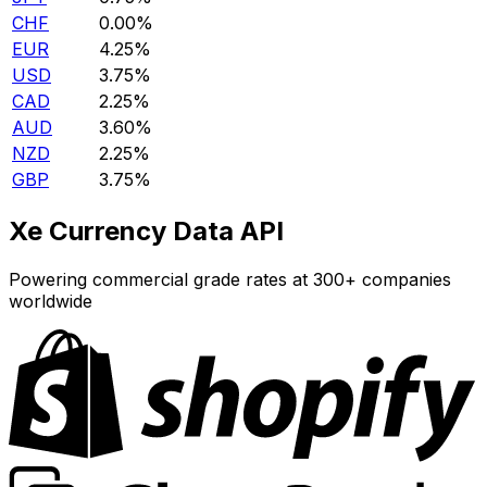
CHF
0.00%
EUR
4.25%
USD
3.75%
CAD
2.25%
AUD
3.60%
NZD
2.25%
GBP
3.75%
Xe Currency Data API
Powering commercial grade rates at 300+ companies
worldwide