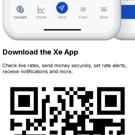
Download the Xe App
Check live rates, send money securely, set rate alerts,
receive notifications and more.