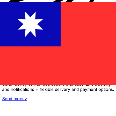
Xe International Money Transfer
Send money online fast, secure and easy. Live tracking
and notifications + flexible delivery and payment options.
Send money