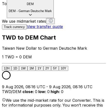
To
DEM
DEM
-
German Deutsche Mark
We use midmarket rates
View transfer quote
Track currency
TWD to DEM Chart
Taiwan New Dollar to German Deutsche Mark
1 TWD = 0 DEM
12H
1D
1W
1M
1Y
2Y
5Y
10Y
9 Aug 2026, 08:16 UTC - 9 Aug 2026, 08:16 UTC
TWD/DEM
close
:
0
low
:
0
high
:
0
We use the mid-market rate for our Converter. This is
for informational purposes only. You won’t receive this