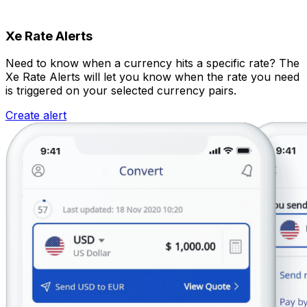
Xe Rate Alerts
Need to know when a currency hits a specific rate? The
Xe Rate Alerts will let you know when the rate you need
is triggered on your selected currency pairs.
Create alert