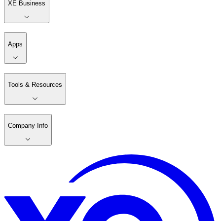
XE Business
Apps
Tools & Resources
Company Info