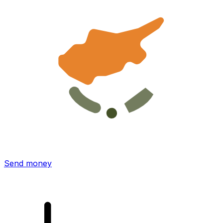
Xe International Money Transfer
Send money online fast, secure and easy. Live tracking
and notifications + flexible delivery and payment options.
Send money