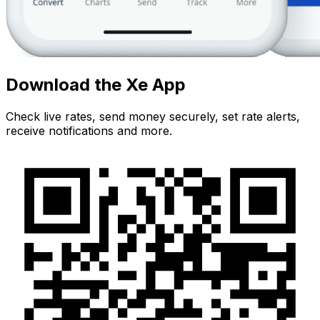
Download the Xe App
Check live rates, send money securely, set rate alerts,
receive notifications and more.