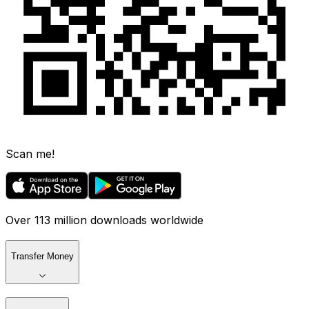
Scan me!
Over 113 million downloads worldwide
Transfer Money