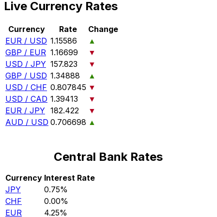
Live Currency Rates
Currency
Rate
Change
EUR / USD
1.15586
▲
GBP / EUR
1.16699
▼
USD / JPY
157.823
▼
GBP / USD
1.34888
▲
USD / CHF
0.807845
▼
USD / CAD
1.39413
▼
EUR / JPY
182.422
▼
AUD / USD
0.706698
▲
Central Bank Rates
Currency
Interest Rate
JPY
0.75%
CHF
0.00%
EUR
4.25%