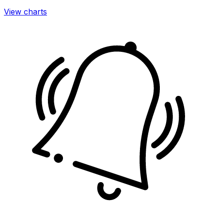
View charts