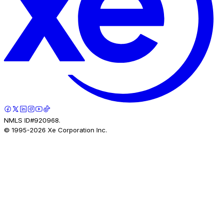
NMLS ID#920968.
© 1995-
2026
Xe Corporation Inc.