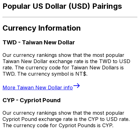
Popular US Dollar (USD) Pairings
Currency Information
TWD
-
Taiwan New Dollar
Our currency rankings show that the most popular
Taiwan New Dollar exchange rate is the TWD to USD
rate. The currency code for Taiwan New Dollars is
TWD. The currency symbol is NT$.
More
Taiwan New Dollar
info
CYP
-
Cypriot Pound
Our currency rankings show that the most popular
Cypriot Pound exchange rate is the CYP to USD rate.
The currency code for Cypriot Pounds is CYP.