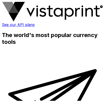
See our API plans
The world's most popular currency
tools