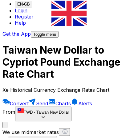
EN-GB
Login
Register
Help
Get the App
Toggle menu
Taiwan New Dollar to
Cypriot Pound Exchange
Rate Chart
Xe Historical Currency Exchange Rates Chart
Convert
Send
Charts
Alerts
From
TWD
-
Taiwan New Dollar
We use midmarket rates