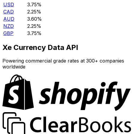
USD
3.75%
CAD
2.25%
AUD
3.60%
NZD
2.25%
GBP
3.75%
Xe Currency Data API
Powering commercial grade rates at 300+ companies
worldwide