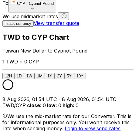
To
CYP
-
Cypriot Pound
We use midmarket rates
View transfer quote
Track currency
TWD to CYP Chart
Taiwan New Dollar to Cypriot Pound
1 TWD = 0 CYP
12H
1D
1W
1M
1Y
2Y
5Y
10Y
8 Aug 2026, 01:54 UTC - 8 Aug 2026, 01:54 UTC
TWD/CYP
close
:
0
low
:
0
high
:
0
We use the mid-market rate for our Converter. This is
for informational purposes only. You won’t receive this
rate when sending money.
Login to view send rates