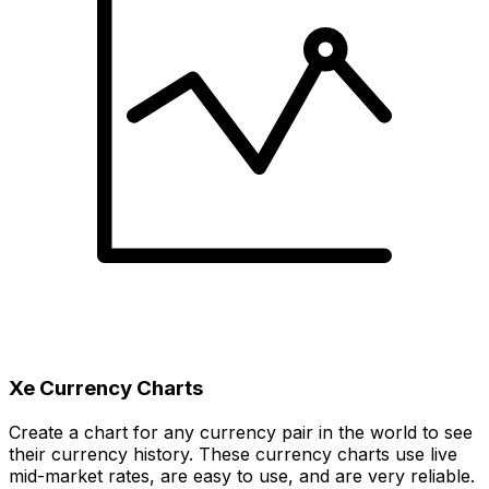
Xe Currency Charts
Create a chart for any currency pair in the world to see
their currency history. These currency charts use live
mid-market rates, are easy to use, and are very reliable.