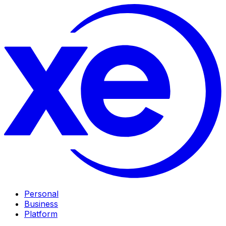
Personal
Business
Platform