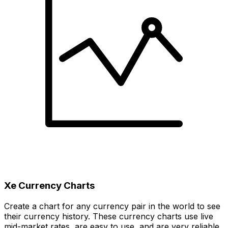
Xe Currency Charts
Create a chart for any currency pair in the world to see
their currency history. These currency charts use live
mid-market rates, are easy to use, and are very reliable.