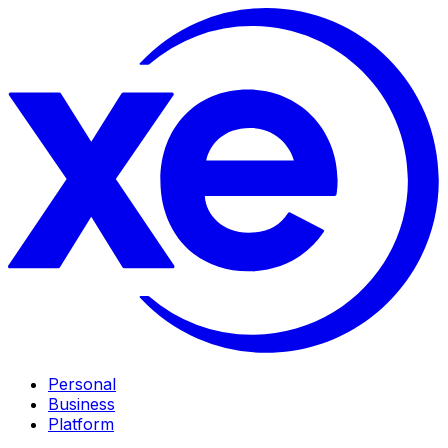
Personal
Business
Platform