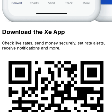
Download the Xe App
Check live rates, send money securely, set rate alerts,
receive notifications and more.