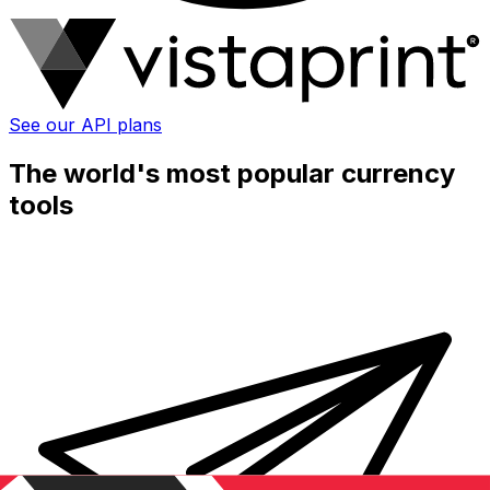
See our API plans
The world's most popular currency
tools