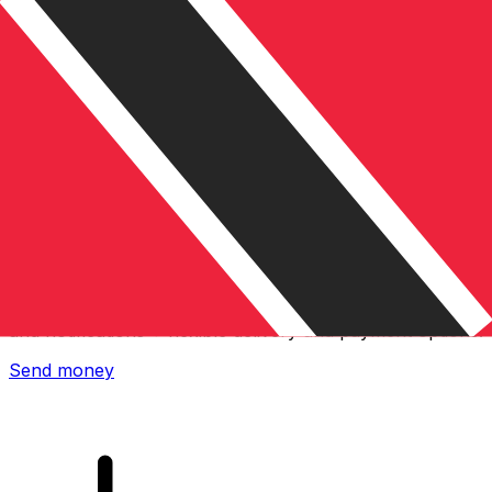
Xe International Money Transfer
Send money online fast, secure and easy. Live tracking
and notifications + flexible delivery and payment options.
Send money