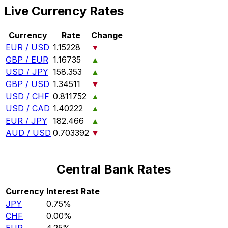
Live Currency Rates
Currency
Rate
Change
EUR / USD
1.15228
▼
GBP / EUR
1.16735
▲
USD / JPY
158.353
▲
GBP / USD
1.34511
▼
USD / CHF
0.811752
▲
USD / CAD
1.40222
▲
EUR / JPY
182.466
▲
AUD / USD
0.703392
▼
Central Bank Rates
Currency
Interest Rate
JPY
0.75%
CHF
0.00%