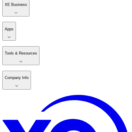
XE Business
Apps
Tools & Resources
Company Info