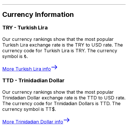
Currency Information
TRY
-
Turkish Lira
Our currency rankings show that the most popular
Turkish Lira exchange rate is the TRY to USD rate. The
currency code for Turkish Lira is TRY. The currency
symbol is ₺.
More
Turkish Lira
info
TTD
-
Trinidadian Dollar
Our currency rankings show that the most popular
Trinidadian Dollar exchange rate is the TTD to USD rate.
The currency code for Trinidadian Dollars is TTD. The
currency symbol is TT$.
More
Trinidadian Dollar
info