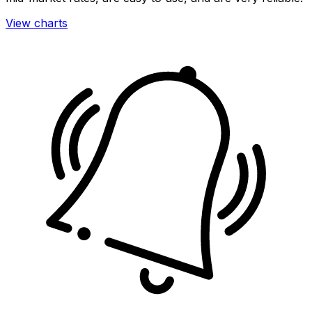
View charts