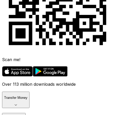
Scan me!
Over 113 million downloads worldwide
Transfer Money