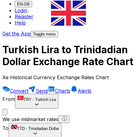
EN-GB
Login
Register
Help
Get the App
Toggle menu
Turkish Lira to Trinidadian
Dollar Exchange Rate Chart
Xe Historical Currency Exchange Rates Chart
Convert
Send
Charts
Alerts
From
TRY
-
Turkish Lira
We use midmarket rates
To
TTD
-
Trinidadian Dollar