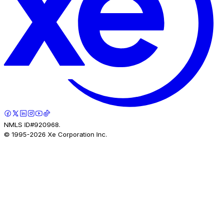
NMLS ID#920968.
© 1995-
2026
Xe Corporation Inc.