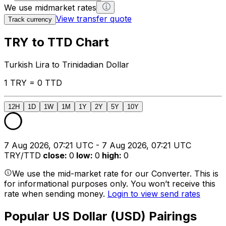
We use midmarket rates
View transfer quote
Track currency
TRY to TTD Chart
Turkish Lira to Trinidadian Dollar
1 TRY = 0 TTD
12H
1D
1W
1M
1Y
2Y
5Y
10Y
7 Aug 2026, 07:21 UTC - 7 Aug 2026, 07:21 UTC
TRY/TTD
close
:
0
low
:
0
high
:
0
We use the mid-market rate for our Converter. This is
for informational purposes only. You won’t receive this
rate when sending money.
Login to view send rates
Popular US Dollar (USD) Pairings