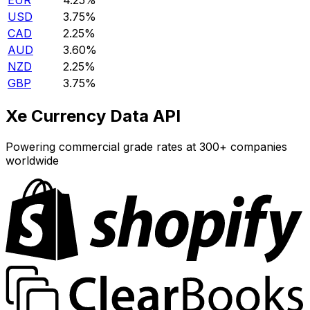
EUR
4.25%
USD
3.75%
CAD
2.25%
AUD
3.60%
NZD
2.25%
GBP
3.75%
Xe Currency Data API
Powering commercial grade rates at 300+ companies
worldwide