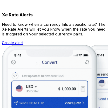
Xe Rate Alerts
Need to know when a currency hits a specific rate? The
Xe Rate Alerts will let you know when the rate you need
is triggered on your selected currency pairs.
Create alert