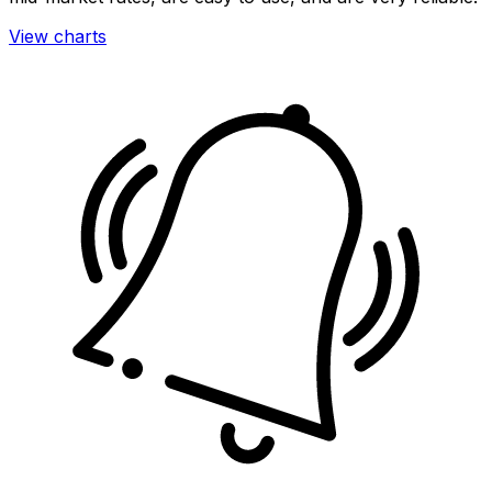
View charts