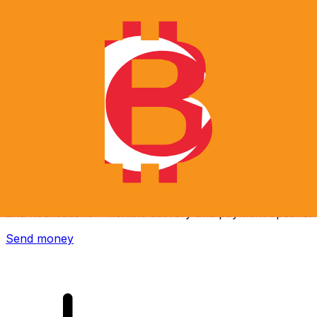
Xe International Money Transfer
Send money online fast, secure and easy. Live tracking
and notifications + flexible delivery and payment options.
Send money