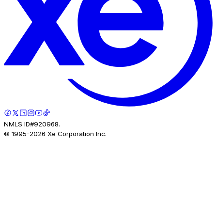
NMLS ID#920968.
© 1995-
2026
Xe Corporation Inc.