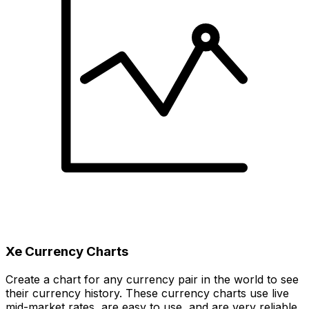
Xe Currency Charts
Create a chart for any currency pair in the world to see
their currency history. These currency charts use live
mid-market rates, are easy to use, and are very reliable.