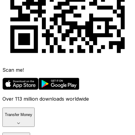
Scan me!
Over 113 million downloads worldwide
Transfer Money