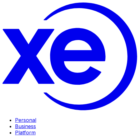
Personal
Business
Platform