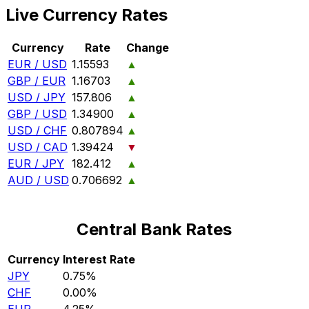
Live Currency Rates
Currency
Rate
Change
EUR / USD
1.15593
▲
GBP / EUR
1.16703
▲
USD / JPY
157.806
▲
GBP / USD
1.34900
▲
USD / CHF
0.807894
▲
USD / CAD
1.39424
▼
EUR / JPY
182.412
▲
AUD / USD
0.706692
▲
Central Bank Rates
Currency
Interest Rate
JPY
0.75%
CHF
0.00%