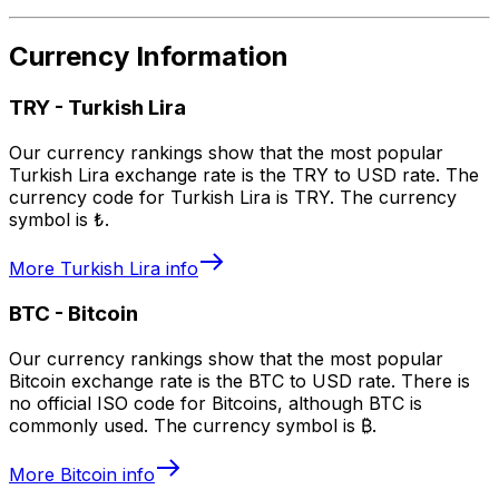
Currency Information
TRY
-
Turkish Lira
Our currency rankings show that the most popular
Turkish Lira exchange rate is the TRY to USD rate. The
currency code for Turkish Lira is TRY. The currency
symbol is ₺.
More
Turkish Lira
info
BTC
-
Bitcoin
Our currency rankings show that the most popular
Bitcoin exchange rate is the BTC to USD rate. There is
no official ISO code for Bitcoins, although BTC is
commonly used. The currency symbol is ₿.
More
Bitcoin
info