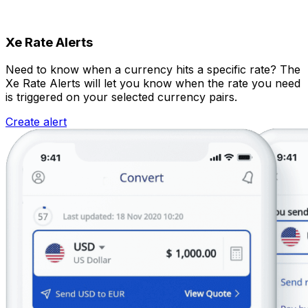
Xe Rate Alerts
Need to know when a currency hits a specific rate? The
Xe Rate Alerts will let you know when the rate you need
is triggered on your selected currency pairs.
Create alert