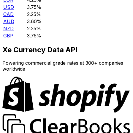
EUR
4.25%
USD
3.75%
CAD
2.25%
AUD
3.60%
NZD
2.25%
GBP
3.75%
Xe Currency Data API
Powering commercial grade rates at 300+ companies
worldwide