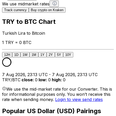
We use midmarket rates
Track currency
Buy crypto on Kraken
TRY to BTC Chart
Turkish Lira to Bitcoin
1 TRY = 0 BTC
12H
1D
1W
1M
1Y
2Y
5Y
10Y
7 Aug 2026, 23:13 UTC - 7 Aug 2026, 23:13 UTC
TRY/BTC
close
:
0
low
:
0
high
:
0
We use the mid-market rate for our Converter. This is
for informational purposes only. You won’t receive this
rate when sending money.
Login to view send rates
Popular US Dollar (USD) Pairings