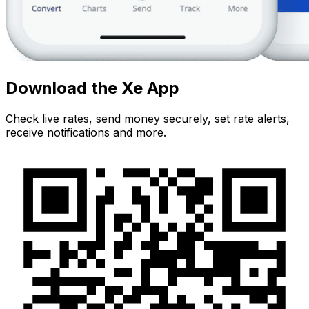
Download the Xe App
Check live rates, send money securely, set rate alerts,
receive notifications and more.