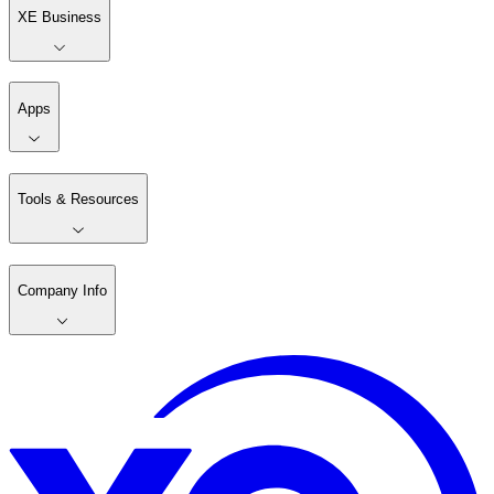
XE Business
Apps
Tools & Resources
Company Info