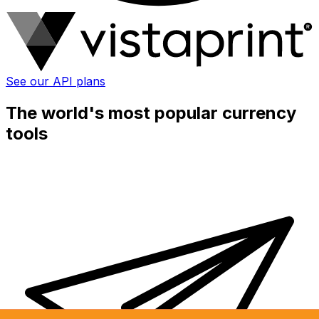
See our API plans
The world's most popular currency
tools