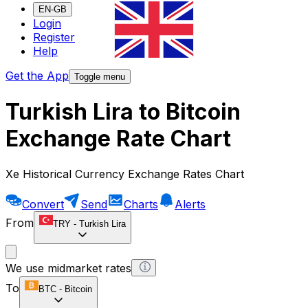
EN-GB
Login
Register
Help
Get the App
Toggle menu
Turkish Lira to Bitcoin
Exchange Rate Chart
Xe Historical Currency Exchange Rates Chart
Convert
Send
Charts
Alerts
From
TRY
-
Turkish Lira
We use midmarket rates
To
BTC
-
Bitcoin