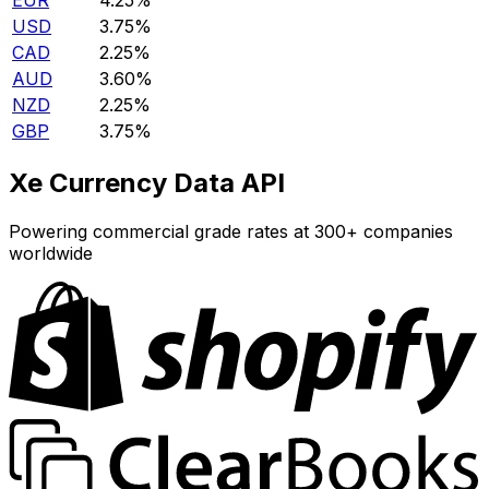
EUR
4.25%
USD
3.75%
CAD
2.25%
AUD
3.60%
NZD
2.25%
GBP
3.75%
Xe Currency Data API
Powering commercial grade rates at 300+ companies
worldwide