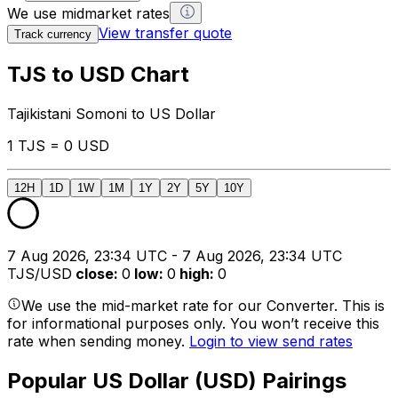
We use midmarket rates
View transfer quote
Track currency
TJS to USD Chart
Tajikistani Somoni to US Dollar
1 TJS = 0 USD
12H
1D
1W
1M
1Y
2Y
5Y
10Y
7 Aug 2026, 23:34 UTC - 7 Aug 2026, 23:34 UTC
TJS/USD
close
:
0
low
:
0
high
:
0
We use the mid-market rate for our Converter. This is
for informational purposes only. You won’t receive this
rate when sending money.
Login to view send rates
Popular US Dollar (USD) Pairings