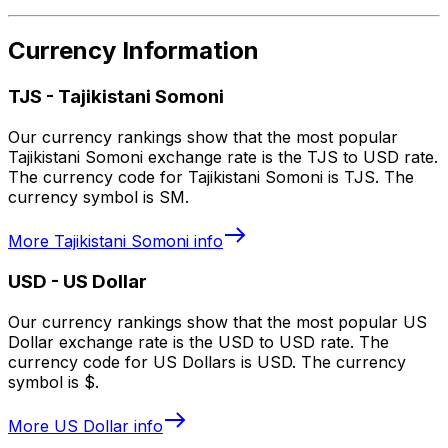
Currency Information
TJS
-
Tajikistani Somoni
Our currency rankings show that the most popular
Tajikistani Somoni exchange rate is the TJS to USD rate.
The currency code for Tajikistani Somoni is TJS. The
currency symbol is SM.
More
Tajikistani Somoni
info
USD
-
US Dollar
Our currency rankings show that the most popular US
Dollar exchange rate is the USD to USD rate. The
currency code for US Dollars is USD. The currency
symbol is $.
More
US Dollar
info