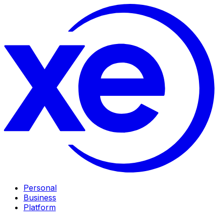
Personal
Business
Platform