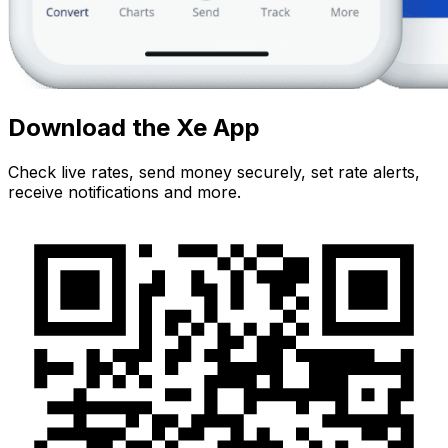
Download the Xe App
Check live rates, send money securely, set rate alerts,
receive notifications and more.