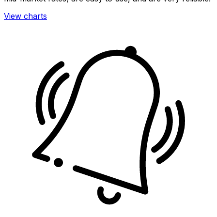
View charts