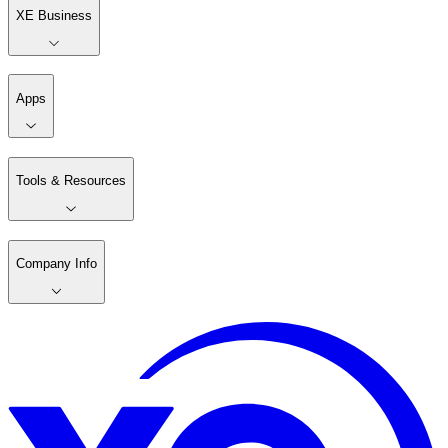
XE Business
Apps
Tools & Resources
Company Info