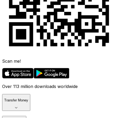
Scan me!
Over 113 million downloads worldwide
Transfer Money