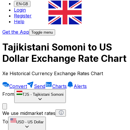
EN-GB
Login
Register
Help
Get the App
Toggle menu
Tajikistani Somoni to US
Dollar Exchange Rate Chart
Xe Historical Currency Exchange Rates Chart
Convert
Send
Charts
Alerts
From
TJS
-
Tajikistani Somoni
We use midmarket rates
To
USD
-
US Dollar