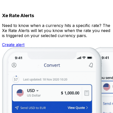
Xe Rate Alerts
Need to know when a currency hits a specific rate? The
Xe Rate Alerts will let you know when the rate you need
is triggered on your selected currency pairs.
Create alert