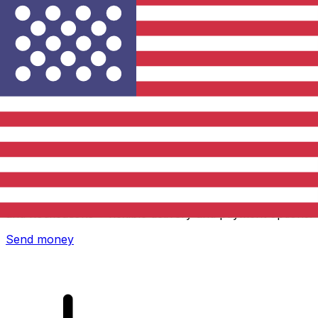
Xe International Money Transfer
Send money online fast, secure and easy. Live tracking
and notifications + flexible delivery and payment options.
Send money