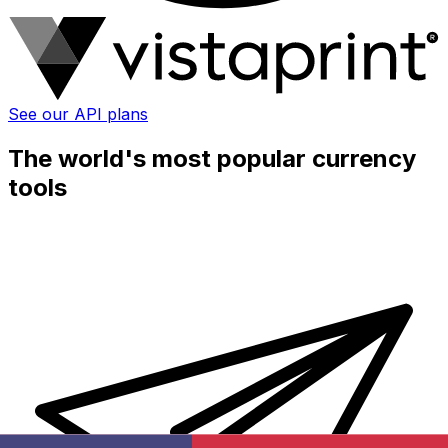
See our API plans
The world's most popular currency
tools