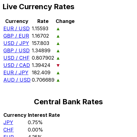
Live Currency Rates
Currency
Rate
Change
EUR / USD
1.15593
▲
GBP / EUR
1.16702
▲
USD / JPY
157.803
▲
GBP / USD
1.34899
▲
USD / CHF
0.807902
▲
USD / CAD
1.39424
▼
EUR / JPY
182.409
▲
AUD / USD
0.706689
▲
Central Bank Rates
Currency
Interest Rate
JPY
0.75%
CHF
0.00%