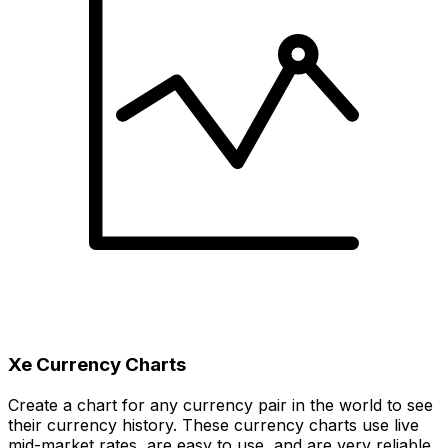
Xe Currency Charts
Create a chart for any currency pair in the world to see
their currency history. These currency charts use live
mid-market rates, are easy to use, and are very reliable.