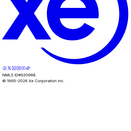
NMLS ID#920968.
© 1995-
2026
Xe Corporation Inc.