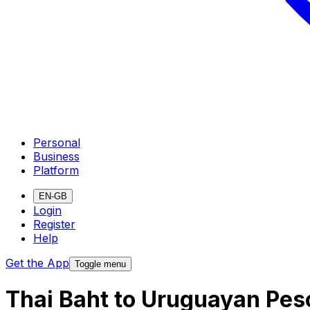
Personal
Business
Platform
EN-GB
Login
Register
Help
Get the App
Toggle menu
Thai Baht to Uruguayan Pes