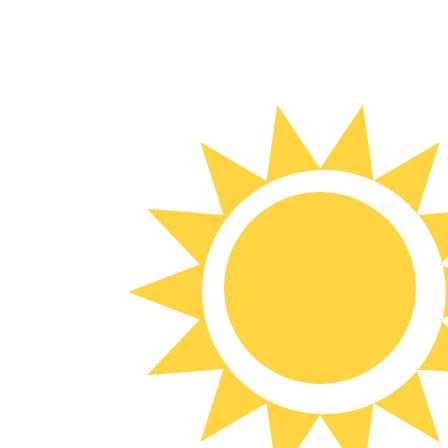
7 Aug 2026, 10:52 UTC - 7 Aug 2026, 10:52 UTC
THB/UYU
close
:
0
low
:
0
high
:
0
We use the mid-market rate for our Converter. This is 
Popular US Dollar (USD) Pairings
Currency Information
THB
-
Thai Baht
Our currency rankings show that the most popular Thai B
More
Thai Baht
info
UYU
-
Uruguayan Peso