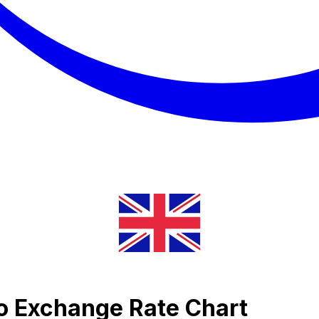
o Exchange Rate Chart