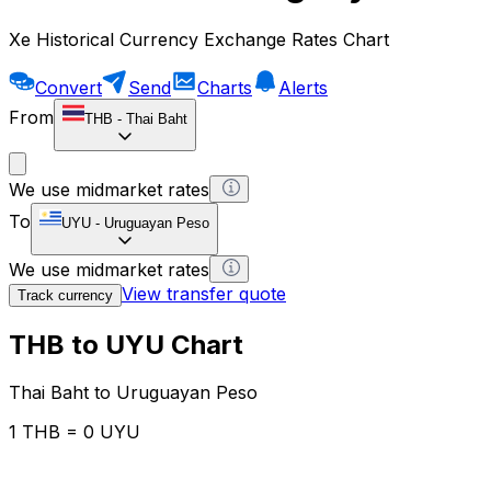
Xe Historical Currency Exchange Rates Chart
Convert
Send
Charts
Alerts
From
THB
-
Thai Baht
We use midmarket rates
To
UYU
-
Uruguayan Peso
We use midmarket rates
View transfer quote
Track currency
THB to UYU Chart
Thai Baht to Uruguayan Peso
1 THB = 0 UYU
12H
1D
1W
1M
1Y
2Y
5Y
10Y