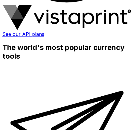
See our API plans
The world's most popular currency
tools