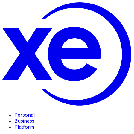
Personal
Business
Platform