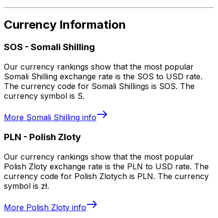
Currency Information
SOS
-
Somali Shilling
Our currency rankings show that the most popular
Somali Shilling exchange rate is the SOS to USD rate.
The currency code for Somali Shillings is SOS. The
currency symbol is S.
More
Somali Shilling
info
PLN
-
Polish Zloty
Our currency rankings show that the most popular
Polish Zloty exchange rate is the PLN to USD rate. The
currency code for Polish Zlotych is PLN. The currency
symbol is zł.
More
Polish Zloty
info