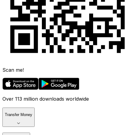
Scan me!
Over 113 million downloads worldwide
Transfer Money