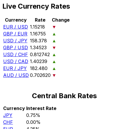
Live Currency Rates
Currency
Rate
Change
EUR / USD
1.15218
▼
GBP / EUR
1.16755
▲
USD / JPY
158.378
▲
GBP / USD
1.34523
▼
USD / CHF
0.812742
▲
USD / CAD
1.40239
▲
EUR / JPY
182.480
▲
AUD / USD
0.702620
▼
Central Bank Rates
Currency
Interest Rate
JPY
0.75%
CHF
0.00%