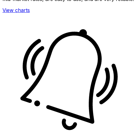
View charts