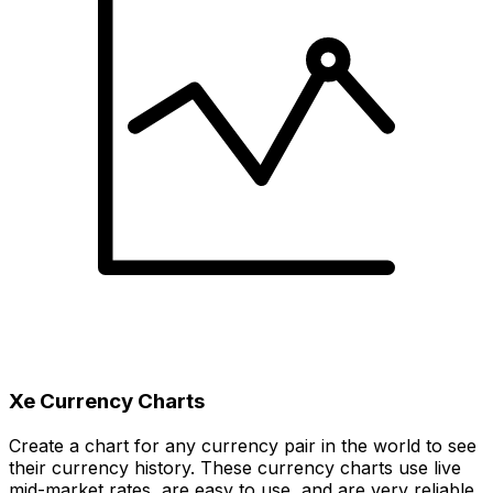
Xe Currency Charts
Create a chart for any currency pair in the world to see
their currency history. These currency charts use live
mid-market rates, are easy to use, and are very reliable.