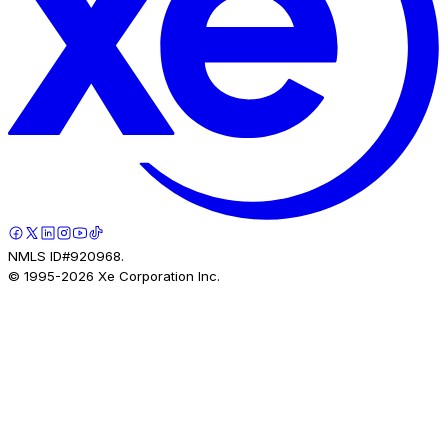
NMLS ID#920968.
© 1995-
2026
Xe Corporation Inc.