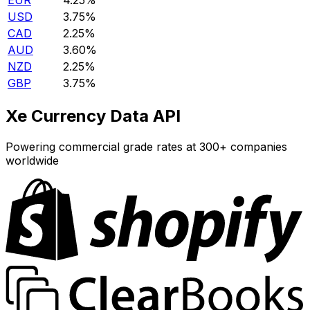
EUR
4.25%
USD
3.75%
CAD
2.25%
AUD
3.60%
NZD
2.25%
GBP
3.75%
Xe Currency Data API
Powering commercial grade rates at 300+ companies
worldwide