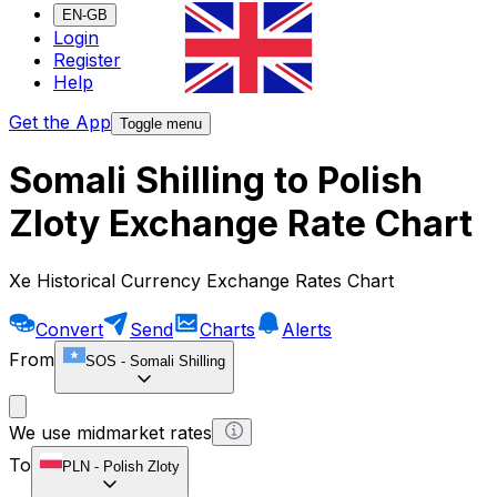
EN-GB
Login
Register
Help
Get the App
Toggle menu
Somali Shilling to Polish
Zloty Exchange Rate Chart
Xe Historical Currency Exchange Rates Chart
Convert
Send
Charts
Alerts
From
SOS
-
Somali Shilling
We use midmarket rates
To
PLN
-
Polish Zloty