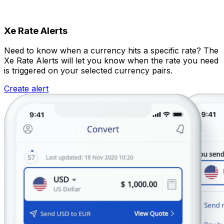
Xe Rate Alerts
Need to know when a currency hits a specific rate? The
Xe Rate Alerts will let you know when the rate you need
is triggered on your selected currency pairs.
Create alert