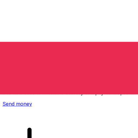
Xe International Money Transfer
Send money online fast, secure and easy. Live tracking
and notifications + flexible delivery and payment options.
Send money