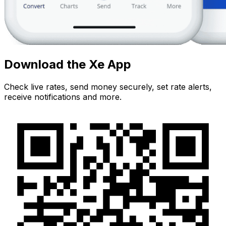
Download the Xe App
Check live rates, send money securely, set rate alerts,
receive notifications and more.