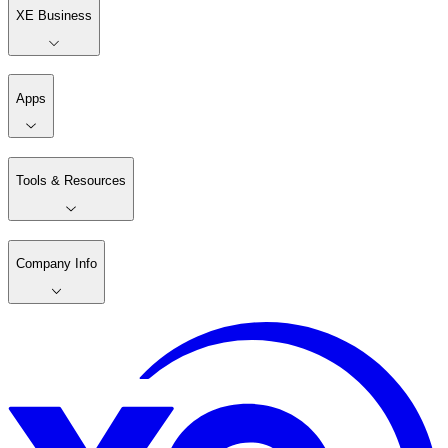
XE Business
Apps
Tools & Resources
Company Info