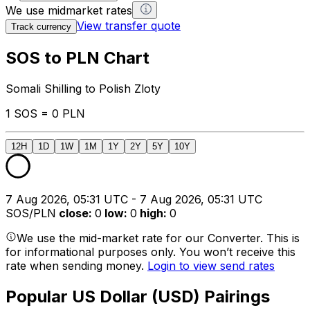
We use midmarket rates
View transfer quote
Track currency
SOS to PLN Chart
Somali Shilling to Polish Zloty
1 SOS = 0 PLN
12H
1D
1W
1M
1Y
2Y
5Y
10Y
7 Aug 2026, 05:31 UTC - 7 Aug 2026, 05:31 UTC
SOS/PLN
close
:
0
low
:
0
high
:
0
We use the mid-market rate for our Converter. This is
for informational purposes only. You won’t receive this
rate when sending money.
Login to view send rates
Popular US Dollar (USD) Pairings