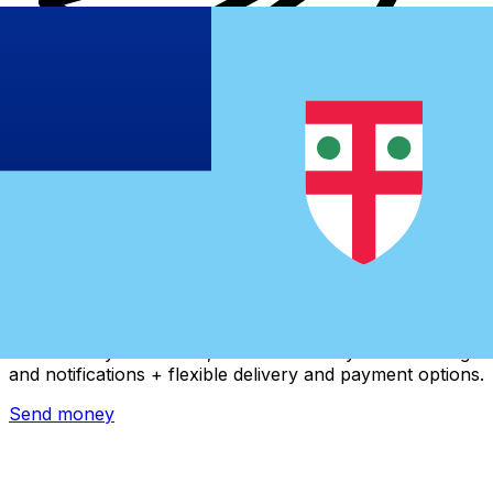
Xe International Money Transfer
Send money online fast, secure and easy. Live tracking
and notifications + flexible delivery and payment options.
Send money