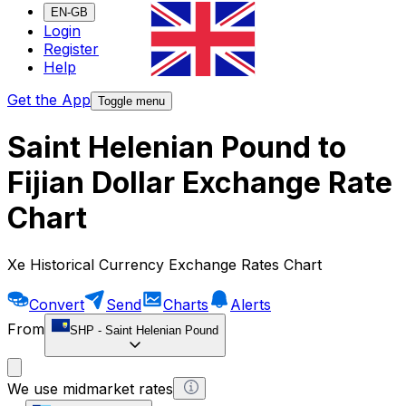
EN-GB
Login
Register
Help
Get the App
Toggle menu
Saint Helenian Pound to
Fijian Dollar Exchange Rate
Chart
Xe Historical Currency Exchange Rates Chart
Convert
Send
Charts
Alerts
From
SHP
-
Saint Helenian Pound
We use midmarket rates