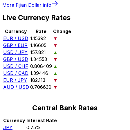
More
Fijian Dollar
info
Live Currency Rates
Currency
Rate
Change
EUR / USD
1.15392
▼
GBP / EUR
1.16605
▼
USD / JPY
157.821
▲
GBP / USD
1.34553
▼
USD / CHF
0.808409
▲
USD / CAD
1.39446
▲
EUR / JPY
182.113
▼
AUD / USD
0.706639
▼
Central Bank Rates
Currency
Interest Rate
JPY
0.75%