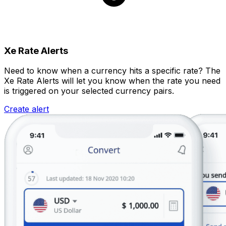
Xe Rate Alerts
Need to know when a currency hits a specific rate? The
Xe Rate Alerts will let you know when the rate you need
is triggered on your selected currency pairs.
Create alert