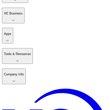
XE Business
Apps
Tools & Resources
Company Info