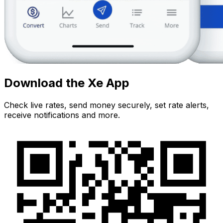
Download the Xe App
Check live rates, send money securely, set rate alerts,
receive notifications and more.