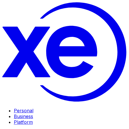
Personal
Business
Platform