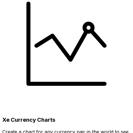
Xe Currency Charts
Create a chart for any currency pair in the world to see