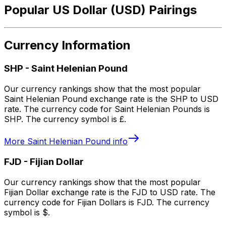
Popular US Dollar (USD) Pairings
Currency Information
SHP
-
Saint Helenian Pound
Our currency rankings show that the most popular
Saint Helenian Pound exchange rate is the SHP to USD
rate. The currency code for Saint Helenian Pounds is
SHP. The currency symbol is £.
More
Saint Helenian Pound
info
FJD
-
Fijian Dollar
Our currency rankings show that the most popular
Fijian Dollar exchange rate is the FJD to USD rate. The
currency code for Fijian Dollars is FJD. The currency
symbol is $.