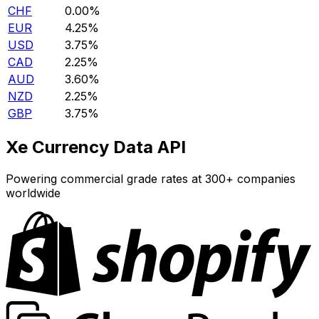
CHF
0.00%
EUR
4.25%
USD
3.75%
CAD
2.25%
AUD
3.60%
NZD
2.25%
GBP
3.75%
Xe Currency Data API
Powering commercial grade rates at 300+ companies
worldwide