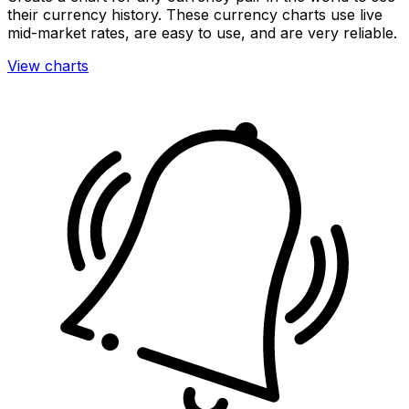
their currency history. These currency charts use live
mid-market rates, are easy to use, and are very reliable.
View charts