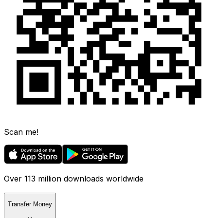
Scan me!
Over 113 million downloads worldwide
Transfer Money