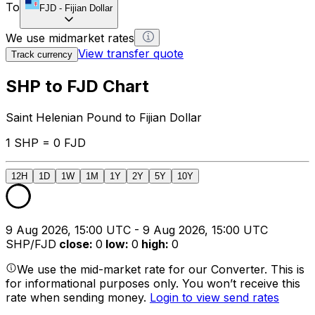
To
FJD
-
Fijian Dollar
We use midmarket rates
View transfer quote
Track currency
SHP to FJD Chart
Saint Helenian Pound to Fijian Dollar
1 SHP = 0 FJD
12H
1D
1W
1M
1Y
2Y
5Y
10Y
9 Aug 2026, 15:00 UTC - 9 Aug 2026, 15:00 UTC
SHP/FJD
close
:
0
low
:
0
high
:
0
We use the mid-market rate for our Converter. This is
for informational purposes only. You won’t receive this
rate when sending money.
Login to view send rates