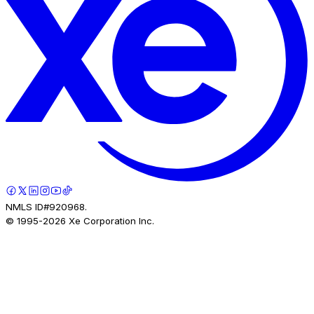
NMLS ID#920968.
© 1995-
2026
Xe Corporation Inc.