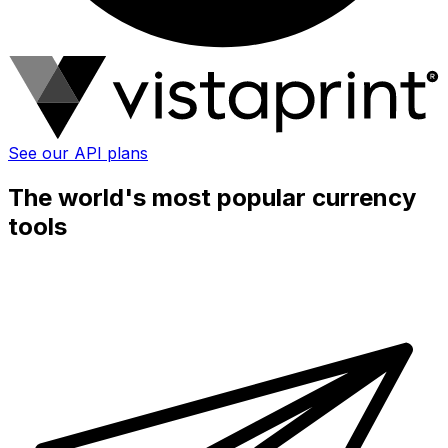
See our API plans
The world's most popular currency
tools