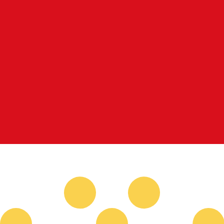
for informational purposes only. You won’t receive this ra
sh Krona exchange rate is the SEK to USD rate. The curr