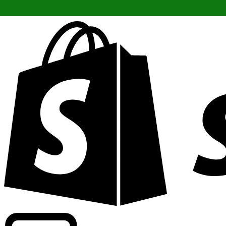
Powering commercial grade rates at 300+ companies wor