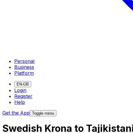
Personal
Business
Platform
EN-GB
Login
Register
Help
Get the App
Toggle menu
Swedish Krona to Tajikista