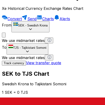
Xe Historical Currency Exchange Rates Chart
Convert
Send
Charts
Alerts
From
SEK
-
Swedish Krona
We use midmarket rates
To
TJS
-
Tajikistani Somoni
We use midmarket rates
View transfer quote
Track currency
SEK to TJS Chart
Swedish Krona to Tajikistani Somoni
1 SEK = 0 TJS
12H
1D
1W
1M
1Y
2Y
5Y
10Y