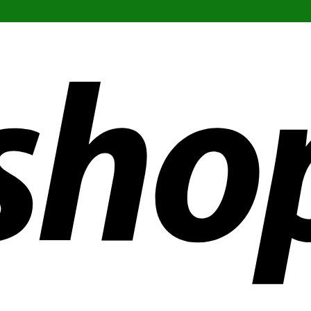
ldwide