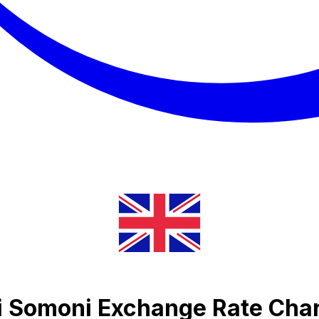
ni Somoni Exchange Rate Cha