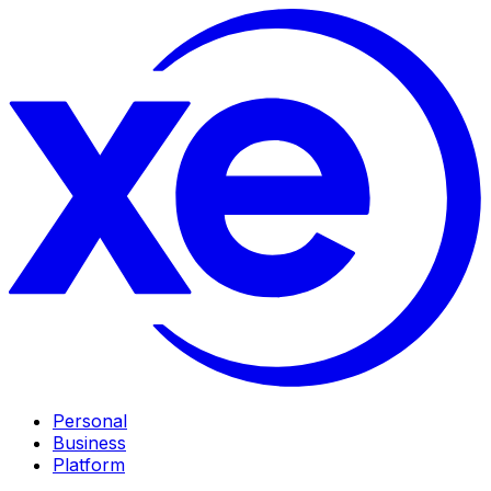
Personal
Business
Platform