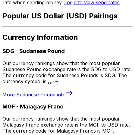
rate when sending money.
Login to view send rates
Popular US Dollar (USD) Pairings
Currency Information
SDG
-
Sudanese Pound
Our currency rankings show that the most popular
Sudanese Pound exchange rate is the SDG to USD rate.
The currency code for Sudanese Pounds is SDG. The
currency symbol is ج.س..
More
Sudanese Pound
info
MGF
-
Malagasy Franc
Our currency rankings show that the most popular
Malagasy Franc exchange rate is the MGF to USD rate.
The currency code for Malagasy Francs is MGF.