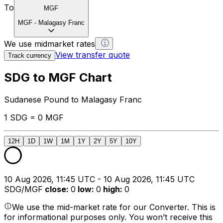
To
MGF
MGF
-
Malagasy Franc
We use midmarket rates
View transfer quote
Track currency
SDG to MGF Chart
Sudanese Pound to Malagasy Franc
1 SDG = 0 MGF
12H
1D
1W
1M
1Y
2Y
5Y
10Y
10 Aug 2026, 11:45 UTC - 10 Aug 2026, 11:45 UTC
SDG/MGF
close
:
0
low
:
0
high
:
0
We use the mid-market rate for our Converter. This is
for informational purposes only. You won’t receive this