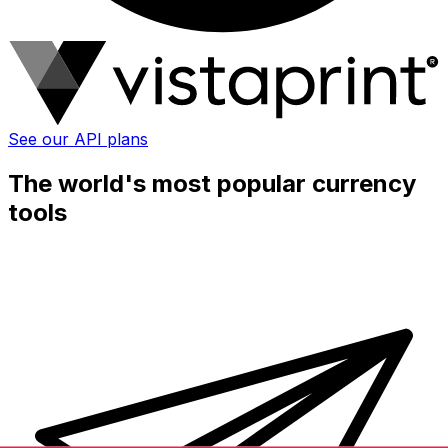
See our API plans
The world's most popular currency
tools