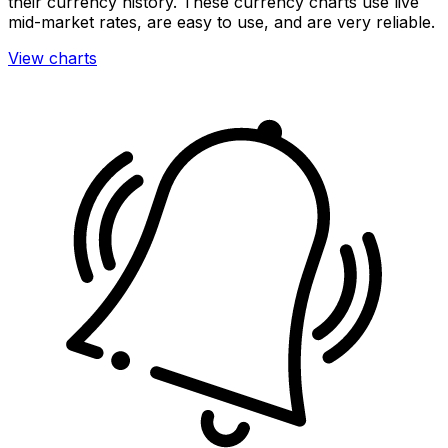
their currency history. These currency charts use live
mid-market rates, are easy to use, and are very reliable.
View charts