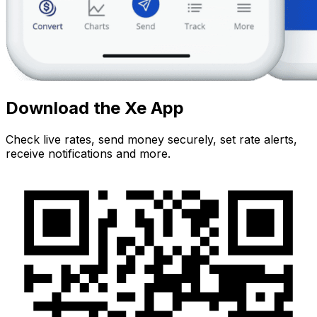
Download the Xe App
Check live rates, send money securely, set rate alerts,
receive notifications and more.