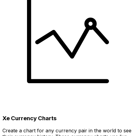
Xe Currency Charts
Create a chart for any currency pair in the world to see