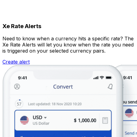
Xe Rate Alerts
Need to know when a currency hits a specific rate? The
Xe Rate Alerts will let you know when the rate you need
is triggered on your selected currency pairs.
Create alert