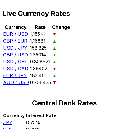
Live Currency Rates
Currency
Rate
Change
EUR / USD
1.15514
▼
GBP / EUR
1.16881
▲
USD / JPY
158.825
▲
GBP / USD
1.35014
▲
USD / CHF
0.808671
▲
USD / CAD
1.39407
▼
EUR / JPY
183.466
▲
AUD / USD
0.706435
▼
Central Bank Rates
Currency
Interest Rate
JPY
0.75%