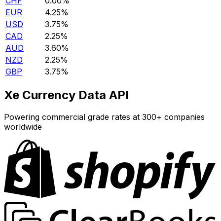
CHF
0.00%
EUR
4.25%
USD
3.75%
CAD
2.25%
AUD
3.60%
NZD
2.25%
GBP
3.75%
Xe Currency Data API
Powering commercial grade rates at 300+ companies
worldwide