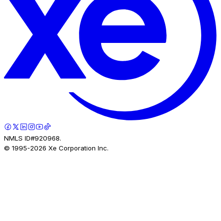
NMLS ID#920968.
© 1995-
2026
Xe Corporation Inc.