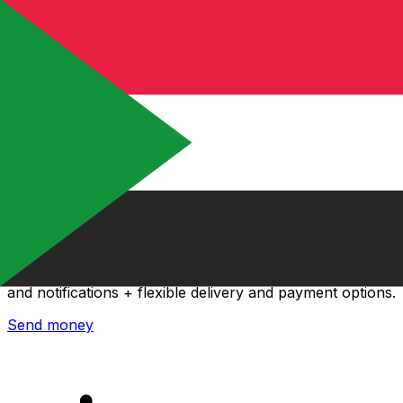
Xe International Money Transfer
Send money online fast, secure and easy. Live tracking
and notifications + flexible delivery and payment options.
Send money