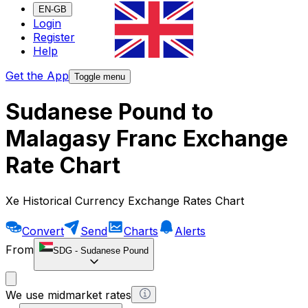
EN-GB
Login
Register
Help
Get the App
Toggle menu
Sudanese Pound to
Malagasy Franc Exchange
Rate Chart
Xe Historical Currency Exchange Rates Chart
Convert
Send
Charts
Alerts
From
SDG
-
Sudanese Pound
We use midmarket rates