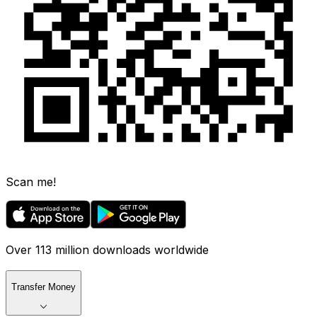
Scan me!
Over 113 million downloads worldwide
Transfer Money