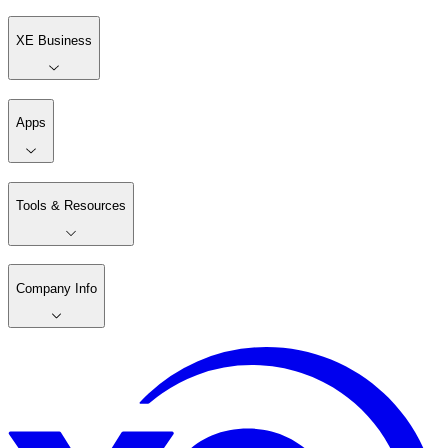
XE Business
Apps
Tools & Resources
Company Info