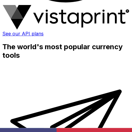
See our API plans
The world's most popular currency
tools