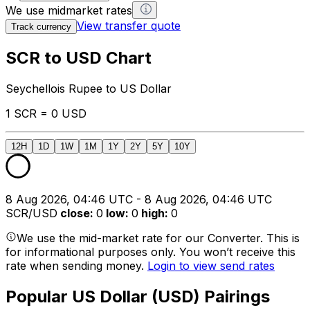
We use midmarket rates
View transfer quote
Track currency
SCR to USD Chart
Seychellois Rupee to US Dollar
1 SCR = 0 USD
12H
1D
1W
1M
1Y
2Y
5Y
10Y
8 Aug 2026, 04:46 UTC - 8 Aug 2026, 04:46 UTC
SCR/USD
close
:
0
low
:
0
high
:
0
We use the mid-market rate for our Converter. This is
for informational purposes only. You won’t receive this
rate when sending money.
Login to view send rates
Popular US Dollar (USD) Pairings