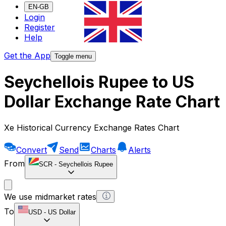
EN-GB
Login
Register
Help
Get the App
Toggle menu
Seychellois Rupee to US
Dollar Exchange Rate Chart
Xe Historical Currency Exchange Rates Chart
Convert
Send
Charts
Alerts
From
SCR
-
Seychellois Rupee
We use midmarket rates
To
USD
-
US Dollar