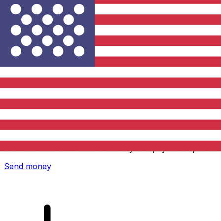
Xe International Money Transfer
Send money online fast, secure and easy. Live tracking
and notifications + flexible delivery and payment options.
Send money