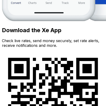
Download the Xe App
Check live rates, send money securely, set rate alerts,
receive notifications and more.