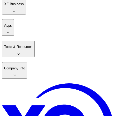
XE Business
Apps
Tools & Resources
Company Info