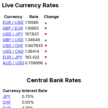
Live Currency Rates
Currency
Rate
Change
EUR / USD
1.15586
▲
GBP / EUR
1.16663
▼
USD / JPY
157.823
▼
GBP / USD
1.34846
▲
USD / CHF
0.807845
▼
USD / CAD
1.39414
▼
EUR / JPY
182.422
▼
AUD / USD
0.706698
▲
Central Bank Rates
Currency
Interest Rate
JPY
0.75%
CHF
0.00%