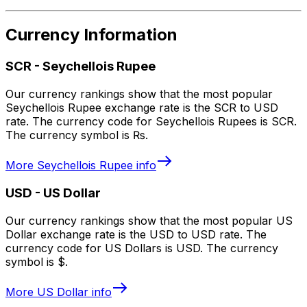
Currency Information
SCR
-
Seychellois Rupee
Our currency rankings show that the most popular
Seychellois Rupee exchange rate is the SCR to USD
rate. The currency code for Seychellois Rupees is SCR.
The currency symbol is ₨.
More
Seychellois Rupee
info
USD
-
US Dollar
Our currency rankings show that the most popular US
Dollar exchange rate is the USD to USD rate. The
currency code for US Dollars is USD. The currency
symbol is $.
More
US Dollar
info