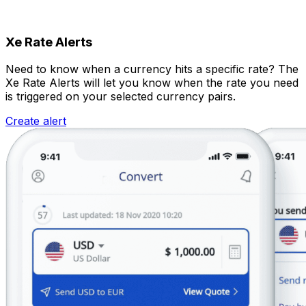
Xe Rate Alerts
Need to know when a currency hits a specific rate? The
Xe Rate Alerts will let you know when the rate you need
is triggered on your selected currency pairs.
Create alert