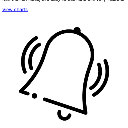
View charts