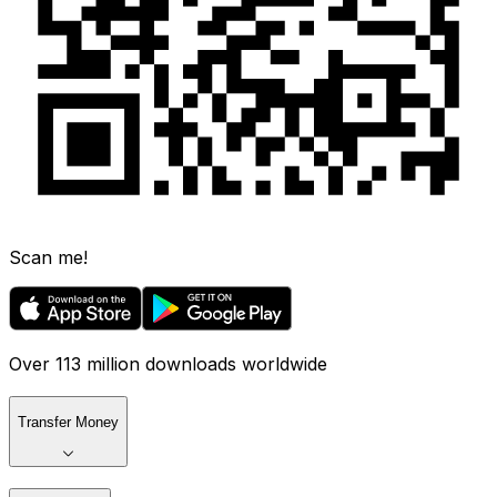
Scan me!
Over 113 million downloads worldwide
Transfer Money