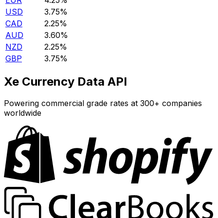
EUR
4.25%
USD
3.75%
CAD
2.25%
AUD
3.60%
NZD
2.25%
GBP
3.75%
Xe Currency Data API
Powering commercial grade rates at 300+ companies
worldwide