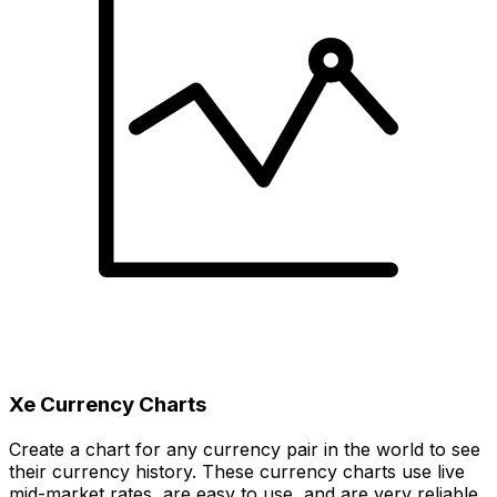
Xe Currency Charts
Create a chart for any currency pair in the world to see
their currency history. These currency charts use live
mid-market rates, are easy to use, and are very reliable.