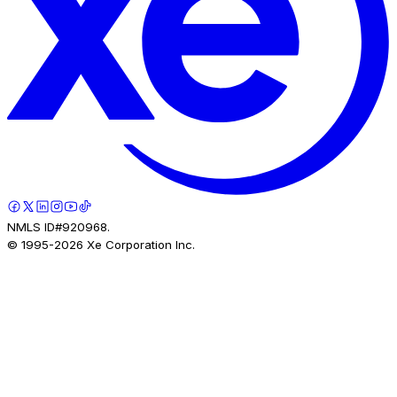
NMLS ID#920968.
© 1995-
2026
Xe Corporation Inc.