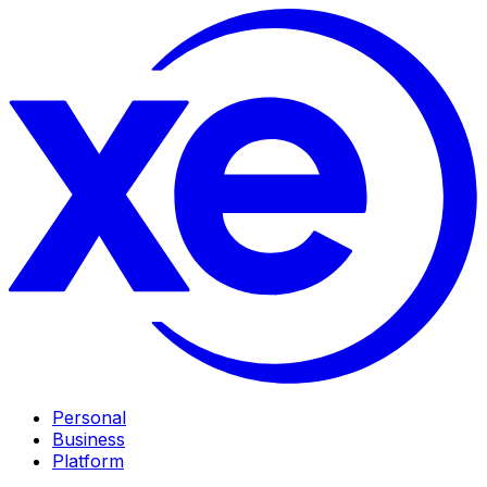
Personal
Business
Platform