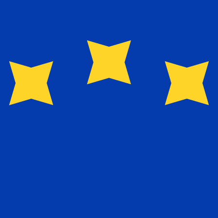
for informational purposes only. You won’t receive this ra
ellois Rupee exchange rate is the SCR to USD rate. The c