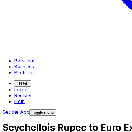
Personal
Business
Platform
EN-GB
Login
Register
Help
Get the App
Toggle menu
Seychellois Rupee to Euro 