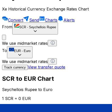
Xe Historical Currency Exchange Rates Chart
Convert
Send
Charts
Alerts
From
SCR
-
Seychellois Rupee
We use midmarket rates
To
EUR
-
Euro
We use midmarket rates
View transfer quote
Track currency
SCR to EUR Chart
Seychellois Rupee to Euro
1 SCR = 0 EUR
12H
1D
1W
1M
1Y
2Y
5Y
10Y