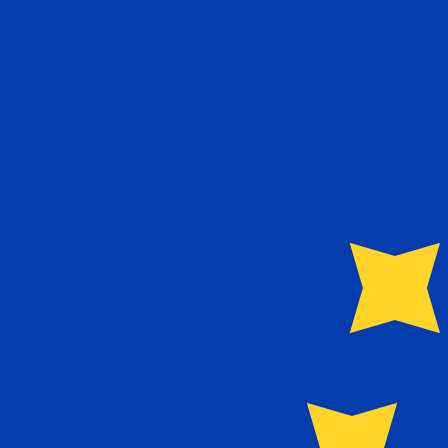
6 Aug 2026, 11:22 UTC - 6 Aug 2026, 11:22 UTC
SCR/EUR
close
:
0
low
:
0
high
:
0
We use the mid-market rate for our Converter. This is 
Popular US Dollar (USD) Pairings
Currency Information
SCR
-
Seychellois Rupee
Our currency rankings show that the most popular Seych
currency symbol is ₨.
More
Seychellois Rupee
info
EUR
-
Euro