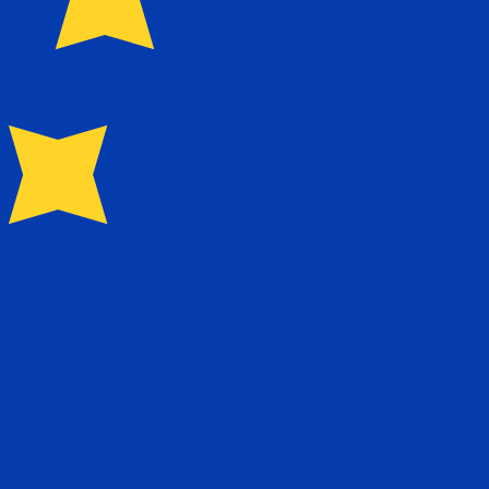
for Euros is EUR. The currency symbol is €.
Central Bank Rates