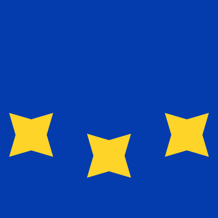
exchange rate is the EUR to USD rate. The currency code 
Currency
Interest Rate
JPY
0.75%
CHF
0.00%
EUR
4.25%
USD
3.75%
CAD
2.25%
AUD
3.60%
NZD
2.25%
GBP
3.75%
ldwide