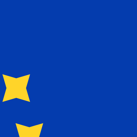
te when sending money.
Login to view send rates
urrency code for Seychellois Rupees is SCR. The