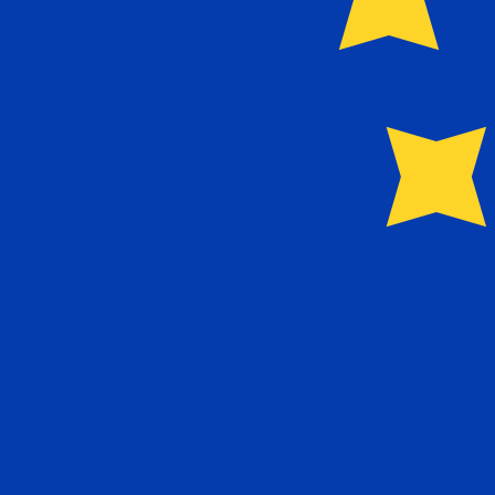
Our currency rankings show that the most popular Euro 
More
Euro
info
Live Currency Rates
Currency
Rate
Change
EUR / USD
1.15437
▲
GBP / EUR
1.16635
▼
USD / JPY
157.927
▲
GBP / USD
1.34640
▲
USD / CHF
0.809740
▲
USD / CAD
1.39967
▼
EUR / JPY
182.306
▲
AUD / USD
0.704102
▼
Xe Currency Data API
Powering commercial grade rates at 300+ companies wor