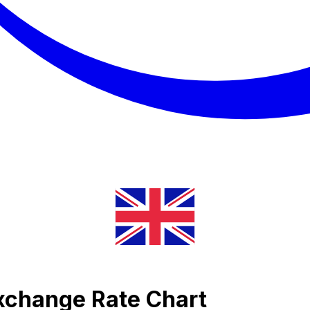
Exchange Rate Chart