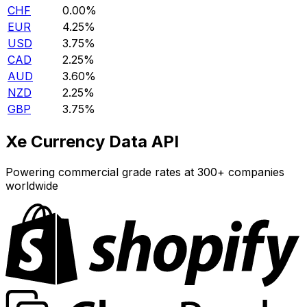
CHF
0.00%
EUR
4.25%
USD
3.75%
CAD
2.25%
AUD
3.60%
NZD
2.25%
GBP
3.75%
Xe Currency Data API
Powering commercial grade rates at 300+ companies
worldwide