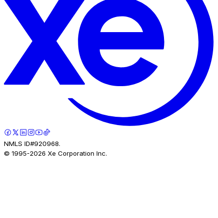
NMLS ID#920968.
© 1995-
2026
Xe Corporation Inc.