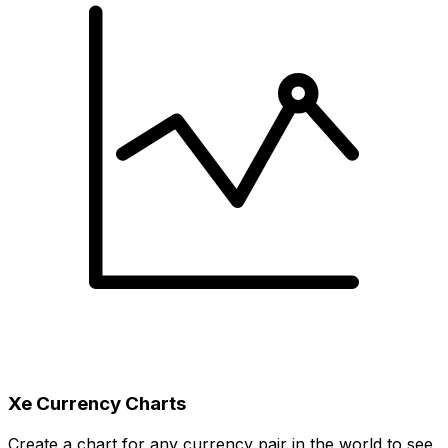
Xe Currency Charts
Create a chart for any currency pair in the world to see