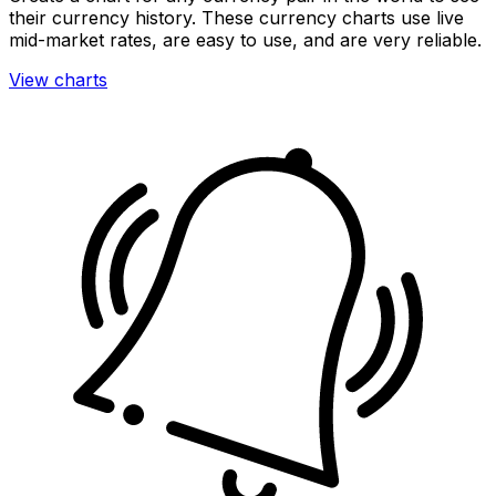
their currency history. These currency charts use live
mid-market rates, are easy to use, and are very reliable.
View charts