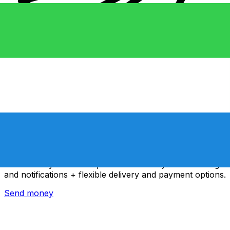
Xe International Money Transfer
Send money online fast, secure and easy. Live tracking
and notifications + flexible delivery and payment options.
Send money