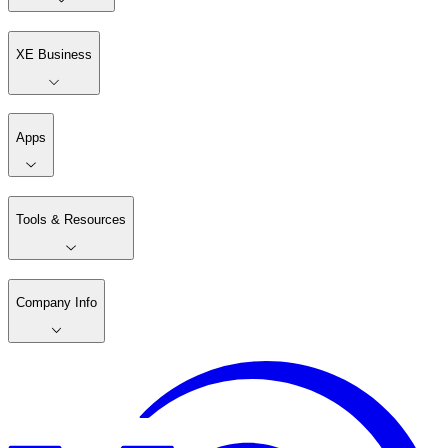
XE Business
Apps
Tools & Resources
Company Info