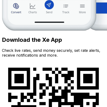
Download the Xe App
Check live rates, send money securely, set rate alerts,
receive notifications and more.