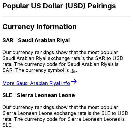
Popular US Dollar (USD) Pairings
Currency Information
SAR
-
Saudi Arabian Riyal
Our currency rankings show that the most popular
Saudi Arabian Riyal exchange rate is the SAR to USD
rate. The currency code for Saudi Arabian Riyals is
SAR. The currency symbol is ﷼.
More
Saudi Arabian Riyal
info
SLE
-
Sierra Leonean Leone
Our currency rankings show that the most popular
Sierra Leonean Leone exchange rate is the SLE to USD
rate. The currency code for Sierra Leonean Leones is
SLE.