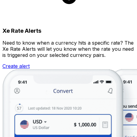
Xe Rate Alerts
Need to know when a currency hits a specific rate? The
Xe Rate Alerts will let you know when the rate you need
is triggered on your selected currency pairs.
Create alert