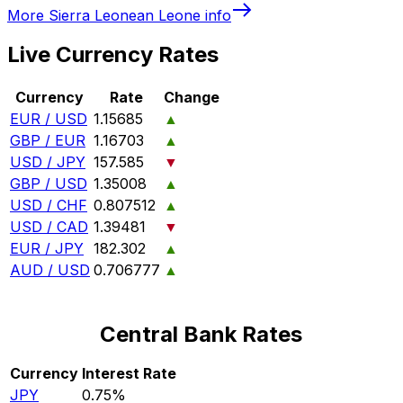
More
Sierra Leonean Leone
info
Live Currency Rates
Currency
Rate
Change
EUR / USD
1.15685
▲
GBP / EUR
1.16703
▲
USD / JPY
157.585
▼
GBP / USD
1.35008
▲
USD / CHF
0.807512
▲
USD / CAD
1.39481
▼
EUR / JPY
182.302
▲
AUD / USD
0.706777
▲
Central Bank Rates
Currency
Interest Rate
JPY
0.75%