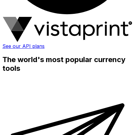
See our API plans
The world's most popular currency
tools