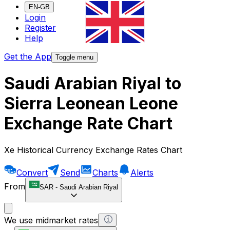
EN-GB
Login
Register
Help
Get the App
Toggle menu
Saudi Arabian Riyal to
Sierra Leonean Leone
Exchange Rate Chart
Xe Historical Currency Exchange Rates Chart
Convert
Send
Charts
Alerts
From
SAR
-
Saudi Arabian Riyal
We use midmarket rates