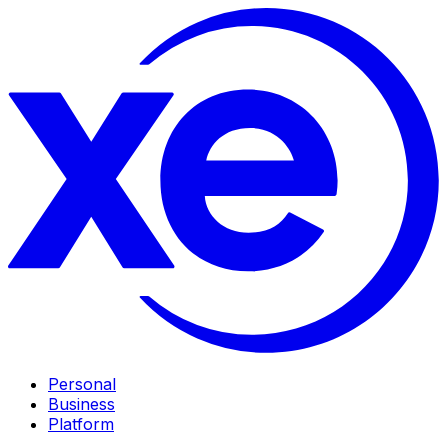
Personal
Business
Platform