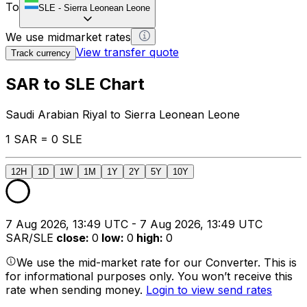
To
SLE
-
Sierra Leonean Leone
We use midmarket rates
View transfer quote
Track currency
SAR to SLE Chart
Saudi Arabian Riyal to Sierra Leonean Leone
1 SAR = 0 SLE
12H
1D
1W
1M
1Y
2Y
5Y
10Y
7 Aug 2026, 13:49 UTC - 7 Aug 2026, 13:49 UTC
SAR/SLE
close
:
0
low
:
0
high
:
0
We use the mid-market rate for our Converter. This is
for informational purposes only. You won’t receive this
rate when sending money.
Login to view send rates