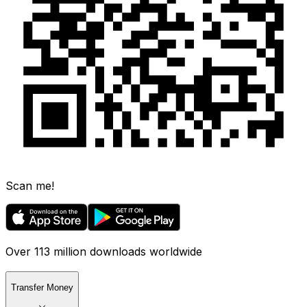
Scan me!
Over 113 million downloads worldwide
Transfer Money