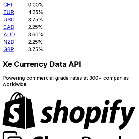
CHF
0.00%
EUR
4.25%
USD
3.75%
CAD
2.25%
AUD
3.60%
NZD
2.25%
GBP
3.75%
Xe Currency Data API
Powering commercial grade rates at 300+ companies
worldwide