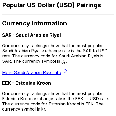
Popular US Dollar (USD) Pairings
Currency Information
SAR
-
Saudi Arabian Riyal
Our currency rankings show that the most popular
Saudi Arabian Riyal exchange rate is the SAR to USD
rate. The currency code for Saudi Arabian Riyals is
SAR. The currency symbol is ﷼.
More
Saudi Arabian Riyal
info
EEK
-
Estonian Kroon
Our currency rankings show that the most popular
Estonian Kroon exchange rate is the EEK to USD rate.
The currency code for Estonian Krooni is EEK. The
currency symbol is kr.