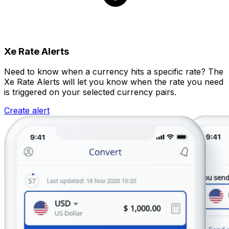
Xe Rate Alerts
Need to know when a currency hits a specific rate? The
Xe Rate Alerts will let you know when the rate you need
is triggered on your selected currency pairs.
Create alert