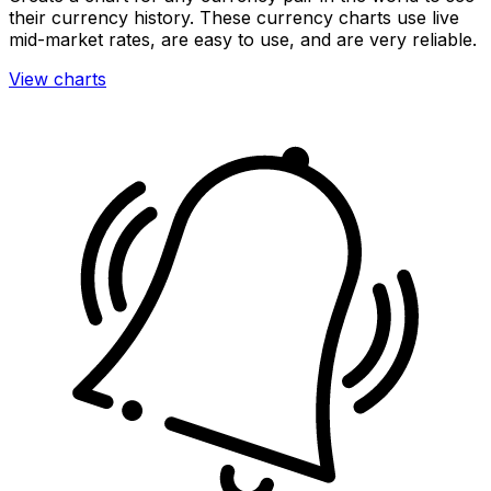
their currency history. These currency charts use live
mid-market rates, are easy to use, and are very reliable.
View charts