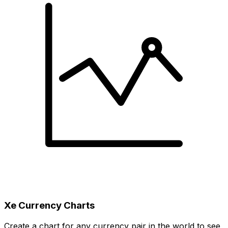
Xe Currency Charts
Create a chart for any currency pair in the world to see