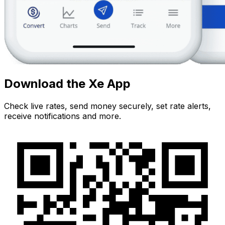
Download the Xe App
Check live rates, send money securely, set rate alerts,
receive notifications and more.