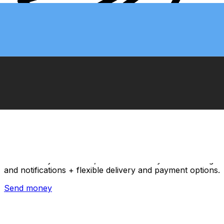
Xe International Money Transfer
Send money online fast, secure and easy. Live tracking
and notifications + flexible delivery and payment options.
Send money