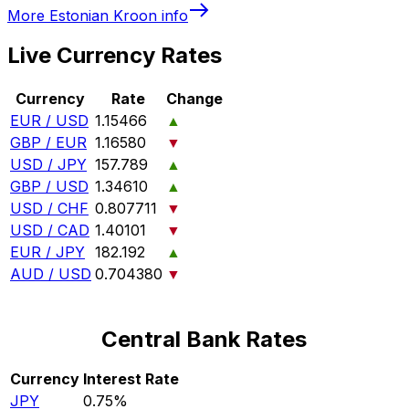
More
Estonian Kroon
info
Live Currency Rates
Currency
Rate
Change
EUR / USD
1.15466
▲
GBP / EUR
1.16580
▼
USD / JPY
157.789
▲
GBP / USD
1.34610
▲
USD / CHF
0.807711
▼
USD / CAD
1.40101
▼
EUR / JPY
182.192
▲
AUD / USD
0.704380
▼
Central Bank Rates
Currency
Interest Rate
JPY
0.75%