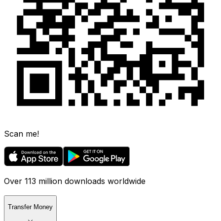
Scan me!
Over 113 million downloads worldwide
Transfer Money