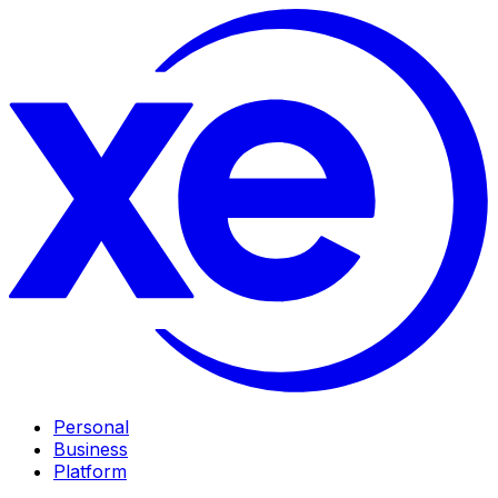
Personal
Business
Platform