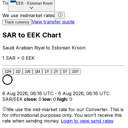
To
EEK
-
Estonian Kroon
We use midmarket rates
View transfer quote
Track currency
SAR to EEK Chart
Saudi Arabian Riyal to Estonian Kroon
1 SAR = 0 EEK
12H
1D
1W
1M
1Y
2Y
5Y
10Y
6 Aug 2026, 06:16 UTC - 6 Aug 2026, 06:16 UTC
SAR/EEK
close
:
0
low
:
0
high
:
0
We use the mid-market rate for our Converter. This is
for informational purposes only. You won’t receive this
rate when sending money.
Login to view send rates