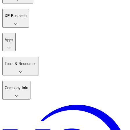
XE Business
Apps
Tools & Resources
Company Info