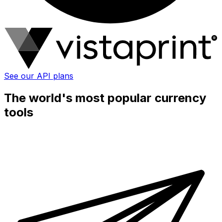
See our API plans
The world's most popular currency
tools