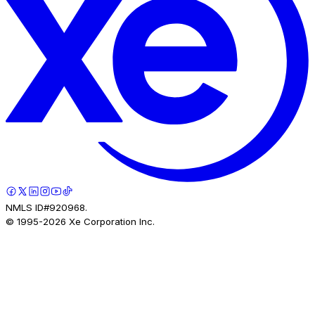
NMLS ID#920968.
© 1995-
2026
Xe Corporation Inc.