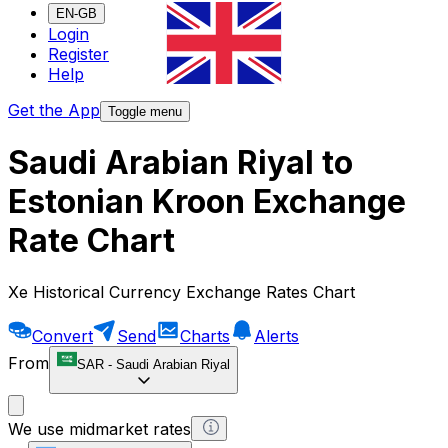
EN-GB
Login
Register
Help
Get the App
Toggle menu
Saudi Arabian Riyal to
Estonian Kroon Exchange
Rate Chart
Xe Historical Currency Exchange Rates Chart
Convert
Send
Charts
Alerts
From
SAR
-
Saudi Arabian Riyal
We use midmarket rates