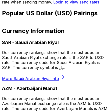
rate when sending money.
Login to view send rates
Popular US Dollar (USD) Pairings
Currency Information
SAR
-
Saudi Arabian Riyal
Our currency rankings show that the most popular
Saudi Arabian Riyal exchange rate is the SAR to USD
rate. The currency code for Saudi Arabian Riyals is
SAR. The currency symbol is ﷼.
More
Saudi Arabian Riyal
info
AZM
-
Azerbaijani Manat
Our currency rankings show that the most popular
Azerbaijani Manat exchange rate is the AZM to USD
rate. The currency code for Azerbaijani Manats is AZM.