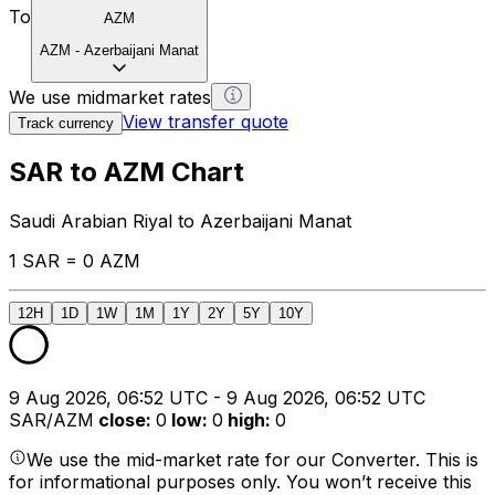
To
AZM
AZM
-
Azerbaijani Manat
We use midmarket rates
View transfer quote
Track currency
SAR to AZM Chart
Saudi Arabian Riyal to Azerbaijani Manat
1 SAR = 0 AZM
12H
1D
1W
1M
1Y
2Y
5Y
10Y
9 Aug 2026, 06:52 UTC - 9 Aug 2026, 06:52 UTC
SAR/AZM
close
:
0
low
:
0
high
:
0
We use the mid-market rate for our Converter. This is
for informational purposes only. You won’t receive this