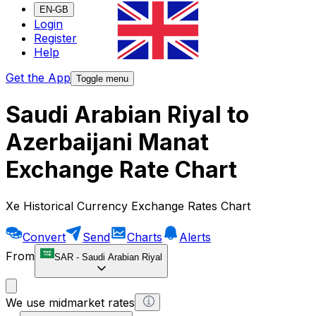
EN-GB
Login
Register
Help
Get the App
Toggle menu
Saudi Arabian Riyal to
Azerbaijani Manat
Exchange Rate Chart
Xe Historical Currency Exchange Rates Chart
Convert
Send
Charts
Alerts
From
SAR
-
Saudi Arabian Riyal
We use midmarket rates