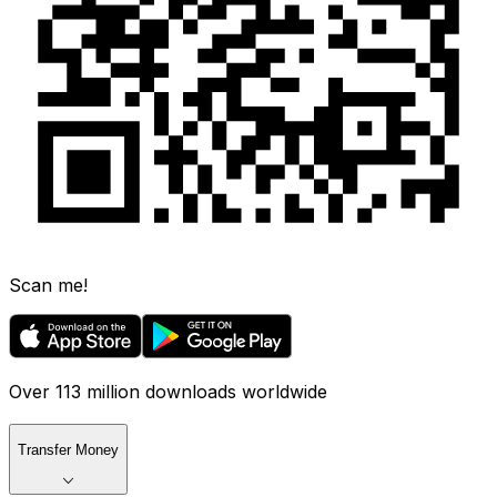
Scan me!
Over 113 million downloads worldwide
Transfer Money