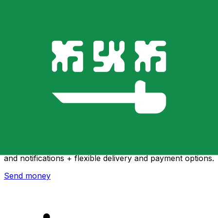
Xe International Money Transfer
Send money online fast, secure and easy. Live tracking
and notifications + flexible delivery and payment options.
Send money