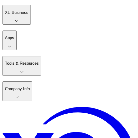
XE Business
Apps
Tools & Resources
Company Info