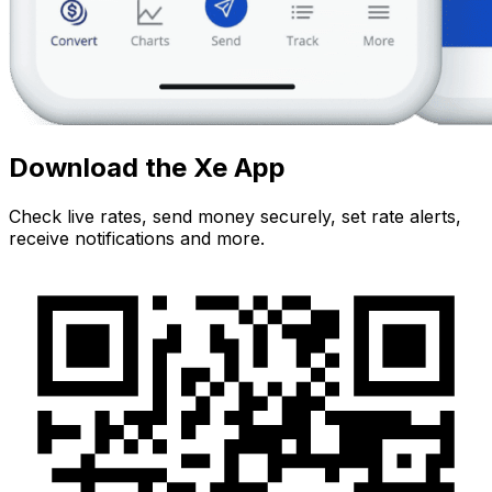
Download the Xe App
Check live rates, send money securely, set rate alerts,
receive notifications and more.