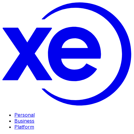
Personal
Business
Platform