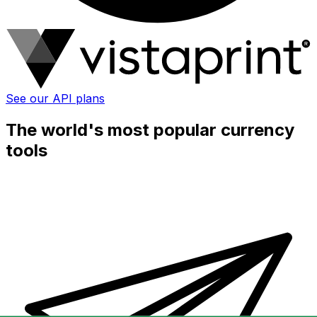
See our API plans
The world's most popular currency
tools