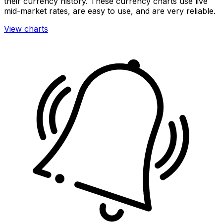
their currency history. These currency charts use live
mid-market rates, are easy to use, and are very reliable.
View charts