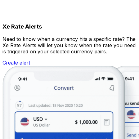
Xe Rate Alerts
Need to know when a currency hits a specific rate? The
Xe Rate Alerts will let you know when the rate you need
is triggered on your selected currency pairs.
Create alert