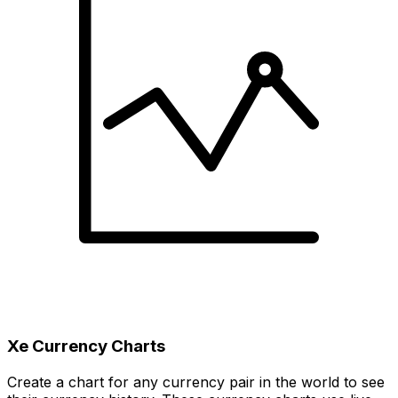
Xe Currency Charts
Create a chart for any currency pair in the world to see