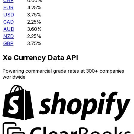
CHF
0.00%
EUR
4.25%
USD
3.75%
CAD
2.25%
AUD
3.60%
NZD
2.25%
GBP
3.75%
Xe Currency Data API
Powering commercial grade rates at 300+ companies
worldwide