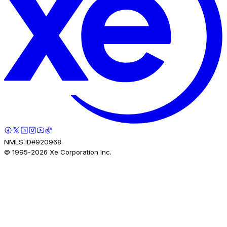
NMLS ID#920968.
© 1995-
2026
Xe Corporation Inc.