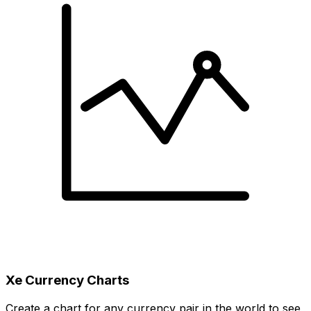
Xe Currency Charts
Create a chart for any currency pair in the world to see