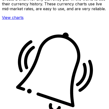
their currency history. These currency charts use live
mid-market rates, are easy to use, and are very reliable.
View charts