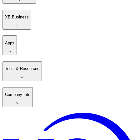
XE Business
Apps
Tools & Resources
Company Info