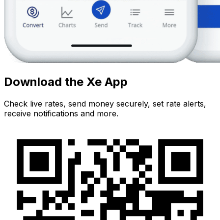
Download the Xe App
Check live rates, send money securely, set rate alerts,
receive notifications and more.