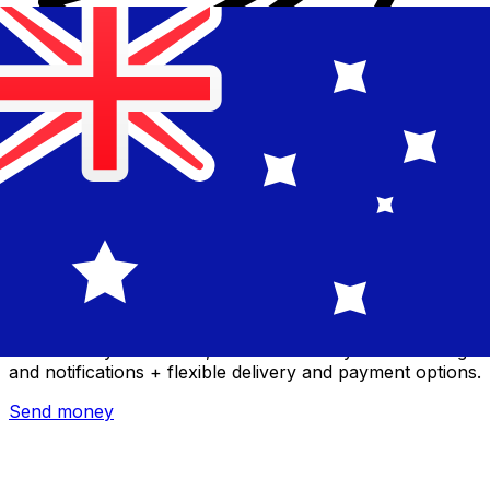
Xe International Money Transfer
Send money online fast, secure and easy. Live tracking
and notifications + flexible delivery and payment options.
Send money