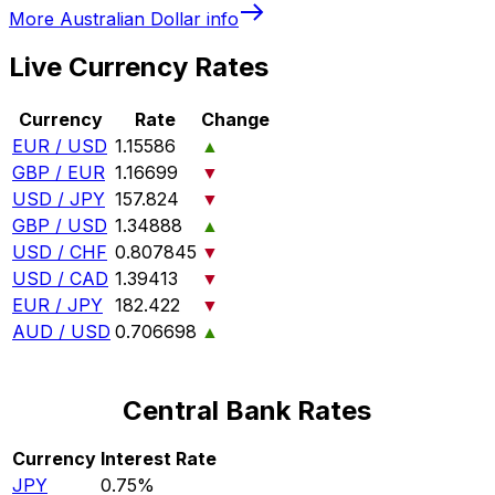
More
Australian Dollar
info
Live Currency Rates
Currency
Rate
Change
EUR / USD
1.15586
▲
GBP / EUR
1.16699
▼
USD / JPY
157.824
▼
GBP / USD
1.34888
▲
USD / CHF
0.807845
▼
USD / CAD
1.39413
▼
EUR / JPY
182.422
▼
AUD / USD
0.706698
▲
Central Bank Rates
Currency
Interest Rate
JPY
0.75%