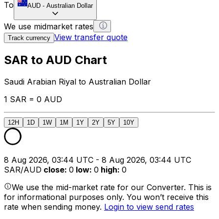
To
AUD
-
Australian Dollar
We use midmarket rates
View transfer quote
Track currency
SAR to AUD Chart
Saudi Arabian Riyal to Australian Dollar
1 SAR = 0 AUD
12H
1D
1W
1M
1Y
2Y
5Y
10Y
8 Aug 2026, 03:44 UTC - 8 Aug 2026, 03:44 UTC
SAR/AUD
close
:
0
low
:
0
high
:
0
We use the mid-market rate for our Converter. This is
for informational purposes only. You won’t receive this
rate when sending money.
Login to view send rates