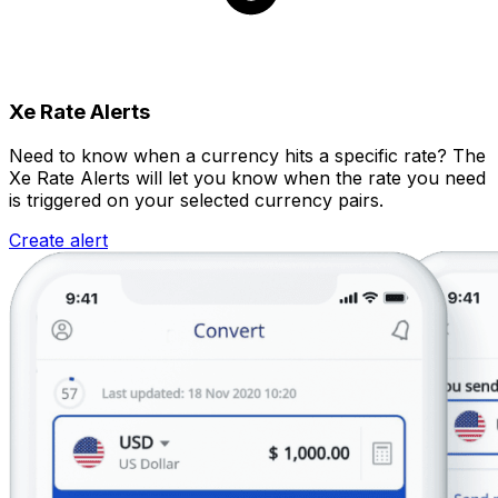
Xe Rate Alerts
Need to know when a currency hits a specific rate? The
Xe Rate Alerts will let you know when the rate you need
is triggered on your selected currency pairs.
Create alert