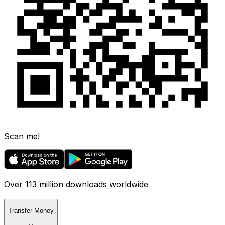
Scan me!
Over 113 million downloads worldwide
Transfer Money