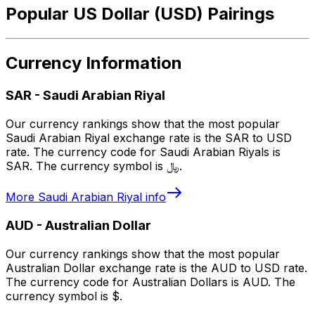
Popular US Dollar (USD) Pairings
Currency Information
SAR
-
Saudi Arabian Riyal
Our currency rankings show that the most popular
Saudi Arabian Riyal exchange rate is the SAR to USD
rate. The currency code for Saudi Arabian Riyals is
SAR. The currency symbol is ﷼.
More
Saudi Arabian Riyal
info
AUD
-
Australian Dollar
Our currency rankings show that the most popular
Australian Dollar exchange rate is the AUD to USD rate.
The currency code for Australian Dollars is AUD. The
currency symbol is $.