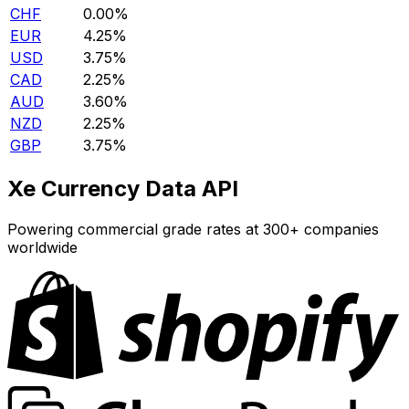
CHF
0.00%
EUR
4.25%
USD
3.75%
CAD
2.25%
AUD
3.60%
NZD
2.25%
GBP
3.75%
Xe Currency Data API
Powering commercial grade rates at 300+ companies
worldwide