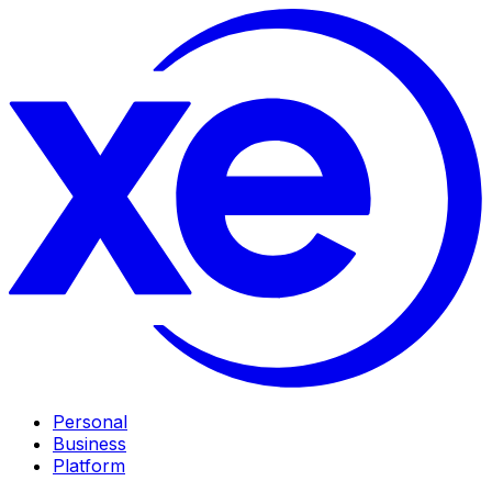
Personal
Business
Platform