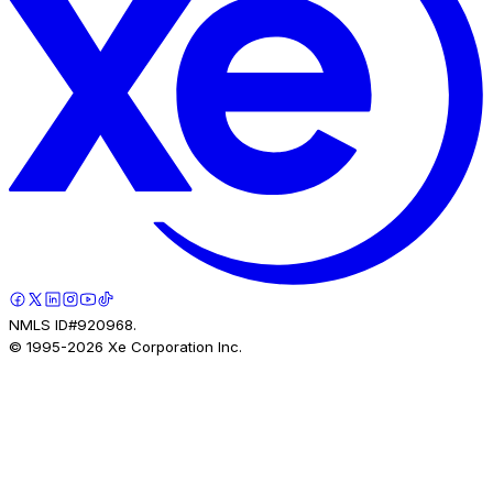
NMLS ID#920968.
© 1995-
2026
Xe Corporation Inc.