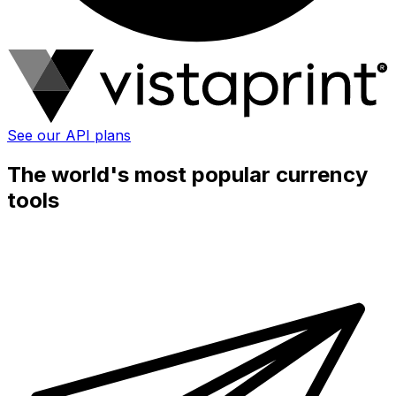
See our API plans
The world's most popular currency
tools