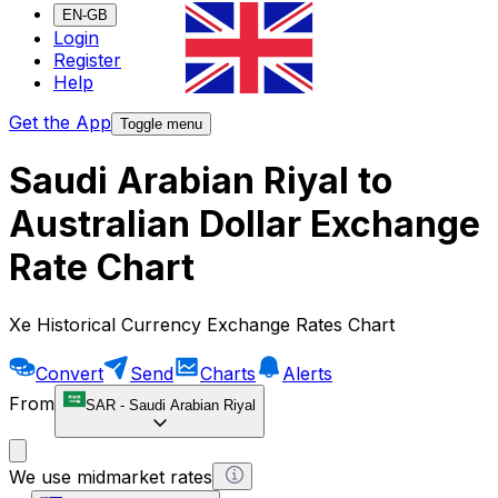
EN-GB
Login
Register
Help
Get the App
Toggle menu
Saudi Arabian Riyal to
Australian Dollar Exchange
Rate Chart
Xe Historical Currency Exchange Rates Chart
Convert
Send
Charts
Alerts
From
SAR
-
Saudi Arabian Riyal
We use midmarket rates