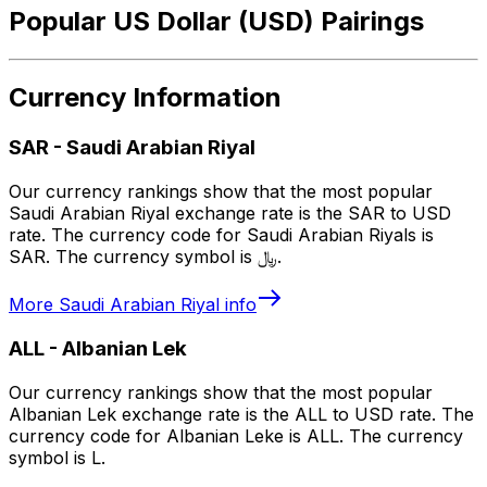
Popular US Dollar (USD) Pairings
Currency Information
SAR
-
Saudi Arabian Riyal
Our currency rankings show that the most popular
Saudi Arabian Riyal exchange rate is the SAR to USD
rate. The currency code for Saudi Arabian Riyals is
SAR. The currency symbol is ﷼.
More
Saudi Arabian Riyal
info
ALL
-
Albanian Lek
Our currency rankings show that the most popular
Albanian Lek exchange rate is the ALL to USD rate. The
currency code for Albanian Leke is ALL. The currency
symbol is L.