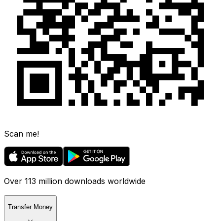
Scan me!
Over 113 million downloads worldwide
Transfer Money