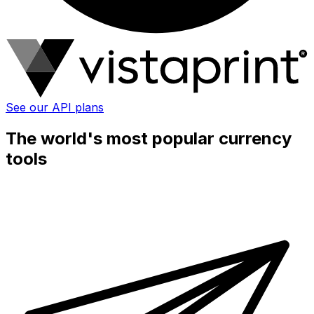
See our API plans
The world's most popular currency
tools