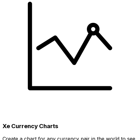
Xe Currency Charts
Create a chart for any currency pair in the world to see