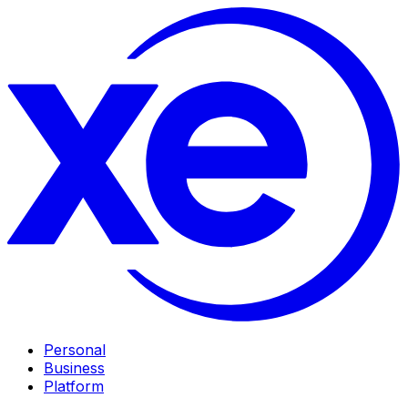
Personal
Business
Platform