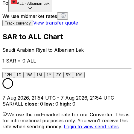
To
ALL
-
Albanian Lek
We use midmarket rates
View transfer quote
Track currency
SAR to ALL Chart
Saudi Arabian Riyal to Albanian Lek
1 SAR = 0 ALL
12H
1D
1W
1M
1Y
2Y
5Y
10Y
7 Aug 2026, 21:54 UTC - 7 Aug 2026, 21:54 UTC
SAR/ALL
close
:
0
low
:
0
high
:
0
We use the mid-market rate for our Converter. This is
for informational purposes only. You won’t receive this
rate when sending money.
Login to view send rates