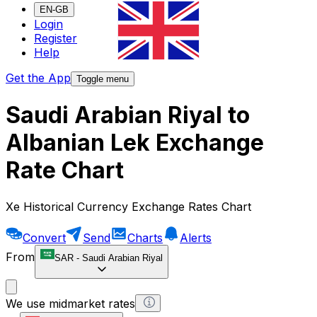
EN-GB
Login
Register
Help
Get the App
Toggle menu
Saudi Arabian Riyal to
Albanian Lek Exchange
Rate Chart
Xe Historical Currency Exchange Rates Chart
Convert
Send
Charts
Alerts
From
SAR
-
Saudi Arabian Riyal
We use midmarket rates