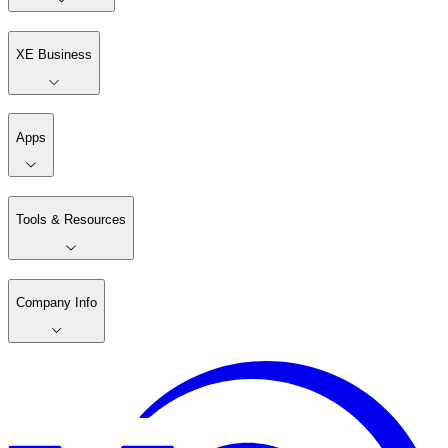
XE Business
Apps
Tools & Resources
Company Info