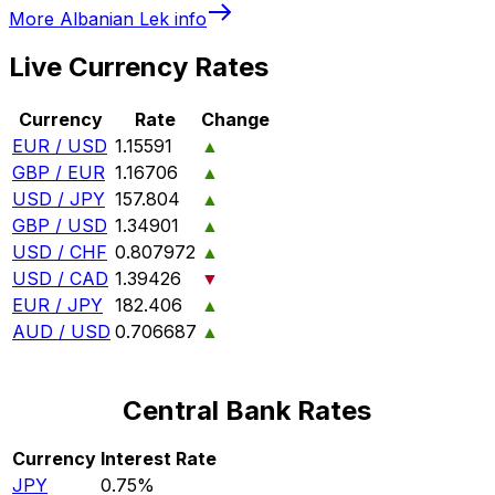
More
Albanian Lek
info
Live Currency Rates
Currency
Rate
Change
EUR / USD
1.15591
▲
GBP / EUR
1.16706
▲
USD / JPY
157.804
▲
GBP / USD
1.34901
▲
USD / CHF
0.807972
▲
USD / CAD
1.39426
▼
EUR / JPY
182.406
▲
AUD / USD
0.706687
▲
Central Bank Rates
Currency
Interest Rate
JPY
0.75%