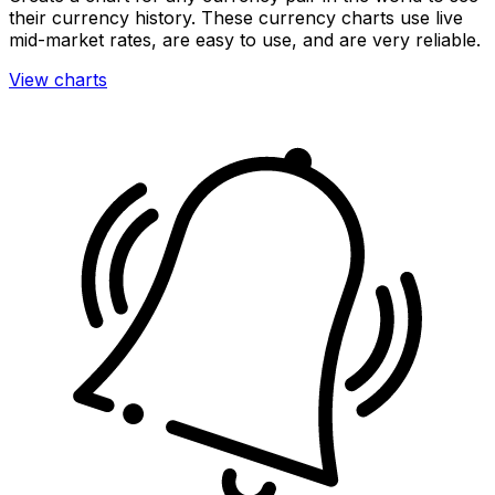
their currency history. These currency charts use live
mid-market rates, are easy to use, and are very reliable.
View charts