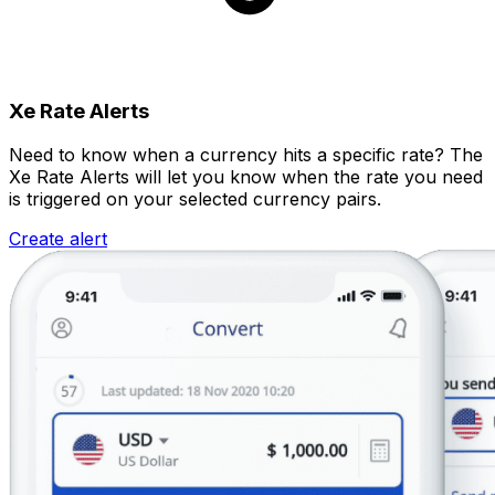
Xe Rate Alerts
Need to know when a currency hits a specific rate? The
Xe Rate Alerts will let you know when the rate you need
is triggered on your selected currency pairs.
Create alert