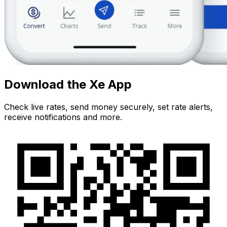
Download the Xe App
Check live rates, send money securely, set rate alerts,
receive notifications and more.