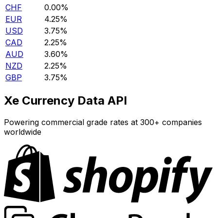
CHF
0.00%
EUR
4.25%
USD
3.75%
CAD
2.25%
AUD
3.60%
NZD
2.25%
GBP
3.75%
Xe Currency Data API
Powering commercial grade rates at 300+ companies
worldwide