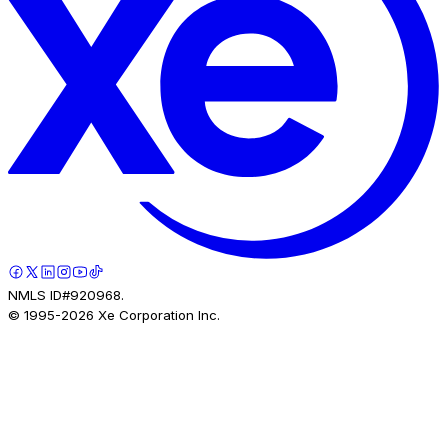
NMLS ID#920968.
© 1995-
2026
Xe Corporation Inc.