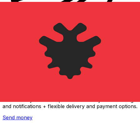
Xe International Money Transfer
Send money online fast, secure and easy. Live tracking
and notifications + flexible delivery and payment options.
Send money